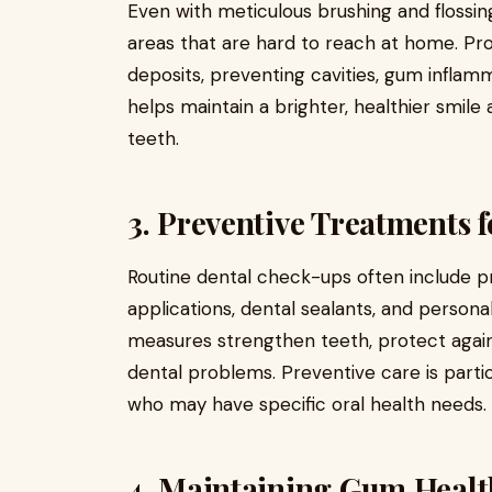
Even with meticulous brushing and flossin
areas that are hard to reach at home. Pr
deposits, preventing cavities, gum inflam
helps maintain a brighter, healthier smil
teeth.
3. Preventive Treatments
Routine dental check-ups often include pr
applications, dental sealants, and perso
measures strengthen teeth, protect agains
dental problems. Preventive care is partic
who may have specific oral health needs.
4. Maintaining Gum Healt