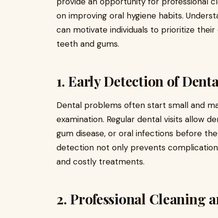
provide an opportunity for professional c
on improving oral hygiene habits. Understa
can motivate individuals to prioritize their
teeth and gums.
1. Early Detection of Dent
Dental problems often start small and ma
examination. Regular dental visits allow de
gum disease, or oral infections before the
detection not only prevents complication
and costly treatments.
2. Professional Cleaning