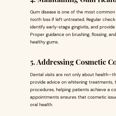
Gum disease is one of the most common de
tooth loss if left untreated. Regular chec
identify early-stage gingivitis, and provid
Proper guidance on brushing, flossing, and
healthy gums.
5. Addressing Cosmetic C
Dental visits are not only about health—t
provide advice on whitening treatments, 
procedures, helping patients achieve a con
appointments ensures that cosmetic issue
oral health.