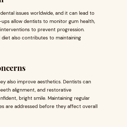
ntal issues worldwide, and it can lead to
k-ups allow dentists to monitor gum health,
e interventions to prevent progression.
 diet also contributes to maintaining
oncerns
hey also improve aesthetics. Dentists can
teeth alignment, and restorative
fident, bright smile. Maintaining regular
s are addressed before they affect overall