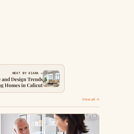
NEXT BY KIARA →
 and Design Trends
g Homes in Calicut
View all →