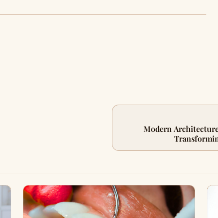
Modern Architecture
Transformin