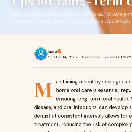
Ups for Long-Term O
Maintaining a healthy smile goes beyond daily brushing an
is essential, regular dental check-ups play a crucial role i
Kiara
October 14, 2025
·
8 writeups
·
joined Oct 202
M
aintaining a healthy smile goes b
home oral care is essential, regu
ensuring long-term oral health. 
disease, and oral infections, can develop 
dentist at consistent intervals allows for 
treatment, reducing the risk of complex 