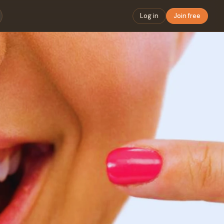
Log in
Join free