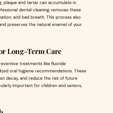
g, plaque and tartar can accumulate in
ofessional dental cleaning removes these
mation, and bad breath. This process also
e and preserves the natural enamel of your
 for Long-Term Care
eventive treatments like fluoride
nalized oral hygiene recommendations. These
t decay, and reduce the risk of future
ularly important for children and seniors,
h