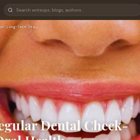
or Long-Term Ora…
egular Dental Check-