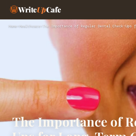
Write
Up
Cafe
Home
›
Healthcare
›
The Importance of Regular Dental Check-Ups f
The Importance of R