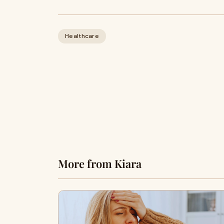
Healthcare
More from Kiara