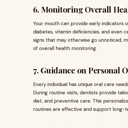
6. Monitoring Overall He
Your mouth can provide early indicators 
diabetes, vitamin deficiencies, and even c
signs that may otherwise go unnoticed, 
of overall health monitoring.
7. Guidance on Personal O
Every individual has unique oral care needs
During routine visits, dentists provide tail
diet, and preventive care. This personal
routines are effective and support long-t