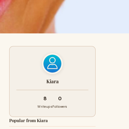
Kiara
8
0
Writeups
Followers
Popular from Kiara