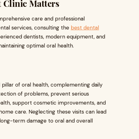
 Clinic Matters
comprehensive care and professional
ntal services, consulting the
best dental
erienced dentists, modern equipment, and
aintaining optimal oral health.
pillar of oral health, complementing daily
etection of problems, prevent serious
ealth, support cosmetic improvements, and
 home care. Neglecting these visits can lead
 long-term damage to oral and overall