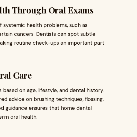
alth Through Oral Exams
of systemic health problems, such as
ertain cancers. Dentists can spot subtle
making routine check-ups an important part
ral Care
 based on age, lifestyle, and dental history.
ored advice on brushing techniques, flossing,
ized guidance ensures that home dental
erm oral health.