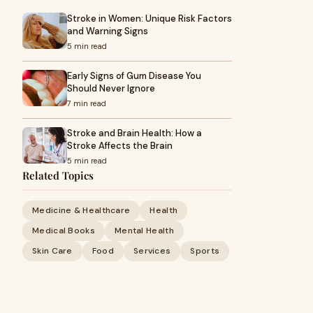
Stroke in Women: Unique Risk Factors
and Warning Signs
5 min read
Early Signs of Gum Disease You
Should Never Ignore
7 min read
Stroke and Brain Health: How a
Stroke Affects the Brain
5 min read
Related Topics
Medicine & Healthcare
Health
Medical Books
Mental Health
Skin Care
Food
Services
Sports