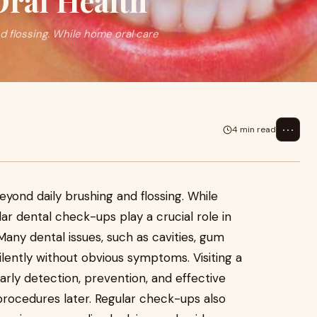
ral Health
d flossing. While home oral care
⋯
4 min read
5
eyond daily brushing and flossing. While
lar dental check-ups play a crucial role in
Many dental issues, such as cavities, gum
silently without obvious symptoms. Visiting a
early detection, prevention, and effective
procedures later. Regular check-ups also