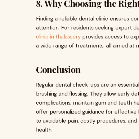
8. Why Choosing the Right
Finding a reliable dental clinic ensures 
attention. For residents seeking expert de
clinic in thalassery
provides access to exp
a wide range of treatments, all aimed at m
Conclusion
Regular dental check-ups are an essential 
brushing and flossing. They allow early d
complications, maintain gum and teeth h
offer personalized guidance for effective
to avoidable pain, costly procedures, and
health.