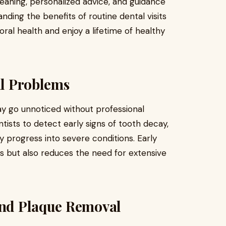
leaning, personalized advice, and guidance
nding the benefits of routine dental visits
 oral health and enjoy a lifetime of healthy
al Problems
y go unnoticed without professional
ntists to detect early signs of tooth decay,
y progress into severe conditions. Early
s but also reduces the need for extensive
 and Plaque Removal