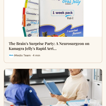
The Brain's Surprise Party: A Neurosurgeon on
Kamagra Jelly's Rapid Arri…
iMedix Team · 4 min