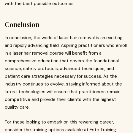
with the best possible outcomes.
Conclusion
In conclusion, the world of laser hair removal is an exciting
and rapidly advancing field. Aspiring practitioners who enroll
in a laser hair removal course will benefit from a
comprehensive education that covers the foundational
science, safety protocols, advanced techniques, and
patient care strategies necessary for success. As the
industry continues to evolve, staying informed about the
latest technologies will ensure that practitioners remain
competitive and provide their clients with the highest
quality care.
For those looking to embark on this rewarding career,
consider the training options available at Este Training