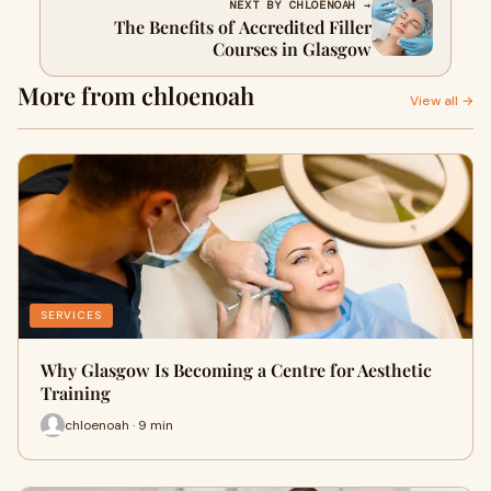
NEXT BY CHLOENOAH →
The Benefits of Accredited Filler
Courses in Glasgow
More from chloenoah
View all →
SERVICES
Why Glasgow Is Becoming a Centre for Aesthetic
Training
chloenoah · 9 min