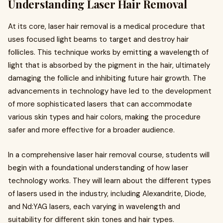
Understanding Laser Hair Removal
At its core, laser hair removal is a medical procedure that
uses focused light beams to target and destroy hair
follicles. This technique works by emitting a wavelength of
light that is absorbed by the pigment in the hair, ultimately
damaging the follicle and inhibiting future hair growth. The
advancements in technology have led to the development
of more sophisticated lasers that can accommodate
various skin types and hair colors, making the procedure
safer and more effective for a broader audience.
In a comprehensive laser hair removal course, students will
begin with a foundational understanding of how laser
technology works. They will learn about the different types
of lasers used in the industry, including Alexandrite, Diode,
and Nd:YAG lasers, each varying in wavelength and
suitability for different skin tones and hair types.