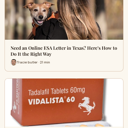
Need an Online ESA Letter in Texas? Here’s How to
Do It the Right Way
Tracie butler · 21 min