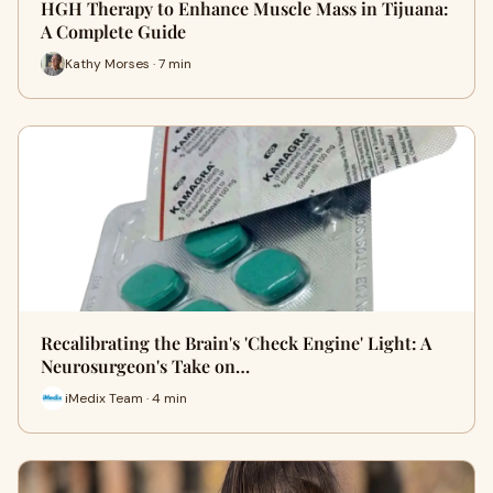
HGH Therapy to Enhance Muscle Mass in Tijuana:
A Complete Guide
Kathy Morses · 7 min
Recalibrating the Brain's 'Check Engine' Light: A
Neurosurgeon's Take on…
iMedix Team · 4 min