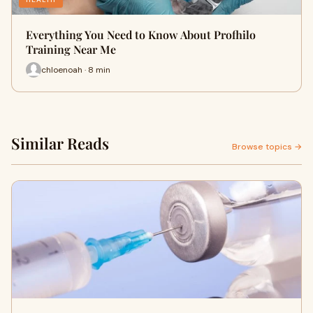
Everything You Need to Know About Profhilo
Training Near Me
chloenoah · 8 min
Similar Reads
Browse topics →