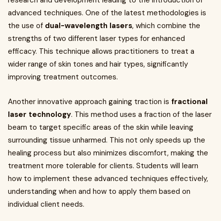
research and development leading to the introduction of
advanced techniques. One of the latest methodologies is
the use of
dual-wavelength lasers
, which combine the
strengths of two different laser types for enhanced
efficacy. This technique allows practitioners to treat a
wider range of skin tones and hair types, significantly
improving treatment outcomes.
Another innovative approach gaining traction is
fractional
laser technology
. This method uses a fraction of the laser
beam to target specific areas of the skin while leaving
surrounding tissue unharmed. This not only speeds up the
healing process but also minimizes discomfort, making the
treatment more tolerable for clients. Students will learn
how to implement these advanced techniques effectively,
understanding when and how to apply them based on
individual client needs.