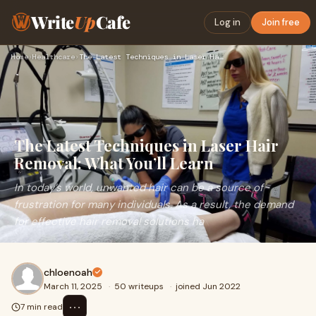
Write
Up
Cafe
Log in
Join free
Home
›
Healthcare
›
The Latest Techniques in Laser Hair Removal: What You’ll Lea…
The Latest Techniques in Laser Hair
Removal: What You’ll Learn
In today’s world, unwanted hair can be a source of
frustration for many individuals. As a result, the demand
for effective hair removal solutions ha
chloenoah
March 11, 2025
·
50 writeups
·
joined Jun 2022
⋯
7 min read