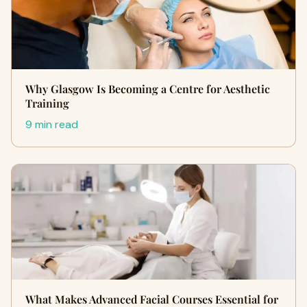
Why Glasgow Is Becoming a Centre for Aesthetic
Training
9 min read
What Makes Advanced Facial Courses Essential for