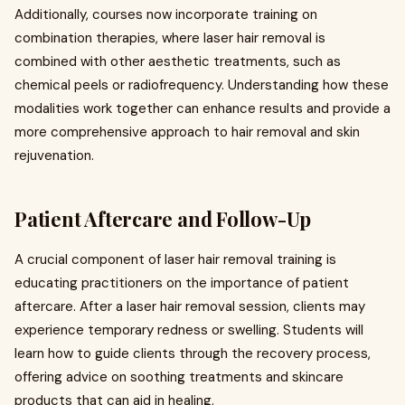
Additionally, courses now incorporate training on
combination therapies, where laser hair removal is
combined with other aesthetic treatments, such as
chemical peels or radiofrequency. Understanding how these
modalities work together can enhance results and provide a
more comprehensive approach to hair removal and skin
rejuvenation.
Patient Aftercare and Follow-Up
A crucial component of laser hair removal training is
educating practitioners on the importance of patient
aftercare. After a laser hair removal session, clients may
experience temporary redness or swelling. Students will
learn how to guide clients through the recovery process,
offering advice on soothing treatments and skincare
products that can aid in healing.