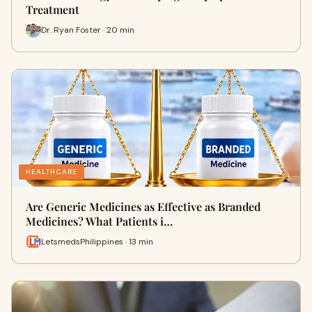
Treatment
Dr. Ryan Foster · 20 min
HEALTHCARE
Are Generic Medicines as Effective as Branded
Medicines? What Patients i…
LetsmedsPhilippines · 13 min