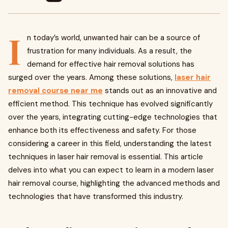
I
n today’s world, unwanted hair can be a source of
frustration for many individuals. As a result, the
demand for effective hair removal solutions has
surged over the years. Among these solutions,
laser hair
removal course near me
stands out as an innovative and
efficient method. This technique has evolved significantly
over the years, integrating cutting-edge technologies that
enhance both its effectiveness and safety. For those
considering a career in this field, understanding the latest
techniques in laser hair removal is essential. This article
delves into what you can expect to learn in a modern laser
hair removal course, highlighting the advanced methods and
technologies that have transformed this industry.