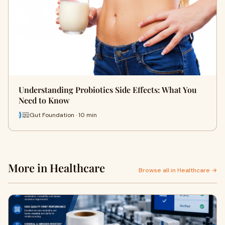
Understanding Probiotics Side Effects: What You
Need to Know
Gut Foundation · 10 min
More in Healthcare
Browse all in Healthcare →