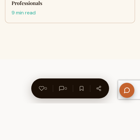
Professionals
9 min read
0
0
About Us
Contact
Privacy Policy
Refund Policy
Terms of Use
Disclaimers
Content Ownership
Help Center
Free SEO Tools
© 2026 WriteUpCafe. Built for writers & bloggers.