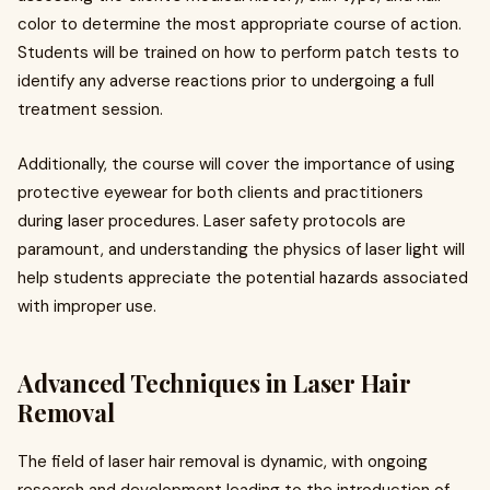
color to determine the most appropriate course of action.
Students will be trained on how to perform patch tests to
identify any adverse reactions prior to undergoing a full
treatment session.
Additionally, the course will cover the importance of using
protective eyewear for both clients and practitioners
during laser procedures. Laser safety protocols are
paramount, and understanding the physics of laser light will
help students appreciate the potential hazards associated
with improper use.
Advanced Techniques in Laser Hair
Removal
The field of laser hair removal is dynamic, with ongoing