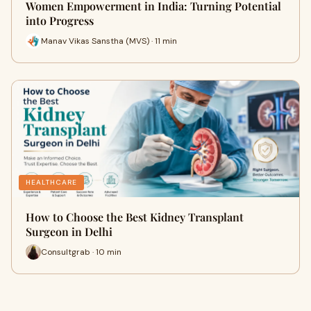
Women Empowerment in India: Turning Potential
into Progress
Manav Vikas Sanstha (MVS) · 11 min
HEALTHCARE
How to Choose the Best Kidney Transplant
Surgeon in Delhi
Consultgrab · 10 min