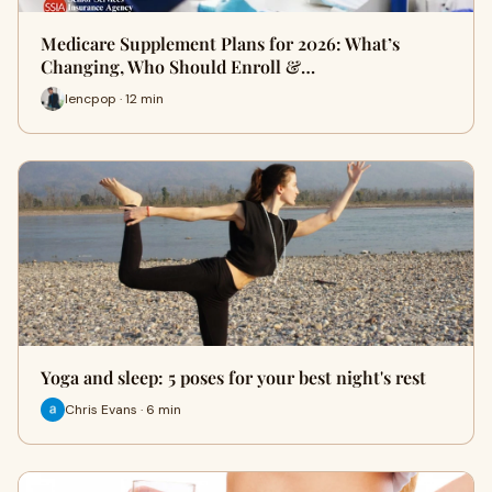
Medicare Supplement Plans for 2026: What’s
Changing, Who Should Enroll &…
lencpop · 12 min
Yoga and sleep: 5 poses for your best night's rest
Chris Evans · 6 min