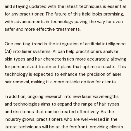
and staying updated with the latest techniques is essential
for any practitioner. The future of this field looks promising,
with advancements in technology paving the way for even
safer and more effective treatments.
One exciting trend is the integration of artificial intelligence
(AI) into laser systems. AI can help practitioners analyze
skin types and hair characteristics more accurately, allowing
for personalized treatment plans that optimize results. This
technology is expected to enhance the precision of laser
hair removal, making it a more reliable option for clients.
In addition, ongoing research into new laser wavelengths
and technologies aims to expand the range of hair types
and skin tones that can be treated effectively. As the
industry grows, practitioners who are well-versed in the
latest techniques will be at the forefront, providing clients