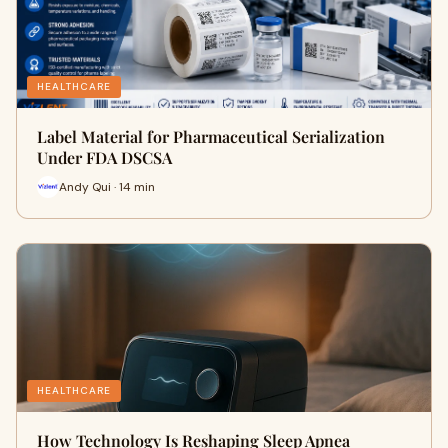
HEALTHCARE
Label Material for Pharmaceutical Serialization
Under FDA DSCSA
Andy Qui · 14 min
HEALTHCARE
How Technology Is Reshaping Sleep Apnea