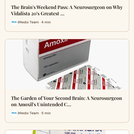
The Brain's Weekend Pass: A Neurosurgeon on Why
Vidalista 20's Greatest …
iMedix Team · 4 min
The Garden of Your Second Brain: A Neurosurgeon
on Amoxil's Unintended C…
iMedix Team · 5 min