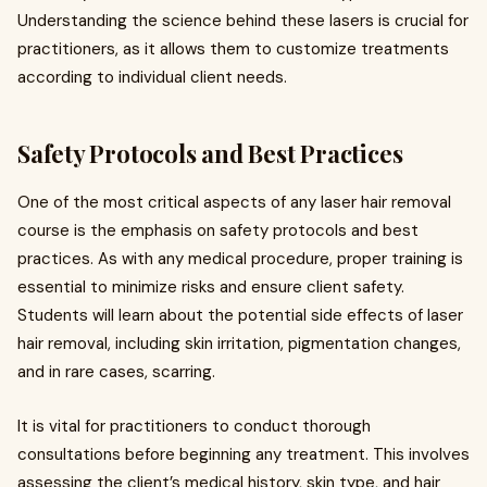
Understanding the science behind these lasers is crucial for
practitioners, as it allows them to customize treatments
according to individual client needs.
Safety Protocols and Best Practices
One of the most critical aspects of any laser hair removal
course is the emphasis on safety protocols and best
practices. As with any medical procedure, proper training is
essential to minimize risks and ensure client safety.
Students will learn about the potential side effects of laser
hair removal, including skin irritation, pigmentation changes,
and in rare cases, scarring.
It is vital for practitioners to conduct thorough
consultations before beginning any treatment. This involves
assessing the client’s medical history, skin type, and hair