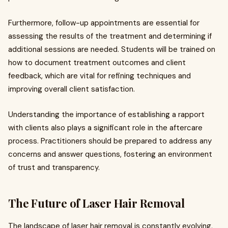
Furthermore, follow-up appointments are essential for
assessing the results of the treatment and determining if
additional sessions are needed. Students will be trained on
how to document treatment outcomes and client
feedback, which are vital for refining techniques and
improving overall client satisfaction.
Understanding the importance of establishing a rapport
with clients also plays a significant role in the aftercare
process. Practitioners should be prepared to address any
concerns and answer questions, fostering an environment
of trust and transparency.
The Future of Laser Hair Removal
The landscape of laser hair removal is constantly evolving,