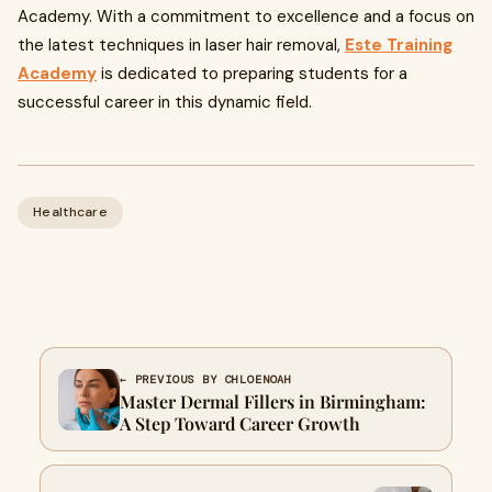
Academy. With a commitment to excellence and a focus on
the latest techniques in laser hair removal,
Este Training
Academy
is dedicated to preparing students for a
successful career in this dynamic field.
Healthcare
← PREVIOUS BY CHLOENOAH
Master Dermal Fillers in Birmingham:
A Step Toward Career Growth