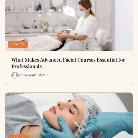
HEALTH
What Makes Advanced Facial Courses Essential for
Professionals
chloenoah · 9 min
HEALTH