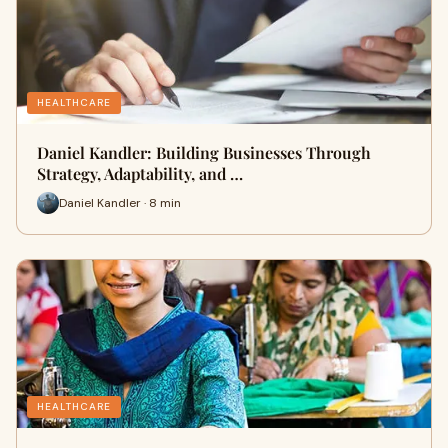
HEALTHCARE
Daniel Kandler: Building Businesses Through
Strategy, Adaptability, and …
Daniel Kandler · 8 min
HEALTHCARE