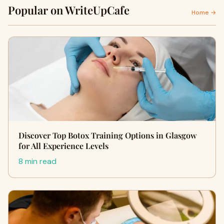
Popular on WriteUpCafe
Home →
Discover Top Botox Training Options in Glasgow
for All Experience Levels
8 min read