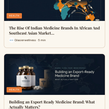
HEALTH
The Rise Of Indian Medicine Brands In African And
Southeast Asian Market…
Glasierwellness · 5 min
HEALTH
Building an Export Ready Medicine Brand: What
Actually Matters?