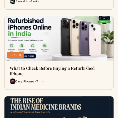
Saurabh · 4 min
HEALTH
What to Check Before Buying a Refurbished
iPhone
Easy Phones · 7 min