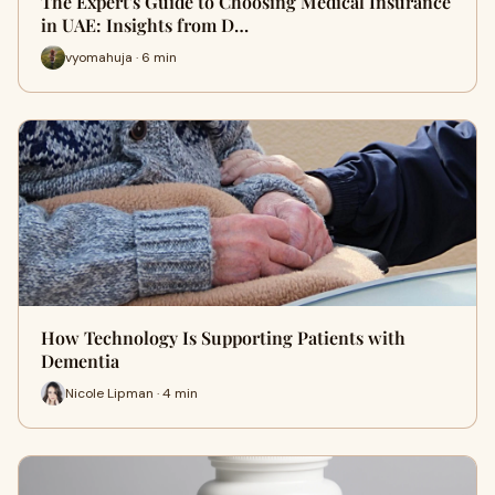
The Expert's Guide to Choosing Medical Insurance
in UAE: Insights from D…
vyomahuja · 6 min
How Technology Is Supporting Patients with
Dementia
Nicole Lipman · 4 min