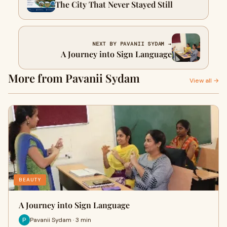
The City That Never Stayed Still
NEXT BY PAVANII SYDAM →
A Journey into Sign Language
More from Pavanii Sydam
View all →
BEAUTY
A Journey into Sign Language
Pavanii Sydam · 3 min