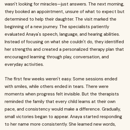
wasn't looking for miracles—just answers. The next morning,
they booked an appointment, unsure of what to expect but
determined to help their daughter. The visit marked the
beginning of a new journey. The specialists patiently
evaluated Anaya's speech, language, and hearing abilities.
Instead of focusing on what she couldn't do, they identified
her strengths and created a personalized therapy plan that
encouraged learning through play, conversation, and
everyday activities.
The first few weeks weren't easy. Some sessions ended
with smiles, while others ended in tears. There were
moments when progress felt invisible. But the therapists
reminded the family that every child learns at their own
pace, and consistency would make a difference. Gradually,
small victories began to appear. Anaya started responding
to her name more consistently. She learned new words,