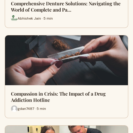
Comprehensive Denture Solutions: Navigating the
World of Complete and Pa…
Abhishek Jain · 5 min
Compassion in Crisis: The Impact of a Drug
Addiction Hotline
gdan7487 · 5 min