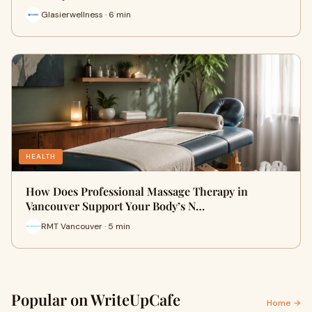
Glasierwellness · 6 min
HEALTH
How Does Professional Massage Therapy in
Vancouver Support Your Body’s N…
RMT Vancouver · 5 min
Popular on WriteUpCafe
Home →