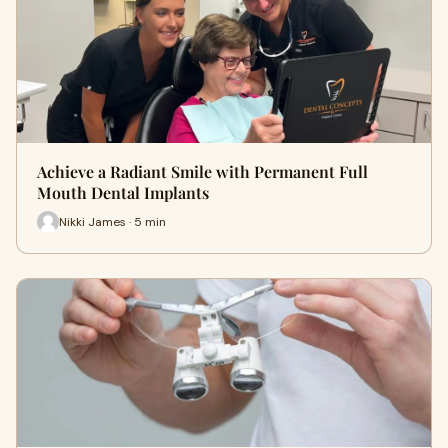
Achieve a Radiant Smile with Permanent Full
Mouth Dental Implants
Nikki James · 5 min