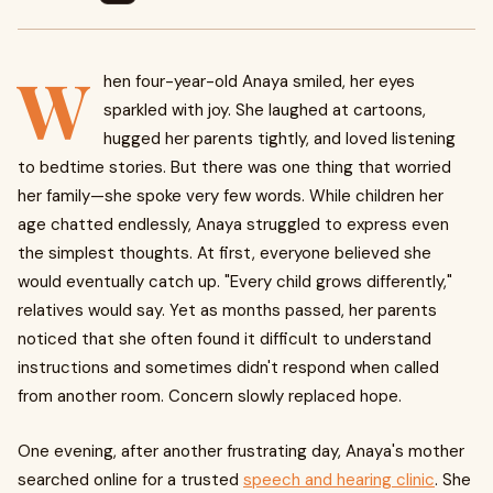
W
hen four-year-old Anaya smiled, her eyes
sparkled with joy. She laughed at cartoons,
hugged her parents tightly, and loved listening
to bedtime stories. But there was one thing that worried
her family—she spoke very few words. While children her
age chatted endlessly, Anaya struggled to express even
the simplest thoughts. At first, everyone believed she
would eventually catch up. "Every child grows differently,"
relatives would say. Yet as months passed, her parents
noticed that she often found it difficult to understand
instructions and sometimes didn't respond when called
from another room. Concern slowly replaced hope.
One evening, after another frustrating day, Anaya's mother
searched online for a trusted
speech and hearing clinic
. She