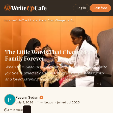
Write
Up
Cafe
Log in
Join free
Home
›
Health
›
The Little Words That Changed a Family Forever
The Little Words That Changed a
Family Forever
When four-year-old Anaya smiled, her eyes sparkled with
joy. She laughed at cartoons, hugged her parents tightly,
and loved listening to bedtime stories. But...
Pavanii Sydam
July 3, 2026
·
11 writeups
·
joined Jul 2025
⋯
3 min read