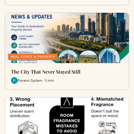
REAL ESTATE & PROPERTY
The City That Never Stayed Still
Pavanii Sydam · 3 min