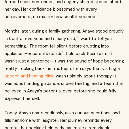
formed short sentences, and eagerly shared stories about
her day. Her confidence blossomed with every
achievement, no matter how small it seemed.
Months later, during a family gathering, Anaya stood proudly
in front of everyone and clearly said, "I want to tell you
something." The room fell silent before erupting into
applause. Her parents couldn't hold back their tears. It
wasn't just a sentence—it was the sound of hope becoming
reality. Looking back, her mother often says that visiting a
speech and hearing clinic
wasn't simply about therapy. It
was about finding guidance, understanding, and a team that
believed in Anaya's potential even before she could fully
express it herself.
Today, Anaya chats endlessly, asks curious questions, and
fills her home with laughter. Her journey reminds every
parent that seeking help early can make a remarkable