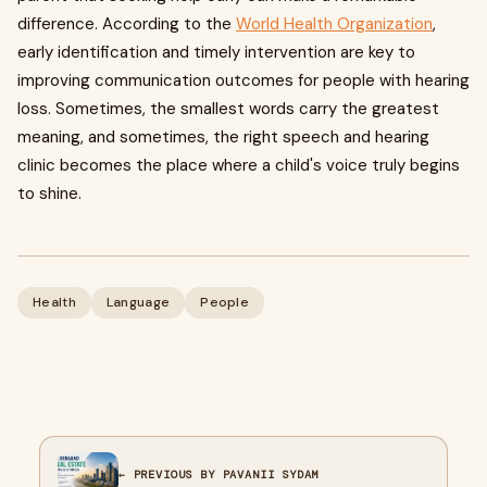
difference. According to the
World Health Organization
,
early identification and timely intervention are key to
improving communication outcomes for people with hearing
loss. Sometimes, the smallest words carry the greatest
meaning, and sometimes, the right speech and hearing
clinic becomes the place where a child's voice truly begins
to shine.
Health
Language
People
← PREVIOUS BY PAVANII SYDAM