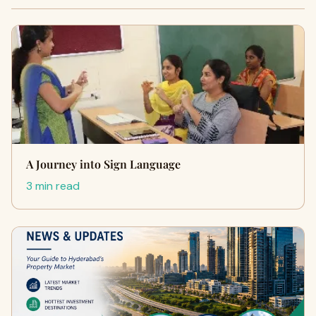
A Journey into Sign Language
3 min read