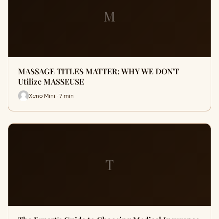
M
MASSAGE TITLES MATTER: WHY WE DON'T
Utilize MASSEUSE
Xeno Mini · 7 min
T