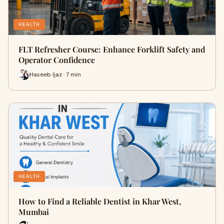
HEALTH
FLT Refresher Course: Enhance Forklift Safety and
Operator Confidence
Haseeb Ijaz · 7 min
HEALTH
How to Find a Reliable Dentist in Khar West,
Mumbai