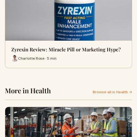
Zyrexin Review: Miracle Pill or Marketing Hype?
Charlotte Rose · 5 min
More in Health
Browse all in Health →