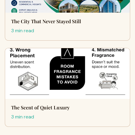
The City That Never Stayed Still
3 min read
The Scent of Quiet Luxury
3 min read