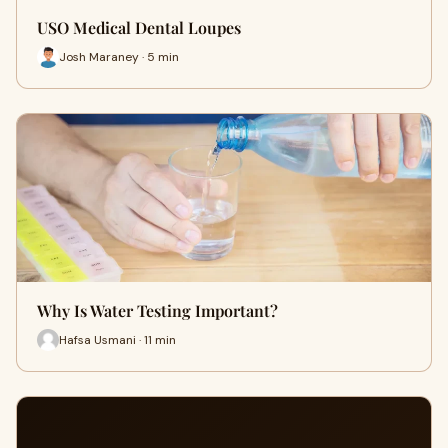
USO Medical Dental Loupes
Josh Maraney · 5 min
Why Is Water Testing Important?
Hafsa Usmani · 11 min