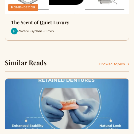
HOME-DECOR
The Scent of Quiet Luxury
Pavanii Sydam · 3 min
Similar Reads
Browse topics →