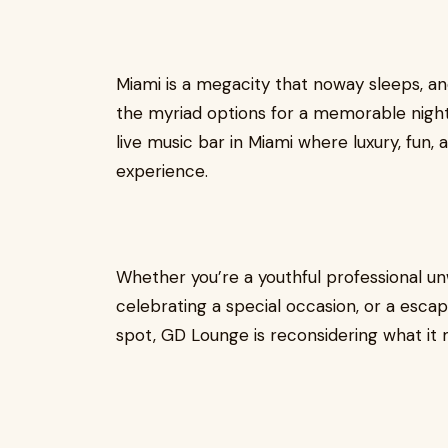
Miami is a megacity that noway sleeps, a
the myriad options for a memorable nigh
live music bar in Miami where luxury, fun,
experience.
Whether you’re a youthful professional un
celebrating a special occasion, or a escap
spot, GD Lounge is reconsidering what it