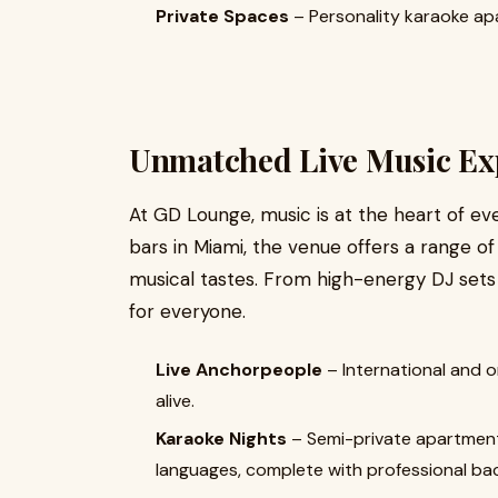
Private Spaces
– Personality karaoke ap
Unmatched Live Music Ex
At GD Lounge, music is at the heart of eve
bars in Miami, the venue offers a range o
musical tastes. From high-energy DJ sets
for everyone.
Live Anchorpeople
– International and o
alive.
Karaoke Nights
– Semi-private apartment
languages, complete with professional ba