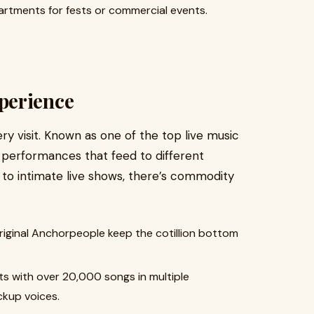
artments for fests or commercial events.
perience
ry visit. Known as one of the top live music
f performances that feed to different
 to intimate live shows, there’s commodity
riginal Anchorpeople keep the cotillion bottom
s with over 20,000 songs in multiple
ckup voices.