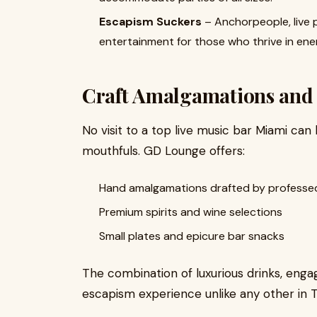
Escapism Suckers
– Anchorpeople, live 
entertainment for those who thrive in ene
Craft Amalgamations and 
No visit to a top live music bar Miami ca
mouthfuls. GD Lounge offers:
Hand amalgamations drafted by professed
Premium spirits and wine selections
Small plates and epicure bar snacks
The combination of luxurious drinks, engag
escapism experience unlike any other in 