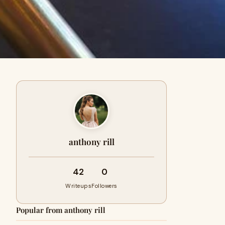
anthony rill
42
0
Writeups
Followers
Popular from anthony rill