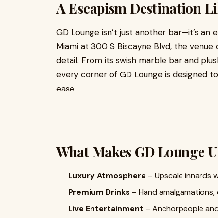
A Escapism Destination L
GD Lounge isn’t just another bar—it’s an 
Miami at 300 S Biscayne Blvd, the venue 
detail. From its swish marble bar and plus
every corner of GD Lounge is designed to
ease.
What Makes GD Lounge U
Luxury Atmosphere
– Upscale innards w
Premium Drinks
– Hand amalgamations, cu
Live Entertainment
– Anchorpeople and l