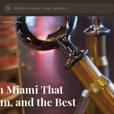
 Luxury, Fun, and t…
in Miami That
n, and the Best