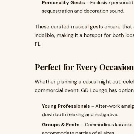
Personality Gests
– Exclusive personalit
sequestration and decoration sound.
These curated musical gests ensure that 
indelible, making it a hotspot for both loc
FL.
Perfect for Every Occasion
Whether planning a casual night out, celeb
commercial event, GD Lounge has options 
Young Professionals
– After-work amalga
down both relaxing and instigative.
Groups & Fests
– Commodious karaoke a
accommodate parties of all sizes.