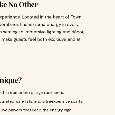
ike No Other
experience. Located in the heart of Town
combines fineness and energy in every
h seating to immersive lighting and décor,
 make guests feel both exclusive and at
nique?
ith ultramodern design rudiments.
rated wine lists, and ultraexpensive spirits.
ive players that keep the energy high.