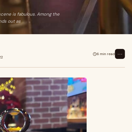
scene is fabulous. Among the
nds out as
⋯
6 min read
22