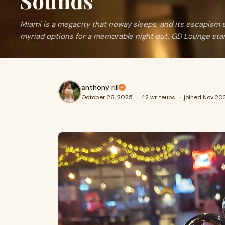
Sounds
Miami is a megacity that noway sleeps, and its escapism 
myriad options for a memorable night out, GD Lounge sta
anthony rill
October 26, 2025
·
42 writeups
·
joined Nov 20