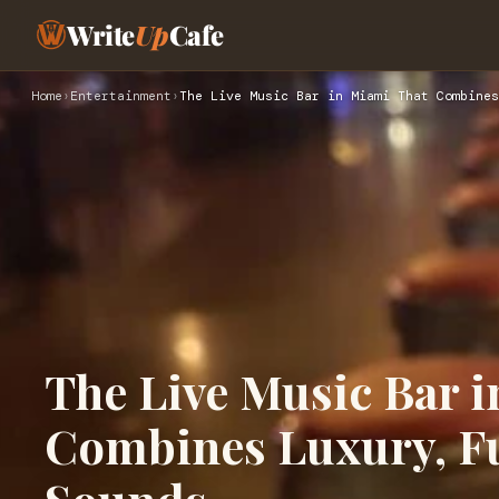
Write
Up
Cafe
Home
›
Entertainment
›
The Live Music Bar in Miami That Combines
The Live Music Bar 
Combines Luxury, Fu