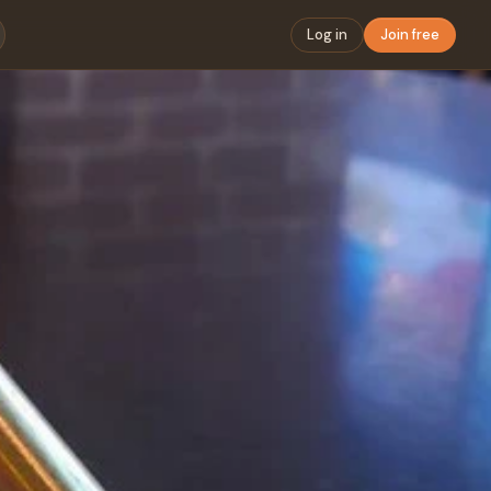
Log in
Join free