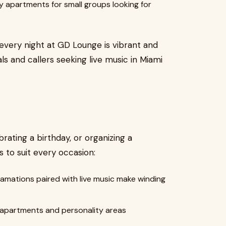
y apartments for small groups looking for
every night at GD Lounge is vibrant and
als and callers seeking live music in Miami
rating a birthday, or organizing a
to suit every occasion:
mations paired with live music make winding
partments and personality areas