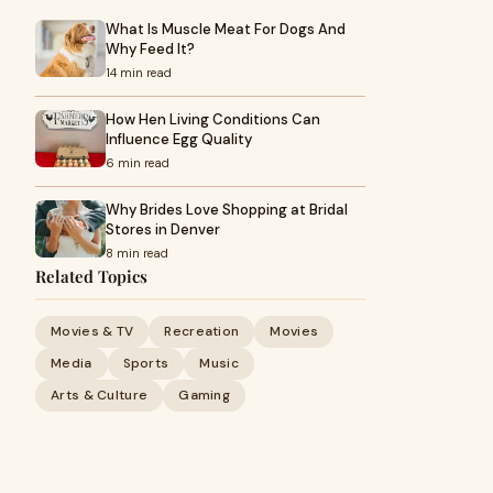
What Is Muscle Meat For Dogs And
Why Feed It?
14 min read
How Hen Living Conditions Can
Influence Egg Quality
6 min read
Why Brides Love Shopping at Bridal
Stores in Denver
8 min read
Related Topics
Movies & TV
Recreation
Movies
Media
Sports
Music
Arts & Culture
Gaming