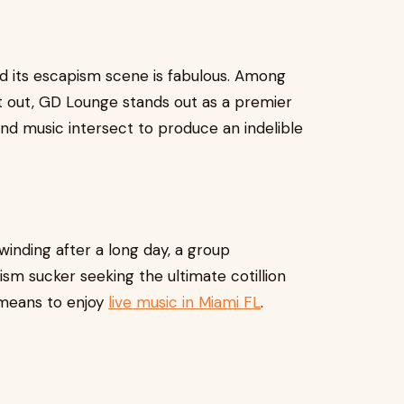
nd its escapism scene is fabulous. Among
t out, GD Lounge stands out as a premier
 and music intersect to produce an indelible
winding after a long day, a group
ism sucker seeking the ultimate cotillion
 means to enjoy
live music in Miami FL
.