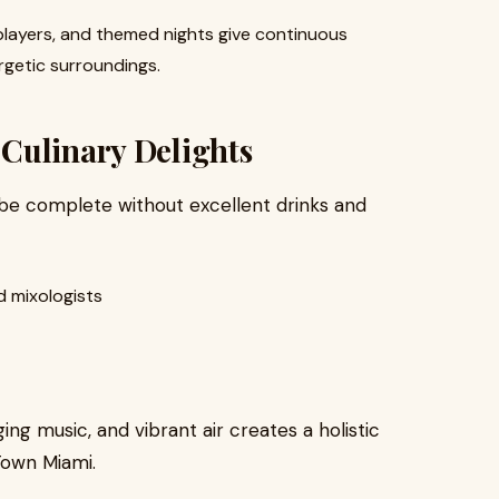
players, and themed nights give continuous
rgetic surroundings.
Culinary Delights
n be complete without excellent drinks and
 mixologists
ing music, and vibrant air creates a holistic
Town Miami.