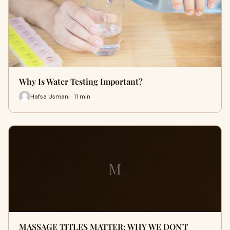
Why Is Water Testing Important?
Hafsa Usmani · 11 min
M
MASSAGE TITLES MATTER: WHY WE DON'T