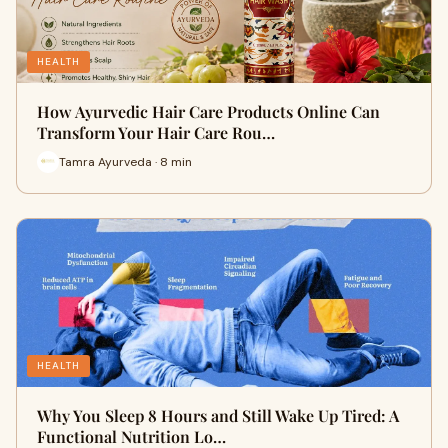
HEALTH
How Ayurvedic Hair Care Products Online Can
Transform Your Hair Care Rou…
Tamra Ayurveda · 8 min
HEALTH
Why You Sleep 8 Hours and Still Wake Up Tired: A
Functional Nutrition Lo…