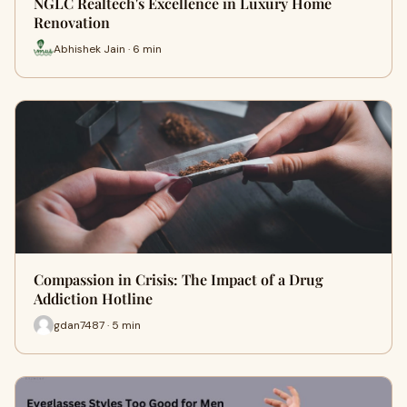
NGLC Realtech's Excellence in Luxury Home
Renovation
Abhishek Jain · 6 min
Compassion in Crisis: The Impact of a Drug
Addiction Hotline
gdan7487 · 5 min