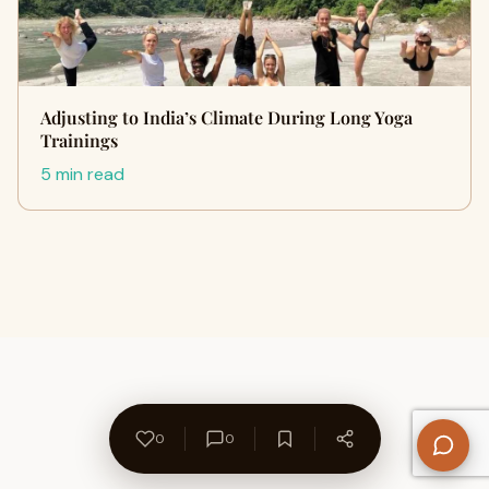
Adjusting to India’s Climate During Long Yoga
Trainings
5 min read
0
0