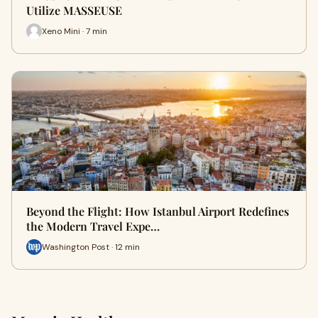
Utilize MASSEUSE
Xeno Mini · 7 min
Beyond the Flight: How Istanbul Airport Redefines
the Modern Travel Expe…
Washington Post · 12 min