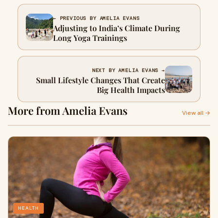
← PREVIOUS BY AMELIA EVANS
Adjusting to India’s Climate During
Long Yoga Trainings
NEXT BY AMELIA EVANS →
Small Lifestyle Changes That Create
Big Health Impacts
More from Amelia Evans
View all →
HEALTH