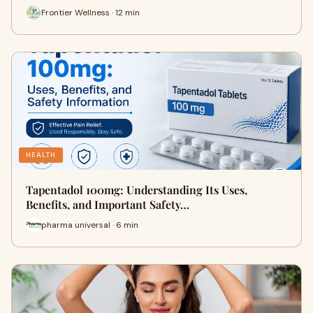
Frontier Wellness · 12 min
HEALTH
Tapentadol 100mg: Understanding Its Uses,
Benefits, and Important Safety…
pharma universal · 6 min