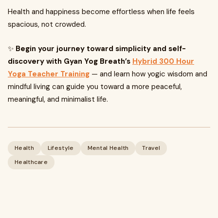
Health and happiness become effortless when life feels
spacious, not crowded.
✨
Begin your journey toward simplicity and self-
discovery with Gyan Yog Breath’s
Hybrid 300 Hour
Yoga Teacher Training
— and learn how yogic wisdom and
mindful living can guide you toward a more peaceful,
meaningful, and minimalist life.
Health
Lifestyle
Mental Health
Travel
Healthcare