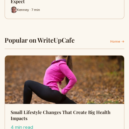
Expect
Kenney · 7 min
Popular on WriteUpCafe
Home →
Small Lifestyle Changes That Create Big Health
Impacts
4 min read