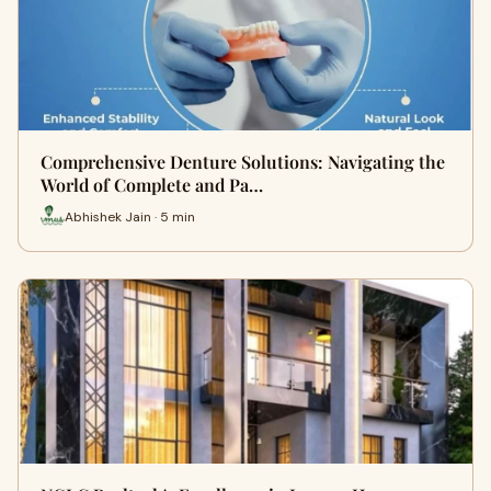
Comprehensive Denture Solutions: Navigating the
World of Complete and Pa…
Abhishek Jain · 5 min