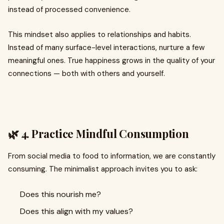
instead of processed convenience.
This mindset also applies to relationships and habits.
Instead of many surface-level interactions, nurture a few
meaningful ones. True happiness grows in the quality of your
connections — both with others and yourself.
🌿 4. Practice Mindful Consumption
From social media to food to information, we are constantly
consuming. The minimalist approach invites you to ask:
Does this nourish me?
Does this align with my values?