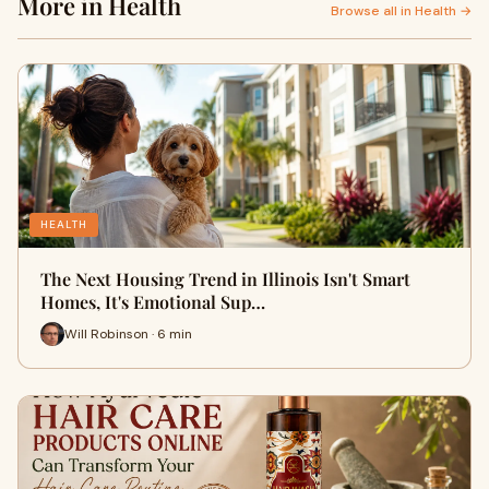
More in Health
Browse all in Health →
HEALTH
The Next Housing Trend in Illinois Isn't Smart
Homes, It's Emotional Sup…
Will Robinson · 6 min