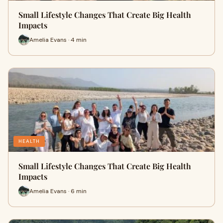
Small Lifestyle Changes That Create Big Health
Impacts
Amelia Evans · 4 min
HEALTH
Small Lifestyle Changes That Create Big Health
Impacts
Amelia Evans · 6 min