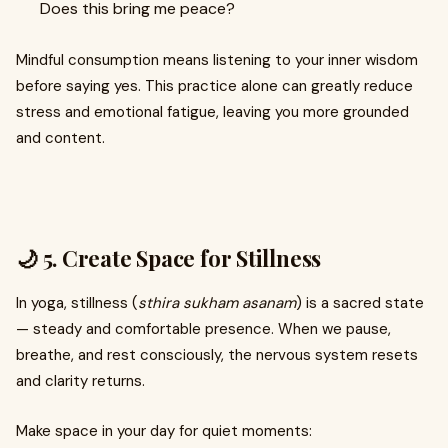
Does this bring me peace?
Mindful consumption means listening to your inner wisdom
before saying yes. This practice alone can greatly reduce
stress and emotional fatigue, leaving you more grounded
and content.
🌙 5. Create Space for Stillness
In yoga, stillness (
sthira sukham asanam
) is a sacred state
— steady and comfortable presence. When we pause,
breathe, and rest consciously, the nervous system resets
and clarity returns.
Make space in your day for quiet moments: