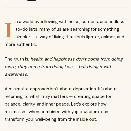
I
n a world overflowing with noise, screens, and endless
to-do lists, many of us are searching for something
simpler — a way of living that feels lighter, calmer, and
more authentic.
The truth is,
health and happiness don’t come from doing
more; they come from doing less — but doing it with
awareness.
A minimalist approach isn’t about deprivation. It’s about
returning to what truly matters — creating space for
balance, clarity, and inner peace. Let’s explore how
minimalism, when combined with yogic wisdom, can
transform your well-being from the inside out.