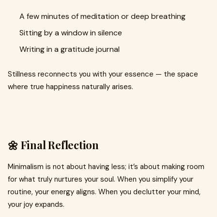
A few minutes of meditation or deep breathing
Sitting by a window in silence
Writing in a gratitude journal
Stillness reconnects you with your essence — the space
where true happiness naturally arises.
🌼 Final Reflection
Minimalism is not about having less; it’s about making room
for what truly nurtures your soul. When you simplify your
routine, your energy aligns. When you declutter your mind,
your joy expands.