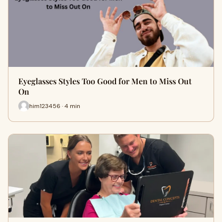
Eyeglasses Styles Too Good for Men to Miss Out
On
him123456 · 4 min