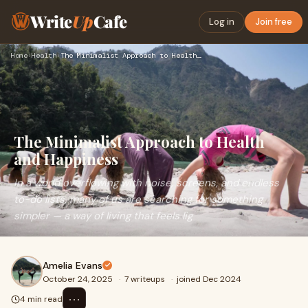
Write
Up
Cafe
Log in
Join free
Home
›
Health
›
The Minimalist Approach to Health and Happiness
The Minimalist Approach to Health
and Happiness
In a world overflowing with noise, screens, and endless
to-do lists, many of us are searching for something
simpler — a way of living that feels lig
Amelia Evans
October 24, 2025
·
7 writeups
·
joined Dec 2024
⋯
4 min read