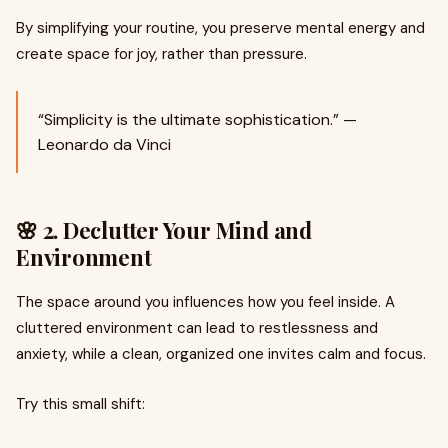
By simplifying your routine, you preserve mental energy and
create space for joy, rather than pressure.
“Simplicity is the ultimate sophistication.” —
Leonardo da Vinci
🌸 2. Declutter Your Mind and
Environment
The space around you influences how you feel inside. A
cluttered environment can lead to restlessness and
anxiety, while a clean, organized one invites calm and focus.
Try this small shift: