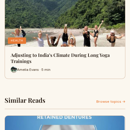
HEALTH
Adjusting to India’s Climate During Long Yoga
Trainings
Amelia Evans · 5 min
Similar Reads
Browse topics →