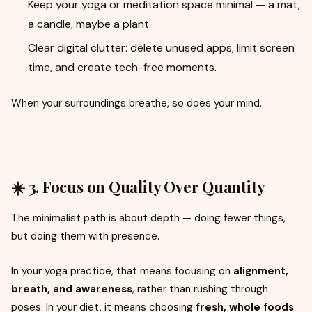
Keep your yoga or meditation space minimal — a mat,
a candle, maybe a plant.
Clear digital clutter: delete unused apps, limit screen
time, and create tech-free moments.
When your surroundings breathe, so does your mind.
☀️ 3. Focus on Quality Over Quantity
The minimalist path is about depth — doing fewer things,
but doing them with presence.
In your yoga practice, that means focusing on
alignment,
breath, and awareness
, rather than rushing through
poses. In your diet, it means choosing
fresh, whole foods