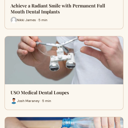
Achieve a Radiant Smile with Permanent Full
Mouth Dental Implants
Nikki James · 5 min
USO Medical Dental Loupes
Josh Maraney · 5 min