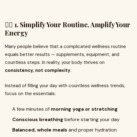
🧘‍♀️ 1. Simplify Your Routine, Amplify Your
Energy
Many people believe that a complicated wellness routine
equals better results — supplements, equipment, and
countless steps. In reality, your body thrives on
consistency, not complexity
.
Instead of filling your day with countless wellness trends,
focus on the essentials:
A few minutes of
morning yoga or stretching
Conscious breathing
before starting your day
Balanced, whole meals
and proper hydration