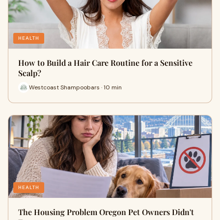
HEALTH
How to Build a Hair Care Routine for a Sensitive
Scalp?
Westcoast Shampoobars · 10 min
HEALTH
The Housing Problem Oregon Pet Owners Didn't