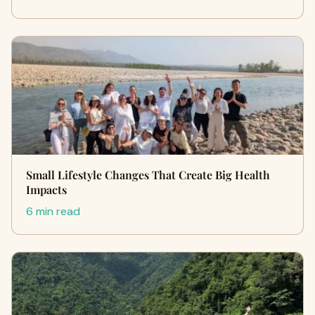
Small Lifestyle Changes That Create Big Health
Impacts
6 min read