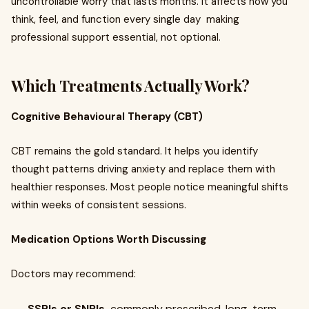
uncontrollable worry that lasts months. It affects how you
think, feel, and function every single day making
professional support essential, not optional.
Which Treatments Actually Work?
Cognitive Behavioural Therapy (CBT)
CBT remains the gold standard. It helps you identify
thought patterns driving anxiety and replace them with
healthier responses. Most people notice meaningful shifts
within weeks of consistent sessions.
Medication Options Worth Discussing
Doctors may recommend:
SSRIs or SNRIs
commonly prescribed, long-term