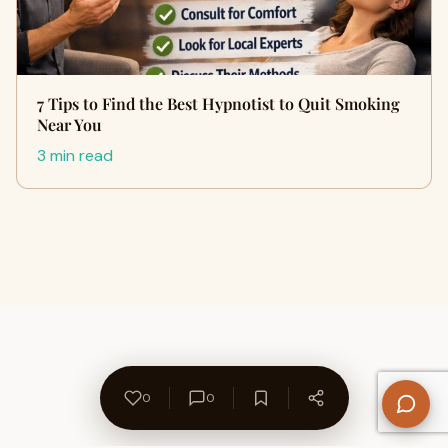
7 Tips to Find the Best Hypnotist to Quit Smoking
Near You
3 min read
0
0