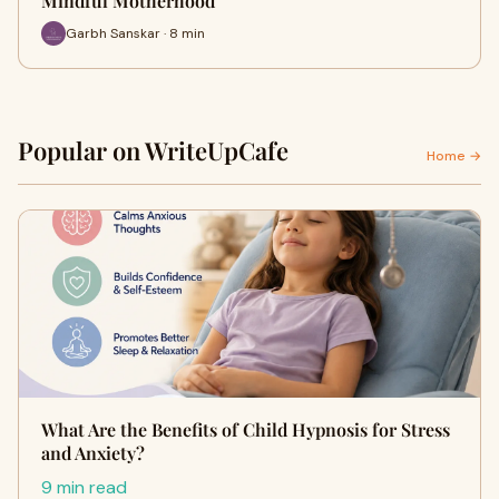
Mindful Motherhood
Garbh Sanskar · 8 min
Popular on WriteUpCafe
Home →
What Are the Benefits of Child Hypnosis for Stress
and Anxiety?
9 min read