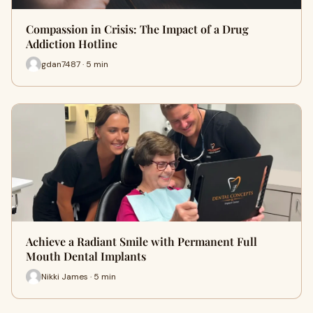
Compassion in Crisis: The Impact of a Drug
Addiction Hotline
gdan7487 · 5 min
Achieve a Radiant Smile with Permanent Full
Mouth Dental Implants
Nikki James · 5 min