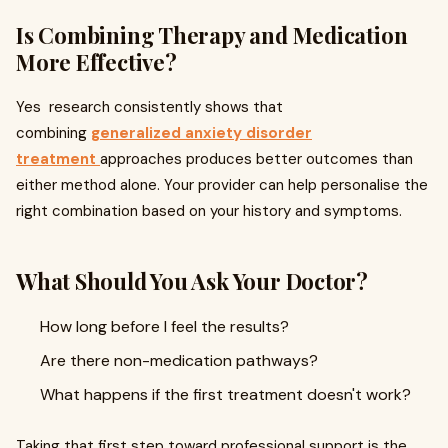
Is Combining Therapy and Medication
More Effective?
Yes research consistently shows that
combining
generalized anxiety disorder
treatment
approaches produces better outcomes than
either method alone. Your provider can help personalise the
right combination based on your history and symptoms.
What Should You Ask Your Doctor?
How long before I feel the results?
Are there non-medication pathways?
What happens if the first treatment doesn't work?
Taking that first step toward professional support is the