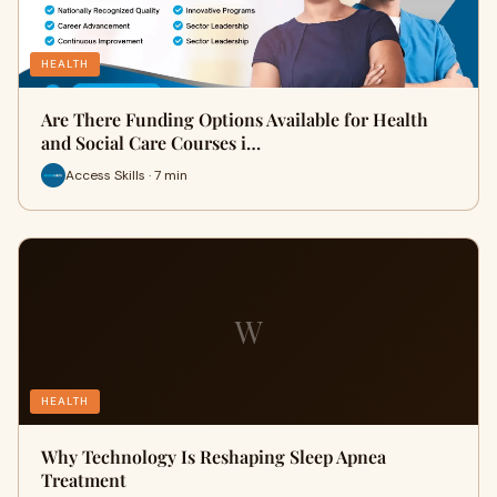
HEALTH
Are There Funding Options Available for Health
and Social Care Courses i…
Access Skills · 7 min
W
HEALTH
Why Technology Is Reshaping Sleep Apnea
Treatment