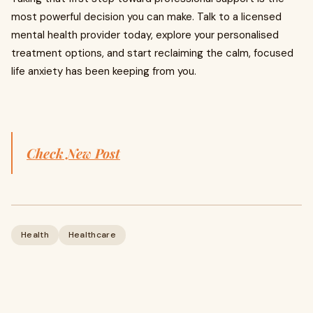
most powerful decision you can make. Talk to a licensed
mental health provider today, explore your personalised
treatment options, and start reclaiming the calm, focused
life anxiety has been keeping from you.
Check New Post
Health
Healthcare