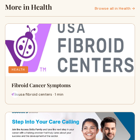
More in Health
Browse all in Health →
HEALTH
Fibroid Cancer Symptoms
usa fibroid centers · 1 min