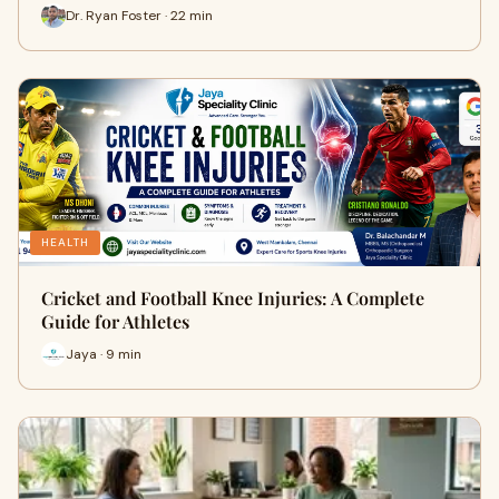
Dr. Ryan Foster · 22 min
HEALTH
Cricket and Football Knee Injuries: A Complete
Guide for Athletes
Jaya · 9 min