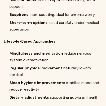
support
Buspirone
non-sedating, ideal for chronic worry
Short-term options
used carefully under medical
supervision
Lifestyle-Based Approaches
Mindfulness and meditation
reduce nervous
system overactivation
Regular physical movement
naturally lowers
cortisol
Sleep hygiene improvements
stabilise mood and
reduce reactivity
Dietary adjustments
supporting gut-brain health