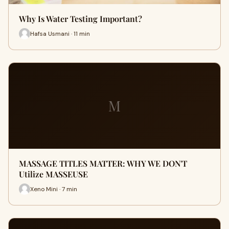
Why Is Water Testing Important?
Hafsa Usmani · 11 min
M
MASSAGE TITLES MATTER: WHY WE DON'T
Utilize MASSEUSE
Xeno Mini · 7 min