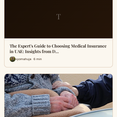
T
The Expert's Guide to Choosing Medical Insurance
in UAE: Insights from D…
vyomahuja · 6 min