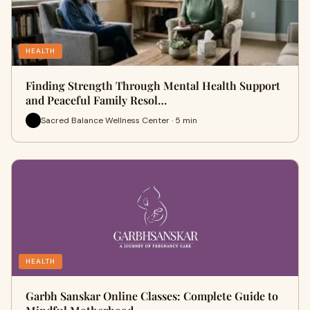
HEALTH
Finding Strength Through Mental Health Support
and Peaceful Family Resol…
Sacred Balance Wellness Center · 5 min
HEALTH
Garbh Sanskar Online Classes: Complete Guide to