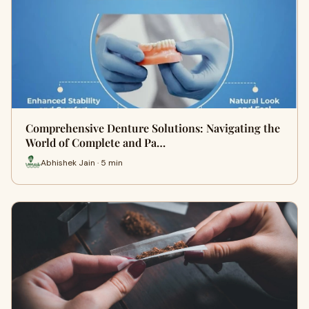
Comprehensive Denture Solutions: Navigating the
World of Complete and Pa…
Abhishek Jain · 5 min