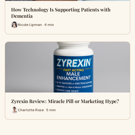
How Technology Is Supporting Patients with
Dementia
Nicole Lipman · 4 min
Zyrexin Review: Miracle Pill or Marketing Hype?
Charlotte Rose · 5 min