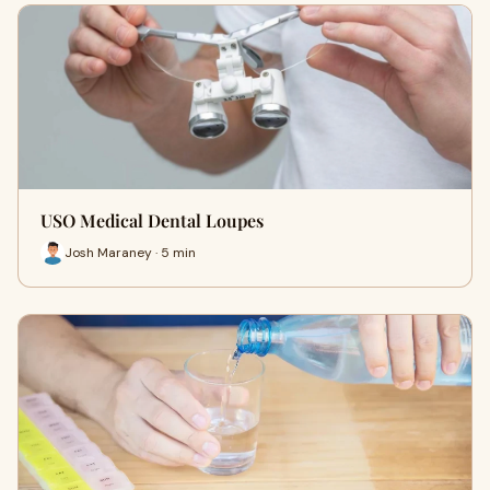
USO Medical Dental Loupes
Josh Maraney · 5 min