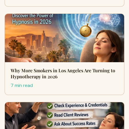
Why More Smokers in Los Angeles Are Turning to
Hypnotherapy in 2026
7 min read