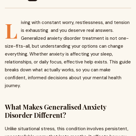
L
iving with constant worry, restlessness, and tension
is exhausting and you deserve real answers.
Generalized anxiety disorder treatment is not one-
size-fits-all, but understanding your options can change
everything. Whether anxiety is affecting your sleep,
relationships, or daily focus, effective help exists. This guide
breaks down what actually works, so you can make
confident, informed decisions about your mental health
journey.
What Makes Generalised Anxiety
Disorder Different?
Unlike situational stress, this condition involves persistent,