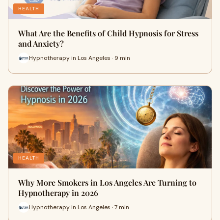
HEALTH
What Are the Benefits of Child Hypnosis for Stress
and Anxiety?
Hypnotherapy in Los Angeles · 9 min
HEALTH
Why More Smokers in Los Angeles Are Turning to
Hypnotherapy in 2026
Hypnotherapy in Los Angeles · 7 min