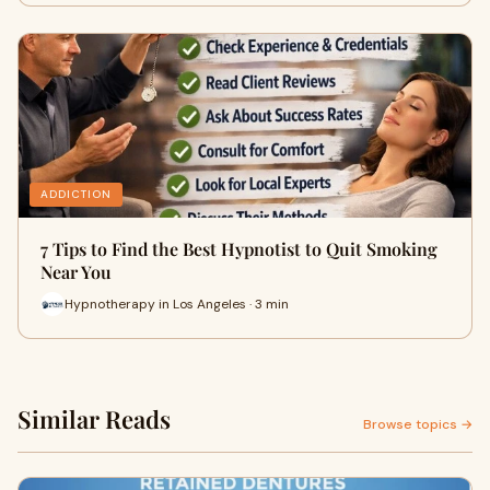
ADDICTION
7 Tips to Find the Best Hypnotist to Quit Smoking
Near You
Hypnotherapy in Los Angeles · 3 min
Similar Reads
Browse topics →