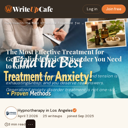
Write
Up
Cafe
Log in
Join free
Home
›
Health
›
The Most Effective Treatment for Generalized Anxiety Disorde…
The Most Effective Treatment for
Generalized Anxiety Disorder You Need
to Know
Living with constant worry, restlessness, and tension is
exhausting&nbsp; and you deserve real answers.
Generalized anxiety disorder treatment is not one-siz...
Hypnotherapy in Los Angeles
April 7, 2026
·
25 writeups
·
joined Sep 2025
⋯
3 min read