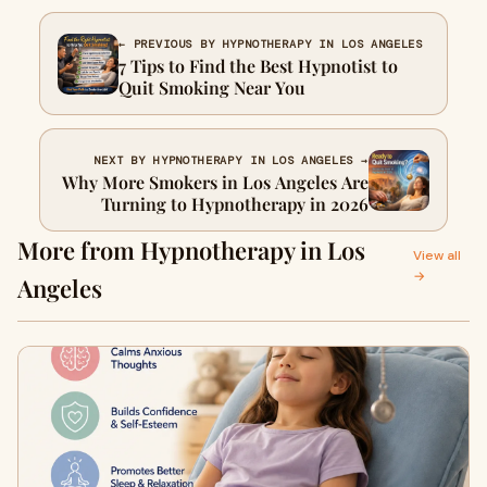
← PREVIOUS BY HYPNOTHERAPY IN LOS ANGELES
7 Tips to Find the Best Hypnotist to
Quit Smoking Near You
NEXT BY HYPNOTHERAPY IN LOS ANGELES →
Why More Smokers in Los Angeles Are
Turning to Hypnotherapy in 2026
More from Hypnotherapy in Los
View all
→
Angeles