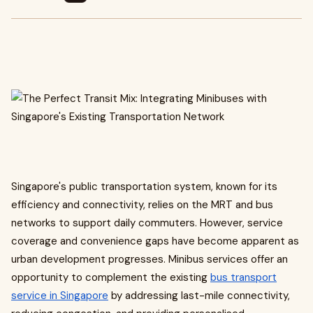
Singapore's public transportation system, known for its
efficiency and connectivity, relies on the MRT and bus
networks to support daily commuters. However, service
coverage and convenience gaps have become apparent as
urban development progresses. Minibus services offer an
opportunity to complement the existing
bus transport
service in Singapore
by addressing last-mile connectivity,