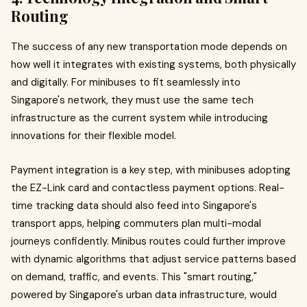
Routing
The success of any new transportation mode depends on
how well it integrates with existing systems, both physically
and digitally. For minibuses to fit seamlessly into
Singapore's network, they must use the same tech
infrastructure as the current system while introducing
innovations for their flexible model.
Payment integration is a key step, with minibuses adopting
the EZ-Link card and contactless payment options. Real-
time tracking data should also feed into Singapore's
transport apps, helping commuters plan multi-modal
journeys confidently. Minibus routes could further improve
with dynamic algorithms that adjust service patterns based
on demand, traffic, and events. This "smart routing,"
powered by Singapore's urban data infrastructure, would