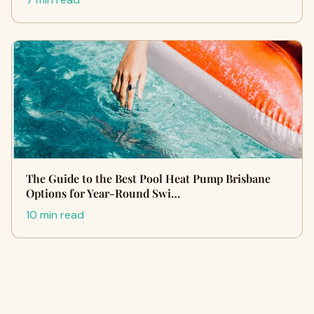
The Guide to the Best Pool Heat Pump Brisbane
Options for Year-Round Swi…
10 min read