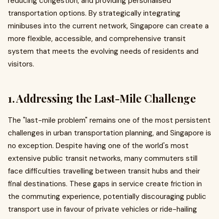
reducing congestion, and providing personalised
transportation options. By strategically integrating
minibuses into the current network, Singapore can create a
more flexible, accessible, and comprehensive transit
system that meets the evolving needs of residents and
visitors.
1. Addressing the Last-Mile Challenge
The "last-mile problem" remains one of the most persistent
challenges in urban transportation planning, and Singapore is
no exception. Despite having one of the world's most
extensive public transit networks, many commuters still
face difficulties travelling between transit hubs and their
final destinations. These gaps in service create friction in
the commuting experience, potentially discouraging public
transport use in favour of private vehicles or ride-hailing