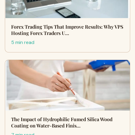
Forex Trading Tips That Improve Results: Why VPS
Hosting Forex Traders U…
5 min read
The Impact of Hydrophilic Fumed Silica Wood
Coating on Water-Based Finis…
7 min read