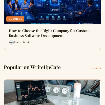
BUSINESS
How to Choose the Right Company for Custom
Business Software Development
Zucol · 8 min
Popular on WriteUpCafe
Home →