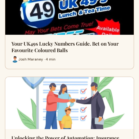
Your UK49s Lucky Numbers Guide. Bet on Your
Favourite Coloured Balls
Josh Maraney · 4 min
Unlocking the Power of Automation: Insurance