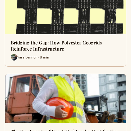
Bridging the Gap: How Polyester Geogrids
Reinforce Infrastructure
Yara Lennon · 8 min