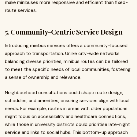
make minibuses more responsive and efficient than fixed-
route services.
5. Community-Centric Service Design
Introducing minibus services offers a community-focused
approach to transportation. Unlike city-wide networks
balancing diverse priorities, minibus routes can be tailored
to meet the specific needs of local communities, fostering
a sense of ownership and relevance.
Neighbourhood consultations could shape route design,
schedules, and amenities, ensuring services align with local
needs. For example, routes in areas with older populations
might focus on accessibility and healthcare connections,
while those in university districts could prioritise late-night
service and links to social hubs. This bottom-up approach