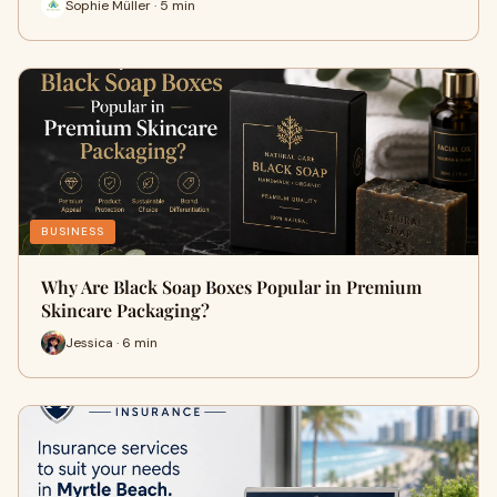
Sophie Müller · 5 min
BUSINESS
Why Are Black Soap Boxes Popular in Premium
Skincare Packaging?
Jessica · 6 min