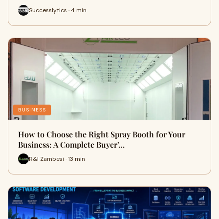
Successlytics · 4 min
BUSINESS
How to Choose the Right Spray Booth for Your
Business: A Complete Buyer’…
R&I Zambesi · 13 min