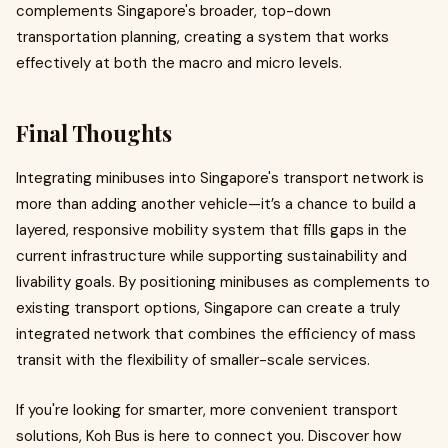
complements Singapore's broader, top-down
transportation planning, creating a system that works
effectively at both the macro and micro levels.
Final Thoughts
Integrating minibuses into Singapore's transport network is
more than adding another vehicle—it’s a chance to build a
layered, responsive mobility system that fills gaps in the
current infrastructure while supporting sustainability and
livability goals. By positioning minibuses as complements to
existing transport options, Singapore can create a truly
integrated network that combines the efficiency of mass
transit with the flexibility of smaller-scale services.
If you're looking for smarter, more convenient transport
solutions, Koh Bus is here to connect you. Discover how