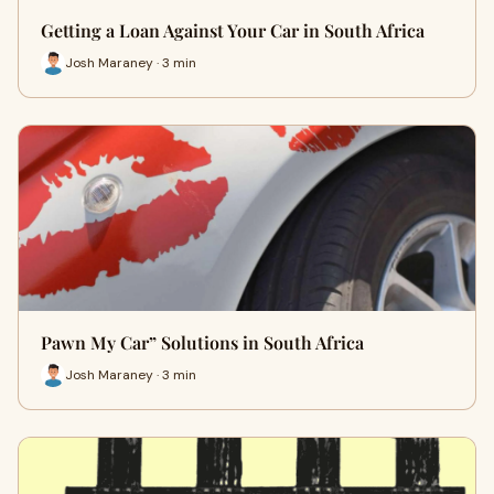
Getting a Loan Against Your Car in South Africa
Josh Maraney · 3 min
Pawn My Car” Solutions in South Africa
Josh Maraney · 3 min