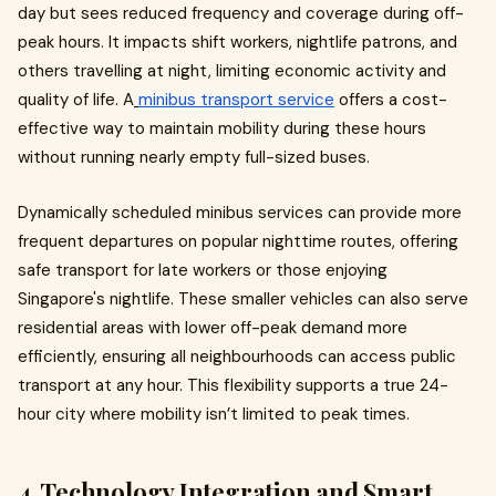
day but sees reduced frequency and coverage during off-
peak hours. It impacts shift workers, nightlife patrons, and
others travelling at night, limiting economic activity and
quality of life. A
minibus transport service
offers a cost-
effective way to maintain mobility during these hours
without running nearly empty full-sized buses.
Dynamically scheduled minibus services can provide more
frequent departures on popular nighttime routes, offering
safe transport for late workers or those enjoying
Singapore's nightlife. These smaller vehicles can also serve
residential areas with lower off-peak demand more
efficiently, ensuring all neighbourhoods can access public
transport at any hour. This flexibility supports a true 24-
hour city where mobility isn’t limited to peak times.
4. Technology Integration and Smart