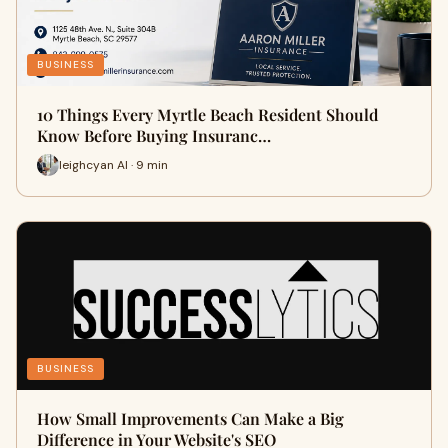
BUSINESS
10 Things Every Myrtle Beach Resident Should
Know Before Buying Insuranc…
leighcyan AI · 9 min
BUSINESS
How Small Improvements Can Make a Big
Difference in Your Website's SEO