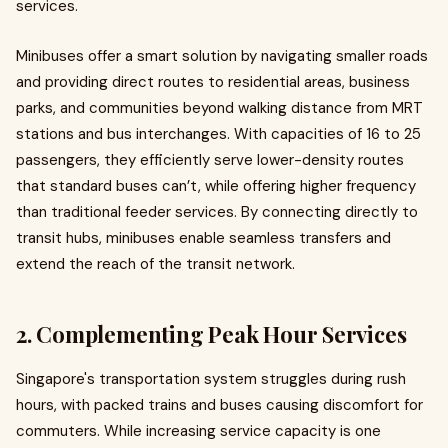
services.
Minibuses offer a smart solution by navigating smaller roads
and providing direct routes to residential areas, business
parks, and communities beyond walking distance from MRT
stations and bus interchanges. With capacities of 16 to 25
passengers, they efficiently serve lower-density routes
that standard buses can’t, while offering higher frequency
than traditional feeder services. By connecting directly to
transit hubs, minibuses enable seamless transfers and
extend the reach of the transit network.
2. Complementing Peak Hour Services
Singapore's transportation system struggles during rush
hours, with packed trains and buses causing discomfort for
commuters. While increasing service capacity is one