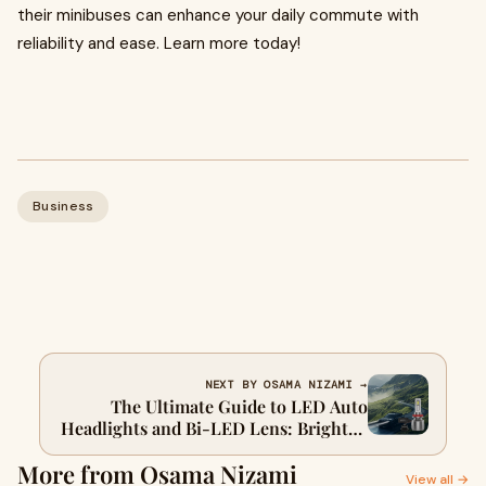
their minibuses can enhance your daily commute with
reliability and ease. Learn more today!
Business
NEXT BY OSAMA NIZAMI →
The Ultimate Guide to LED Auto
Headlights and Bi-LED Lens: Brighten
Up Your Drive
More from Osama Nizami
View all →