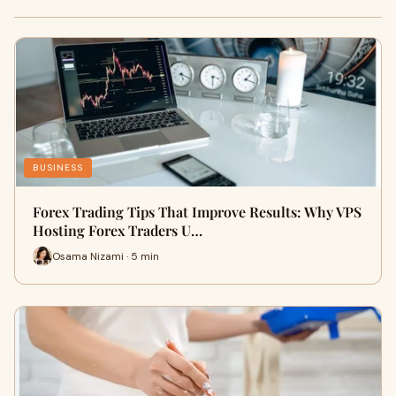
BUSINESS
Forex Trading Tips That Improve Results: Why VPS
Hosting Forex Traders U…
Osama Nizami · 5 min