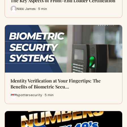
The Key Aspects of Front-End Loader Certification
Nikki James · 5 min
Identity Verification at Your Fingertips: The
Benefits of Biometric Secu…
spottersecurity · 5 min