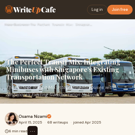
Write
Up
Cafe
Log in
Join free
Home
›
Business
›
The Perfect Transit Mix: Integrating Minibuses with Singapor…
The Perfect Transit Mix: Integrating
Minibuses with Singapore's Existing
Transportation Network
The Perfect Transit Mix: Integrating Minibuses with
Singapore's Existing Transportation Network
Osama Nizami
April 15, 2025
·
68 writeups
·
joined Apr 2025
⋯
6 min read