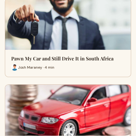
Pawn My Car and Still Drive It in South Africa
Josh Maraney · 4 min