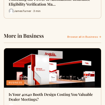
Eligibility Verification Ma…
JamesTurner · 3 min
More in Business
Browse all in Business →
BUSINESS
Is Your 40x40 Booth Design Costing You Valuable
Dealer Meetings?