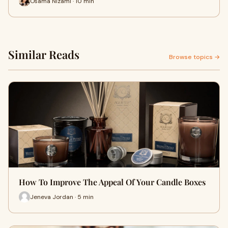
Osama Nizami · 10 min
Similar Reads
Browse topics →
How To Improve The Appeal Of Your Candle Boxes
Jeneva Jordan · 5 min