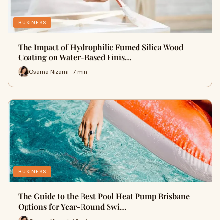
BUSINESS
The Impact of Hydrophilic Fumed Silica Wood
Coating on Water-Based Finis…
Osama Nizami · 7 min
BUSINESS
The Guide to the Best Pool Heat Pump Brisbane
Options for Year-Round Swi…