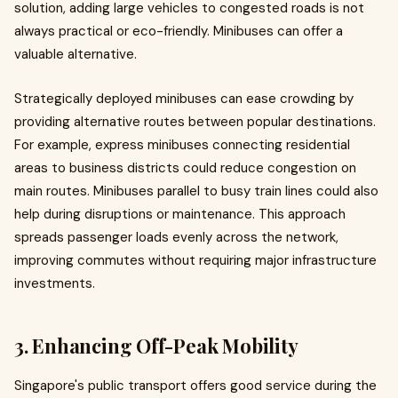
solution, adding large vehicles to congested roads is not
always practical or eco-friendly. Minibuses can offer a
valuable alternative.
Strategically deployed minibuses can ease crowding by
providing alternative routes between popular destinations.
For example, express minibuses connecting residential
areas to business districts could reduce congestion on
main routes. Minibuses parallel to busy train lines could also
help during disruptions or maintenance. This approach
spreads passenger loads evenly across the network,
improving commutes without requiring major infrastructure
investments.
3. Enhancing Off-Peak Mobility
Singapore's public transport offers good service during the