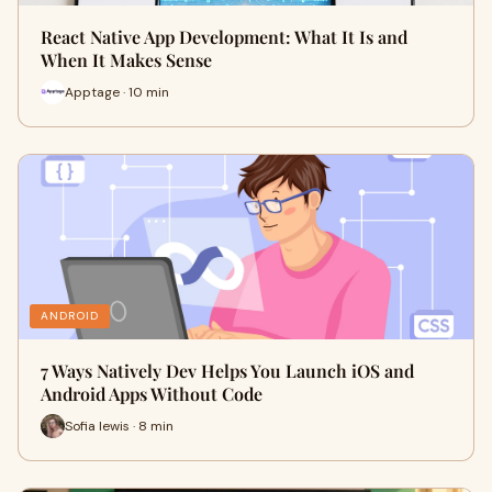
React Native App Development: What It Is and
When It Makes Sense
Apptage · 10 min
ANDROID
7 Ways Natively Dev Helps You Launch iOS and
Android Apps Without Code
Sofia lewis · 8 min