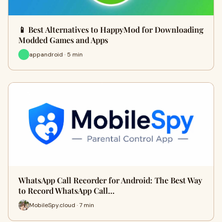
📱 Best Alternatives to HappyMod for Downloading
Modded Games and Apps
appandroid · 5 min
WhatsApp Call Recorder for Android: The Best Way
to Record WhatsApp Call…
MobileSpy.cloud · 7 min