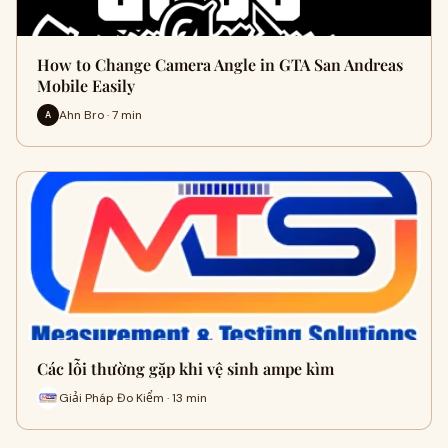
How to Change Camera Angle in GTA San Andreas
Mobile Easily
Ahn Bro · 7 min
A
Các lỗi thường gặp khi vệ sinh ampe kìm
Giải Pháp Đo Kiểm · 13 min