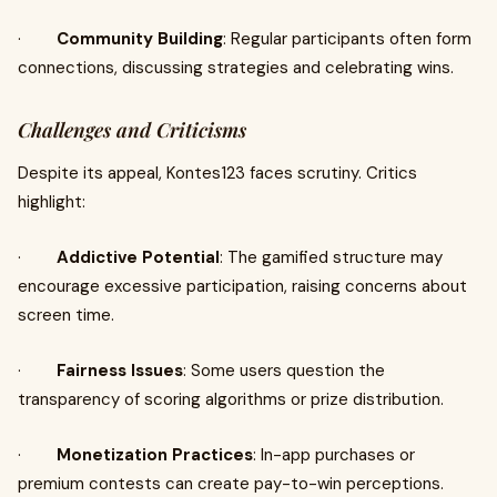
·
Community Building
: Regular participants often form
connections, discussing strategies and celebrating wins.
Challenges and Criticisms
Despite its appeal, Kontes123 faces scrutiny. Critics
highlight:
·
Addictive Potential
: The gamified structure may
encourage excessive participation, raising concerns about
screen time.
·
Fairness Issues
: Some users question the
transparency of scoring algorithms or prize distribution.
·
Monetization Practices
: In-app purchases or
premium contests can create pay-to-win perceptions.