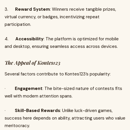
3.
Reward System
: Winners receive tangible prizes,
virtual currency, or badges, incentivizing repeat
participation.
4.
Accessibility
: The platform is optimized for mobile
and desktop, ensuring seamless access across devices.
The Appeal of Kontes123
Several factors contribute to Kontes123’s popularity:
·
Engagement
: The bite-sized nature of contests fits
well with modern attention spans.
·
Skill-Based Rewards
: Unlike luck-driven games,
success here depends on ability, attracting users who value
meritocracy.