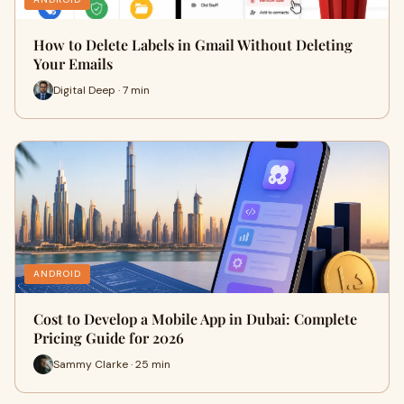
How to Delete Labels in Gmail Without Deleting
Your Emails
Digital Deep · 7 min
ANDROID
Cost to Develop a Mobile App in Dubai: Complete
Pricing Guide for 2026
Sammy Clarke · 25 min