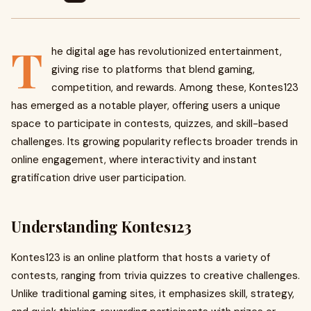
T
he digital age has revolutionized entertainment,
giving rise to platforms that blend gaming,
competition, and rewards. Among these, Kontes123
has emerged as a notable player, offering users a unique
space to participate in contests, quizzes, and skill-based
challenges. Its growing popularity reflects broader trends in
online engagement, where interactivity and instant
gratification drive user participation.
Understanding Kontes123
Kontes123 is an online platform that hosts a variety of
contests, ranging from trivia quizzes to creative challenges.
Unlike traditional gaming sites, it emphasizes skill, strategy,