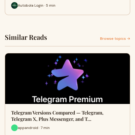
Autobola Login · 5 min
Similar Reads
Browse topics →
Telegram Versions Compared — Telegram,
Telegram X, Plus Messenger, and T…
appandroid · 7 min