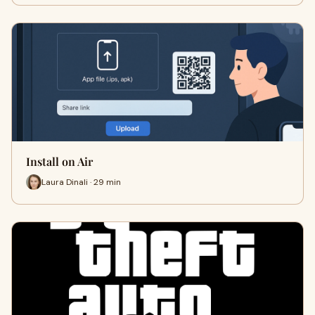
Install on Air
Laura Dinali · 29 min