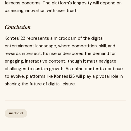
fairness concerns. The platform’s longevity will depend on
balancing innovation with user trust.
Conclusion
Kontes123 represents a microcosm of the digital
entertainment landscape, where competition, skill, and
rewards intersect. Its rise underscores the demand for
engaging, interactive content, though it must navigate
challenges to sustain growth. As online contests continue
to evolve, platforms like Kontes123 will play a pivotal role in
shaping the future of digital leisure.
Android