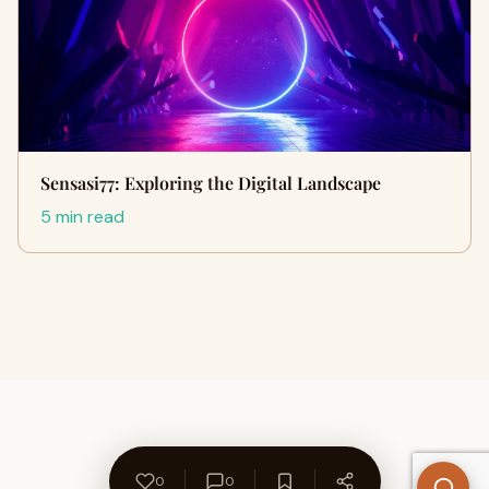
Sensasi77: Exploring the Digital Landscape
5 min read
0
0