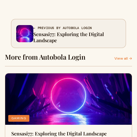
← PREVIOUS BY AUTOBOLA LOGIN
Sensasi77: Exploring the Digital
Landscape
More from Autobola Login
View all →
GAMING
Sensasi77: Exploring the Digital Landscape