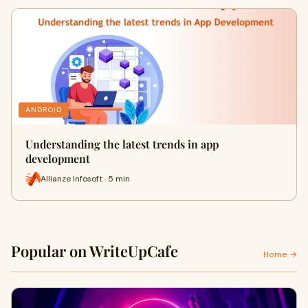
ANDROID
Understanding the latest trends in app
development
Allianze Infosoft · 5 min
Popular on WriteUpCafe
Home →