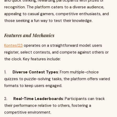
and quick thinking, rewarding participants with prizes or
recognition. The platform caters to a diverse audience,
appealing to casual gamers, competitive enthusiasts, and
those seeking a fun way to test their knowledge.
Features and Mechanics
Kontes123
operates on a straightforward model: users
register, select contests, and compete against others or
the clock. Key features include:
1.
Diverse Contest Types
: From multiple-choice
quizzes to puzzle-solving tasks, the platform offers varied
formats to keep users engaged.
2.
Real-Time Leaderboards
: Participants can track
their performance relative to others, fostering a
competitive environment.