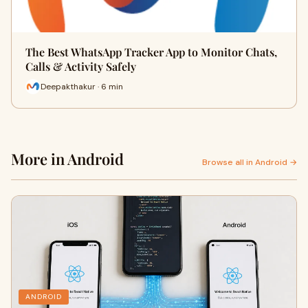
The Best WhatsApp Tracker App to Monitor Chats,
Calls & Activity Safely
Deepakthakur · 6 min
More in Android
Browse all in Android →
ANDROID