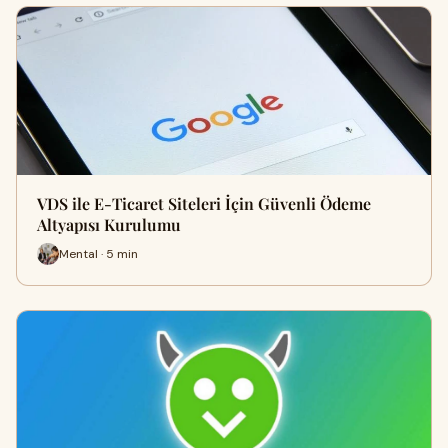
VDS ile E-Ticaret Siteleri İçin Güvenli Ödeme
Altyapısı Kurulumu
Mental · 5 min