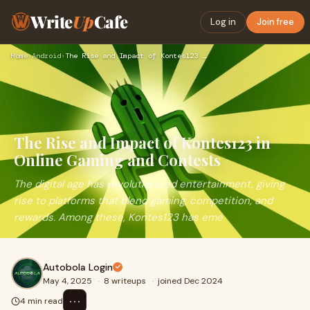
Write
Up
Cafe
Log in
Join free
Home
›
Android
›
The Rise and Impact of Kontes123 in Online Gaming and Contes…
The Rise and Impact of Kontes123 in
Online Gaming and Contests
The digital age has revolutionized entertainment, giving
rise to platforms that blend gaming, competition, and
rewards. Among these, Kontes123 has eme
Autobola Login
May 4, 2025
·
8 writeups
·
joined Dec 2024
⋯
4 min read