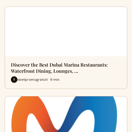
Discover the Best Dubai Marina Restaurants:
Waterfront Dining, Lounges, …
xbetpromogratuit · 9 min
X