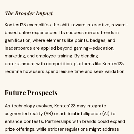
The Broader Impact
Kontes123 exemplifies the shift toward interactive, reward-
based online experiences. Its success mirrors trends in
gamification, where elements like points, badges, and
leaderboards are applied beyond gaming—education,
marketing, and employee training. By blending
entertainment with competition, platforms like Kontes123
redefine how users spend leisure time and seek validation.
Future Prospects
As technology evolves, Kontes123 may integrate
augmented reality (AR) or artificial intelligence (AI) to
enhance contests. Partnerships with brands could expand
prize offerings, while stricter regulations might address