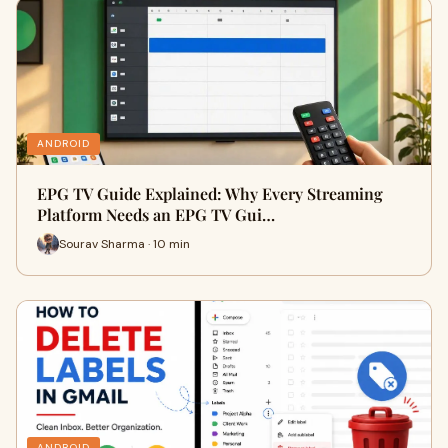
ANDROID
EPG TV Guide Explained: Why Every Streaming
Platform Needs an EPG TV Gui…
Sourav Sharma · 10 min
ANDROID