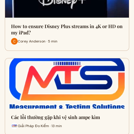
How to ensure Disney Plus streams in 4K or HD on
my iPad?
Corey Anderson · 5 min
Các lỗi thường gặp khi vệ sinh ampe kìm
Giải Pháp Đo Kiểm · 13 min