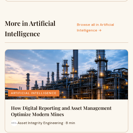
More in Artificial
Browse all in Artificial
Intelligence →
Intelligence
ARTIFICIAL INTELLIGENCE
How Digital Reporting and Asset Management
Optimize Modern Mines
Asset Integrity Engineering · 8 min