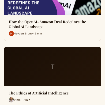
How the OpenAI–Amazon Deal Redefines the
Global AI Landscape
Hayden Bruno · 9 min
T
The Ethics of Artificial Intelligence
Vimal · 7 min