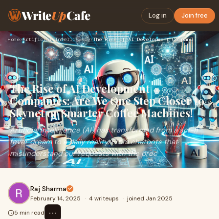
Write
Up
Cafe
Log in
Join free
Home
›
Artificial Intelligence
›
The Rise of AI Development Companies: Are We One Step Closer…
The Rise of AI Development
Companies: Are We One Step Closer to
Skynet or Smarter Coffee Machines!
Artificial Intelligence (AI) has transformed from a sci-fi
fever dream to a daily reality. From chatbots that
misunderstand our requests with the prec
Raj Sharma
February 14, 2025
·
4 writeups
·
joined Jan 2025
⋯
5 min read