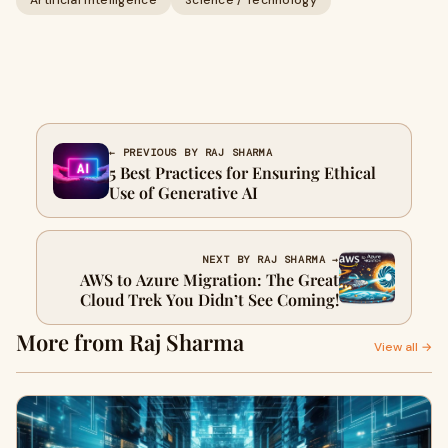
Artificial Intelligence
Science / Technology
← PREVIOUS BY RAJ SHARMA
5 Best Practices for Ensuring Ethical
Use of Generative AI
NEXT BY RAJ SHARMA →
AWS to Azure Migration: The Great
Cloud Trek You Didn’t See Coming!
More from Raj Sharma
View all →