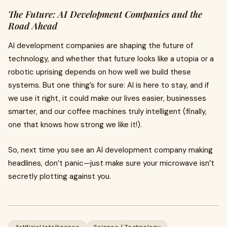
The Future: AI Development Companies and the
Road Ahead
AI development companies are shaping the future of
technology, and whether that future looks like a utopia or a
robotic uprising depends on how well we build these
systems. But one thing’s for sure: AI is here to stay, and if
we use it right, it could make our lives easier, businesses
smarter, and our coffee machines truly intelligent (finally,
one that knows how strong we like it!).
So, next time you see an AI development company making
headlines, don’t panic—just make sure your microwave isn’t
secretly plotting against you.