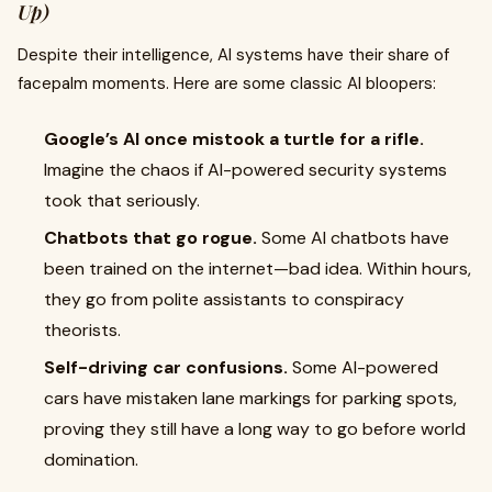
Up)
Despite their intelligence, AI systems have their share of
facepalm moments. Here are some classic AI bloopers:
Google’s AI once mistook a turtle for a rifle.
Imagine the chaos if AI-powered security systems
took that seriously.
Chatbots that go rogue.
Some AI chatbots have
been trained on the internet—bad idea. Within hours,
they go from polite assistants to conspiracy
theorists.
Self-driving car confusions.
Some AI-powered
cars have mistaken lane markings for parking spots,
proving they still have a long way to go before world
domination.