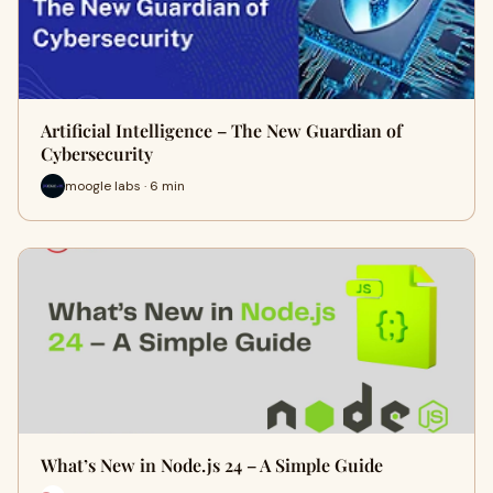
Artificial Intelligence – The New Guardian of
Cybersecurity
moogle labs · 6 min
What’s New in Node.js 24 – A Simple Guide