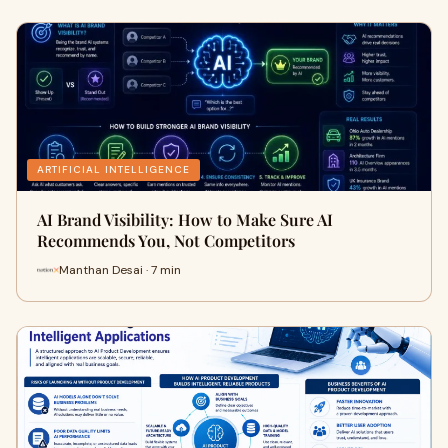
ARTIFICIAL INTELLIGENCE
AI Brand Visibility: How to Make Sure AI
Recommends You, Not Competitors
Manthan Desai · 7 min