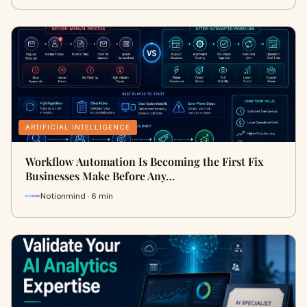
ARTIFICIAL INTELLIGENCE
Workflow Automation Is Becoming the First Fix
Businesses Make Before Any…
Notionmind · 6 min