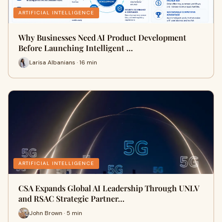
ARTIFICIAL INTELLIGENCE
Why Businesses Need AI Product Development
Before Launching Intelligent …
Larisa Albanians · 16 min
ARTIFICIAL INTELLIGENCE
CSA Expands Global AI Leadership Through UNLV
and RSAC Strategic Partner…
John Brown · 5 min