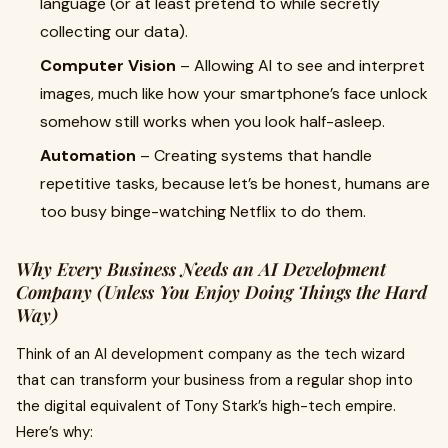
language (or at least pretend to while secretly
collecting our data).
Computer Vision
– Allowing AI to see and interpret
images, much like how your smartphone’s face unlock
somehow still works when you look half-asleep.
Automation
– Creating systems that handle
repetitive tasks, because let’s be honest, humans are
too busy binge-watching Netflix to do them.
Why Every Business Needs an AI Development
Company (Unless You Enjoy Doing Things the Hard
Way)
Think of an AI development company as the tech wizard
that can transform your business from a regular shop into
the digital equivalent of Tony Stark’s high-tech empire.
Here’s why: