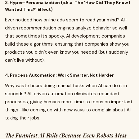
3.
Hyper-Personalization (a.k.a. The ‘How Did They Know I
Wanted This?’ Effect)
Ever noticed how online ads seem to read your mind? AI-
driven recommendation engines analyze behavior so well
that sometimes it’s spooky. AI development companies
build these algorithms, ensuring that companies show you
products you didn’t even know you needed (but suddenly
can’t live without).
4.
Process Automation: Work Smarter, Not Harder
Why waste hours doing manual tasks when AI can do it in
seconds? AI-driven automation eliminates redundant
processes, giving humans more time to focus on important
things—like coming up with new ways to complain about AI
taking their jobs.
The Funniest AI Fails (Because Even Robots Mess