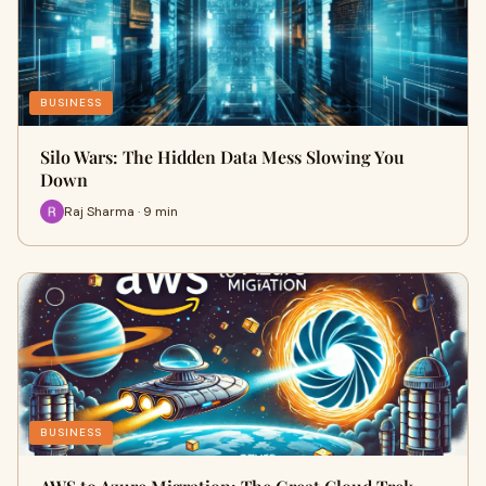
BUSINESS
Silo Wars: The Hidden Data Mess Slowing You
Down
Raj Sharma · 9 min
BUSINESS