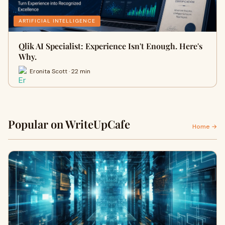
ARTIFICIAL INTELLIGENCE
Qlik AI Specialist: Experience Isn't Enough. Here's
Why.
Eronita Scott · 22 min
Popular on WriteUpCafe
Home →