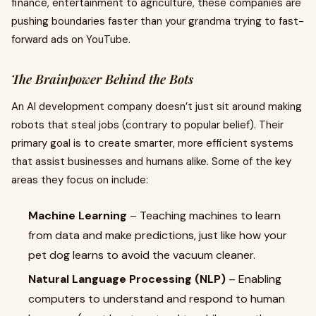
finance, entertainment to agriculture, these companies are
pushing boundaries faster than your grandma trying to fast-
forward ads on YouTube.
The Brainpower Behind the Bots
An AI development company doesn’t just sit around making
robots that steal jobs (contrary to popular belief). Their
primary goal is to create smarter, more efficient systems
that assist businesses and humans alike. Some of the key
areas they focus on include:
Machine Learning
– Teaching machines to learn
from data and make predictions, just like how your
pet dog learns to avoid the vacuum cleaner.
Natural Language Processing (NLP)
– Enabling
computers to understand and respond to human