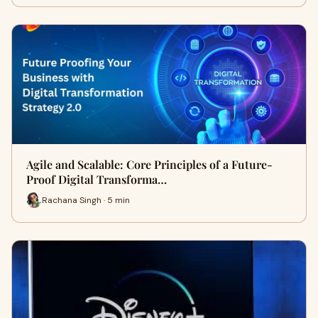
Agile and Scalable: Core Principles of a Future-
Proof Digital Transforma…
Rachana Singh · 5 min