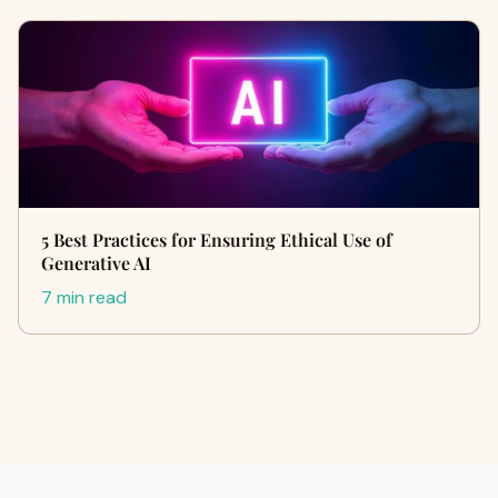
5 Best Practices for Ensuring Ethical Use of
Generative AI
7 min read