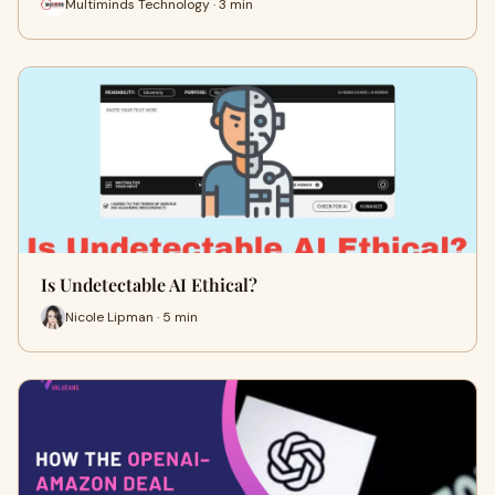
Multiminds Technology · 3 min
Is Undetectable AI Ethical?
Nicole Lipman · 5 min