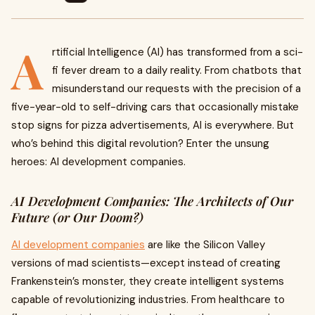
A
rtificial Intelligence (AI) has transformed from a sci-
fi fever dream to a daily reality. From chatbots that
misunderstand our requests with the precision of a
five-year-old to self-driving cars that occasionally mistake
stop signs for pizza advertisements, AI is everywhere. But
who’s behind this digital revolution? Enter the unsung
heroes: AI development companies.
AI Development Companies: The Architects of Our
Future (or Our Doom?)
AI development companies
are like the Silicon Valley
versions of mad scientists—except instead of creating
Frankenstein’s monster, they create intelligent systems
capable of revolutionizing industries. From healthcare to