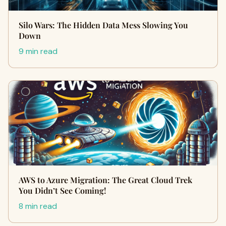
Silo Wars: The Hidden Data Mess Slowing You
Down
9 min read
AWS to Azure Migration: The Great Cloud Trek
You Didn’t See Coming!
8 min read