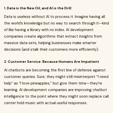
1.
Data is the New Oil, and AI is the Drill
Data is useless without AI to process it. Imagine having all
the world’s knowledge but no way to search through it—kind
of like having a library with no index. AI development
companies create algorithms that extract insights from
massive data sets, helping businesses make smarter
decisions (and stalk their customers more efficiently).
2.
Customer Service: Because Humans Are Impatient
AI chatbots are becoming the first line of defense against
customer queries. Sure, they might still misinterpret “I need
help” as “I love pineapples,” but give them time—they’re
learning. AI development companies are improving chatbot
intelligence to the point where they might soon replace call
center hold music with actual useful responses.