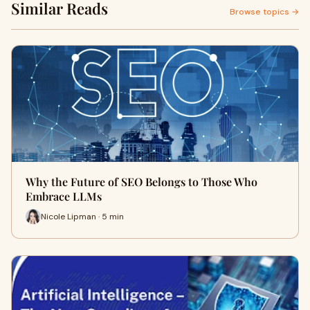
Similar Reads
Browse topics →
Why the Future of SEO Belongs to Those Who
Embrace LLMs
Nicole Lipman · 5 min