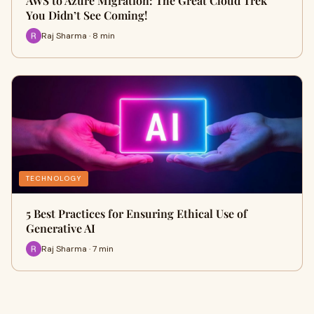
AWS to Azure Migration: The Great Cloud Trek
You Didn’t See Coming!
Raj Sharma · 8 min
TECHNOLOGY
5 Best Practices for Ensuring Ethical Use of
Generative AI
Raj Sharma · 7 min