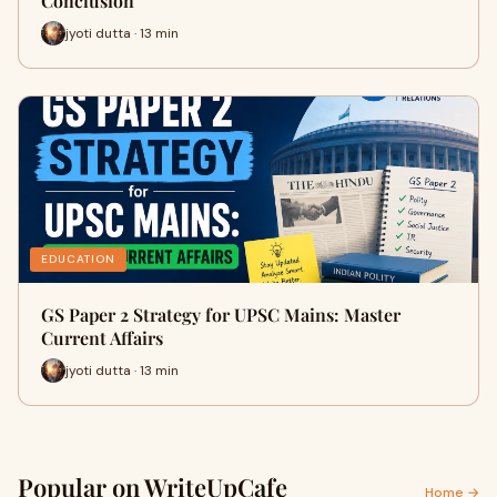
Conclusion
jyoti dutta · 13 min
EDUCATION
GS Paper 2 Strategy for UPSC Mains: Master
Current Affairs
jyoti dutta · 13 min
Popular on WriteUpCafe
Home →