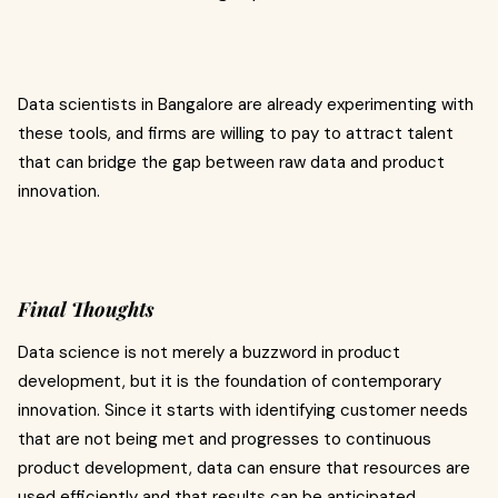
Data scientists in Bangalore are already experimenting with
these tools, and firms are willing to pay to attract talent
that can bridge the gap between raw data and product
innovation.
Final Thoughts
Data science is not merely a buzzword in product
development, but it is the foundation of contemporary
innovation. Since it starts with identifying customer needs
that are not being met and progresses to continuous
product development, data can ensure that resources are
used efficiently and that results can be anticipated.