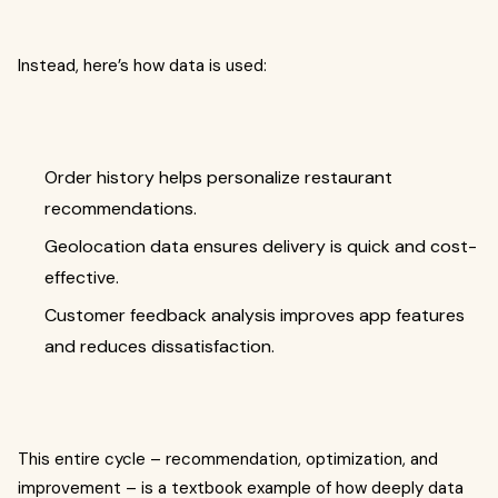
Instead, here’s how data is used:
Order history helps personalize restaurant
recommendations.
Geolocation data ensures delivery is quick and cost-
effective.
Customer feedback analysis improves app features
and reduces dissatisfaction.
This entire cycle – recommendation, optimization, and
improvement – is a textbook example of how deeply data