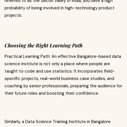
referred to as the Silicon Valley of India, you have a high
probability of being involved in high-technology product
projects.
Choosing the Right Learning Path
Practical Learning Path: An effective Bangalore-based data
science institute is not only a place where people are
taught to code and use statistics. It incorporates field-
specific projects, real-world business case studies, and
coaching by senior professionals, preparing the audience for
their future roles and boosting their confidence.
Similarly, a Data Science Training Institute in Bangalore