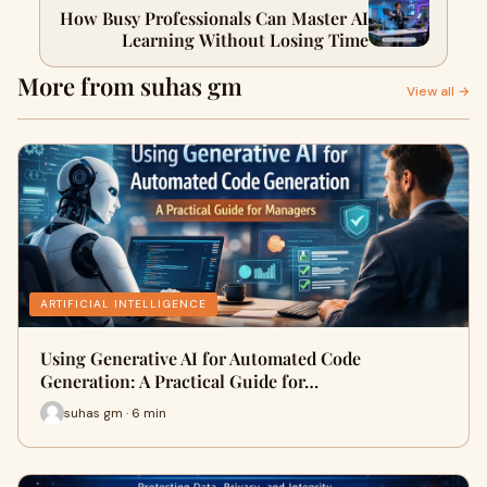
How Busy Professionals Can Master AI
Learning Without Losing Time
More from suhas gm
View all →
ARTIFICIAL INTELLIGENCE
Using Generative AI for Automated Code
Generation: A Practical Guide for…
suhas gm · 6 min