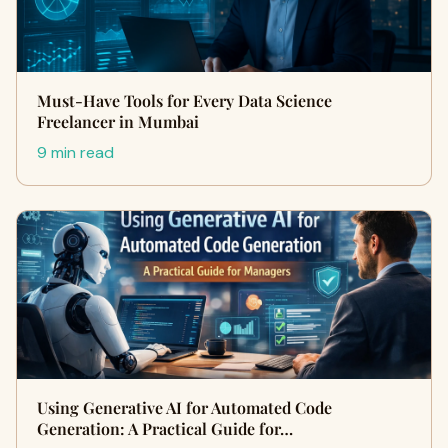
Must-Have Tools for Every Data Science
Freelancer in Mumbai
9 min read
Using Generative AI for Automated Code
Generation: A Practical Guide for…