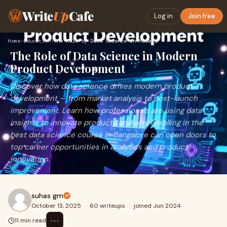
Write
Up
Cafe
Log in
Join free
Home
›
Education
›
The Role of Data Science in Modern Product Development
The Role of Data Science in Modern
Product Development
Discover how data science drives modern product
development — from market analysis to post-launch
improvement. Learn how professionals are using data
insights to innovate products and why enrolling in the
best data science course in Bangalore can open doors to
top career opportunities in analytics and product
innovation.
suhas gm
October 13, 2025
·
60 writeups
·
joined Jun 2024
⋯
11 min read