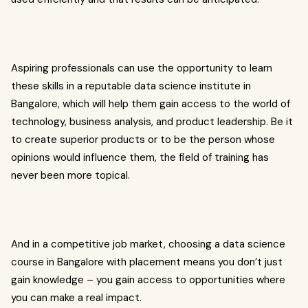
Aspiring professionals can use the opportunity to learn
these skills in a reputable data science institute in
Bangalore, which will help them gain access to the world of
technology, business analysis, and product leadership. Be it
to create superior products or to be the person whose
opinions would influence them, the field of training has
never been more topical.
And in a competitive job market, choosing a data science
course in Bangalore with placement means you don’t just
gain knowledge – you gain access to opportunities where
you can make a real impact.