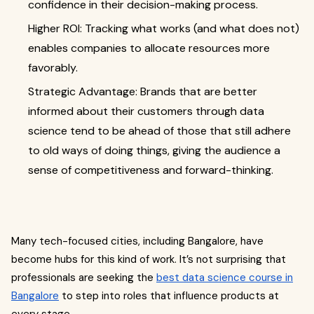
confidence in their decision-making process.
Higher ROI: Tracking what works (and what does not)
enables companies to allocate resources more
favorably.
Strategic Advantage: Brands that are better
informed about their customers through data
science tend to be ahead of those that still adhere
to old ways of doing things, giving the audience a
sense of competitiveness and forward-thinking.
Many tech-focused cities, including Bangalore, have
become hubs for this kind of work. It’s not surprising that
professionals are seeking the
best data science course in
Bangalore
to step into roles that influence products at