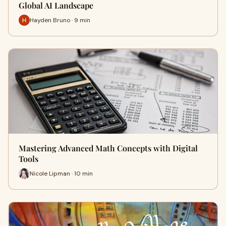
Global AI Landscape
Hayden Bruno · 9 min
Mastering Advanced Math Concepts with Digital
Tools
Nicole Lipman · 10 min