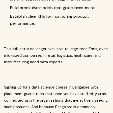
Build predictive models that guide investments.
Establish clear KPIs for monitoring product
performance.
This skill set is no longer exclusive to large tech firms; even
mid-sized companies in retail, logistics, healthcare, and
manufacturing need data experts.
Signing up for a data science course in Bangalore with
placement guarantees that once you have studied, you are
connected with the organizations that are actively seeking
such positions. And because Bangalore is commonly