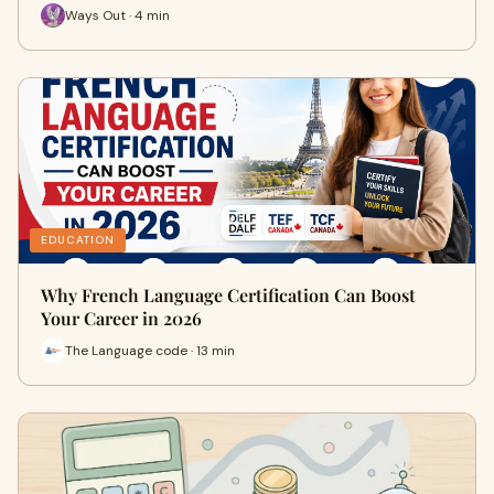
Ways Out · 4 min
EDUCATION
Why French Language Certification Can Boost
Your Career in 2026
The Language code · 13 min