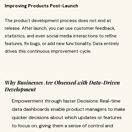
Improving Products Post-Launch
The product development process does not end at
release. After launch, you can use customer feedback,
statistics, and even social media interactions to refine
features, fix bugs, or add new functionality. Data entirely
drives this continuous improvement cycle.
Why Businesses Are Obsessed with Data-Driven
Development
Empowerment through faster Decisions: Real-time
data dashboards enable product managers to make
quicker decisions about which updates or features
to focus on, giving them a sense of control and