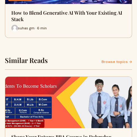
How to Blend Generative AI With Your Existing AI
Stack
suhas gm · 6 min
Similar Reads
Browse topics →
Shape Your Future: BBA Course in Dehradun