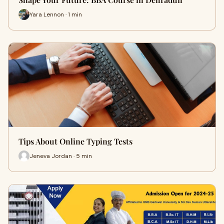
Yara Lennon · 1 min
Tips About Online Typing Tests
Jeneva Jordan · 5 min