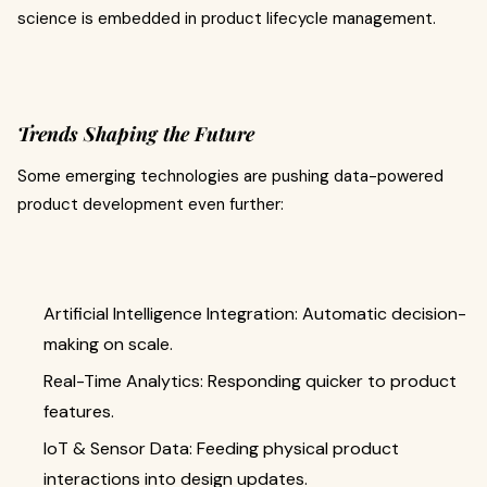
science is embedded in product lifecycle management.
Trends Shaping the Future
Some emerging technologies are pushing data-powered
product development even further:
Artificial Intelligence Integration: Automatic decision-
making on scale.
Real-Time Analytics: Responding quicker to product
features.
IoT & Sensor Data: Feeding physical product
interactions into design updates.