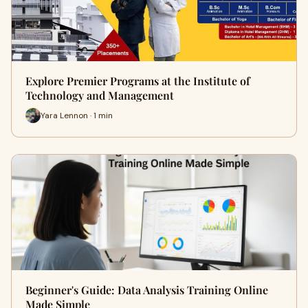
Explore Premier Programs at the Institute of
Technology and Management
Yara Lennon · 1 min
Beginner's Guide: Data Analysis Training Online
Made Simple