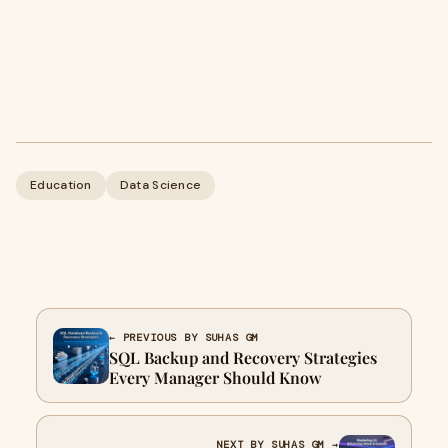
Education
Data Science
← PREVIOUS BY SUHAS GM
SQL Backup and Recovery Strategies
Every Manager Should Know
NEXT BY SUHAS GM →