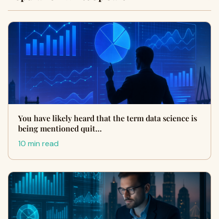
You have likely heard that the term data science is
being mentioned quit…
10 min read