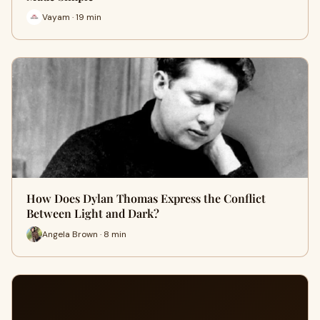
Vayam · 19 min
How Does Dylan Thomas Express the Conflict
Between Light and Dark?
Angela Brown · 8 min