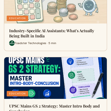
EDUCATION
Industry-Specific AI Assistants: What's Actually
Being Built in India
Toadster Technologies · 5 min
EDUCATION
UPSC Mains GS 2 Strategy: Master Intro Body and