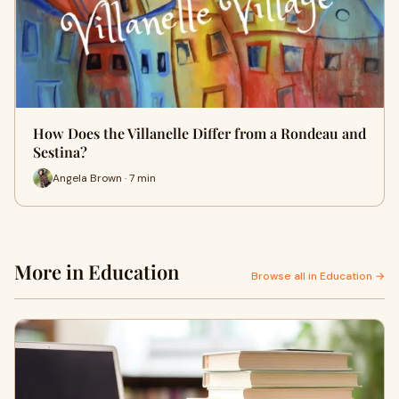
How Does the Villanelle Differ from a Rondeau and
Sestina?
Angela Brown · 7 min
More in Education
Browse all in Education →