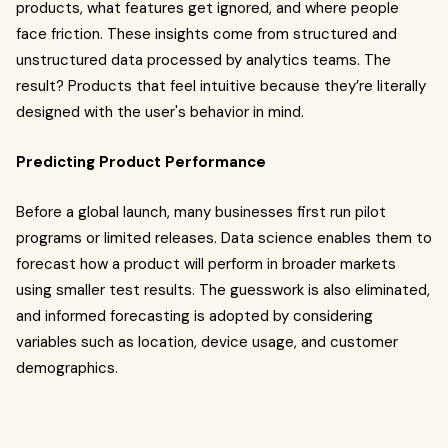
products, what features get ignored, and where people
face friction. These insights come from structured and
unstructured data processed by analytics teams. The
result? Products that feel intuitive because they’re literally
designed with the user's behavior in mind.
Predicting Product Performance
Before a global launch, many businesses first run pilot
programs or limited releases. Data science enables them to
forecast how a product will perform in broader markets
using smaller test results. The guesswork is also eliminated,
and informed forecasting is adopted by considering
variables such as location, device usage, and customer
demographics.