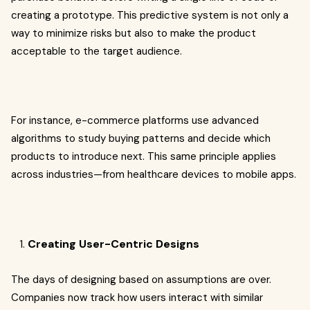
creating a prototype. This predictive system is not only a
way to minimize risks but also to make the product
acceptable to the target audience.
For instance, e-commerce platforms use advanced
algorithms to study buying patterns and decide which
products to introduce next. This same principle applies
across industries—from healthcare devices to mobile apps.
Creating User-Centric Designs
The days of designing based on assumptions are over.
Companies now track how users interact with similar