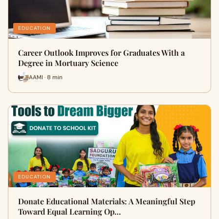
EDUCATION
Career Outlook Improves for Graduates With a
Degree in Mortuary Science
AAMI · 8 min
EDUCATION
Donate Educational Materials: A Meaningful Step
Toward Equal Learning Op…