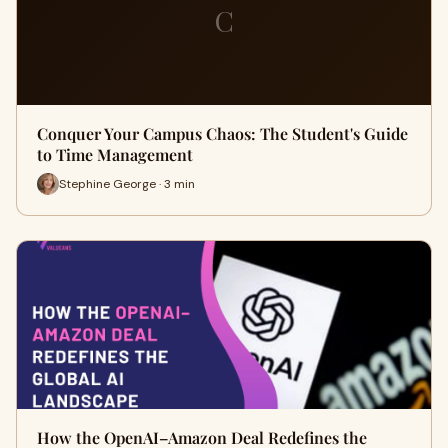
C
Conquer Your Campus Chaos: The Student's Guide
to Time Management
Stephine George · 3 min
How the OpenAI–Amazon Deal Redefines the