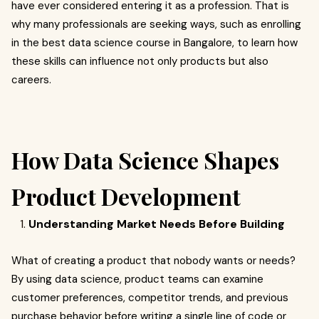
have ever considered entering it as a profession. That is
why many professionals are seeking ways, such as enrolling
in the best data science course in Bangalore, to learn how
these skills can influence not only products but also
careers.
How Data Science Shapes
Product Development
Understanding Market Needs Before Building
What of creating a product that nobody wants or needs?
By using data science, product teams can examine
customer preferences, competitor trends, and previous
purchase behavior before writing a single line of code or