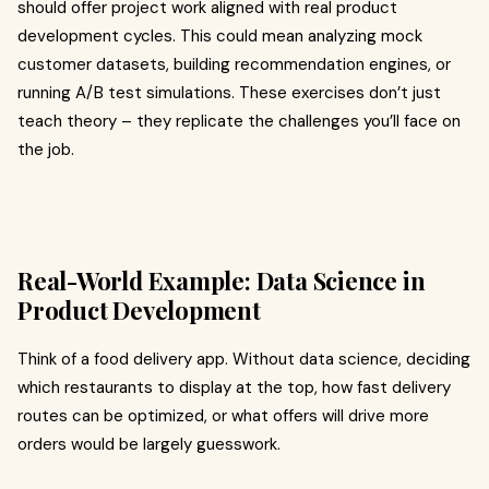
should offer project work aligned with real product
development cycles. This could mean analyzing mock
customer datasets, building recommendation engines, or
running A/B test simulations. These exercises don’t just
teach theory – they replicate the challenges you’ll face on
the job.
Real-World Example: Data Science in
Product Development
Think of a food delivery app. Without data science, deciding
which restaurants to display at the top, how fast delivery
routes can be optimized, or what offers will drive more
orders would be largely guesswork.