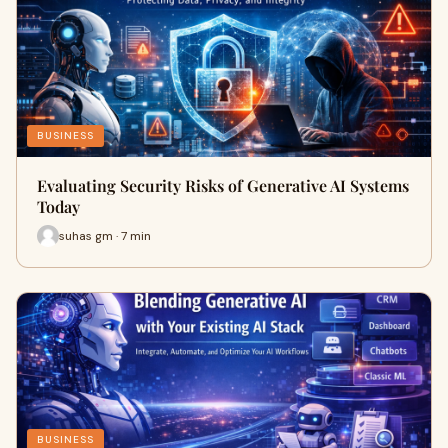
BUSINESS
Evaluating Security Risks of Generative AI Systems
Today
suhas gm · 7 min
BUSINESS