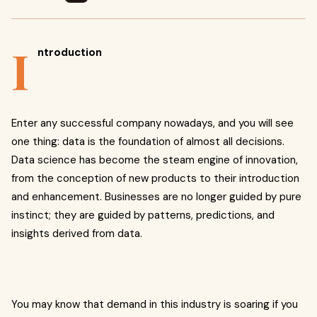
I
ntroduction
Enter any successful company nowadays, and you will see
one thing: data is the foundation of almost all decisions.
Data science has become the steam engine of innovation,
from the conception of new products to their introduction
and enhancement. Businesses are no longer guided by pure
instinct; they are guided by patterns, predictions, and
insights derived from data.
You may know that demand in this industry is soaring if you