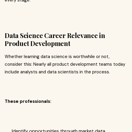
every stage.
Data Science Career Relevance in
Product Development
Whether learning data science is worthwhile or not,
consider this: Nearly all product development teams today
include analysts and data scientists in the process.
These professionals:
Identify opportunities through market data.