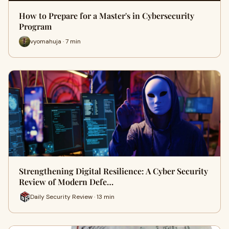
How to Prepare for a Master's in Cybersecurity
Program
vyomahuja · 7 min
Strengthening Digital Resilience: A Cyber Security
Review of Modern Defe…
Daily Security Review · 13 min