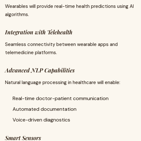
Wearables will provide real-time health predictions using AI
algorithms.
Integration with Telehealth
Seamless connectivity between wearable apps and
telemedicine platforms.
Advanced NLP Capabilities
Natural language processing in healthcare will enable:
Real-time doctor-patient communication
Automated documentation
Voice-driven diagnostics
Smart Sensors