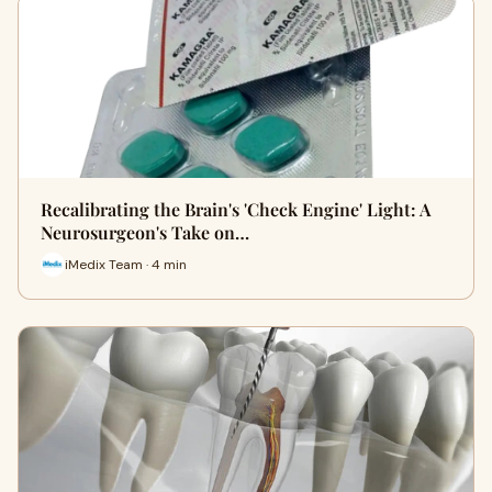
Recalibrating the Brain's 'Check Engine' Light: A
Neurosurgeon's Take on…
iMedix Team · 4 min