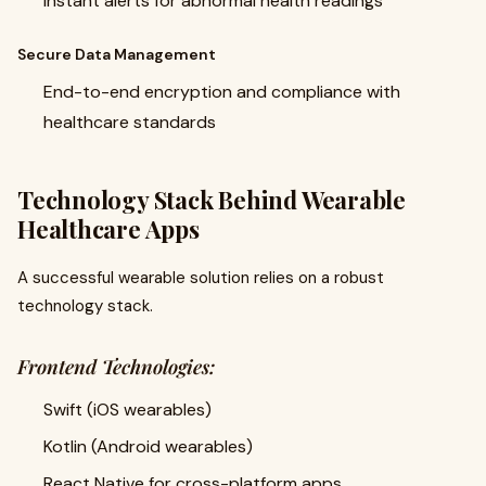
Instant alerts for abnormal health readings
Secure Data Management
End-to-end encryption and compliance with
healthcare standards
Technology Stack Behind Wearable
Healthcare Apps
A successful wearable solution relies on a robust
technology stack.
Frontend Technologies:
Swift (iOS wearables)
Kotlin (Android wearables)
React Native for cross-platform apps