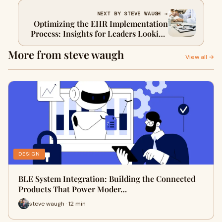
Innovation
NEXT BY STEVE WAUGH →
Optimizing the EHR Implementation
Process: Insights for Leaders Looking
to Hire Healthcare Software
More from steve waugh
Developers
View all →
DESIGN
BLE System Integration: Building the Connected
Products That Power Moder…
steve waugh · 12 min