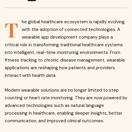
T
he global healthcare ecosystem is rapidly evolving
with the adoption of connected technologies. A
wearable app development company plays a
critical role in transforming traditional healthcare systems
into intelligent, real-time monitoring environments. From
fitness tracking to chronic disease management, wearable
applications are reshaping how patients and providers
interact with health data.
Modern wearable solutions are no longer limited to step
counting or heart rate monitoring. They are now powered by
advanced technologies such as natural language
processing in healthcare, enabling deeper insights, better
communication, and improved clinical outcomes.