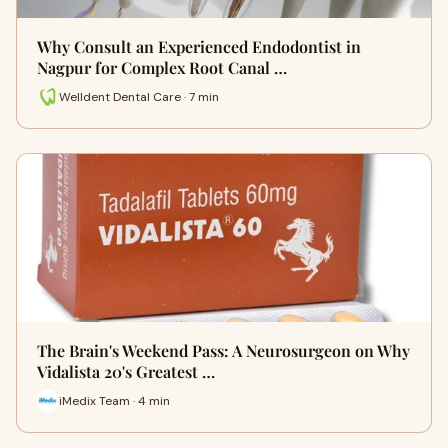
Why Consult an Experienced Endodontist in
Nagpur for Complex Root Canal …
Welldent Dental Care · 7 min
The Brain's Weekend Pass: A Neurosurgeon on Why
Vidalista 20's Greatest …
iMedix Team · 4 min