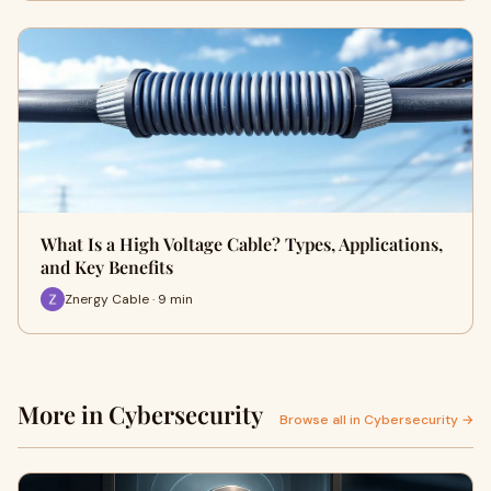
What Is a High Voltage Cable? Types, Applications,
and Key Benefits
Znergy Cable · 9 min
More in Cybersecurity
Browse all in Cybersecurity →