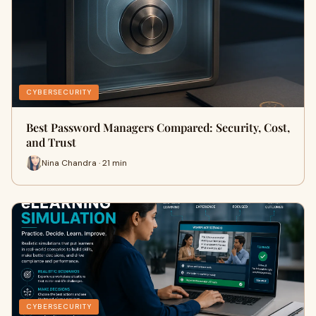
CYBERSECURITY
Best Password Managers Compared: Security, Cost,
and Trust
Nina Chandra · 21 min
CYBERSECURITY