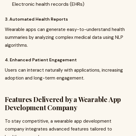
Electronic health records (EHRs)
3. Automated Health Reports
Wearable apps can generate easy-to-understand health
summaries by analyzing complex medical data using NLP
algorithms.
4. Enhanced Patient Engagement
Users can interact naturally with applications, increasing
adoption and long-term engagement.
Features Delivered by a Wearable App
Development Company
To stay competitive, a wearable app development
company integrates advanced features tailored to