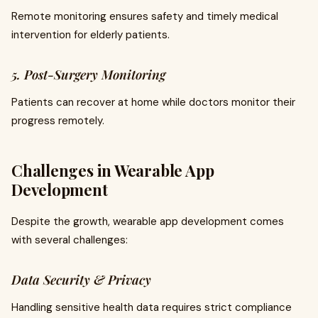
Remote monitoring ensures safety and timely medical
intervention for elderly patients.
5. Post-Surgery Monitoring
Patients can recover at home while doctors monitor their
progress remotely.
Challenges in Wearable App
Development
Despite the growth, wearable app development comes
with several challenges:
Data Security & Privacy
Handling sensitive health data requires strict compliance