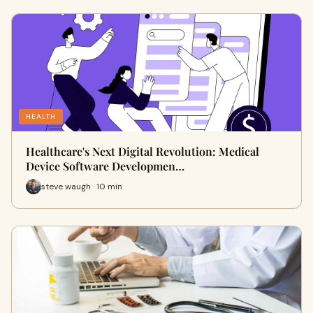
HEALTH
Healthcare's Next Digital Revolution: Medical
Device Software Developmen…
steve waugh · 10 min