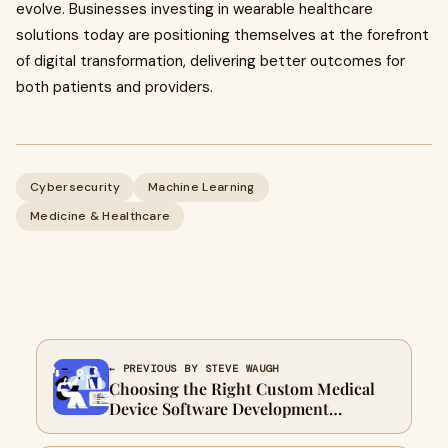
evolve. Businesses investing in wearable healthcare
solutions today are positioning themselves at the forefront
of digital transformation, delivering better outcomes for
both patients and providers.
Cybersecurity
Machine Learning
Medicine & Healthcare
← PREVIOUS BY STEVE WAUGH
Choosing the Right Custom Medical
Device Software Development
Company for Regulatory-Grade