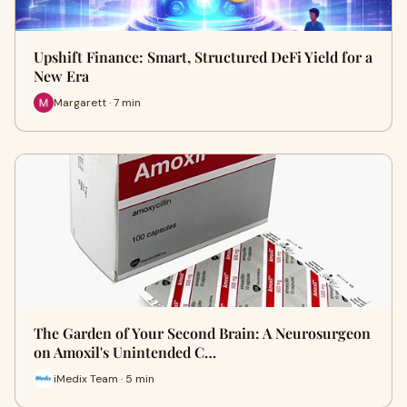
Upshift Finance: Smart, Structured DeFi Yield for a
New Era
Margarett · 7 min
The Garden of Your Second Brain: A Neurosurgeon
on Amoxil's Unintended C…
iMedix Team · 5 min