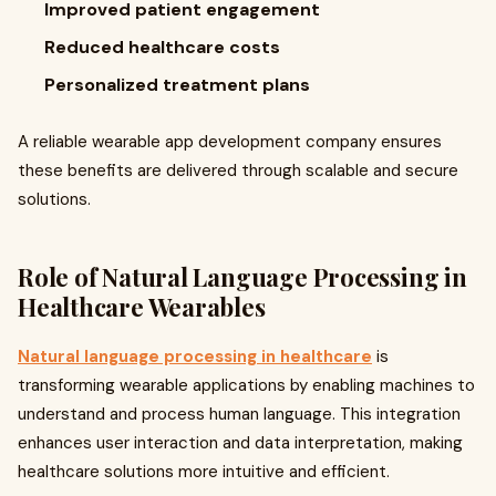
Improved patient engagement
Reduced healthcare costs
Personalized treatment plans
A reliable wearable app development company ensures
these benefits are delivered through scalable and secure
solutions.
Role of Natural Language Processing in
Healthcare Wearables
Natural language processing in healthcare
is
transforming wearable applications by enabling machines to
understand and process human language. This integration
enhances user interaction and data interpretation, making
healthcare solutions more intuitive and efficient.