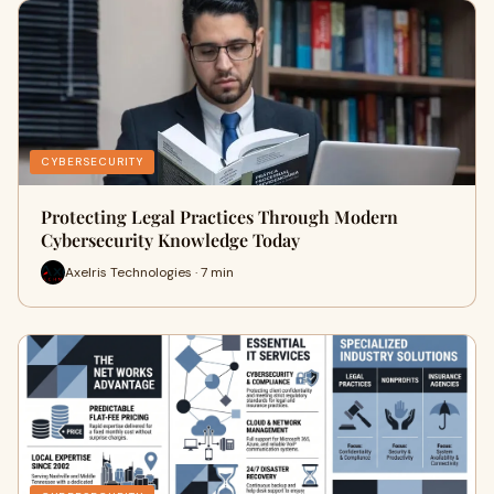
CYBERSECURITY
Protecting Legal Practices Through Modern
Cybersecurity Knowledge Today
Axelris Technologies · 7 min