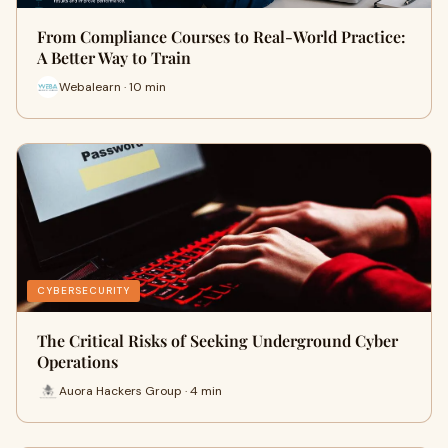
From Compliance Courses to Real-World Practice:
A Better Way to Train
Webalearn · 10 min
CYBERSECURITY
The Critical Risks of Seeking Underground Cyber
Operations
Auora Hackers Group · 4 min