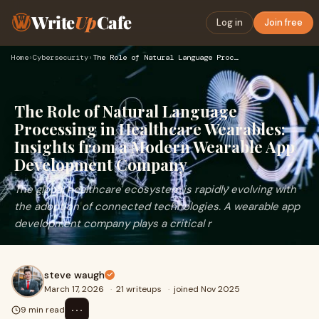
Write
Up
Cafe
Log in
Join free
Home
›
Cybersecurity
›
The Role of Natural Language Processing in Healthcare Wearab…
The Role of Natural Language
Processing in Healthcare Wearables:
Insights from a Modern Wearable App
Development Company
The global healthcare ecosystem is rapidly evolving with
the adoption of connected technologies. A wearable app
development company plays a critical r
steve waugh
March 17, 2026
·
21 writeups
·
joined Nov 2025
⋯
9 min read