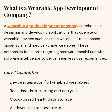
What is a Wearable App Development
Company?
A
wearable app development company
specializes in
designing and developing applications that operate on
wearable devices such as smartwatches, fitness bands,
biosensors, and medical-grade wearables. These
companies focus on integrating hardware capabilities with
software intelligence to deliver seamless user experiences.
Core Capabilities:
Device integration (IoT-enabled wearables)
Real-time data tracking and analytics
Cloud-based health data storage
AI-driven insights and alerts