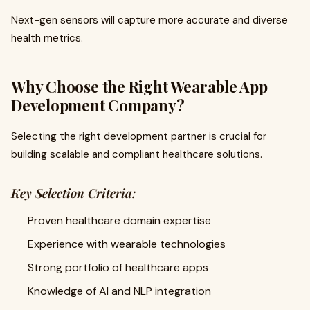
Next-gen sensors will capture more accurate and diverse
health metrics.
Why Choose the Right Wearable App
Development Company?
Selecting the right development partner is crucial for
building scalable and compliant healthcare solutions.
Key Selection Criteria:
Proven healthcare domain expertise
Experience with wearable technologies
Strong portfolio of healthcare apps
Knowledge of AI and NLP integration