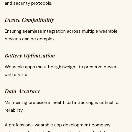
and security protocols.
Device Compatibility
Ensuring seamless integration across multiple wearable
devices can be complex.
Battery Optimization
Wearable apps must be lightweight to preserve device
battery life.
Data Accuracy
Maintaining precision in health data tracking is critical for
reliability.
A professional wearable app development company