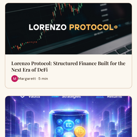
Lorenzo Protocol: Structured Finance Built for the
Next Era of DeFi
Margarett · 5 min