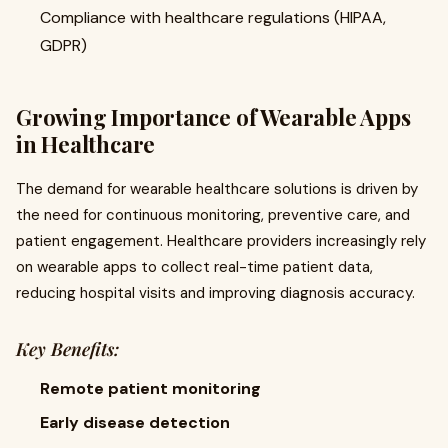
Compliance with healthcare regulations (HIPAA,
GDPR)
Growing Importance of Wearable Apps
in Healthcare
The demand for wearable healthcare solutions is driven by
the need for continuous monitoring, preventive care, and
patient engagement. Healthcare providers increasingly rely
on wearable apps to collect real-time patient data,
reducing hospital visits and improving diagnosis accuracy.
Key Benefits:
Remote patient monitoring
Early disease detection