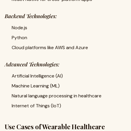
Backend Technologies:
Node.js
Python
Cloud platforms like AWS and Azure
Advanced Technologies:
Artificial Intelligence (AI)
Machine Learning (ML)
Natural language processing in healthcare
Internet of Things (IoT)
Use Cases of Wearable Healthcare