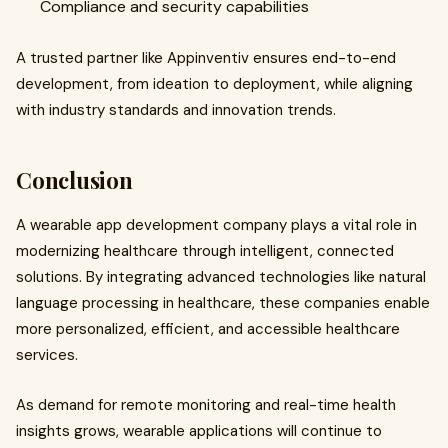
Compliance and security capabilities
A trusted partner like Appinventiv ensures end-to-end
development, from ideation to deployment, while aligning
with industry standards and innovation trends.
Conclusion
A wearable app development company plays a vital role in
modernizing healthcare through intelligent, connected
solutions. By integrating advanced technologies like natural
language processing in healthcare, these companies enable
more personalized, efficient, and accessible healthcare
services.
As demand for remote monitoring and real-time health
insights grows, wearable applications will continue to