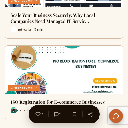
CYBERSECURITY
Scale Your Business Securely: Why Local
Companies Need Managed IT Servic…
networks · 5 min
CYBERSECURITY
ISO Registration for E-commerce Businesses
komal lata · 9 min
0
0