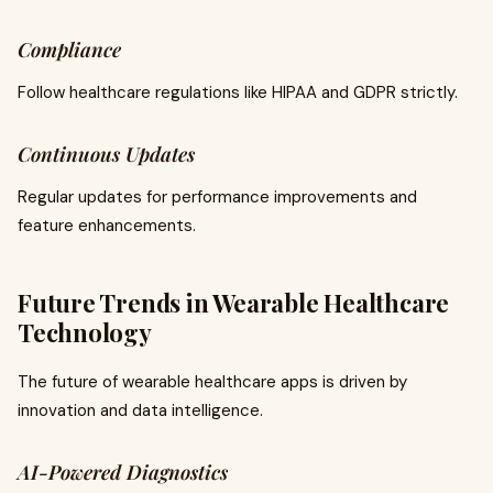
Compliance
Follow healthcare regulations like HIPAA and GDPR strictly.
Continuous Updates
Regular updates for performance improvements and
feature enhancements.
Future Trends in Wearable Healthcare
Technology
The future of wearable healthcare apps is driven by
innovation and data intelligence.
AI-Powered Diagnostics