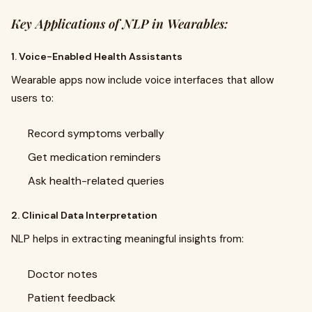
Key Applications of NLP in Wearables:
1. Voice-Enabled Health Assistants
Wearable apps now include voice interfaces that allow
users to:
Record symptoms verbally
Get medication reminders
Ask health-related queries
2. Clinical Data Interpretation
NLP helps in extracting meaningful insights from:
Doctor notes
Patient feedback