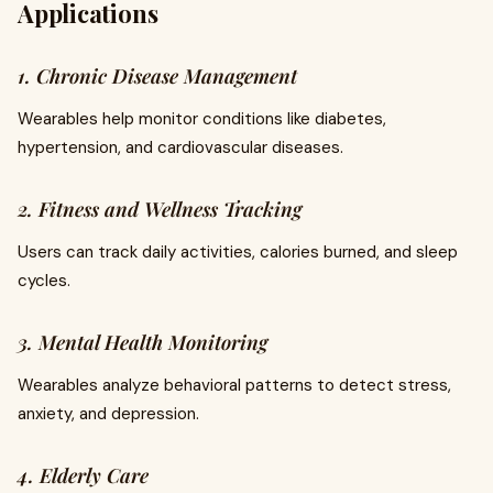
Applications
1. Chronic Disease Management
Wearables help monitor conditions like diabetes,
hypertension, and cardiovascular diseases.
2. Fitness and Wellness Tracking
Users can track daily activities, calories burned, and sleep
cycles.
3. Mental Health Monitoring
Wearables analyze behavioral patterns to detect stress,
anxiety, and depression.
4. Elderly Care