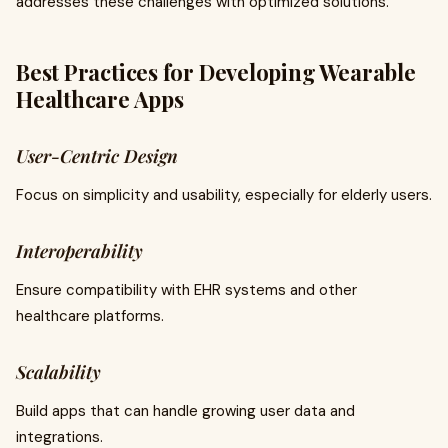
addresses these challenges with optimized solutions.
Best Practices for Developing Wearable
Healthcare Apps
User-Centric Design
Focus on simplicity and usability, especially for elderly users.
Interoperability
Ensure compatibility with EHR systems and other
healthcare platforms.
Scalability
Build apps that can handle growing user data and
integrations.