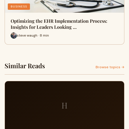
BUSINESS
Optimizing the EHR Implementation Process:
Insights for Leaders Looking …
steve waugh · 8 min
Similar Reads
Browse topics →
H