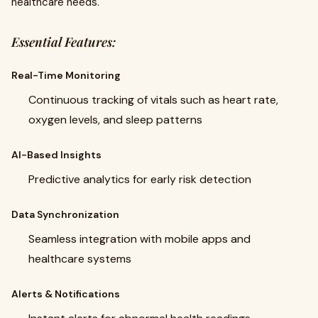
healthcare needs.
Essential Features:
Real-Time Monitoring
Continuous tracking of vitals such as heart rate,
oxygen levels, and sleep patterns
AI-Based Insights
Predictive analytics for early risk detection
Data Synchronization
Seamless integration with mobile apps and
healthcare systems
Alerts & Notifications