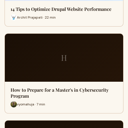
14 Tips to Optimize Drupal Website Performance
Archit Prajapati · 22 min
H
How to Prepare for a Master's in Cybersecurity
Program
vyomahuja · 7 min