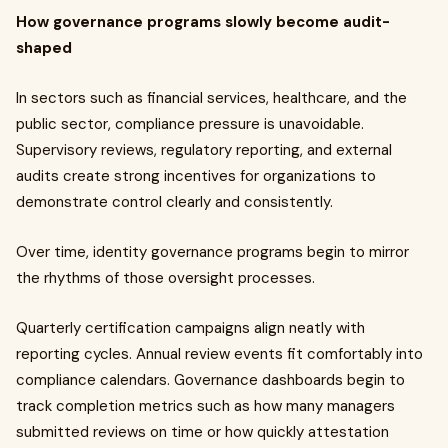
How governance programs slowly become audit-
shaped
In sectors such as financial services, healthcare, and the
public sector, compliance pressure is unavoidable.
Supervisory reviews, regulatory reporting, and external
audits create strong incentives for organizations to
demonstrate control clearly and consistently.
Over time, identity governance programs begin to mirror
the rhythms of those oversight processes.
Quarterly certification campaigns align neatly with
reporting cycles. Annual review events fit comfortably into
compliance calendars. Governance dashboards begin to
track completion metrics such as how many managers
submitted reviews on time or how quickly attestation