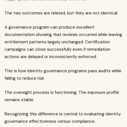
The two outcomes are related, but they are not identical.
A governance program can produce excellent
documentation showing that reviews occurred while leaving
entitlement patterns largely unchanged. Certification
campaigns can close successfully even if remediation
actions are delayed or inconsistently enforced.
This is how identity governance programs pass audits while
failing to reduce risk.
The oversight process is functioning. The exposure profile
remains stable.
Recognizing this difference is central to evaluating identity
governance effectiveness versus compliance.