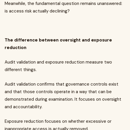
Meanwhile, the fundamental question remains unanswered:
is access risk actually declining?
The difference between oversight and exposure
reduction
Audit validation and exposure reduction measure two
different things.
Audit validation confirms that governance controls exist
and that those controls operate in a way that can be
demonstrated during examination. It focuses on oversight
and accountability.
Exposure reduction focuses on whether excessive or
inappropriate access is actually removed.