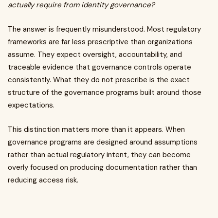
actually require from identity governance?
The answer is frequently misunderstood. Most regulatory
frameworks are far less prescriptive than organizations
assume. They expect oversight, accountability, and
traceable evidence that governance controls operate
consistently. What they do not prescribe is the exact
structure of the governance programs built around those
expectations.
This distinction matters more than it appears. When
governance programs are designed around assumptions
rather than actual regulatory intent, they can become
overly focused on producing documentation rather than
reducing access risk.