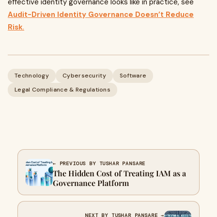
effective identity governance looks like in practice, see
Audit-Driven Identity Governance Doesn’t Reduce
Risk
.
Technology
Cybersecurity
Software
Legal Compliance & Regulations
← PREVIOUS BY TUSHAR PANSARE
The Hidden Cost of Treating IAM as a
Governance Platform
NEXT BY TUSHAR PANSARE →