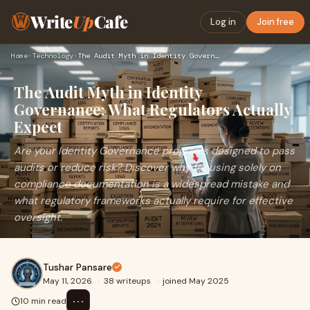
Write
Up
Cafe
Log in
Join free
Home
›
Technology
›
The Audit Myth in Identity Governance: What Regulators Actua…
The Audit Myth in Identity
Governance: What Regulators Actually
Expect
Are your Identity Governance programs designed to pass
audits or reduce risk? Discover why focusing solely on
compliance documentation is a widespread mistake and
what regulatory frameworks actually require for effective
oversight.
Tushar Pansare
May 11, 2026
·
38 writeups
·
joined May 2025
⋯
10 min read