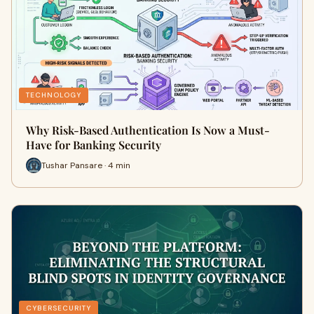
TECHNOLOGY
Why Risk-Based Authentication Is Now a Must-
Have for Banking Security
Tushar Pansare · 4 min
CYBERSECURITY