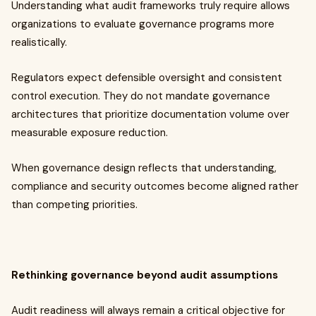
Understanding what audit frameworks truly require allows
organizations to evaluate governance programs more
realistically.
Regulators expect defensible oversight and consistent
control execution. They do not mandate governance
architectures that prioritize documentation volume over
measurable exposure reduction.
When governance design reflects that understanding,
compliance and security outcomes become aligned rather
than competing priorities.
Rethinking governance beyond audit assumptions
Audit readiness will always remain a critical objective for