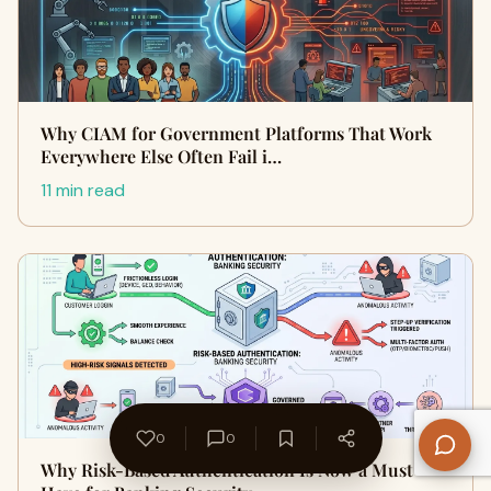
Why CIAM for Government Platforms That Work
Everywhere Else Often Fail i…
11 min read
0
0
Why Risk-Based Authentication Is Now a Must-