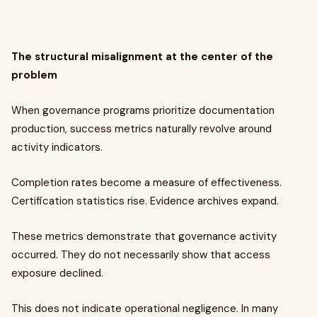
The structural misalignment at the center of the
problem
When governance programs prioritize documentation
production, success metrics naturally revolve around
activity indicators.
Completion rates become a measure of effectiveness.
Certification statistics rise. Evidence archives expand.
These metrics demonstrate that governance activity
occurred. They do not necessarily show that access
exposure declined.
This does not indicate operational negligence. In many