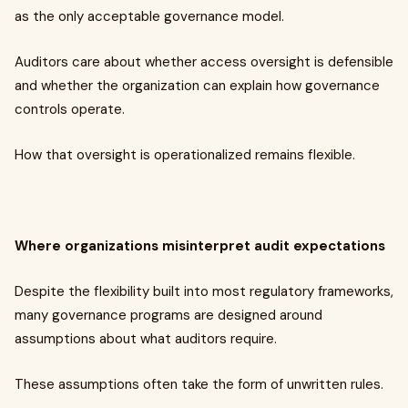
as the only acceptable governance model.
Auditors care about whether access oversight is defensible
and whether the organization can explain how governance
controls operate.
How that oversight is operationalized remains flexible.
Where organizations misinterpret audit expectations
Despite the flexibility built into most regulatory frameworks,
many governance programs are designed around
assumptions about what auditors require.
These assumptions often take the form of unwritten rules.