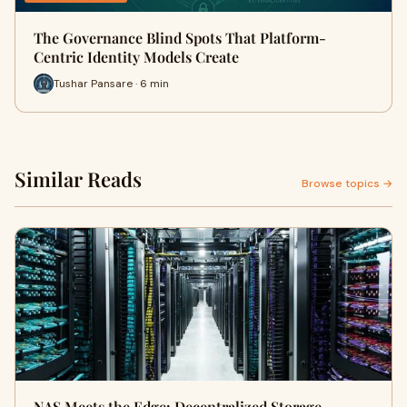
The Governance Blind Spots That Platform-
Centric Identity Models Create
Tushar Pansare · 6 min
Similar Reads
Browse topics →
NAS Meets the Edge: Decentralized Storage