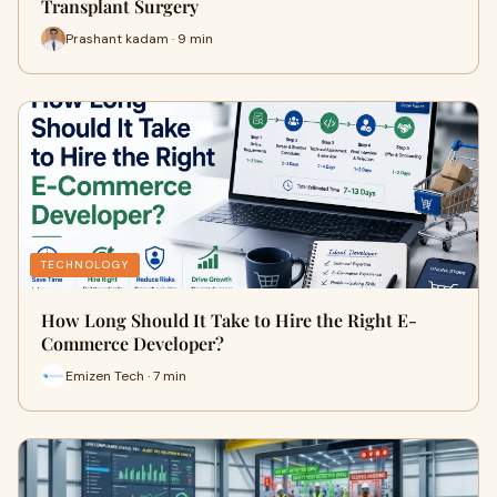
Transplant Surgery
Prashant kadam · 9 min
TECHNOLOGY
How Long Should It Take to Hire the Right E-
Commerce Developer?
Emizen Tech · 7 min