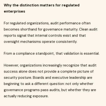
Why the distinction matters for regulated
enterprises
For regulated organizations, audit performance often
becomes shorthand for governance maturity. Clean audit
reports signal that internal controls exist and that
oversight mechanisms operate consistently.
From a compliance standpoint, that validation is essential.
However, organizations increasingly recognize that audit
success alone does not provide a complete picture of
security posture. Boards and executive leadership are
beginning to ask a different question: not only whether
governance programs pass audits, but whether they are
actually reducing exposure.