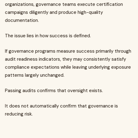
organizations, governance teams execute certification
campaigns diligently and produce high-quality
documentation.
The issue lies in how success is defined.
If governance programs measure success primarily through
audit readiness indicators, they may consistently satisfy
compliance expectations while leaving underlying exposure
patterns largely unchanged.
Passing audits confirms that oversight exists.
It does not automatically confirm that governance is
reducing risk.