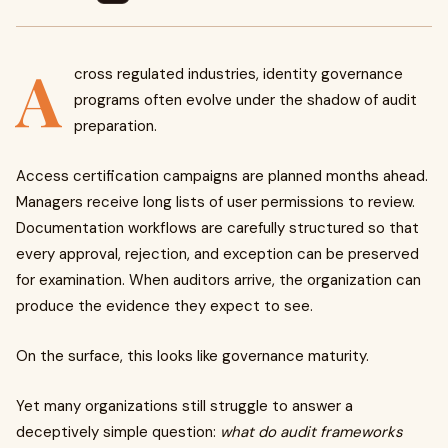
A
cross regulated industries, identity governance
programs often evolve under the shadow of audit
preparation.
Access certification campaigns are planned months ahead.
Managers receive long lists of user permissions to review.
Documentation workflows are carefully structured so that
every approval, rejection, and exception can be preserved
for examination. When auditors arrive, the organization can
produce the evidence they expect to see.
On the surface, this looks like governance maturity.
Yet many organizations still struggle to answer a
deceptively simple question:
what do audit frameworks