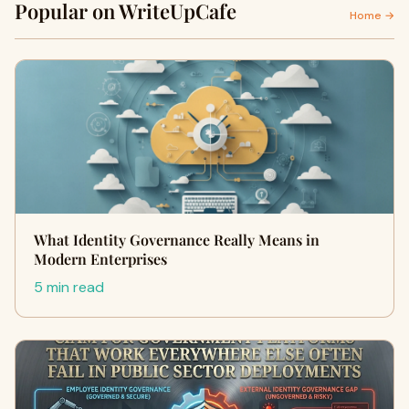
Popular on WriteUpCafe
Home →
What Identity Governance Really Means in
Modern Enterprises
5 min read