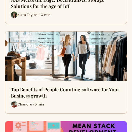
Solutions for the Age of IoT
Kiara Taylor · 10 min
Top Benefits of People Counting software for Your
Business growth
Chandru · 5 min