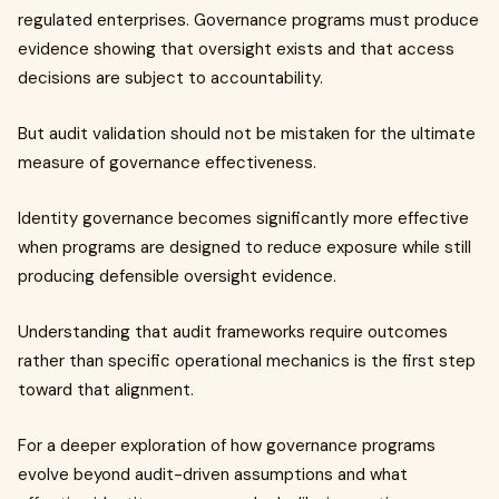
regulated enterprises. Governance programs must produce
evidence showing that oversight exists and that access
decisions are subject to accountability.
But audit validation should not be mistaken for the ultimate
measure of governance effectiveness.
Identity governance becomes significantly more effective
when programs are designed to reduce exposure while still
producing defensible oversight evidence.
Understanding that audit frameworks require outcomes
rather than specific operational mechanics is the first step
toward that alignment.
For a deeper exploration of how governance programs
evolve beyond audit-driven assumptions and what