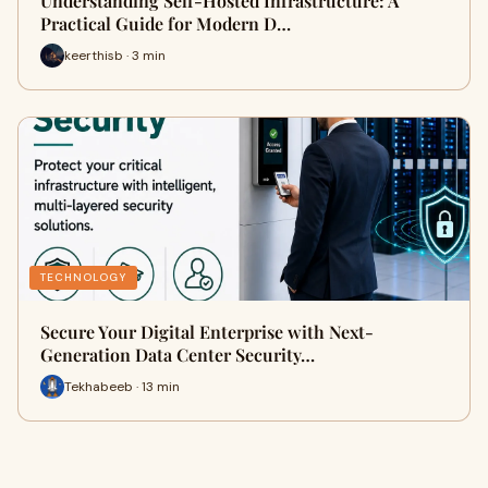
Understanding Self-Hosted Infrastructure: A
Practical Guide for Modern D…
keerthisb · 3 min
TECHNOLOGY
Secure Your Digital Enterprise with Next-
Generation Data Center Security…
Tekhabeeb · 13 min