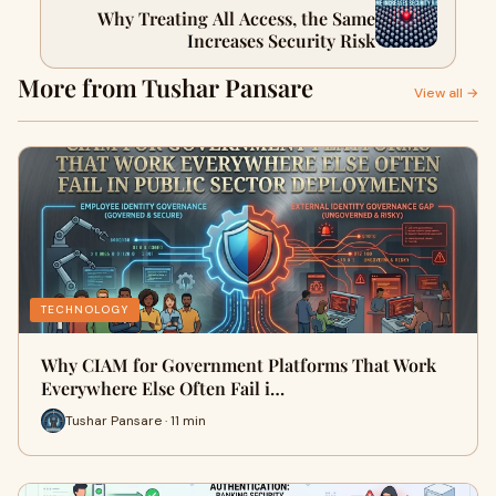
Why Treating All Access, the Same
Increases Security Risk
More from Tushar Pansare
View all →
TECHNOLOGY
Why CIAM for Government Platforms That Work
Everywhere Else Often Fail i…
Tushar Pansare · 11 min