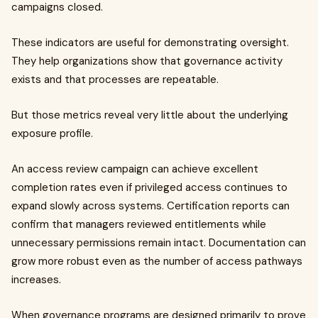
campaigns closed.
These indicators are useful for demonstrating oversight.
They help organizations show that governance activity
exists and that processes are repeatable.
But those metrics reveal very little about the underlying
exposure profile.
An access review campaign can achieve excellent
completion rates even if privileged access continues to
expand slowly across systems. Certification reports can
confirm that managers reviewed entitlements while
unnecessary permissions remain intact. Documentation can
grow more robust even as the number of access pathways
increases.
When governance programs are designed primarily to prove