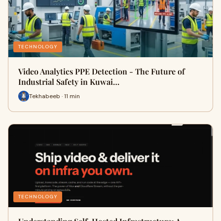
TECHNOLOGY
Video Analytics PPE Detection - The Future of
Industrial Safety in Kuwai…
Tekhabeeb · 11 min
TECHNOLOGY