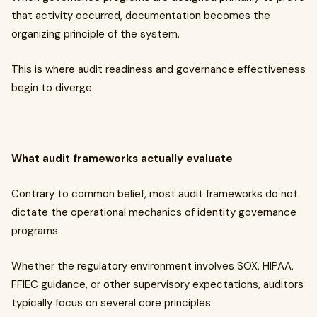
that activity occurred, documentation becomes the
organizing principle of the system.
This is where audit readiness and governance effectiveness
begin to diverge.
What audit frameworks actually evaluate
Contrary to common belief, most audit frameworks do not
dictate the operational mechanics of identity governance
programs.
Whether the regulatory environment involves SOX, HIPAA,
FFIEC guidance, or other supervisory expectations, auditors
typically focus on several core principles.