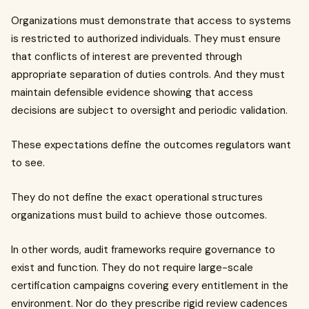
Organizations must demonstrate that access to systems
is restricted to authorized individuals. They must ensure
that conflicts of interest are prevented through
appropriate separation of duties controls. And they must
maintain defensible evidence showing that access
decisions are subject to oversight and periodic validation.
These expectations define the outcomes regulators want
to see.
They do not define the exact operational structures
organizations must build to achieve those outcomes.
In other words, audit frameworks require governance to
exist and function. They do not require large-scale
certification campaigns covering every entitlement in the
environment. Nor do they prescribe rigid review cadences