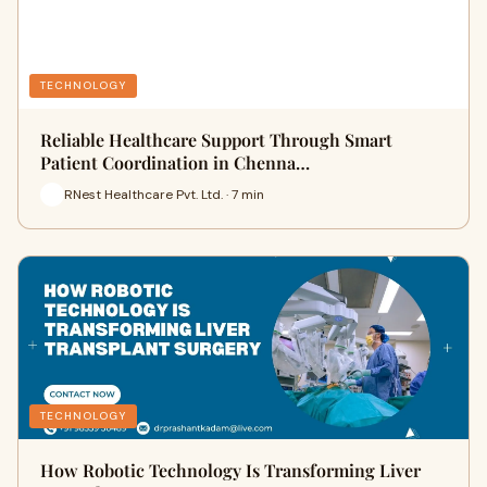
TECHNOLOGY
Reliable Healthcare Support Through Smart
Patient Coordination in Chenna…
RNest Healthcare Pvt. Ltd. · 7 min
TECHNOLOGY
How Robotic Technology Is Transforming Liver