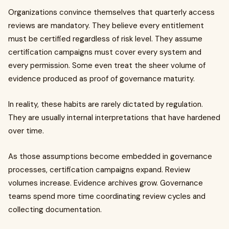
Organizations convince themselves that quarterly access
reviews are mandatory. They believe every entitlement
must be certified regardless of risk level. They assume
certification campaigns must cover every system and
every permission. Some even treat the sheer volume of
evidence produced as proof of governance maturity.
In reality, these habits are rarely dictated by regulation.
They are usually internal interpretations that have hardened
over time.
As those assumptions become embedded in governance
processes, certification campaigns expand. Review
volumes increase. Evidence archives grow. Governance
teams spend more time coordinating review cycles and
collecting documentation.