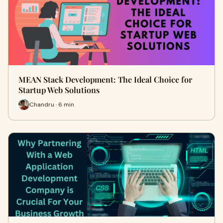
MEAN Stack Development: The Ideal Choice for
Startup Web Solutions
Chandru · 6 min