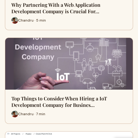
Why Partnering With a Web Application
Development Company is Crucial For…
Chandru · 5 min
Top Things to Consider When Hiring a IoT
Development Company for Busines…
Chandru · 7 min