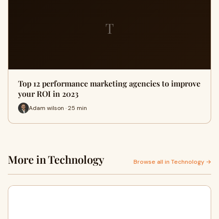
T
Top 12 performance marketing agencies to improve
your ROI in 2023
Adam wilson · 25 min
More in Technology
Browse all in Technology →