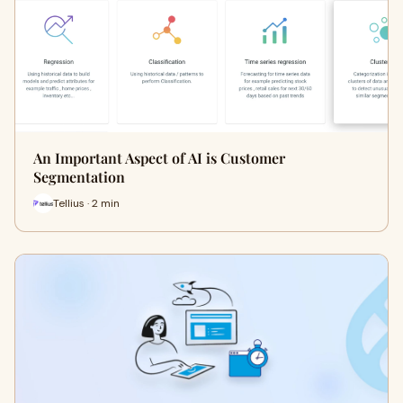
An Important Aspect of AI is Customer
Segmentation
Tellius · 2 min