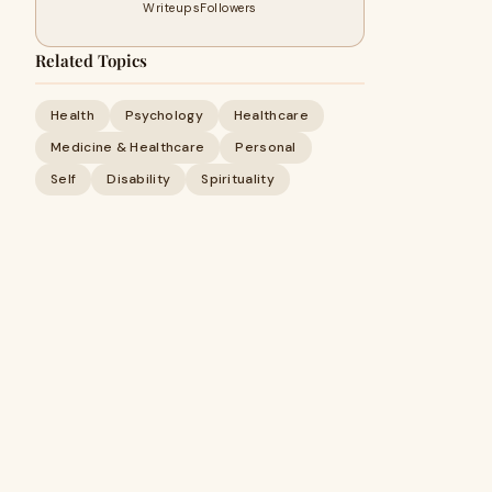
Writeups
Followers
Related Topics
Health
Psychology
Healthcare
Medicine & Healthcare
Personal
Self
Disability
Spirituality