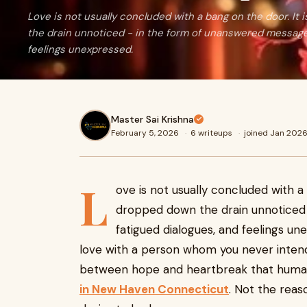
Love is not usually concluded with a bang on the door. It
the drain unnoticed - in the form of unanswered messages
feelings unexpressed.
Master Sai Krishna
February 5, 2026
·
6 writeups
·
joined Jan 202
L
ove is not usually concluded with a
dropped down the drain unnoticed
fatigued dialogues, and feelings un
love with a person whom you never intended
between hope and heartbreak that human
in New Haven Connecticut
. Not the reas