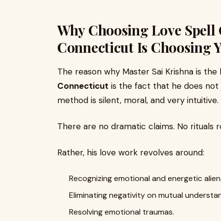
Why Choosing Love Spell 
Connecticut Is Choosing Y
The reason why Master Sai Krishna is the
Connecticut
is the fact that he does not 
method is silent, moral, and very intuitive.
There are no dramatic claims. No rituals r
Rather, his love work revolves around:
Recognizing emotional and energetic alien
Eliminating negativity on mutual understa
Resolving emotional traumas.