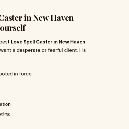
Caster in New Haven
ourself
 best
Love Spell Caster in New Haven
want a desperate or fearful client. His
ooted in force.
ation.
nding.