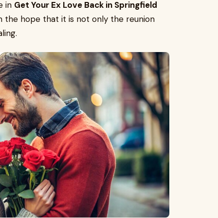
e in
Get Your Ex Love Back in Springfield
 in the hope that it is not only the reunion
ling.