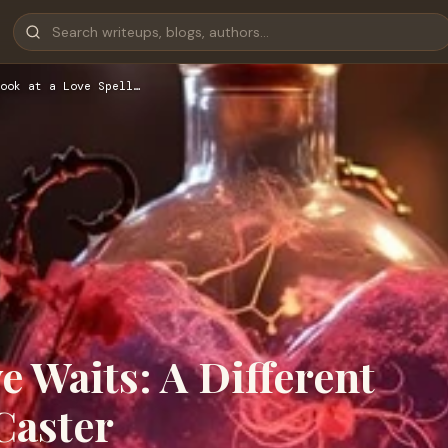
ook at a Love Spell…
 Waits: A Different
Caster