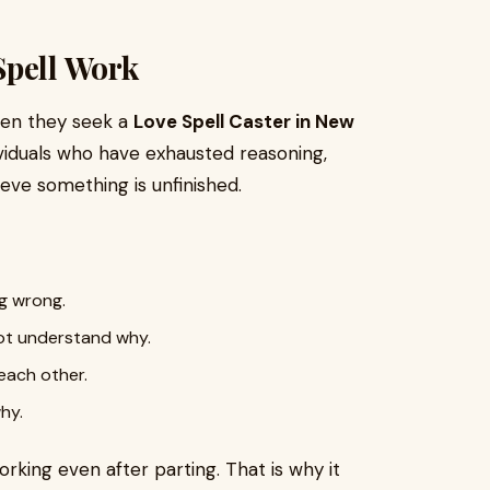
Spell Work
when they seek a
Love Spell Caster in New
ividuals who have exhausted reasoning,
ieve something is unfinished.
g wrong.
ot understand why.
each other.
hy.
rking even after parting. That is why it