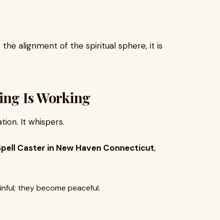
he alignment of the spiritual sphere, it is
ing Is Working
ion. It whispers.
Spell Caster in New Haven Connecticut
,
nful; they become peaceful.