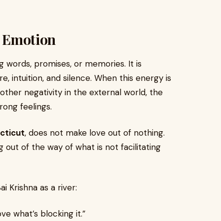
s Emotion
 words, promises, or memories. It is
, intuition, and silence. When this energy is
 other negativity in the external world, the
rong feelings.
cticut
, does not make love out of nothing.
 out of the way of what is not facilitating
i Krishna as a river:
e what’s blocking it.”