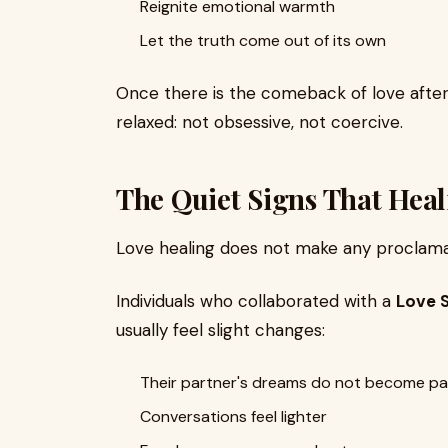
Reignite emotional warmth
Let the truth come out of its own
Once there is the comeback of love after t
relaxed: not obsessive, not coercive.
The Quiet Signs That Heal
Love healing does not make any proclamat
Individuals who collaborated with a
Love 
usually feel slight changes:
Their partner's dreams do not become pai
Conversations feel lighter