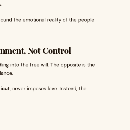
.
around the emotional reality of the people
gnment, Not Control
ing into the free will. The opposite is the
lance.
icut
, never imposes love. Instead, the