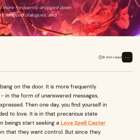
 is more frequently dropped down
, fatigued dialogues, and
⋯
8 min read
6
 bang on the door. It is more frequently
 - in the form of unanswered messages,
expressed. Then one day, you find yourself in
 to love. It is in that precarious state
 beings start seeking a
Love Spell Caster
on that they want control. But since they