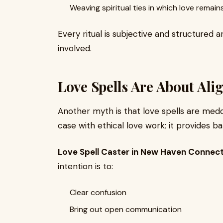
Weaving spiritual ties in which love remains
Every ritual is subjective and structured 
involved.
Love Spells Are About Ali
Another myth is that love spells are meddl
case with ethical love work; it provides ba
Love Spell Caster in New Haven Connect
intention is to:
Clear confusion
Bring out open communication