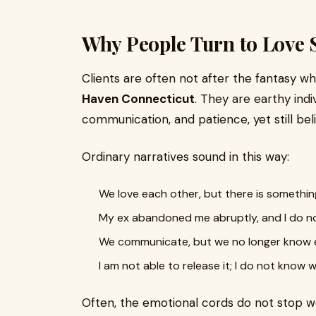
Why People Turn to Love 
Clients are often not after the fantasy 
Haven Connecticut
. They are earthy ind
communication, and patience, yet still bel
Ordinary narratives sound in this way:
We love each other, but there is somethin
My ex abandoned me abruptly, and I do n
We communicate, but we no longer know 
I am not able to release it; I do not know w
Often, the emotional cords do not stop wo