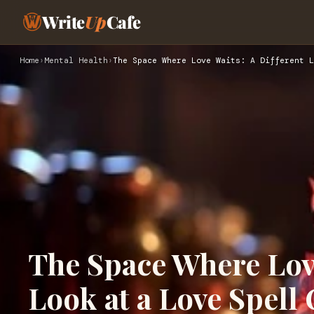
Write
Up
Cafe
Home
›
Mental Health
›
The Space Where Love Waits: A Different L
The Space Where Love
Look at a Love Spell 