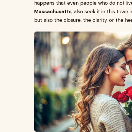
happens that even people who do not liv
Massachusetts
, also seek it in this town
but also the closure, the clarity, or the hea