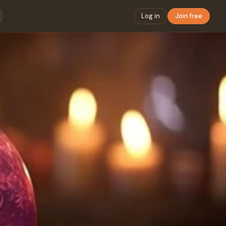
Log in
Join free