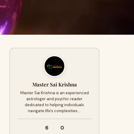
Master Sai Krishna
Master Sai Krishna is an experienced
astrologer and psychic reader
dedicated to helping individuals
navigate life's complexities.…
6
0