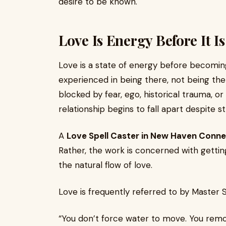
desire to be known.
Love Is Energy Before It I
Love is a state of energy before becoming
experienced in being there, not being there
blocked by fear, ego, historical trauma, or
relationship begins to fall apart despite st
A
Love Spell Caster in New Haven Conne
Rather, the work is concerned with getting
the natural flow of love.
Love is frequently referred to by Master Sa
“You don’t force water to move. You remov