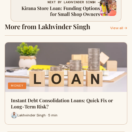
NEXT BY LAKHVINDER SINGH →
Kirana Store Loan: Funding Options
for Small Shop Owners
More from Lakhvinder Singh
View all →
MONEY
Instant Debt Consolidation Loans: Quick Fix or
Long-Term Risk?
Lakhvinder Singh · 5 min