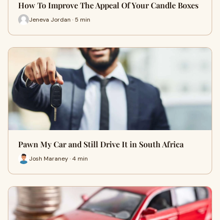
How To Improve The Appeal Of Your Candle Boxes
Jeneva Jordan · 5 min
Pawn My Car and Still Drive It in South Africa
Josh Maraney · 4 min