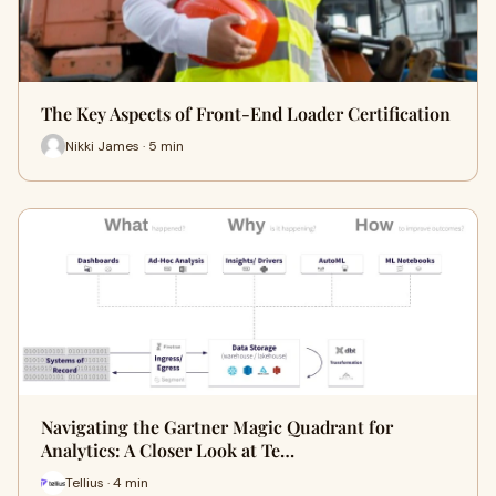
The Key Aspects of Front-End Loader Certification
Nikki James · 5 min
Navigating the Gartner Magic Quadrant for
Analytics: A Closer Look at Te…
Tellius · 4 min