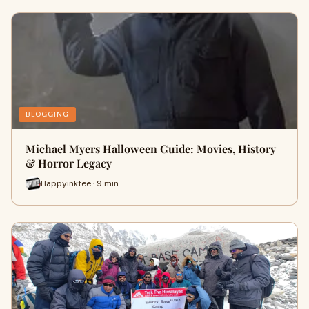
BLOGGING
Michael Myers Halloween Guide: Movies, History
& Horror Legacy
Happyinktee · 9 min