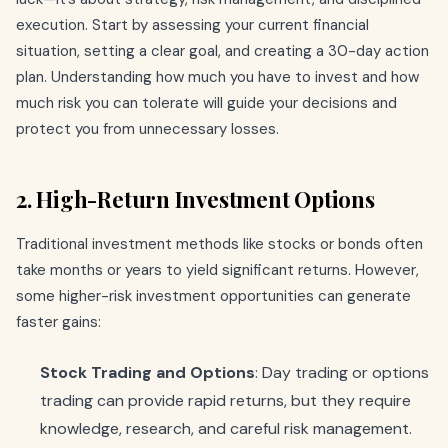
execution. Start by assessing your current financial
situation, setting a clear goal, and creating a 30-day action
plan. Understanding how much you have to invest and how
much risk you can tolerate will guide your decisions and
protect you from unnecessary losses.
2. High-Return Investment Options
Traditional investment methods like stocks or bonds often
take months or years to yield significant returns. However,
some higher-risk investment opportunities can generate
faster gains:
Stock Trading and Options
: Day trading or options
trading can provide rapid returns, but they require
knowledge, research, and careful risk management.