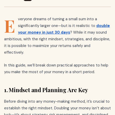
E
veryone dreams of turning a small sum into a
significantly larger one—but is it realistic to
double
your money in just 30 days
? While it may sound
ambitious, with the right mindset, strategies, and discipline,
it is possible to maximize your returns safely and
effectively.
In this guide, we’ll break down practical approaches to help
you make the most of your money in a short period.
1. Mindset and Planning Are Key
Before diving into any money-making method, it’s crucial to
establish the right mindset. Doubling your money isn’t about
luck—it’s about strategy, risk management, and disciplined