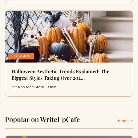
BLOGGING
Halloween Aesthetic Trends Explained: The
Biggest Styles Taking Over 202…
Koolteee Store · 9 min
Popular on WriteUpCafe
Home →