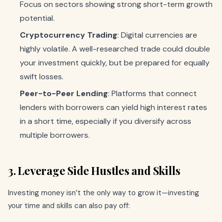
Focus on sectors showing strong short-term growth
potential.
Cryptocurrency Trading
: Digital currencies are
highly volatile. A well-researched trade could double
your investment quickly, but be prepared for equally
swift losses.
Peer-to-Peer Lending
: Platforms that connect
lenders with borrowers can yield high interest rates
in a short time, especially if you diversify across
multiple borrowers.
3. Leverage Side Hustles and Skills
Investing money isn’t the only way to grow it—investing
your time and skills can also pay off: