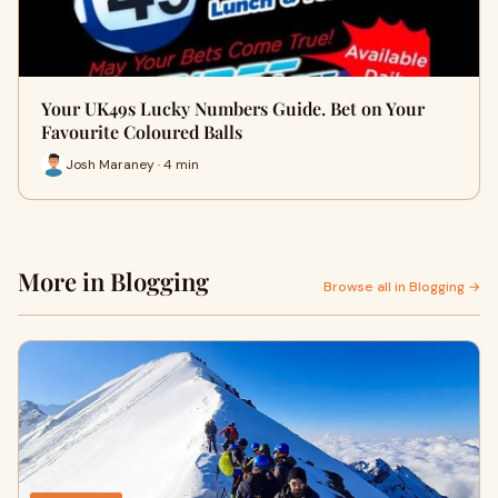
Your UK49s Lucky Numbers Guide. Bet on Your
Favourite Coloured Balls
Josh Maraney · 4 min
More in Blogging
Browse all in Blogging →