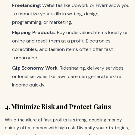
Freelancing
: Websites like Upwork or Fiverr allow you
to monetize your skills in writing, design,
programming, or marketing.
Flipping Products
: Buy undervalued items locally or
online and resell them at a profit. Electronics,
collectibles, and fashion items often offer fast
turnaround.
Gig Economy Work
: Ridesharing, delivery services,
or local services like lawn care can generate extra
income quickly.
4. Minimize Risk and Protect Gains
While the allure of fast profits is strong, doubling money
quickly often comes with high risk. Diversify your strategies,