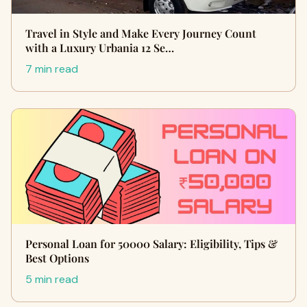
Travel in Style and Make Every Journey Count
with a Luxury Urbania 12 Se…
7 min read
Personal Loan for 50000 Salary: Eligibility, Tips &
Best Options
5 min read