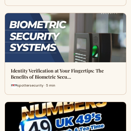
Identity Verification at Your Fingertips: The
Benefits of Biometric Secu…
spottersecurity · 5 min