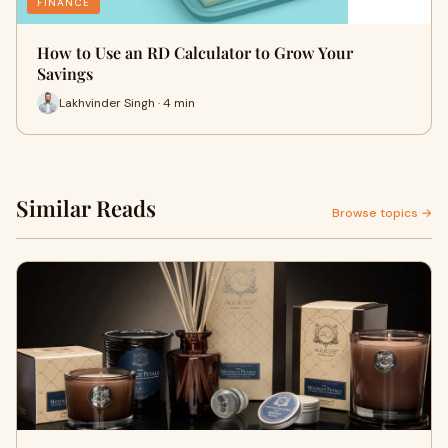
FINANCE
How to Use an RD Calculator to Grow Your
Savings
Lakhvinder Singh · 4 min
Similar Reads
Browse topics →