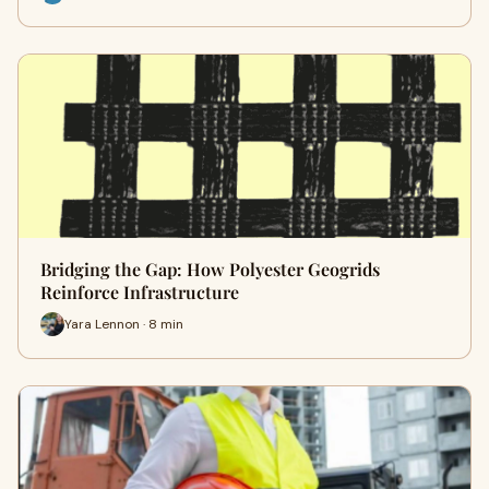
Bridging the Gap: How Polyester Geogrids
Reinforce Infrastructure
Yara Lennon · 8 min