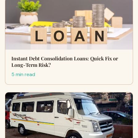
Instant Debt Consolidation Loans: Quick Fix or
Long-Term Risk?
5 min read