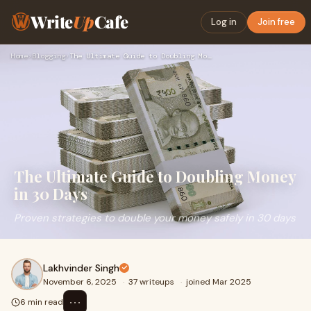
Write
Up
Cafe
Log in
Join free
Home
›
Blogging
›
The Ultimate Guide to Doubling Money in 30 Days
The Ultimate Guide to Doubling Money
in 30 Days
Proven strategies to double your money safely in 30 days
Lakhvinder Singh
November 6, 2025
·
37 writeups
·
joined Mar 2025
⋯
6 min read