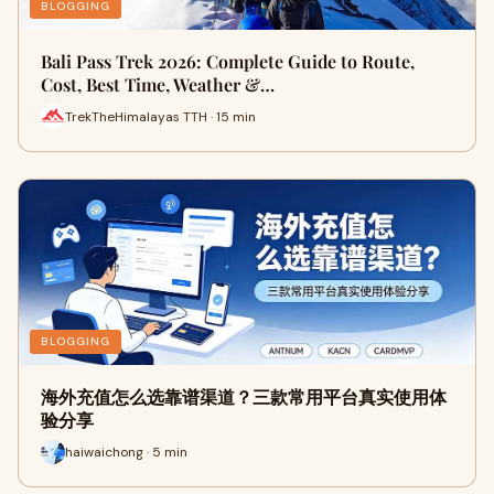
BLOGGING
Bali Pass Trek 2026: Complete Guide to Route,
Cost, Best Time, Weather &…
TrekTheHimalayas TTH · 15 min
BLOGGING
海外充值怎么选靠谱渠道？三款常用平台真实使用体
验分享
haiwaichong · 5 min