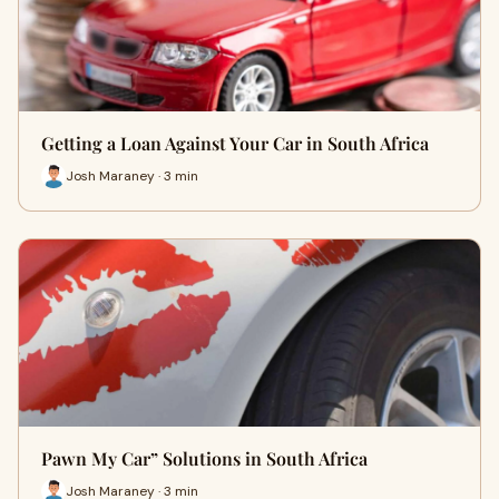
Getting a Loan Against Your Car in South Africa
Josh Maraney · 3 min
Pawn My Car” Solutions in South Africa
Josh Maraney · 3 min