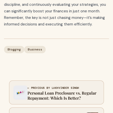
discipline, and continuously evaluating your strategies, you
can significantly boost your finances in just one month.
Remember, the key is not just chasing money—it’s making
informed decisions and executing them efficiently.
Blogging
Business
← PREVIOUS BY LAKHVINDER SINGH
Personal Loan Preclosure vs. Regular
Repayment: Which Is Better?