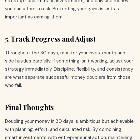
set stop-loss limits on investments, and only use money
you can afford to risk. Protecting your gains is just as
important as earning them.
5. Track Progress and Adjust
Throughout the 30 days, monitor your investments and
side hustles carefully. If something isn’t working, adjust your
strategy immediately. Discipline, flexibility, and consistency
are what separate successful money doublers from those
who fail.
Final Thoughts
Doubling your money in 30 days is ambitious but achievable
with planning, effort, and calculated risk. By combining
smart investments with entrepreneurial action, maintaining