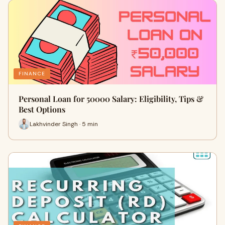
FINANCE
Personal Loan for 50000 Salary: Eligibility, Tips &
Best Options
Lakhvinder Singh · 5 min