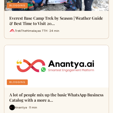
BLOGGING
Everest Base Camp Trek by Season | Weather Guide
& Best Time to Visit 20…
TrekTheHimalayas TTH · 24 min
BLOGGING
A lot of people mix up the basic WhatsApp Business
Catalog with a more a…
Anantya · 11 min