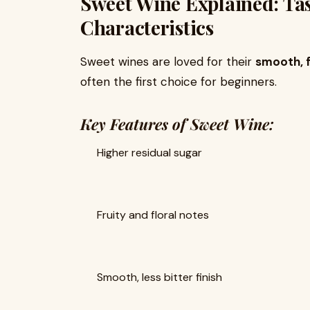
Sweet Wine Explained: Tas
Characteristics
Sweet wines are loved for their
smooth, f
often the first choice for beginners.
Key Features of Sweet Wine:
Higher residual sugar
Fruity and floral notes
Smooth, less bitter finish