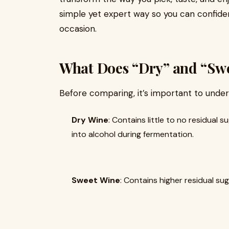
simple yet expert way so you can confide
occasion.
What Does “Dry” and “Swe
Before comparing, it’s important to unde
Dry Wine
: Contains little to no residual
into alcohol during fermentation.
Sweet Wine
: Contains higher residual sug