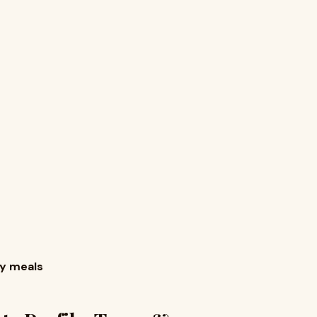
s
vy meals