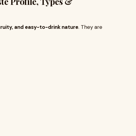
te Profile, Types &
ruity, and easy-to-drink nature
. They are