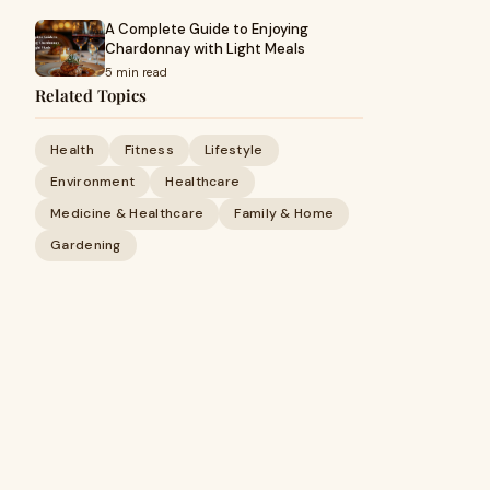
A Complete Guide to Enjoying
Chardonnay with Light Meals
5 min read
Related Topics
Health
Fitness
Lifestyle
Environment
Healthcare
Medicine & Healthcare
Family & Home
Gardening