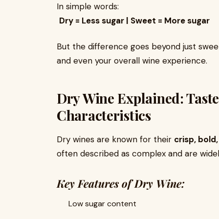
In simple words:
Dry = Less sugar | Sweet = More sugar
But the difference goes beyond just sweetn
and even your overall wine experience.
Dry Wine Explained: Taste
Characteristics
Dry wines are known for their
crisp, bold
often described as complex and are widel
Key Features of Dry Wine:
Low sugar content