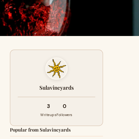
Sulavineyards
3
0
Writeups
Followers
Popular from Sulavineyards