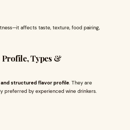
ess—it affects taste, texture, food pairing,
 Profile, Types &
, and structured flavor profile
. They are
y preferred by experienced wine drinkers.