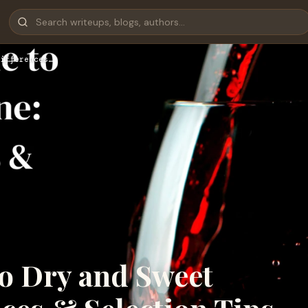
ifferences…
to Dry and Sweet