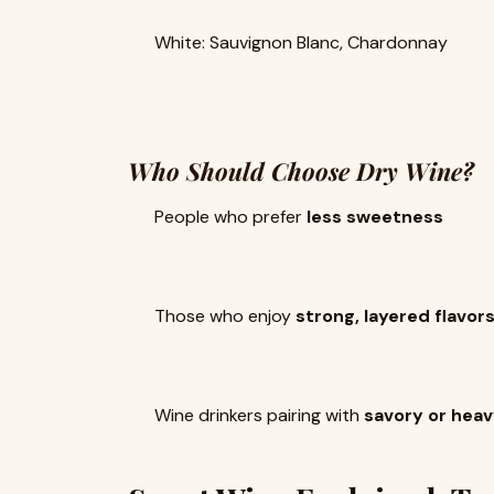
White: Sauvignon Blanc, Chardonnay
Who Should Choose Dry Wine?
People who prefer
less sweetness
Those who enjoy
strong, layered flavor
Wine drinkers pairing with
savory or hea