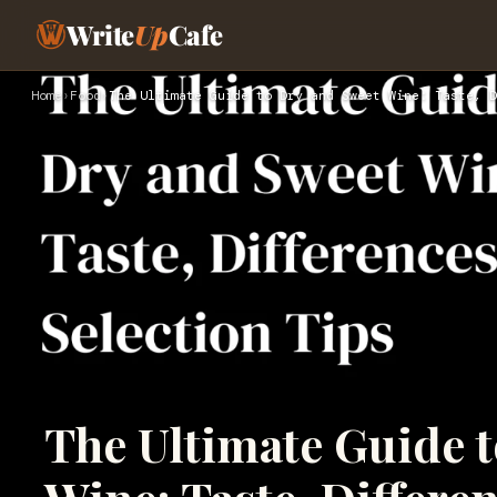
Write
Up
Cafe
Home
›
Food
›
The Ultimate Guide to Dry and Sweet Wine: Taste, D
The Ultimate Guide 