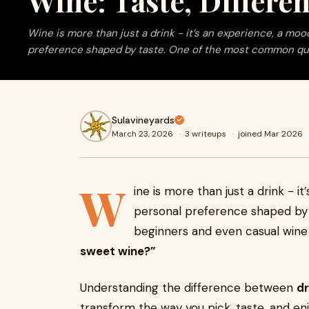
Wine: Taste, Differe
Wine is more than just a drink - it’s an experience, a moo
preference shaped by taste. One of the most common qu
Sulavineyards
March 23, 2026
·
3 writeups
·
joined Mar 2026
W
ine is more than just a drink - i
personal preference shaped by
beginners and even casual wine 
sweet wine?”
Understanding the difference between
dr
transform the way you pick, taste, and enj