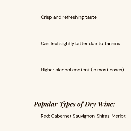
Crisp and refreshing taste
Can feel slightly bitter due to tannins
Higher alcohol content (in most cases)
Popular Types of Dry Wine:
Red: Cabernet Sauvignon, Shiraz, Merlot