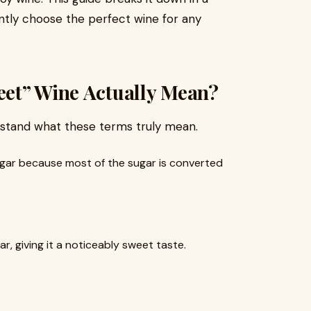
ntly choose the perfect wine for any
et” Wine Actually Mean?
rstand what these terms truly mean.
 sugar because most of the sugar is converted
ar, giving it a noticeably sweet taste.