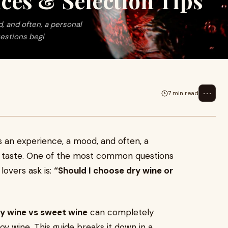
nces & Selection Tips
d, and often, a personal
estions begi
⋯
7 min read
t’s an experience, a mood, and often, a
 taste. One of the most common questions
lovers ask is:
“Should I choose dry wine or
y wine vs sweet wine
can completely
oy wine. This guide breaks it down in a