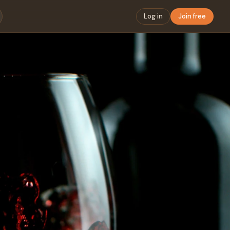
Log in
Join free