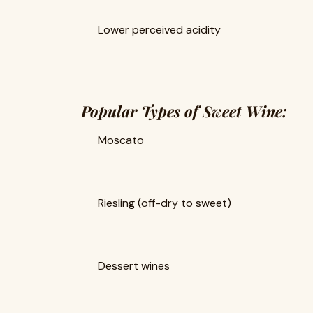
Lower perceived acidity
Popular Types of Sweet Wine:
Moscato
Riesling (off-dry to sweet)
Dessert wines