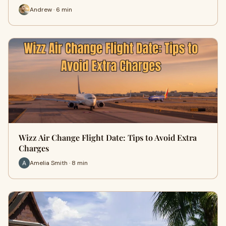
Andrew · 6 min
Wizz Air Change Flight Date: Tips to Avoid Extra
Charges
Amelia Smith · 8 min