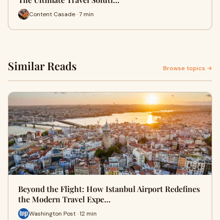
Content Casade · 7 min
Similar Reads
Browse topics →
Beyond the Flight: How Istanbul Airport Redefines
the Modern Travel Expe…
Washington Post · 12 min