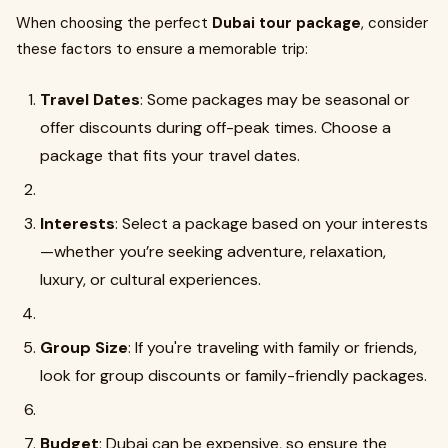
When choosing the perfect
Dubai tour package
, consider
these factors to ensure a memorable trip:
Travel Dates
: Some packages may be seasonal or
offer discounts during off-peak times. Choose a
package that fits your travel dates.
Interests
: Select a package based on your interests
—whether you’re seeking adventure, relaxation,
luxury, or cultural experiences.
Group Size
: If you're traveling with family or friends,
look for group discounts or family-friendly packages.
Budget
: Dubai can be expensive, so ensure the