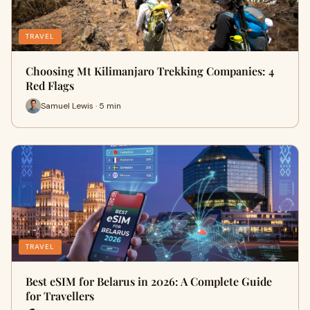
TRAVEL
Choosing Mt Kilimanjaro Trekking Companies: 4
Red Flags
Samuel Lewis · 5 min
TRAVEL
Best eSIM for Belarus in 2026: A Complete Guide
for Travellers