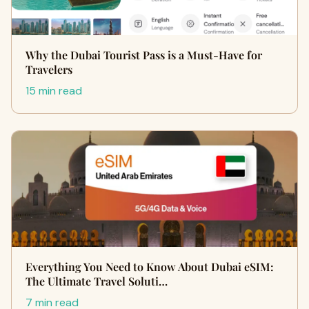
Why the Dubai Tourist Pass is a Must-Have for
Travelers
15 min read
Everything You Need to Know About Dubai eSIM:
The Ultimate Travel Soluti…
7 min read