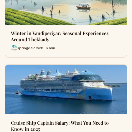
Winter in Vandiperiyar: Seasonal Experiences
Around Thekkady
springdale web · 6 min
Cruise Ship Captain Salary: What You Need to
Know in 2025