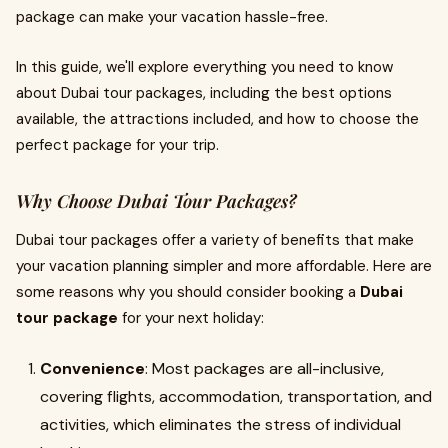
package can make your vacation hassle-free.
In this guide, we'll explore everything you need to know
about Dubai tour packages, including the best options
available, the attractions included, and how to choose the
perfect package for your trip.
Why Choose Dubai Tour Packages?
Dubai tour packages offer a variety of benefits that make
your vacation planning simpler and more affordable. Here are
some reasons why you should consider booking a
Dubai
tour package
for your next holiday:
Convenience
: Most packages are all-inclusive,
covering flights, accommodation, transportation, and
activities, which eliminates the stress of individual