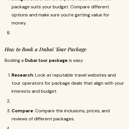
package suits your budget. Compare different
options and make sure you’re getting value for
money.
How to Book a Dubai Tour Package
Booking a
Dubai tour package
is easy:
Research
: Look at reputable travel websites and
tour operators for package deals that align with your
interests and budget.
Compare
: Compare the inclusions, prices, and
reviews of different packages.