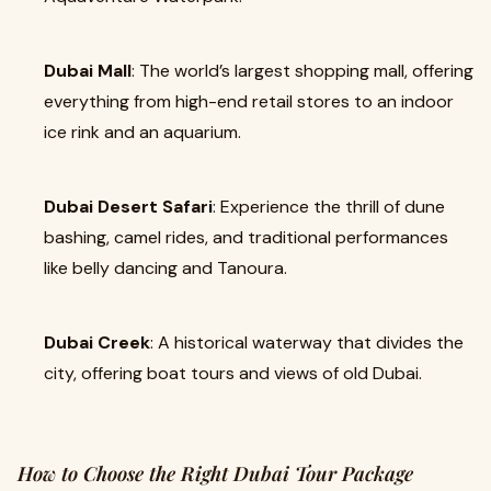
Dubai Mall
: The world’s largest shopping mall, offering
everything from high-end retail stores to an indoor
ice rink and an aquarium.
Dubai Desert Safari
: Experience the thrill of dune
bashing, camel rides, and traditional performances
like belly dancing and Tanoura.
Dubai Creek
: A historical waterway that divides the
city, offering boat tours and views of old Dubai.
How to Choose the Right Dubai Tour Package