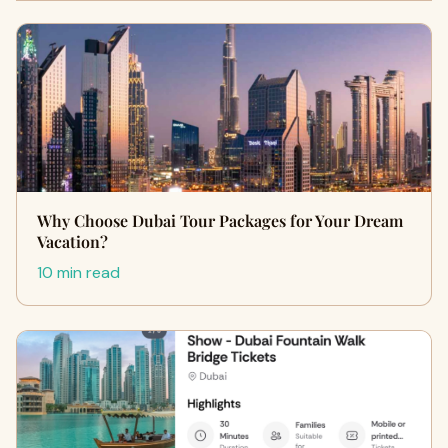
Why Choose Dubai Tour Packages for Your Dream
Vacation?
10 min read