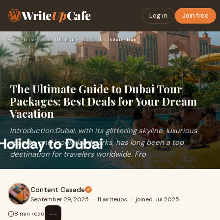
Write
Up
Cafe
Log in
Join free
Home
›
Travel
›
The Ultimate Guide to Dubai Tour Packages: Best Deals for Yo…
The Ultimate Guide to Dubai Tour
Packages: Best Deals for Your Dream
Vacation
Introduction:Dubai, with its glittering skyline, luxurious
resorts, and iconic landmarks, has long been a top
destination for travelers worldwide. Fro
Content Casade
September 29, 2025
·
11 writeups
·
joined Jul 2025
⋯
8 min read