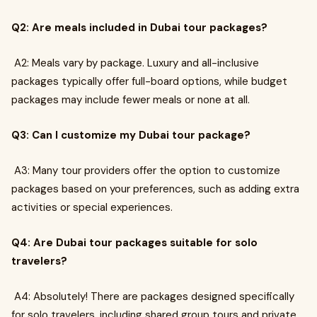
Q2: Are meals included in Dubai tour packages?
A2: Meals vary by package. Luxury and all-inclusive
packages typically offer full-board options, while budget
packages may include fewer meals or none at all.
Q3: Can I customize my Dubai tour package?
A3: Many tour providers offer the option to customize
packages based on your preferences, such as adding extra
activities or special experiences.
Q4: Are Dubai tour packages suitable for solo
travelers?
A4: Absolutely! There are packages designed specifically
for solo travelers, including shared group tours and private