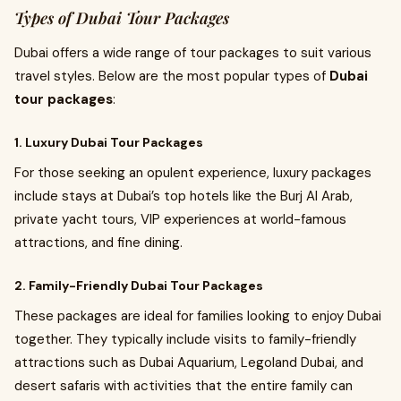
Types of Dubai Tour Packages
Dubai offers a wide range of tour packages to suit various
travel styles. Below are the most popular types of
Dubai
tour packages
:
1. Luxury Dubai Tour Packages
For those seeking an opulent experience, luxury packages
include stays at Dubai’s top hotels like the Burj Al Arab,
private yacht tours, VIP experiences at world-famous
attractions, and fine dining.
2. Family-Friendly Dubai Tour Packages
These packages are ideal for families looking to enjoy Dubai
together. They typically include visits to family-friendly
attractions such as Dubai Aquarium, Legoland Dubai, and
desert safaris with activities that the entire family can