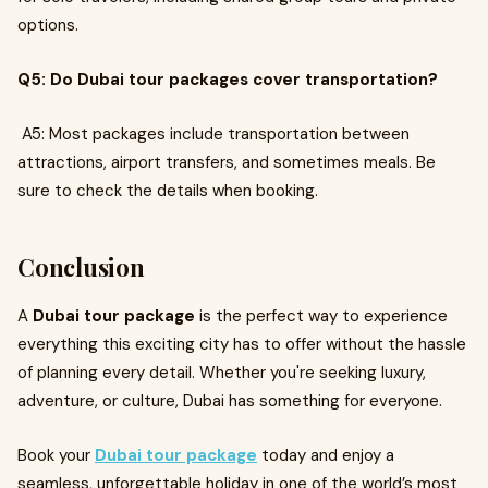
options.
Q5: Do Dubai tour packages cover transportation?
A5: Most packages include transportation between
attractions, airport transfers, and sometimes meals. Be
sure to check the details when booking.
Conclusion
A
Dubai tour package
is the perfect way to experience
everything this exciting city has to offer without the hassle
of planning every detail. Whether you're seeking luxury,
adventure, or culture, Dubai has something for everyone.
Book your
Dubai tour package
today and enjoy a
seamless, unforgettable holiday in one of the world’s most