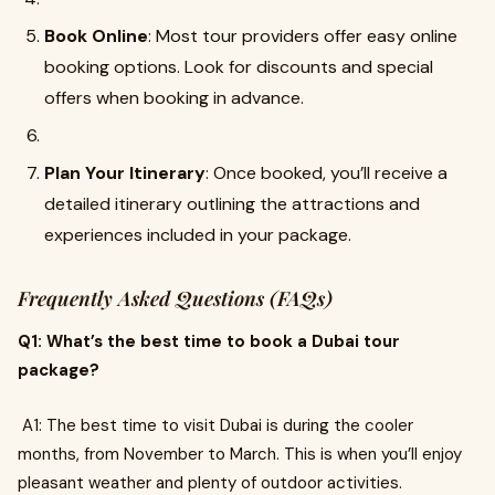
Book Online
: Most tour providers offer easy online
booking options. Look for discounts and special
offers when booking in advance.
Plan Your Itinerary
: Once booked, you’ll receive a
detailed itinerary outlining the attractions and
experiences included in your package.
Frequently Asked Questions (FAQs)
Q1: What’s the best time to book a Dubai tour
package?
A1: The best time to visit Dubai is during the cooler
months, from November to March. This is when you’ll enjoy
pleasant weather and plenty of outdoor activities.