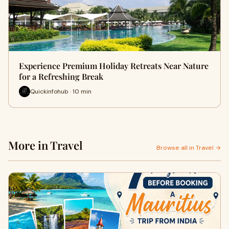
Experience Premium Holiday Retreats Near Nature
for a Refreshing Break
Quickinfohub · 10 min
More in Travel
Browse all in Travel →