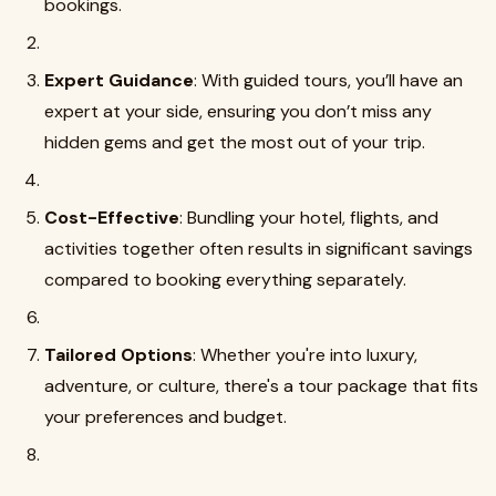
bookings.
Expert Guidance
: With guided tours, you’ll have an
expert at your side, ensuring you don’t miss any
hidden gems and get the most out of your trip.
Cost-Effective
: Bundling your hotel, flights, and
activities together often results in significant savings
compared to booking everything separately.
Tailored Options
: Whether you're into luxury,
adventure, or culture, there's a tour package that fits
your preferences and budget.