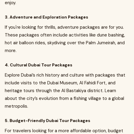
enjoy.
3. Adventure and Exploration Packages
If you're looking for thrills, adventure packages are for you.
These packages often include activities like dune bashing,
hot air balloon rides, skydiving over the Palm Jumeirah, and
more.
4. Cultural Dubai Tour Packages
Explore Dubai’s rich history and culture with packages that
include visits to the Dubai Museum, Al Fahidi Fort, and
heritage tours through the Al Bastakiya district. Learn
about the city’s evolution from a fishing village to a global
metropolis.
5. Budget-Friendly Dubai Tour Packages
For travelers looking for a more affordable option, budget