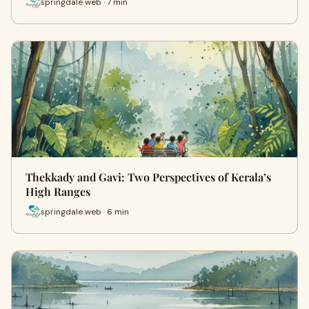
springdale web · 7 min
Thekkady and Gavi: Two Perspectives of Kerala’s
High Ranges
springdale web · 6 min