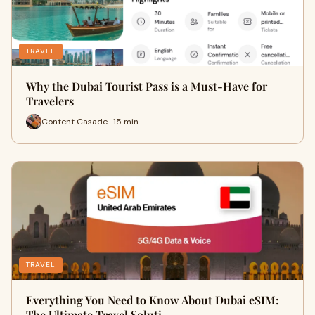
TRAVEL
Why the Dubai Tourist Pass is a Must-Have for
Travelers
Content Casade · 15 min
TRAVEL
Everything You Need to Know About Dubai eSIM:
The Ultimate Travel Soluti…