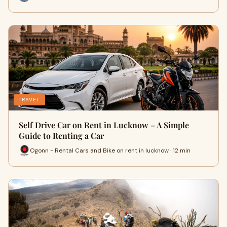
TRAVEL
Self Drive Car on Rent in Lucknow – A Simple
Guide to Renting a Car
Ogonn - Rental Cars and Bike on rent in lucknow · 12 min