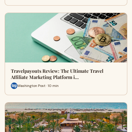
Travelpayouts Review: The Ultimate Travel
Affiliate Marketing Platform i…
Washington Post · 10 min