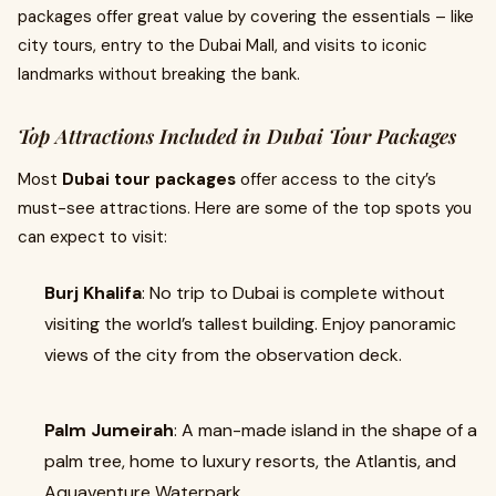
packages offer great value by covering the essentials – like
city tours, entry to the Dubai Mall, and visits to iconic
landmarks without breaking the bank.
Top Attractions Included in Dubai Tour Packages
Most
Dubai tour packages
offer access to the city’s
must-see attractions. Here are some of the top spots you
can expect to visit:
Burj Khalifa
: No trip to Dubai is complete without
visiting the world’s tallest building. Enjoy panoramic
views of the city from the observation deck.
Palm Jumeirah
: A man-made island in the shape of a
palm tree, home to luxury resorts, the Atlantis, and
Aquaventure Waterpark.