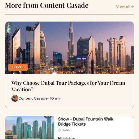
More from Content Casade
View all →
TRAVEL
Why Choose Dubai Tour Packages for Your Dream
Vacation?
Content Casade · 10 min