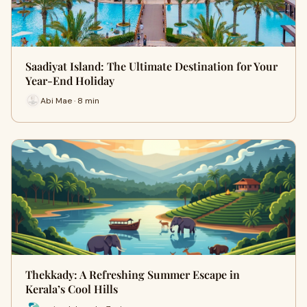
Saadiyat Island: The Ultimate Destination for Your
Year-End Holiday
Abi Mae · 8 min
Thekkady: A Refreshing Summer Escape in
Kerala’s Cool Hills