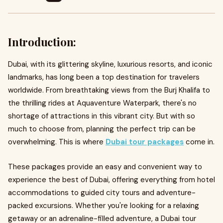
Introduction:
Dubai, with its glittering skyline, luxurious resorts, and iconic
landmarks, has long been a top destination for travelers
worldwide. From breathtaking views from the Burj Khalifa to
the thrilling rides at Aquaventure Waterpark, there's no
shortage of attractions in this vibrant city. But with so
much to choose from, planning the perfect trip can be
overwhelming. This is where
Dubai tour packages
come in.
These packages provide an easy and convenient way to
experience the best of Dubai, offering everything from hotel
accommodations to guided city tours and adventure-
packed excursions. Whether you're looking for a relaxing
getaway or an adrenaline-filled adventure, a Dubai tour