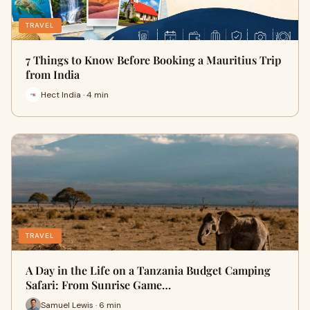
TRAVEL
7 Things to Know Before Booking a Mauritius Trip
from India
Hect India · 4 min
TRAVEL
A Day in the Life on a Tanzania Budget Camping
Safari: From Sunrise Game…
Samuel Lewis · 6 min