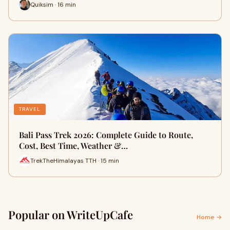
Quiksim · 16 min
TRAVEL
Bali Pass Trek 2026: Complete Guide to Route,
Cost, Best Time, Weather &…
TrekTheHimalayas TTH · 15 min
Popular on WriteUpCafe
Home →