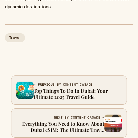
dynamic destinations.
Travel
← PREVIOUS BY CONTENT CASADE
Top Things To Do In Dubai: Your
Ultimate 2025 Travel Guide
NEXT BY CONTENT CASADE →
Everything You Need to Know About
Dubai eSIM: The Ultimate Travel
Solution