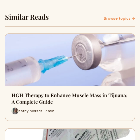
Similar Reads
Browse topics →
HGH Therapy to Enhance Muscle Mass in Tijuana:
A Complete Guide
Kathy Morses · 7 min