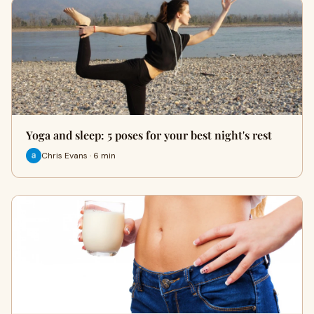
Yoga and sleep: 5 poses for your best night's rest
Chris Evans · 6 min