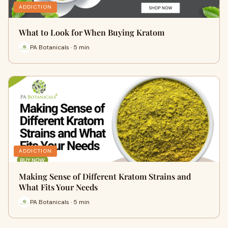
ADDICTION
What to Look for When Buying Kratom
PA Botanicals · 5 min
ADDICTION
Making Sense of Different Kratom Strains and
What Fits Your Needs
PA Botanicals · 5 min