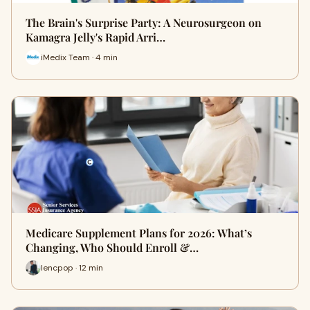
The Brain's Surprise Party: A Neurosurgeon on
Kamagra Jelly's Rapid Arri…
iMedix Team · 4 min
Medicare Supplement Plans for 2026: What’s
Changing, Who Should Enroll &…
lencpop · 12 min