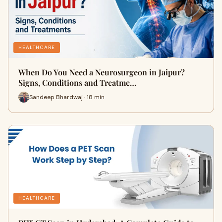
HEALTHCARE
When Do You Need a Neurosurgeon in Jaipur?
Signs, Conditions and Treatme…
Sandeep Bhardwaj · 18 min
HEALTHCARE