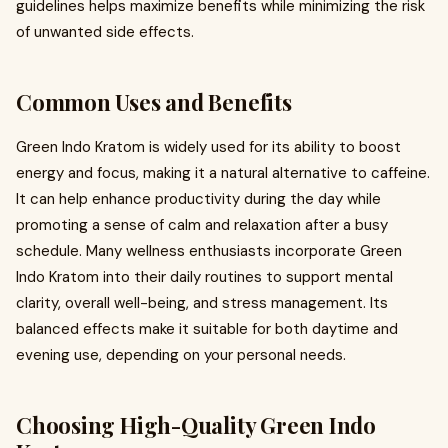
guidelines helps maximize benefits while minimizing the risk
of unwanted side effects.
Common Uses and Benefits
Green Indo Kratom is widely used for its ability to boost
energy and focus, making it a natural alternative to caffeine.
It can help enhance productivity during the day while
promoting a sense of calm and relaxation after a busy
schedule. Many wellness enthusiasts incorporate Green
Indo Kratom into their daily routines to support mental
clarity, overall well-being, and stress management. Its
balanced effects make it suitable for both daytime and
evening use, depending on your personal needs.
Choosing High-Quality Green Indo