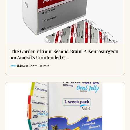
The Garden of Your Second Brain: A Neurosurgeon
on Amoxil's Unintended C…
iMedix Team · 5 min