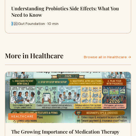
Understanding Probiotics Side Effects: What You
Need to Know
Gut Foundation · 10 min
More in Healthcare
Browse all in Healthcare →
HEALTHCARE
The Growing Importance of Medication Therapy