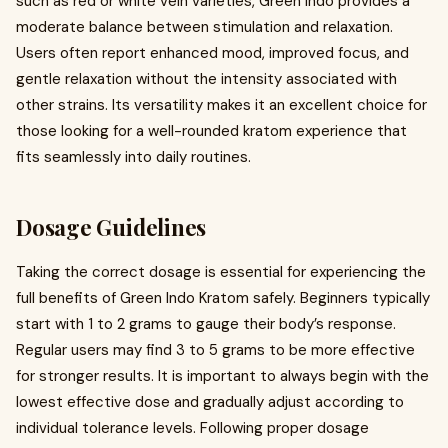
such as red or white vein varieties, Green Indo provides a
moderate balance between stimulation and relaxation.
Users often report enhanced mood, improved focus, and
gentle relaxation without the intensity associated with
other strains. Its versatility makes it an excellent choice for
those looking for a well-rounded kratom experience that
fits seamlessly into daily routines.
Dosage Guidelines
Taking the correct dosage is essential for experiencing the
full benefits of Green Indo Kratom safely. Beginners typically
start with 1 to 2 grams to gauge their body’s response.
Regular users may find 3 to 5 grams to be more effective
for stronger results. It is important to always begin with the
lowest effective dose and gradually adjust according to
individual tolerance levels. Following proper dosage