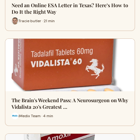
Need an Online ESA Letter in Texas? Here’s How to
Do It the Right Way
Tracie butler · 21 min
The Brain's Weekend Pass: A Neurosurgeon on Why
Vidalista 20's Greatest …
iMedix Team · 4 min