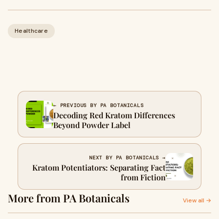
Healthcare
← PREVIOUS BY PA BOTANICALS
Decoding Red Kratom Differences
Beyond Powder Label
NEXT BY PA BOTANICALS →
Kratom Potentiators: Separating Fact
from Fiction
More from PA Botanicals
View all →