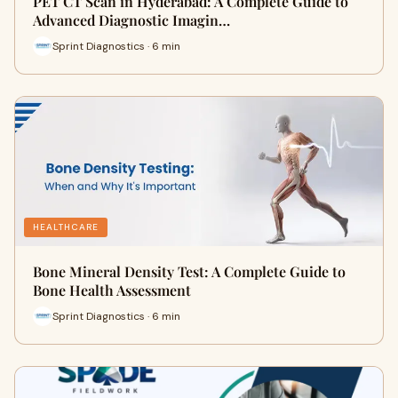
PET CT Scan in Hyderabad: A Complete Guide to
Advanced Diagnostic Imagin…
Sprint Diagnostics · 6 min
HEALTHCARE
Bone Mineral Density Test: A Complete Guide to
Bone Health Assessment
Sprint Diagnostics · 6 min