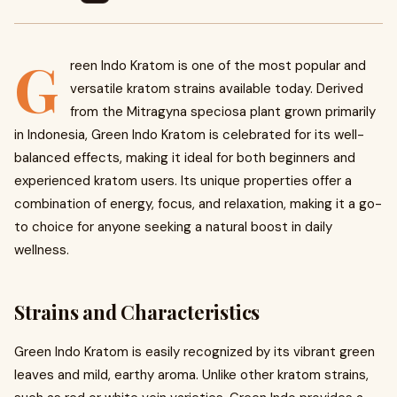
G
reen Indo Kratom is one of the most popular and
versatile kratom strains available today. Derived
from the Mitragyna speciosa plant grown primarily
in Indonesia, Green Indo Kratom is celebrated for its well-
balanced effects, making it ideal for both beginners and
experienced kratom users. Its unique properties offer a
combination of energy, focus, and relaxation, making it a go-
to choice for anyone seeking a natural boost in daily
wellness.
Strains and Characteristics
Green Indo Kratom is easily recognized by its vibrant green
leaves and mild, earthy aroma. Unlike other kratom strains,