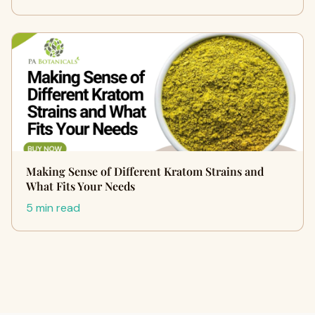
Making Sense of Different Kratom Strains and
What Fits Your Needs
5 min read