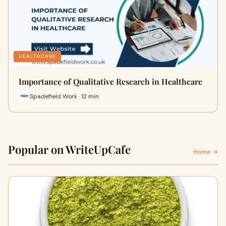
HEALTHCARE
Importance of Qualitative Research in Healthcare
Spadefield Work · 12 min
Popular on WriteUpCafe
Home →