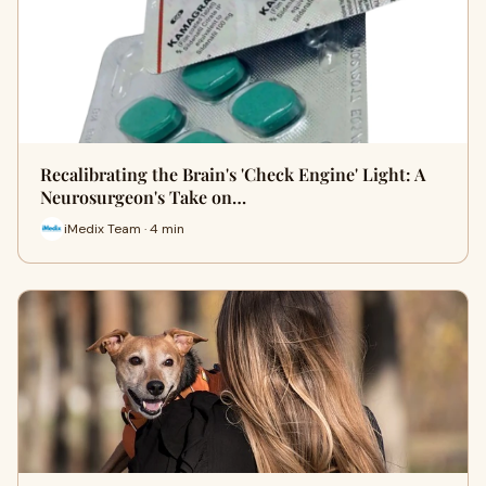
Recalibrating the Brain's 'Check Engine' Light: A
Neurosurgeon's Take on…
iMedix Team · 4 min