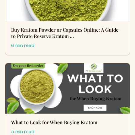
Buy Kratom Powder or Capsules Online: A Guide
to Private Reserve Kratom …
6 min read
What to Look for When Buying Kratom
5 min read