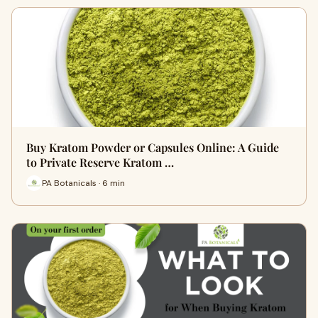
Buy Kratom Powder or Capsules Online: A Guide
to Private Reserve Kratom …
PA Botanicals · 6 min