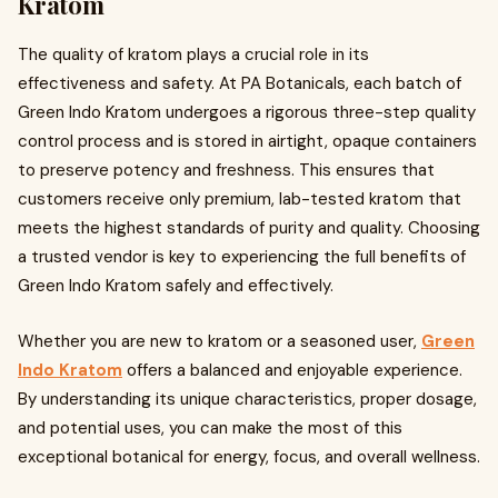
Kratom
The quality of kratom plays a crucial role in its
effectiveness and safety. At PA Botanicals, each batch of
Green Indo Kratom undergoes a rigorous three-step quality
control process and is stored in airtight, opaque containers
to preserve potency and freshness. This ensures that
customers receive only premium, lab-tested kratom that
meets the highest standards of purity and quality. Choosing
a trusted vendor is key to experiencing the full benefits of
Green Indo Kratom safely and effectively.
Whether you are new to kratom or a seasoned user,
Green
Indo Kratom
offers a balanced and enjoyable experience.
By understanding its unique characteristics, proper dosage,
and potential uses, you can make the most of this
exceptional botanical for energy, focus, and overall wellness.