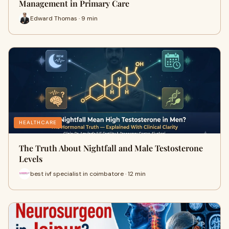
Management in Primary Care
Edward Thomas · 9 min
HEALTHCARE
The Truth About Nightfall and Male Testosterone
Levels
best ivf specialist in coimbatore · 12 min