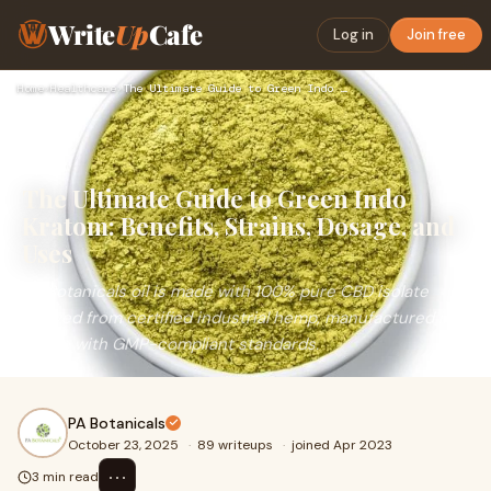
Write
Up
Cafe
Log in
Join free
Home
›
Healthcare
›
The Ultimate Guide to Green Indo Kratom: Benefits, Strains, …
The Ultimate Guide to Green Indo
Kratom: Benefits, Strains, Dosage, and
Uses
PA Botanicals oil is made with 100% pure CBD isolate
derived from certified industrial hemp, manufactured in-
house with GMP-compliant standards.
PA Botanicals
October 23, 2025
·
89 writeups
·
joined Apr 2023
⋯
3 min read