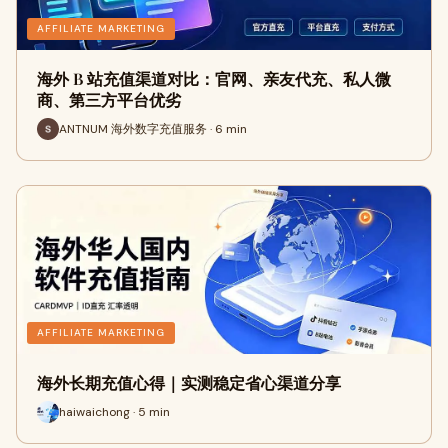
AFFILIATE MARKETING
海外 B 站充值渠道对比：官网、亲友代充、私人微
商、第三方平台优劣
ANTNUM 海外数字充值服务 · 6 min
AFFILIATE MARKETING
海外长期充值心得｜实测稳定省心渠道分享
haiwaichong · 5 min