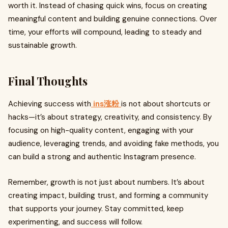
worth it. Instead of chasing quick wins, focus on creating
meaningful content and building genuine connections. Over
time, your efforts will compound, leading to steady and
sustainable growth.
Final Thoughts
Achieving success with
ins涨粉
is not about shortcuts or
hacks—it’s about strategy, creativity, and consistency. By
focusing on high-quality content, engaging with your
audience, leveraging trends, and avoiding fake methods, you
can build a strong and authentic Instagram presence.
Remember, growth is not just about numbers. It’s about
creating impact, building trust, and forming a community
that supports your journey. Stay committed, keep
experimenting, and success will follow.