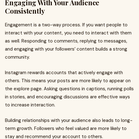
Engaging With Your Audience
Consistently
Engagement is a two-way process. If you want people to
interact with your content, you need to interact with them
as well. Responding to comments, replying to messages,
and engaging with your followers’ content builds a strong
community.
Instagram rewards accounts that actively engage with
others. This means your posts are more likely to appear on
the explore page. Asking questions in captions, running polls
in stories, and encouraging discussions are effective ways
to increase interaction.
Building relationships with your audience also leads to long-
term growth. Followers who feel valued are more likely to
stay and recommend your account to others.