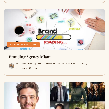
DIGITAL MARKETING
Branding Agency Miami
Terpene Pricing Guide How Much Does It Cost to Buy
Terpenes · 6 min