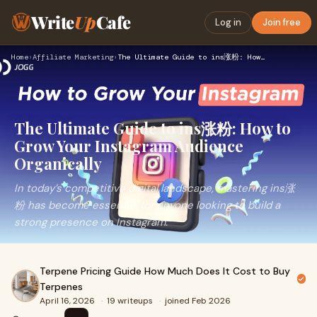
Write
Up
Cafe
Log in
Join free
Home
›
Affiliate Marketing
›
The Ultimate Guide to ins涨粉: How to Grow Your Instagram Audi…
The Ultimate Guide to ins涨粉: How to
Grow Your Instagram Audience
Organically
In today’s competitive digital landscape, mastering ins涨
粉 has become essential for anyone looking to build a
strong presence on Instagram.
Terpene Pricing Guide How Much Does It Cost to Buy
Terpenes
April 16, 2026
·
19 writeups
·
joined Feb 2026