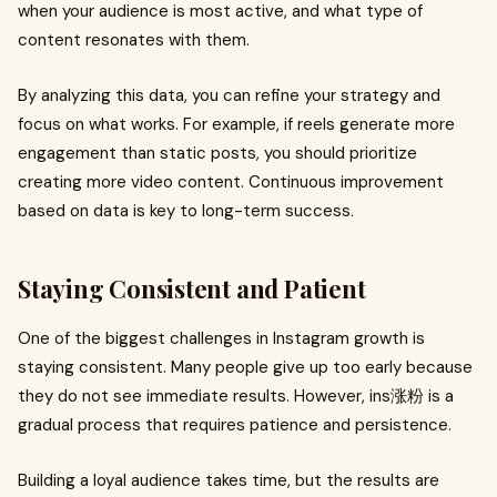
when your audience is most active, and what type of
content resonates with them.
By analyzing this data, you can refine your strategy and
focus on what works. For example, if reels generate more
engagement than static posts, you should prioritize
creating more video content. Continuous improvement
based on data is key to long-term success.
Staying Consistent and Patient
One of the biggest challenges in Instagram growth is
staying consistent. Many people give up too early because
they do not see immediate results. However, ins涨粉 is a
gradual process that requires patience and persistence.
Building a loyal audience takes time, but the results are