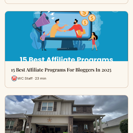
15 Best Affiliate Programs For Bloggers In 2025
WC Staff · 23 min