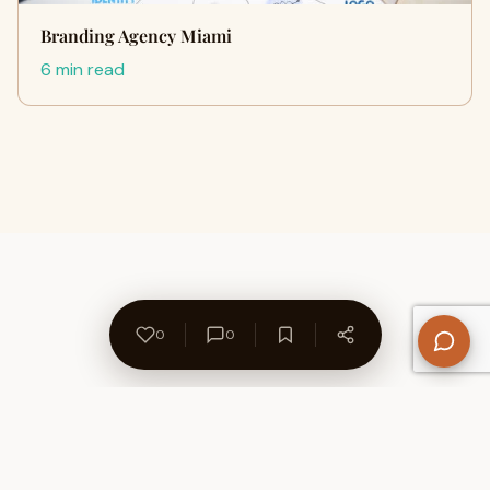
Branding Agency Miami
6 min read
0
0
About Us
Contact
Privacy Policy
Refund Policy
Terms of Use
Disclaimers
Content Ownership
Help Center
Free SEO Tools