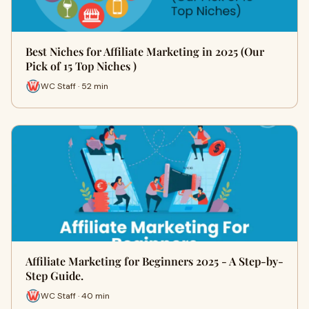
Best Niches for Affiliate Marketing in 2025 (Our
Pick of 15 Top Niches )
WC Staff · 52 min
Affiliate Marketing for Beginners 2025 - A Step-by-
Step Guide.
WC Staff · 40 min