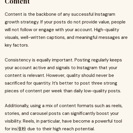
Content
Content is the backbone of any successful Instagram
growth strategy. If your posts do not provide value, people
will not follow or engage with your account. High-quality
visuals, well-written captions, and meaningful messages are
key factors.
Consistency is equally important. Posting regularly keeps
your account active and signals to Instagram that your
content is relevant. However, quality should never be
sacrificed for quantity. It’s better to post three strong
pieces of content per week than daily low-quality posts.
Additionally, using a mix of content formats such as reels,
stories, and carousel posts can significantly boost your
visibility. Reels, in particular, have become a powerful tool
for ins涨粉 due to their high reach potential.