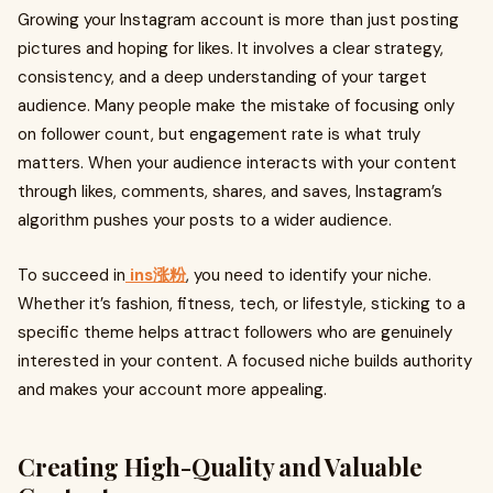
Growing your Instagram account is more than just posting
pictures and hoping for likes. It involves a clear strategy,
consistency, and a deep understanding of your target
audience. Many people make the mistake of focusing only
on follower count, but engagement rate is what truly
matters. When your audience interacts with your content
through likes, comments, shares, and saves, Instagram’s
algorithm pushes your posts to a wider audience.
To succeed in
ins涨粉
, you need to identify your niche.
Whether it’s fashion, fitness, tech, or lifestyle, sticking to a
specific theme helps attract followers who are genuinely
interested in your content. A focused niche builds authority
and makes your account more appealing.
Creating High-Quality and Valuable