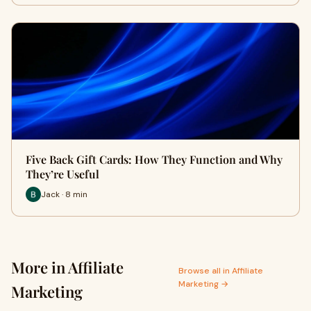
Five Back Gift Cards: How They Function and Why
They’re Useful
Jack · 8 min
More in Affiliate
Browse all in Affiliate
Marketing →
Marketing