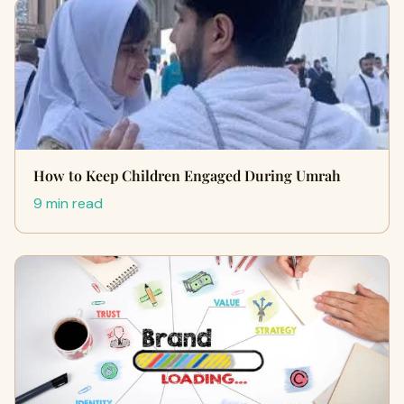
How to Keep Children Engaged During Umrah
9 min read