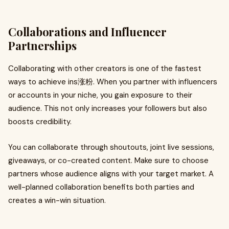
Collaborations and Influencer
Partnerships
Collaborating with other creators is one of the fastest
ways to achieve ins涨粉. When you partner with influencers
or accounts in your niche, you gain exposure to their
audience. This not only increases your followers but also
boosts credibility.
You can collaborate through shoutouts, joint live sessions,
giveaways, or co-created content. Make sure to choose
partners whose audience aligns with your target market. A
well-planned collaboration benefits both parties and
creates a win-win situation.