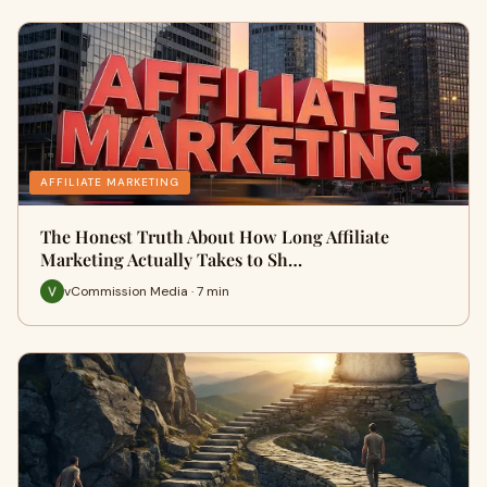
AFFILIATE MARKETING
The Honest Truth About How Long Affiliate
Marketing Actually Takes to Sh…
vCommission Media · 7 min