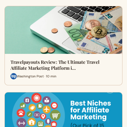
Travelpayouts Review: The Ultimate Travel
Affiliate Marketing Platform i…
Washington Post · 10 min