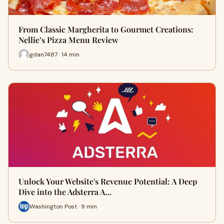
From Classic Margherita to Gourmet Creations:
Nellie’s Pizza Menu Review
gdan7487 · 14 min
Unlock Your Website's Revenue Potential: A Deep
Dive into the Adsterra A…
Washington Post · 9 min