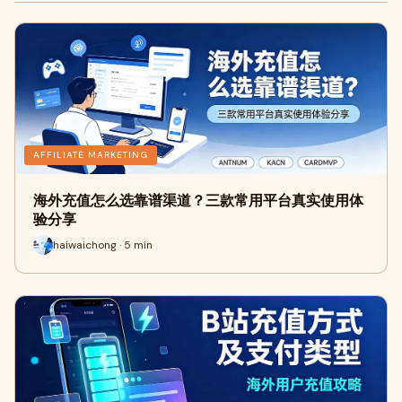
AFFILIATE MARKETING
海外充值怎么选靠谱渠道？三款常用平台真实使用体
验分享
haiwaichong · 5 min