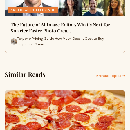
ARTIFICIAL INTELLIGENCE
The Future of AI Image Editors What’s Next for
Smarter Faster Photo Crea…
Terpene Pricing Guide How Much Does It Cost to Buy
Terpenes · 8 min
Similar Reads
Browse topics →