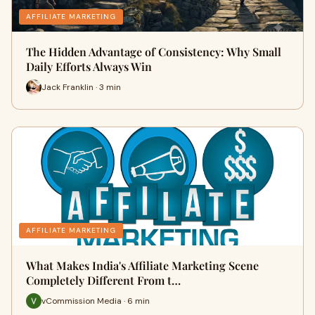
AFFILIATE MARKETING
The Hidden Advantage of Consistency: Why Small
Daily Efforts Always Win
Jack Franklin · 3 min
AFFILIATE MARKETING
What Makes India's Affiliate Marketing Scene
Completely Different From t…
vCommission Media · 6 min