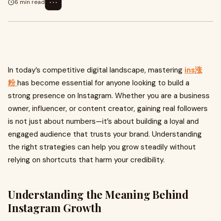
⋯
6 min read
In today’s competitive digital landscape, mastering
ins涨
粉
has become essential for anyone looking to build a
strong presence on Instagram. Whether you are a business
owner, influencer, or content creator, gaining real followers
is not just about numbers—it’s about building a loyal and
engaged audience that trusts your brand. Understanding
the right strategies can help you grow steadily without
relying on shortcuts that harm your credibility.
Understanding the Meaning Behind
Instagram Growth