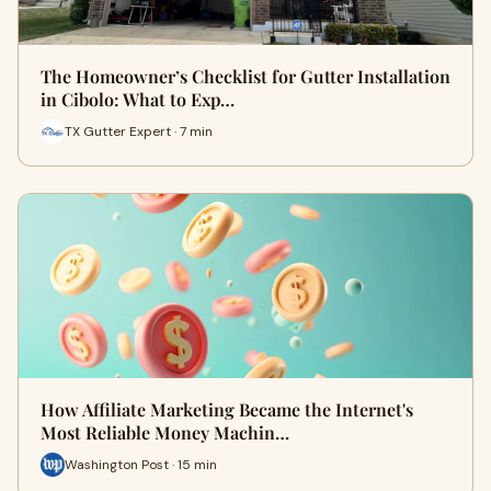
The Homeowner’s Checklist for Gutter Installation
in Cibolo: What to Exp…
TX Gutter Expert · 7 min
How Affiliate Marketing Became the Internet's
Most Reliable Money Machin…
Washington Post · 15 min