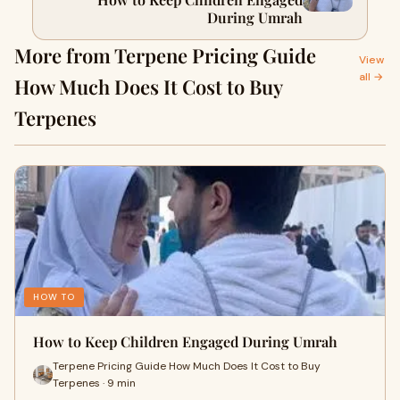
During Umrah
More from Terpene Pricing Guide
View
all →
How Much Does It Cost to Buy
Terpenes
HOW TO
How to Keep Children Engaged During Umrah
Terpene Pricing Guide How Much Does It Cost to Buy
Terpenes · 9 min