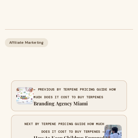
Affiliate Marketing
← PREVIOUS BY TERPENE PRICING GUIDE HOW
MUCH DOES IT COST TO BUY TERPENES
Branding Agency Miami
NEXT BY TERPENE PRICING GUIDE HOW MUCH
DOES IT COST TO BUY TERPENES →
How to Keep Children Engaged