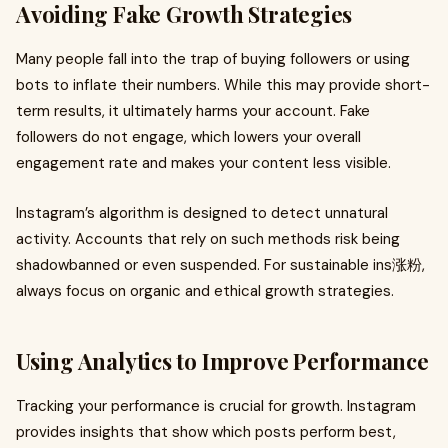
Avoiding Fake Growth Strategies
Many people fall into the trap of buying followers or using
bots to inflate their numbers. While this may provide short-
term results, it ultimately harms your account. Fake
followers do not engage, which lowers your overall
engagement rate and makes your content less visible.
Instagram’s algorithm is designed to detect unnatural
activity. Accounts that rely on such methods risk being
shadowbanned or even suspended. For sustainable ins涨粉,
always focus on organic and ethical growth strategies.
Using Analytics to Improve Performance
Tracking your performance is crucial for growth. Instagram
provides insights that show which posts perform best,