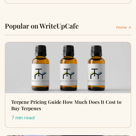
Popular on WriteUpCafe
Home →
Terpene Pricing Guide How Much Does It Cost to
Buy Terpenes
7 min read