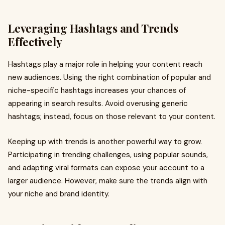
Leveraging Hashtags and Trends
Effectively
Hashtags play a major role in helping your content reach
new audiences. Using the right combination of popular and
niche-specific hashtags increases your chances of
appearing in search results. Avoid overusing generic
hashtags; instead, focus on those relevant to your content.
Keeping up with trends is another powerful way to grow.
Participating in trending challenges, using popular sounds,
and adapting viral formats can expose your account to a
larger audience. However, make sure the trends align with
your niche and brand identity.