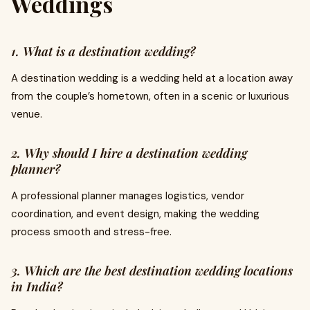
Weddings
1. What is a destination wedding?
A destination wedding is a wedding held at a location away
from the couple’s hometown, often in a scenic or luxurious
venue.
2. Why should I hire a destination wedding
planner?
A professional planner manages logistics, vendor
coordination, and event design, making the wedding
process smooth and stress-free.
3. Which are the best destination wedding locations
in India?