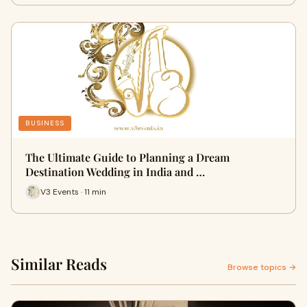
BUSINESS
The Ultimate Guide to Planning a Dream
Destination Wedding in India and …
V3 Events · 11 min
Similar Reads
Browse topics →