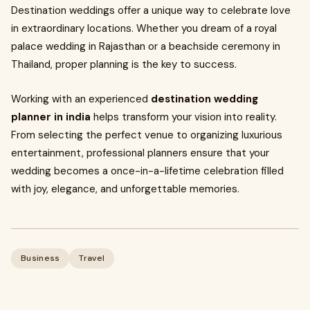
Destination weddings offer a unique way to celebrate love
in extraordinary locations. Whether you dream of a royal
palace wedding in Rajasthan or a beachside ceremony in
Thailand, proper planning is the key to success.
Working with an experienced
destination wedding
planner in india
helps transform your vision into reality.
From selecting the perfect venue to organizing luxurious
entertainment, professional planners ensure that your
wedding becomes a once-in-a-lifetime celebration filled
with joy, elegance, and unforgettable memories.
Business
Travel