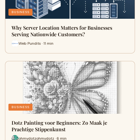
BUSINESS
Why Server Location Matters for Businesses
Serving Nationwide Customers?
Web Pundits · 11 min
BUSINESS
Dotz Painting voor Beginners: Zo Maak je
Prachtige Stippenkunst
ohmydotzohmydotz · 6 min