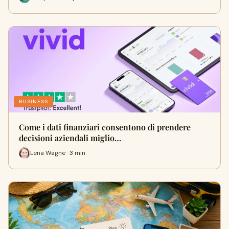
BUSINESS
Come i dati finanziari consentono di prendere
decisioni aziendali miglio…
Lena Wagne · 3 min