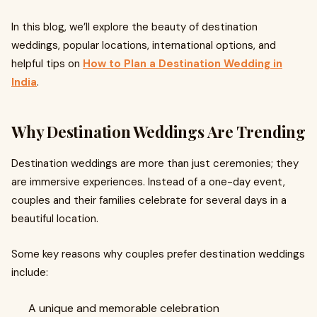
In this blog, we’ll explore the beauty of destination
weddings, popular locations, international options, and
helpful tips on
How to Plan a Destination Wedding in
India
.
Why Destination Weddings Are Trending
Destination weddings are more than just ceremonies; they
are immersive experiences. Instead of a one-day event,
couples and their families celebrate for several days in a
beautiful location.
Some key reasons why couples prefer destination weddings
include:
A unique and memorable celebration