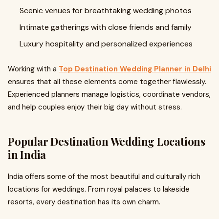
Scenic venues for breathtaking wedding photos
Intimate gatherings with close friends and family
Luxury hospitality and personalized experiences
Working with a
Top Destination Wedding Planner in Delhi
ensures that all these elements come together flawlessly.
Experienced planners manage logistics, coordinate vendors,
and help couples enjoy their big day without stress.
Popular Destination Wedding Locations
in India
India offers some of the most beautiful and culturally rich
locations for weddings. From royal palaces to lakeside
resorts, every destination has its own charm.