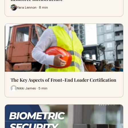
Yara Lennon · 8 min
The Key Aspects of Front-End Loader Certification
Nikki James · 5 min