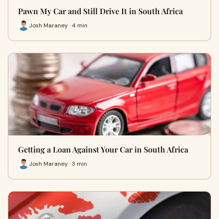
Pawn My Car and Still Drive It in South Africa
Josh Maraney · 4 min
Getting a Loan Against Your Car in South Africa
Josh Maraney · 3 min