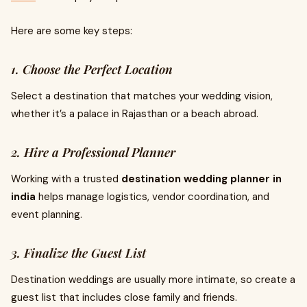
Here are some key steps:
1. Choose the Perfect Location
Select a destination that matches your wedding vision,
whether it’s a palace in Rajasthan or a beach abroad.
2. Hire a Professional Planner
Working with a trusted
destination wedding planner in
india
helps manage logistics, vendor coordination, and
event planning.
3. Finalize the Guest List
Destination weddings are usually more intimate, so create a
guest list that includes close family and friends.