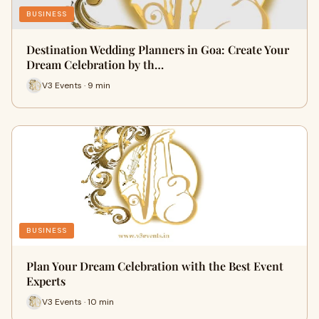
BUSINESS
Destination Wedding Planners in Goa: Create Your
Dream Celebration by th…
V3 Events · 9 min
BUSINESS
Plan Your Dream Celebration with the Best Event
Experts
V3 Events · 10 min