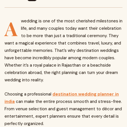
A
wedding is one of the most cherished milestones in
life, and many couples today want their celebration
to be more than just a traditional ceremony. They
want a magical experience that combines travel, luxury, and
unforgettable memories. That’s why destination weddings
have become incredibly popular among modern couples.
Whether it’s a royal palace in Rajasthan or a beachside
celebration abroad, the right planning can turn your dream
wedding into reality.
Choosing a professional
destination wedding planner in
india
can make the entire process smooth and stress-free.
From venue selection and guest management to décor and
entertainment, expert planners ensure that every detail is
perfectly organized.