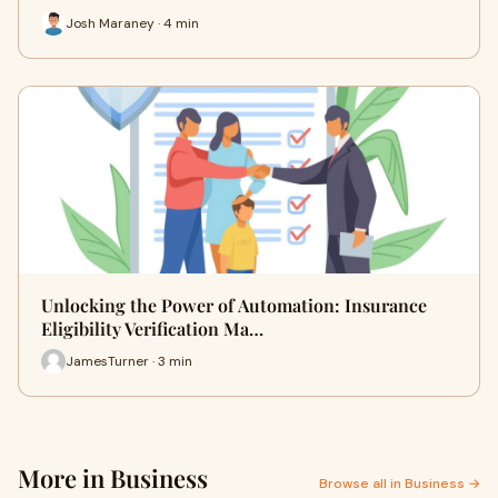
Josh Maraney · 4 min
Unlocking the Power of Automation: Insurance
Eligibility Verification Ma…
JamesTurner · 3 min
More in Business
Browse all in Business →