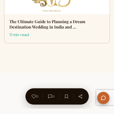
The Ultimate Guide to Planning a Dream
Destination Wedding in India and …
11 min read
0
0