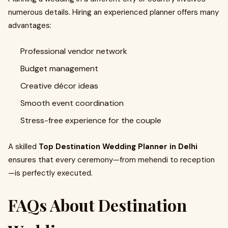
numerous details. Hiring an experienced planner offers many
advantages:
Professional vendor network
Budget management
Creative décor ideas
Smooth event coordination
Stress-free experience for the couple
A skilled
Top Destination Wedding Planner in Delhi
ensures that every ceremony—from mehendi to reception
—is perfectly executed.
FAQs About Destination