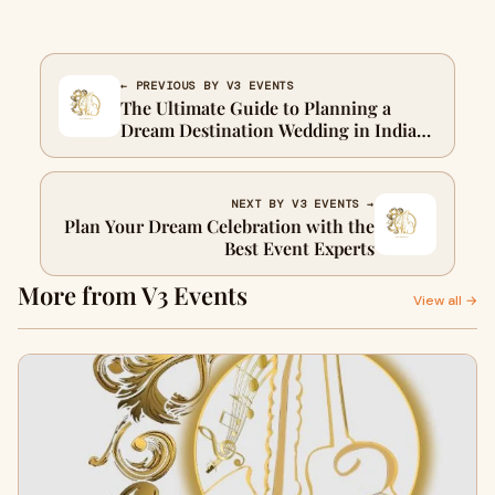
← PREVIOUS BY V3 EVENTS
The Ultimate Guide to Planning a
Dream Destination Wedding in India
and Abroad
NEXT BY V3 EVENTS →
Plan Your Dream Celebration with the
Best Event Experts
More from V3 Events
View all →