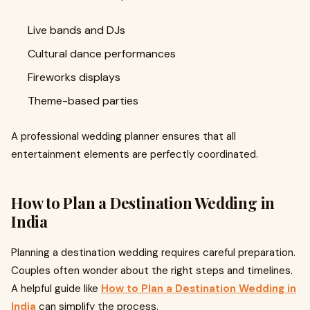
Live bands and DJs
Cultural dance performances
Fireworks displays
Theme-based parties
A professional wedding planner ensures that all
entertainment elements are perfectly coordinated.
How to Plan a Destination Wedding in
India
Planning a destination wedding requires careful preparation.
Couples often wonder about the right steps and timelines.
A helpful guide like
How to Plan a Destination Wedding in
India
can simplify the process.