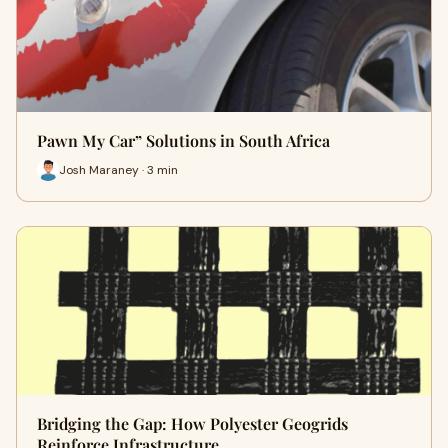
Pawn My Car” Solutions in South Africa
Josh Maraney · 3 min
Bridging the Gap: How Polyester Geogrids
Reinforce Infrastructure