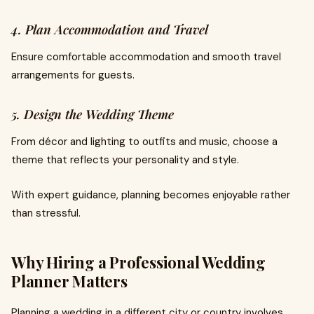
4. Plan Accommodation and Travel
Ensure comfortable accommodation and smooth travel
arrangements for guests.
5. Design the Wedding Theme
From décor and lighting to outfits and music, choose a
theme that reflects your personality and style.
With expert guidance, planning becomes enjoyable rather
than stressful.
Why Hiring a Professional Wedding
Planner Matters
Planning a wedding in a different city or country involves