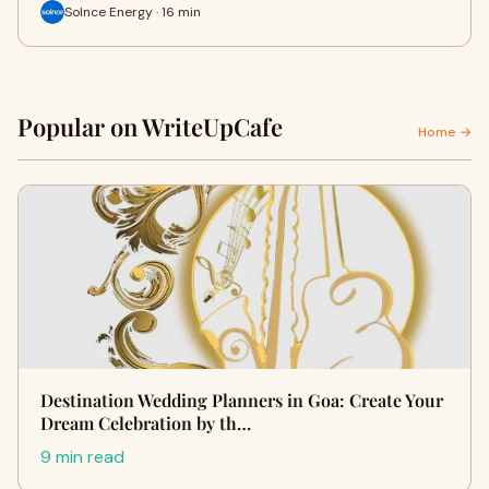
Solnce Energy · 16 min
Popular on WriteUpCafe
Home →
Destination Wedding Planners in Goa: Create Your
Dream Celebration by th…
9 min read