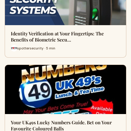
Identity Verification at Your Fingertips: The
Benefits of Biometric Secu…
spottersecurity · 5 min
Your UK49s Lucky Numbers Guide. Bet on Your
Favourite Coloured Balls