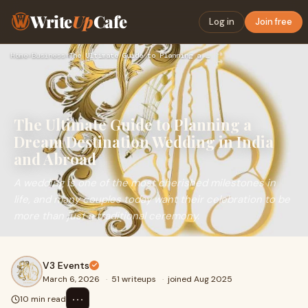
Write
Up
Cafe
Log in
Join free
Home
›
Business
›
The Ultimate Guide to Planning a Dream Destination Wedding i…
The Ultimate Guide to Planning a
Dream Destination Wedding in India
and Abroad
A wedding is one of the most cherished milestones in
life, and many couples today want their celebration to be
more than just a traditional ceremony.
V3 Events
March 6, 2026
·
51 writeups
·
joined Aug 2025
⋯
10 min read