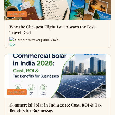
BUSINESS
Why the Cheapest Flight Isn't Always the Best
Travel Deal
Corporate travel guide · 7 min
BUSINESS
Commercial Solar in India 2026: Cost, ROI & Tax
Benefits for Businesses