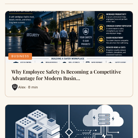
BUSINESS
Why Employee Safety Is Becoming a Competitive
Advantage for Modern Busin…
Alex · 8 min