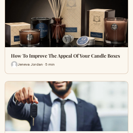
How To Improve The Appeal Of Your Candle Boxes
Jeneva Jordan · 5 min