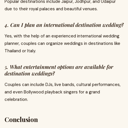
Popular destinations include Jaipur, Jodhpur, and Udaipur
due to their royal palaces and beautiful venues.
4. Can I plan an international destination wedding?
Yes, with the help of an experienced international wedding
planner, couples can organize weddings in destinations like
Thailand or Italy.
5. What entertainment options are available for
destination weddings?
Couples can include DJs, live bands, cultural performances,
and even Bollywood playback singers for a grand
celebration.
Conclusion