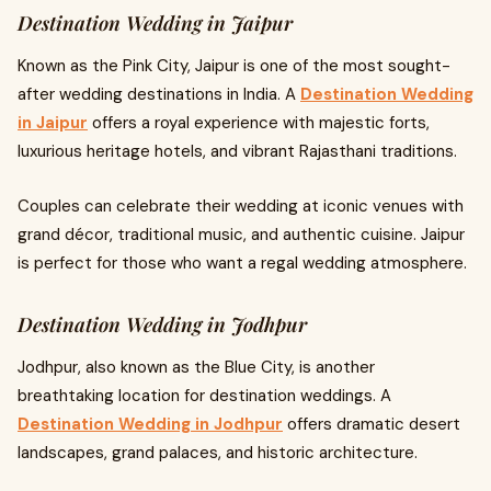
Destination Wedding in Jaipur
Known as the Pink City, Jaipur is one of the most sought-
after wedding destinations in India. A
Destination Wedding
in Jaipur
offers a royal experience with majestic forts,
luxurious heritage hotels, and vibrant Rajasthani traditions.
Couples can celebrate their wedding at iconic venues with
grand décor, traditional music, and authentic cuisine. Jaipur
is perfect for those who want a regal wedding atmosphere.
Destination Wedding in Jodhpur
Jodhpur, also known as the Blue City, is another
breathtaking location for destination weddings. A
Destination Wedding in Jodhpur
offers dramatic desert
landscapes, grand palaces, and historic architecture.