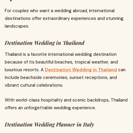
For couples who want a wedding abroad, international
destinations offer extraordinary experiences and stunning
landscapes.
Destination Wedding in Thailand
Thailand is a favorite international wedding destination
because of its beautiful beaches, tropical weather, and
luxurious resorts. A
Destination Wedding in Thailand
can
include beachside ceremonies, sunset receptions, and
vibrant cultural celebrations.
With world-class hospitality and scenic backdrops, Thailand
offers an unforgettable wedding experience.
Destination Wedding Planner in Italy