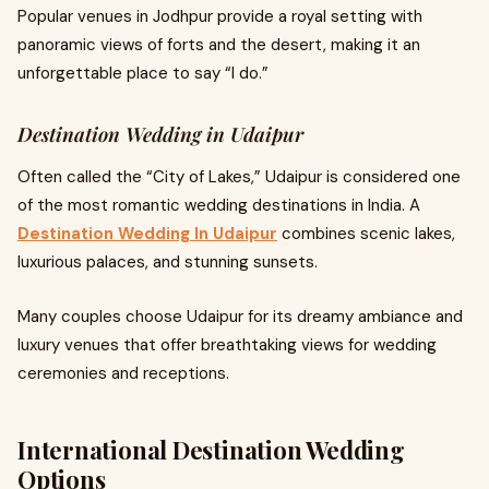
Popular venues in Jodhpur provide a royal setting with
panoramic views of forts and the desert, making it an
unforgettable place to say “I do.”
Destination Wedding in Udaipur
Often called the “City of Lakes,” Udaipur is considered one
of the most romantic wedding destinations in India. A
Destination Wedding In Udaipur
combines scenic lakes,
luxurious palaces, and stunning sunsets.
Many couples choose Udaipur for its dreamy ambiance and
luxury venues that offer breathtaking views for wedding
ceremonies and receptions.
International Destination Wedding
Options