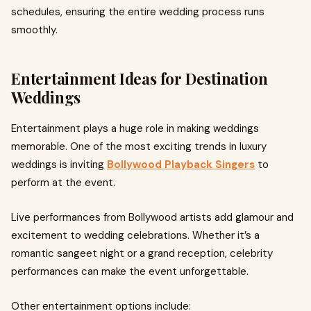
schedules, ensuring the entire wedding process runs
smoothly.
Entertainment Ideas for Destination
Weddings
Entertainment plays a huge role in making weddings
memorable. One of the most exciting trends in luxury
weddings is inviting
Bollywood Playback Singers
to
perform at the event.
Live performances from Bollywood artists add glamour and
excitement to wedding celebrations. Whether it’s a
romantic sangeet night or a grand reception, celebrity
performances can make the event unforgettable.
Other entertainment options include: