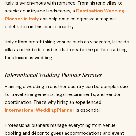
Italy is synonymous with romance. From historic villas to
scenic countryside landscapes, a
Destination Wedding
Planner in Italy
can help couples organize a magical
celebration in this iconic country.
Italy offers breathtaking venues such as vineyards, lakeside
villas, and historic castles that create the perfect setting
for a luxurious wedding.
International Wedding Planner Services
Planning a wedding in another country can be complex due
to travel arrangements, legal requirements, and vendor
coordination. That’s why hiring an experienced
International Wedding Planner
is essential.
Professional planners manage everything from venue
booking and décor to guest accommodations and event