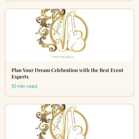
Plan Your Dream Celebration with the Best Event
Experts
10 min read