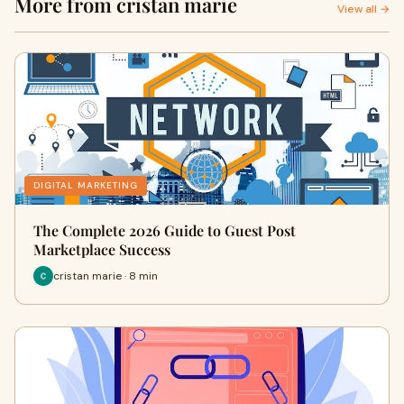
More from cristan marie
View all →
DIGITAL MARKETING
The Complete 2026 Guide to Guest Post
Marketplace Success
cristan marie · 8 min