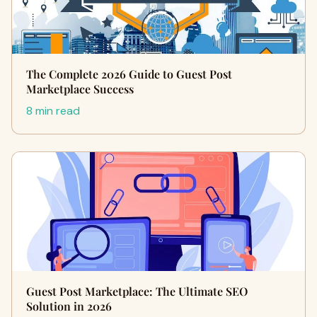
The Complete 2026 Guide to Guest Post
Marketplace Success
8 min read
Guest Post Marketplace: The Ultimate SEO
Solution in 2026