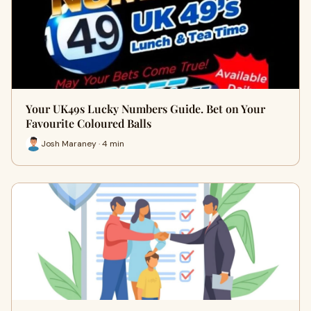
Your UK49s Lucky Numbers Guide. Bet on Your
Favourite Coloured Balls
Josh Maraney · 4 min