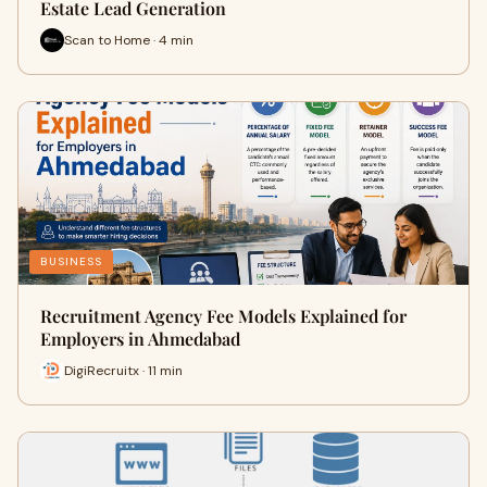
Estate Lead Generation
Scan to Home · 4 min
BUSINESS
Recruitment Agency Fee Models Explained for
Employers in Ahmedabad
DigiRecruitx · 11 min