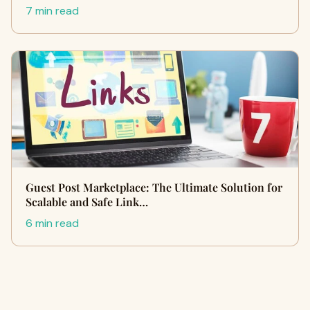
7 min read
Guest Post Marketplace: The Ultimate Solution for
Scalable and Safe Link…
6 min read