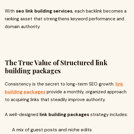
With
seo link building services
, each backlink becomes a
ranking asset that strengthens keyword performance and
domain authority.
The True Value of Structured
link
building packages
Consistency is the secret to long-term SEO growth.
link
building packages
provide a monthly, organized approach
to acquiring links that steadily improve authority.
A well-designed
link building packages
strategy includes:
A mix of guest posts and niche edits