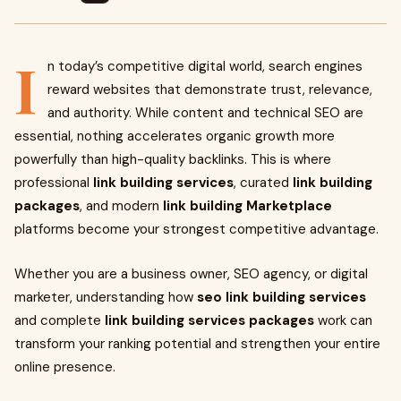
I
n today’s competitive digital world, search engines
reward websites that demonstrate trust, relevance,
and authority. While content and technical SEO are
essential, nothing accelerates organic growth more
powerfully than high-quality backlinks. This is where
professional
link building services
, curated
link building
packages
, and modern
link building Marketplace
platforms become your strongest competitive advantage.
Whether you are a business owner, SEO agency, or digital
marketer, understanding how
seo link building services
and complete
link building services packages
work can
transform your ranking potential and strengthen your entire
online presence.