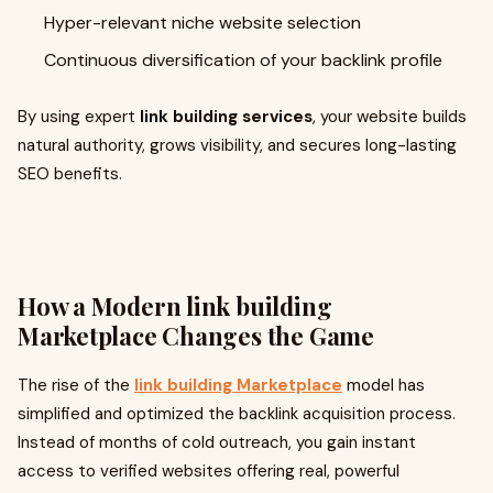
Hyper-relevant niche website selection
Continuous diversification of your backlink profile
By using expert
link building services
, your website builds
natural authority, grows visibility, and secures long-lasting
SEO benefits.
How a Modern
link building
Marketplace
Changes the Game
The rise of the
link building Marketplace
model has
simplified and optimized the backlink acquisition process.
Instead of months of cold outreach, you gain instant
access to verified websites offering real, powerful