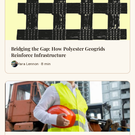
Bridging the Gap: How Polyester Geogrids
Reinforce Infrastructure
Yara Lennon · 8 min