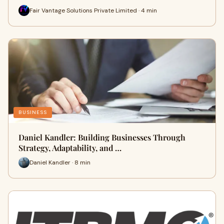
Fair Vantage Solutions Private Limited · 4 min
BUSINESS
Daniel Kandler: Building Businesses Through
Strategy, Adaptability, and …
Daniel Kandler · 8 min