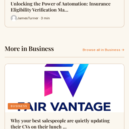
Unlocking the Power of Automation: Insurance
Eligibility Verification Ma…
JamesTurner · 3 min
More in Business
Browse all in Business →
BUSINESS
Why your best salespeople are quietly updating
their CVs on their lunch …