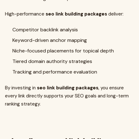
High-performance
seo link building packages
deliver:
Competitor backlink analysis
Keyword-driven anchor mapping
Niche-focused placements for topical depth
Tiered domain authority strategies
Tracking and performance evaluation
By investing in
seo link building packages
, you ensure
every link directly supports your SEO goals and long-term
ranking strategy.