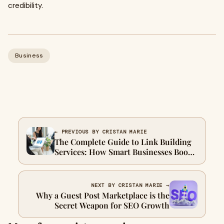
credibility.
Business
← PREVIOUS BY CRISTAN MARIE
The Complete Guide to Link Building
Services: How Smart Businesses Boost
Rankings in 2025
NEXT BY CRISTAN MARIE →
Why a Guest Post Marketplace is the
Secret Weapon for SEO Growth