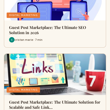
DIGITAL MARKETING
Guest Post Marketplace: The Ultimate SEO
Solution in 2026
cristan marie · 7 min
DIGITAL MARKETING
Guest Post Marketplace: The Ultimate Solution for
Scalable and Safe Link…