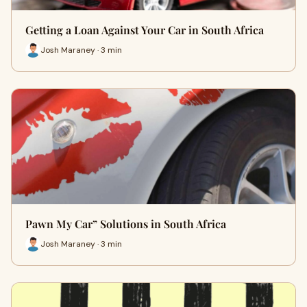
Getting a Loan Against Your Car in South Africa
Josh Maraney · 3 min
Pawn My Car” Solutions in South Africa
Josh Maraney · 3 min