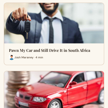
Pawn My Car and Still Drive It in South Africa
Josh Maraney · 4 min