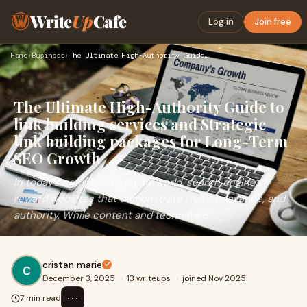
Write
Up
Cafe
Log in
Join free
Home
›
Business
›
The Ultimate High-Authority Guide to link building services …
The Ultimate High-Authority Guide to
link building services and Strategic
link building packages for Long-Term
SEO Growth
In today’s competitive digital world, search engines
reward websites that demonstrate trust, relevance, and
authority. While content and technical S
cristan marie
December 3, 2025
·
13 writeups
·
joined Nov 2025
⋯
7 min read