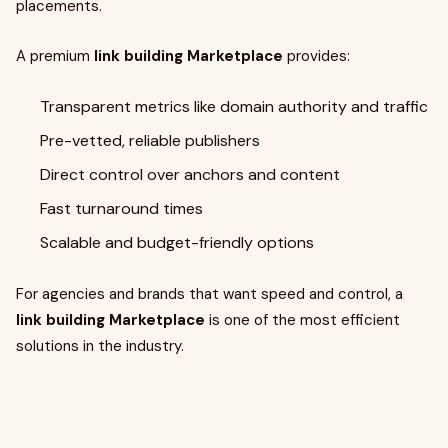
placements.
A premium
link building Marketplace
provides:
Transparent metrics like domain authority and traffic
Pre-vetted, reliable publishers
Direct control over anchors and content
Fast turnaround times
Scalable and budget-friendly options
For agencies and brands that want speed and control, a
link building Marketplace
is one of the most efficient
solutions in the industry.