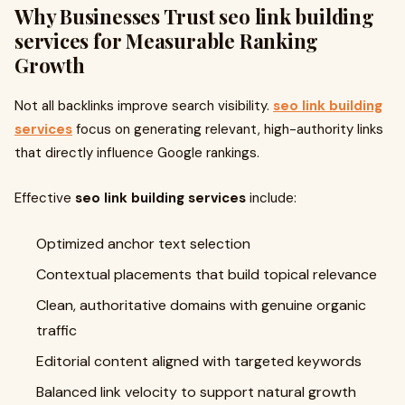
Why Businesses Trust
seo link building
services
for Measurable Ranking
Growth
Not all backlinks improve search visibility.
seo link building
services
focus on generating relevant, high-authority links
that directly influence Google rankings.
Effective
seo link building services
include:
Optimized anchor text selection
Contextual placements that build topical relevance
Clean, authoritative domains with genuine organic
traffic
Editorial content aligned with targeted keywords
Balanced link velocity to support natural growth