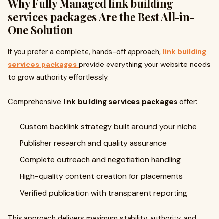
Why Fully Managed
link building
services packages
Are the Best All-in-
One Solution
If you prefer a complete, hands-off approach,
link building
services packages
provide everything your website needs
to grow authority effortlessly.
Comprehensive
link building services packages
offer:
Custom backlink strategy built around your niche
Publisher research and quality assurance
Complete outreach and negotiation handling
High-quality content creation for placements
Verified publication with transparent reporting
This approach delivers maximum stability, authority, and