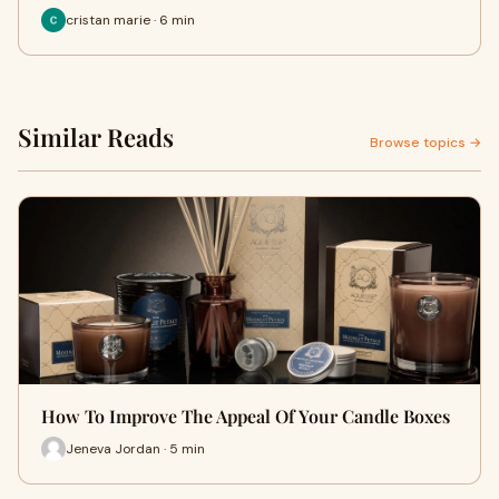
cristan marie · 6 min
Similar Reads
Browse topics →
How To Improve The Appeal Of Your Candle Boxes
Jeneva Jordan · 5 min