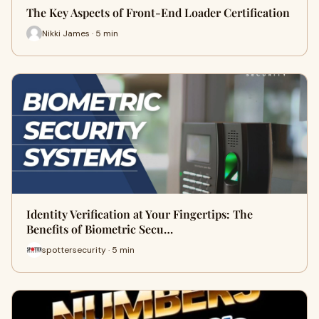
The Key Aspects of Front-End Loader Certification
Nikki James · 5 min
Identity Verification at Your Fingertips: The
Benefits of Biometric Secu…
spottersecurity · 5 min