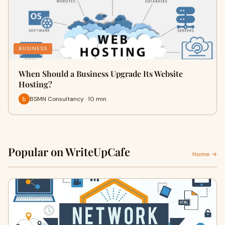
BUSINESS
When Should a Business Upgrade Its Website
Hosting?
BSMN Consultancy · 10 min
Popular on WriteUpCafe
Home →