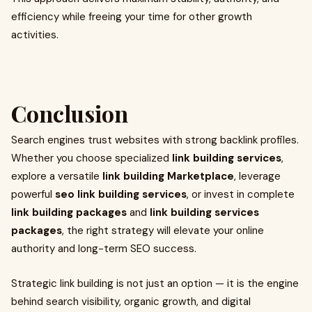
efficiency while freeing your time for other growth
activities.
Conclusion
Search engines trust websites with strong backlink profiles.
Whether you choose specialized
link building services
,
explore a versatile
link building Marketplace
, leverage
powerful
seo link building services
, or invest in complete
link building packages
and
link building services
packages
, the right strategy will elevate your online
authority and long-term SEO success.
Strategic link building is not just an option — it is the engine
behind search visibility, organic growth, and digital