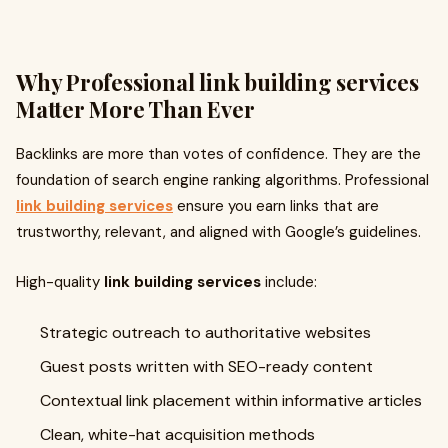
Why Professional
link building services
Matter More Than Ever
Backlinks are more than votes of confidence. They are the
foundation of search engine ranking algorithms. Professional
link building services
ensure you earn links that are
trustworthy, relevant, and aligned with Google’s guidelines.
High-quality
link building services
include:
Strategic outreach to authoritative websites
Guest posts written with SEO-ready content
Contextual link placement within informative articles
Clean, white-hat acquisition methods