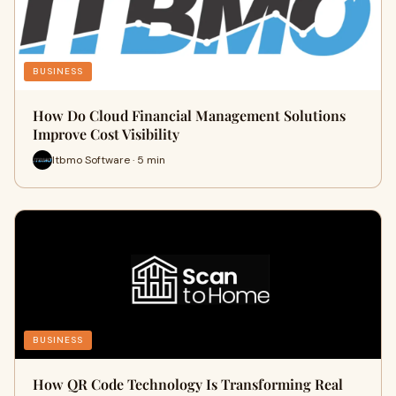
BUSINESS
How Do Cloud Financial Management Solutions
Improve Cost Visibility
Itbmo Software · 5 min
BUSINESS
How QR Code Technology Is Transforming Real