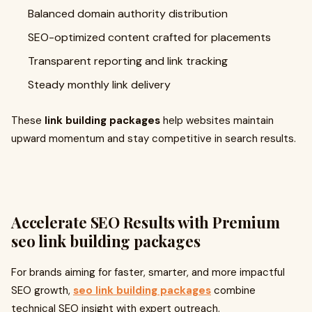
Balanced domain authority distribution
SEO-optimized content crafted for placements
Transparent reporting and link tracking
Steady monthly link delivery
These
link building packages
help websites maintain
upward momentum and stay competitive in search results.
Accelerate SEO Results with Premium
seo link building packages
For brands aiming for faster, smarter, and more impactful
SEO growth,
seo link building packages
combine
technical SEO insight with expert outreach.