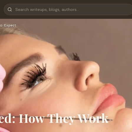
o Expect
ned: How They Work