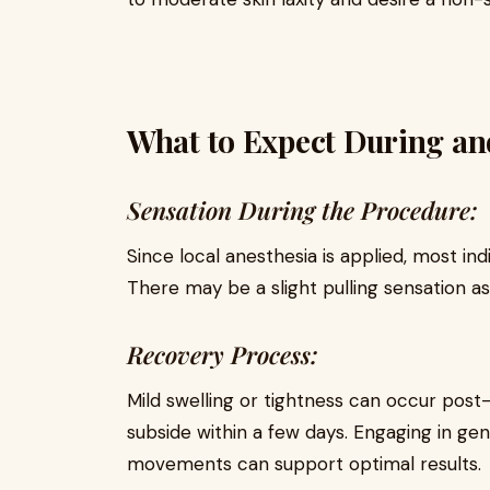
What to Expect During and
Sensation During the Procedure:
Since local anesthesia is applied, most in
There may be a slight pulling sensation as
Recovery Process:
Mild swelling or tightness can occur post
subside within a few days. Engaging in gen
movements can support optimal results.