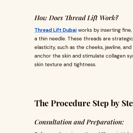
How Does Thread Lift Work?
Thread Lift Dubai
works by inserting fine
a thin needle. These threads are strategica
elasticity, such as the cheeks, jawline, a
anchor the skin and stimulate collagen sy
skin texture and tightness.
The Procedure Step by Ste
Consultation and Preparation: