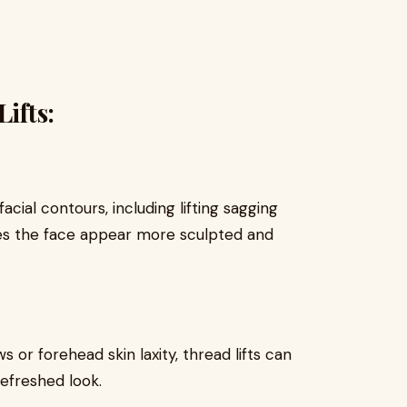
ifts:
cial contours, including lifting sagging
kes the face appear more sculpted and
 or forehead skin laxity, thread lifts can
refreshed look.