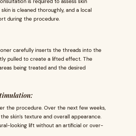
consultation is required to assess skin
 skin is cleaned thoroughly, and a local
rt during the procedure.
ioner carefully inserts the threads into the
y pulled to create a lifted effect. The
reas being treated and the desired
timulation:
after the procedure. Over the next few weeks,
the skin’s texture and overall appearance.
l-looking lift without an artificial or over-