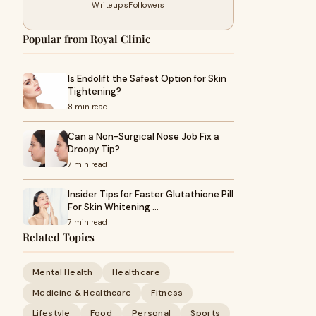
Writeups
Followers
Popular from Royal Clinic
Is Endolift the Safest Option for Skin
Tightening?
8 min read
Can a Non-Surgical Nose Job Fix a
Droopy Tip?
7 min read
Insider Tips for Faster Glutathione Pill
For Skin Whitening …
7 min read
Related Topics
Mental Health
Healthcare
Medicine & Healthcare
Fitness
Lifestyle
Food
Personal
Sports