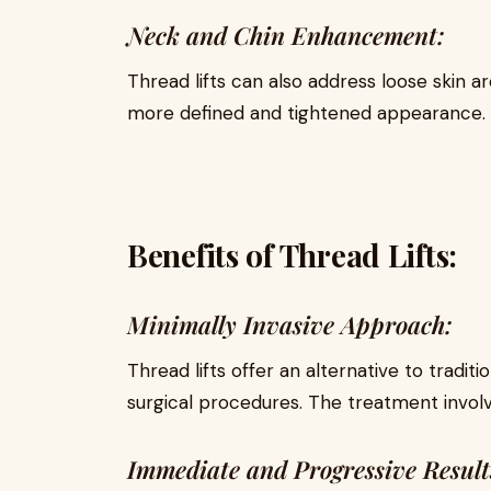
Neck and Chin Enhancement:
Thread lifts can also address loose skin a
more defined and tightened appearance.
Benefits of Thread Lifts:
Minimally Invasive Approach:
Thread lifts offer an alternative to traditi
surgical procedures. The treatment involv
Immediate and Progressive Result