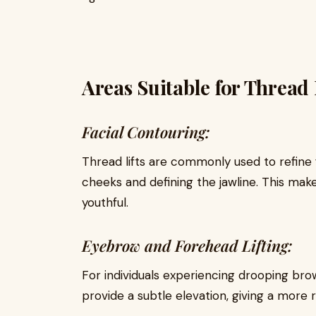
Areas Suitable for Thread L
Facial Contouring:
Thread lifts are commonly used to refine fa
cheeks and defining the jawline. This ma
youthful.
Eyebrow and Forehead Lifting:
For individuals experiencing drooping brows
provide a subtle elevation, giving a more 