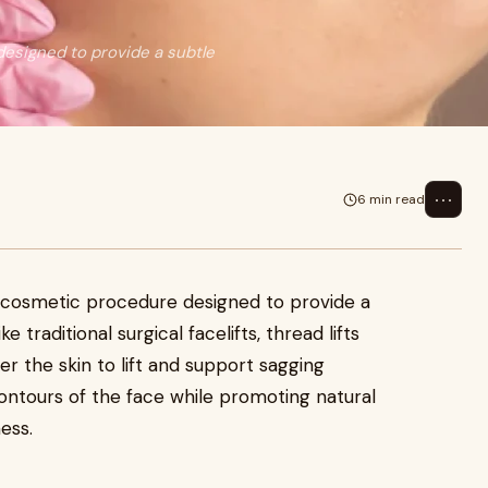
designed to provide a subtle
⋯
6 min read
ve cosmetic procedure designed to provide a
ke traditional surgical facelifts, thread lifts
er the skin to lift and support sagging
ontours of the face while promoting natural
ess.