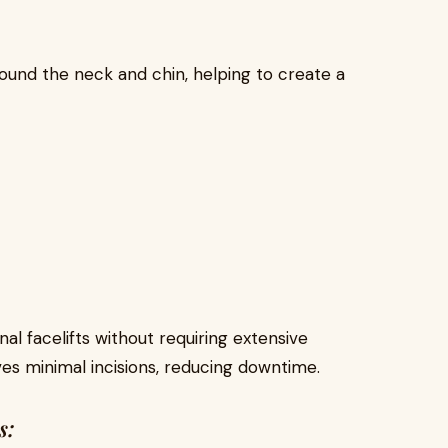
round the neck and chin, helping to create a
onal facelifts without requiring extensive
es minimal incisions, reducing downtime.
s: