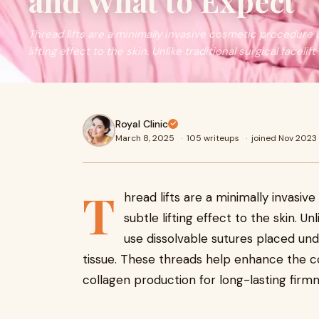
and What to Expect
Thread lifts are a minimally invasive cosmetic procedure 
lifting effect to the skin. Unlike traditional surgical facelift
Royal Clinic
March 8, 2025
·
105 writeups
·
joined Nov 2023
T
hread lifts are a minimally invasi
subtle lifting effect to the skin. Unli
use dissolvable sutures placed und
tissue. These threads help enhance the c
collagen production for long-lasting firmn