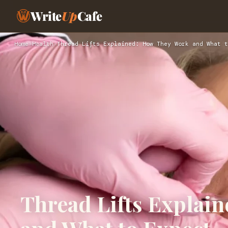
Write
Up
Cafe
Home
›
Health
›
Thread Lifts Explained: How They Work and What t
Thread Lifts Explai