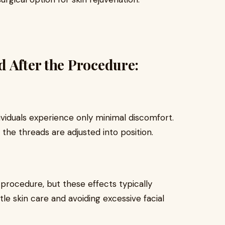
 After the Procedure:
dividuals experience only minimal discomfort.
 the threads are adjusted into position.
-procedure, but these effects typically
tle skin care and avoiding excessive facial