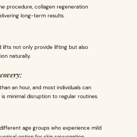
 the procedure, collagen regeneration
livering long-term results.
lifts not only provide lifting but also
ion naturally.
covery:
than an hour, and most individuals can
 is minimal disruption to regular routines.
in different age groups who experience mild
urgical option for skin rejuvenation.