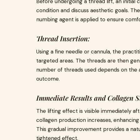
Before undergoing a thread lift, an initial 
condition and discuss aesthetic goals. The
numbing agent is applied to ensure comfo
Thread Insertion:
Using a fine needle or cannula, the practit
targeted areas. The threads are then gentl
number of threads used depends on the a
outcome.
Immediate Results and Collagen S
The lifting effect is visible immediately 
collagen production increases, enhancing 
This gradual improvement provides a natura
tightened effect.