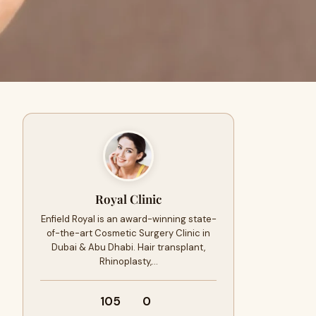
Royal Clinic
Enfield Royal is an award-winning state-
of-the-art Cosmetic Surgery Clinic in
Dubai & Abu Dhabi. Hair transplant,
Rhinoplasty,…
105
0