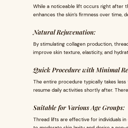
While a noticeable lift occurs right after
enhances the skin’s firmness over time, de
Natural Rejuvenation:
By stimulating collagen production, thread 
improve skin texture, elasticity, and hydrat
Quick Procedure with Minimal Re
The entire procedure typically takes less 
resume daily activities shortly after. There
Suitable for Various Age Groups:
Thread lifts are effective for individuals 
to moderate skin laxity and desire a non-s