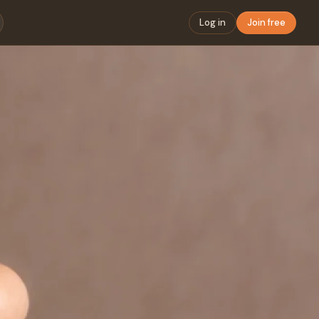
Log in
Join free