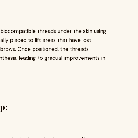
, biocompatible threads under the skin using
lly placed to lift areas that have lost
nd brows. Once positioned, the threads
nthesis, leading to gradual improvements in
p: