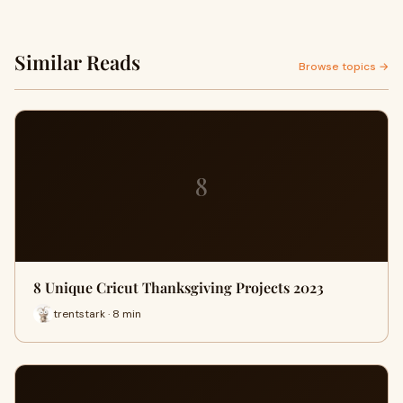
Similar Reads
Browse topics →
8
8 Unique Cricut Thanksgiving Projects 2023
trentstark · 8 min