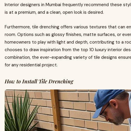
Interior designers in Mumbai frequently recommend these styl
is at a premium, and a clean, open look is desired.
Furthermore, tile drenching offers various textures that can e
room. Options such as glossy finishes, matte surfaces, or eve
homeowners to play with light and depth, contributing to a 
chooses to draw inspiration from the top 10 luxury interior de
combination, the ever-expanding variety of tile designs ensures
for any residential project.
How to Install Tile Drenching