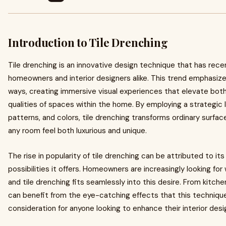
Introduction to Tile Drenching
Tile drenching is an innovative design technique that has rec
homeowners and interior designers alike. This trend emphasize
ways, creating immersive visual experiences that elevate both
qualities of spaces within the home. By employing a strategic la
patterns, and colors, tile drenching transforms ordinary surfac
any room feel both luxurious and unique.
The rise in popularity of tile drenching can be attributed to its
possibilities it offers. Homeowners are increasingly looking for
and tile drenching fits seamlessly into this desire. From kitch
can benefit from the eye-catching effects that this technique
consideration for anyone looking to enhance their interior desi