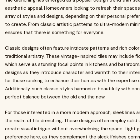
Tile drenching has emerged as a popular design trend that se
aesthetic appeal. Homeowners looking to refresh their space
array of styles and designs, depending on their personal pre
to create. From classic artistic patterns to ultra-modern mini
ensures that there is something for everyone.
Classic designs often feature intricate patterns and rich colo
traditional artistry. These vintage-inspired tiles may include f
which serve as stunning focal points in kitchens and bathro
designs as they introduce character and warmth to their inter
for those seeking to enhance their homes with the expertise of
Additionally, such classic styles harmonize beautifully with con
perfect balance between the old and the new.
For those interested in a more modern approach, sleek lines 
the realm of tile drenching. These designs often employ solid
create visual intrigue without overwhelming the space. Light 
preference here, as they complement the sleek finishes com