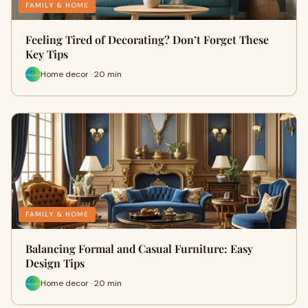
FAMILY & HOME
Feeling Tired of Decorating? Don’t Forget These
Key Tips
Home decor · 20 min
FAMILY & HOME
Balancing Formal and Casual Furniture: Easy
Design Tips
Home decor · 20 min