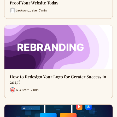
Proof Your Website Today
Jackson_Jake · 7 min
How to Redesign Your Logo for Greater Success in
2025?
WC Staff · 7 min