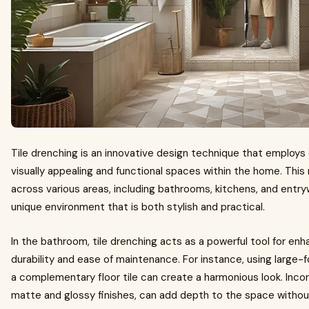
Tile drenching is an innovative design technique that employs 
visually appealing and functional spaces within the home. Thi
across various areas, including bathrooms, kitchens, and entry
unique environment that is both stylish and practical.
In the bathroom, tile drenching acts as a powerful tool for en
durability and ease of maintenance. For instance, using large-f
a complementary floor tile can create a harmonious look. Incor
matte and glossy finishes, can add depth to the space without 