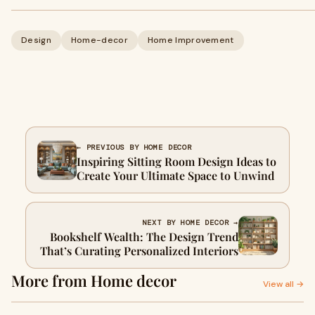
Design
Home-decor
Home Improvement
← PREVIOUS BY HOME DECOR
Inspiring Sitting Room Design Ideas to
Create Your Ultimate Space to Unwind
NEXT BY HOME DECOR →
Bookshelf Wealth: The Design Trend
That’s Curating Personalized Interiors
More from Home decor
View all →