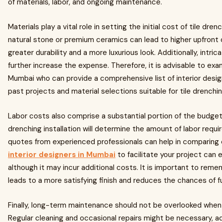
of materials, labor, and ongoing maintenance.
Materials play a vital role in setting the initial cost of tile dre
natural stone or premium ceramics can lead to higher upfront 
greater durability and a more luxurious look. Additionally, intri
further increase the expense. Therefore, it is advisable to exam
Mumbai who can provide a comprehensive list of interior desig
past projects and material selections suitable for tile drenchin
Labor costs also comprise a substantial portion of the budget.
drenching installation will determine the amount of labor requir
quotes from experienced professionals can help in comparing 
interior designers in Mumbai
to facilitate your project can
although it may incur additional costs. It is important to rem
leads to a more satisfying finish and reduces the chances of fu
Finally, long-term maintenance should not be overlooked when 
Regular cleaning and occasional repairs might be necessary, ad