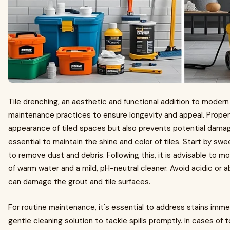
Tile drenching, an aesthetic and functional addition to modern
maintenance practices to ensure longevity and appeal. Proper
appearance of tiled spaces but also prevents potential damage
essential to maintain the shine and color of tiles. Start by sw
to remove dust and debris. Following this, it is advisable to m
of warm water and a mild, pH-neutral cleaner. Avoid acidic or 
can damage the grout and tile surfaces.
For routine maintenance, it's essential to address stains imme
gentle cleaning solution to tackle spills promptly. In cases of 