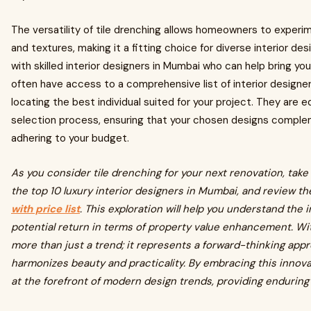
The versatility of tile drenching allows homeowners to experim
and textures, making it a fitting choice for diverse interior desi
with skilled interior designers in Mumbai who can help bring your
often have access to a comprehensive list of interior designer
locating the best individual suited for your project. They are
selection process, ensuring that your chosen designs complem
adhering to your budget.
As you consider tile drenching for your next renovation, take
the top 10 luxury interior designers in Mumbai, and review th
with price list
. This exploration will help you understand the
potential return in terms of property value enhancement. Wit
more than just a trend; it represents a forward-thinking appr
harmonizes beauty and practicality. By embracing this innova
at the forefront of modern design trends, providing enduring 