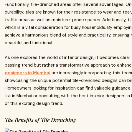
Functionally, tile-drenched areas offer several advantages. One 
durability; tiles are known for their resistance to wear and tea
traffic areas as well as moisture-prone spaces. Additionally, til
which is a vital consideration for busy households. By employ
achieve a harmonious blend of style and practicality, ensuring 
beautiful and functional.
As one explores the world of interior design, it becomes clear 
passing trend but rather a transformative approach to enhanc
designers in Mumbai
are increasingly incorporating this techn
showcasing the unique potential tile-drenched designs can bri
Homeowners looking for inspiration can find valuable guidance 
list in Mumbai or consulting with the best interior designers in
of this exciting design trend.
The Benefits of Tile Drenching