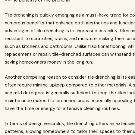
Tile drenching is quickly emerging as a must-have trend for 
numerous benefits that enhance both aesthetics and functiona
advantages of tile drenching is its increased durability. Tiles u
resistant to scratches, stains, and moisture, making them an id
such as kitchens and bathrooms. Unlike traditional flooring, wh
replacement or repair, tile-drenched surfaces can withstand the 
saving homeowners money in the long run.
Another compelling reason to consider tile drenching is its e
often require minimal upkeep compared to other materials. A
and mild detergent is generally sufficient to keep the tiles look
maintenance makes tile-drenched areas especially appealing t
have the time or energy for intensive cleaning routines.
In terms of design versatility, tile drenching offers an extensiv
patterns, allowing homeowners to tailor their spaces to their 