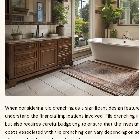
When considering tile drenching as a significant design feature 
understand the financial implications involved. Tile drenching
but also requires careful budgeting to ensure that the invest
costs associated with tile drenching can vary depending on se