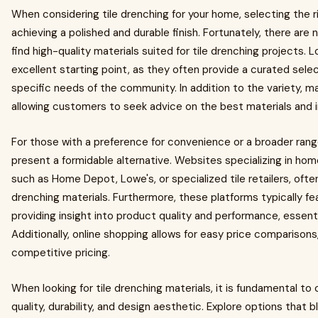
When considering tile drenching for your home, selecting the rig
achieving a polished and durable finish. Fortunately, there ar
find high-quality materials suited for tile drenching projects. 
excellent starting point, as they often provide a curated sele
specific needs of the community. In addition to the variety, man
allowing customers to seek advice on the best materials and i
For those with a preference for convenience or a broader range 
present a formidable alternative. Websites specializing in ho
such as Home Depot, Lowe's, or specialized tile retailers, often
drenching materials. Furthermore, these platforms typically fe
providing insight into product quality and performance, essenti
Additionally, online shopping allows for easy price comparisons,
competitive pricing.
When looking for tile drenching materials, it is fundamental to
quality, durability, and design aesthetic. Explore options that b