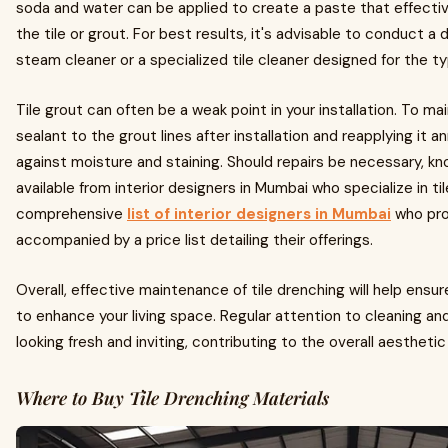
soda and water can be applied to create a paste that effectiv
the tile or grout. For best results, it's advisable to conduct a 
steam cleaner or a specialized tile cleaner designed for the ty
Tile grout can often be a weak point in your installation. To mai
sealant to the grout lines after installation and reapplying it 
against moisture and staining. Should repairs be necessary, kn
available from interior designers in Mumbai who specialize in tile
comprehensive
list of interior designers in Mumbai
who pro
accompanied by a price list detailing their offerings.
Overall, effective maintenance of tile drenching will help ens
to enhance your living space. Regular attention to cleaning and 
looking fresh and inviting, contributing to the overall aestheti
Where to Buy Tile Drenching Materials