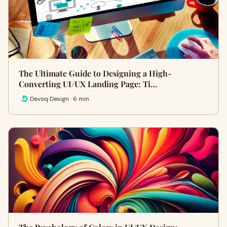
The Ultimate Guide to Designing a High-
Converting UI/UX Landing Page: Ti…
Devoq Design · 6 min