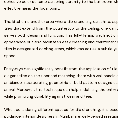
cohesive color scheme can bring serenity to the bathroom whil
effect remains the focal point.
The kitchen is another area where tile drenching can shine, espe
tiles that extend from the countertop to the ceiling, one can c
serves both design and function. This full-tile approach not on
appearance but also facilitates easy cleaning and maintenance
tiles in designated cooking areas, which can act as a subtle yet
space.
Entryways can significantly benefit from the application of tile
elegant tiles on the floor and matching them with wall panels
ambiance. Incorporating geometric or bold pattern designs can 
arrival. Moreover, this technique can help in defining the entry 
while promoting durability against wear and tear.
When considering different spaces for tile drenching, it is esse
guidance. Interior designers in Mumbai are well-versed in regio