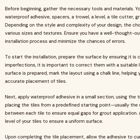
Before beginning, gather the necessary tools and materials. You
waterproof adhesive, spacers, a trowel, a level, a tile cutter, g
Depending on the style and complexity of your design, the choi
various sizes and textures. Ensure you have a well-thought-out 
installation process and minimize the chances of errors.
To start the installation, prepare the surface by ensuring it is cl
imperfections, it is important to correct them with a suitabl
surface is prepared, mark the layout using a chalk line, helping 
accurate placement of tiles.
Next, apply waterproof adhesive in a small section, using the 
placing the tiles from a predefined starting point—usually the
between each tile to ensure equal gaps for grout application.
level of your tiles to ensure a uniform surface.
Upon completing the tile placement, allow the adhesive to cu