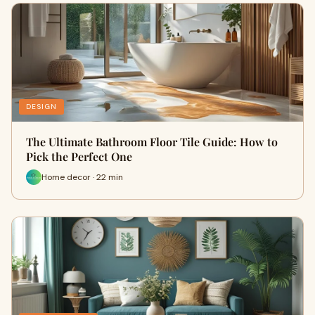
DESIGN
The Ultimate Bathroom Floor Tile Guide: How to
Pick the Perfect One
Home decor · 22 min