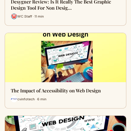
Desygner Review: Is It Really The Best Graphic
Design Tool For Non Desig…
WC Staff · 11 min
The Impact of Accessibility on Web Design
cvinfotech · 6 min