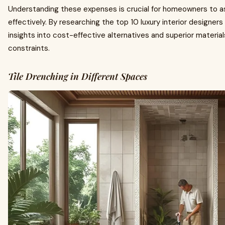
Understanding these expenses is crucial for homeowners to a
effectively. By researching the top 10 luxury interior designers
insights into cost-effective alternatives and superior material
constraints.
Tile Drenching in Different Spaces