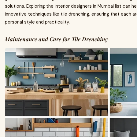
solutions. Exploring the interior designers in Mumbai list can he
innovative techniques like tile drenching, ensuring that each 
personal style and practicality.
Maintenance and Care for Tile Drenching