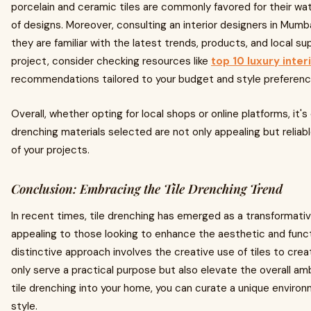
porcelain and ceramic tiles are commonly favored for their wa
of designs. Moreover, consulting an interior designers in Mumba
they are familiar with the latest trends, products, and local su
project, consider checking resources like
top 10 luxury inte
recommendations tailored to your budget and style preferenc
Overall, whether opting for local shops or online platforms, it's
drenching materials selected are not only appealing but reliab
of your projects.
Conclusion: Embracing the Tile Drenching Trend
In recent times, tile drenching has emerged as a transformativ
appealing to those looking to enhance the aesthetic and funct
distinctive approach involves the creative use of tiles to creat
only serve a practical purpose but also elevate the overall am
tile drenching into your home, you can curate a unique environ
style.