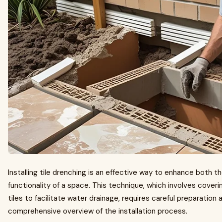
Installing tile drenching is an effective way to enhance both 
functionality of a space. This technique, which involves coveri
tiles to facilitate water drainage, requires careful preparation 
comprehensive overview of the installation process.