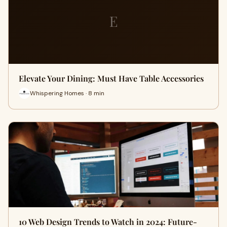
E
Elevate Your Dining: Must Have Table Accessories
Whispering Homes · 8 min
10 Web Design Trends to Watch in 2024: Future-