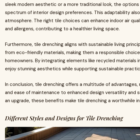
sleek modern aesthetic or a more traditional look, the options 
spectrum of interior design preferences. This adaptability also
atmosphere. The right tile choices can enhance indoor air qua
and allergens, contributing to a healthier living space.
Furthermore, tile drenching aligns with sustainable living princ
from eco-friendly materials, making them a responsible choice
homeowners. By integrating elements like recycled materials 
enjoy stunning aesthetics while supporting sustainable practi
In conclusion, tile drenching offers a multitude of advantages, 
and ease of maintenance to enhanced design versatility and su
an upgrade, these benefits make tile drenching a worthwhile 
Different Styles and Designs for Tile Drenching