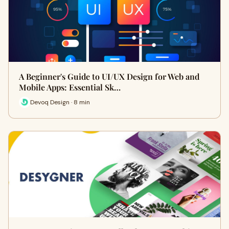
A Beginner's Guide to UI/UX Design for Web and
Mobile Apps: Essential Sk…
Devoq Design · 8 min