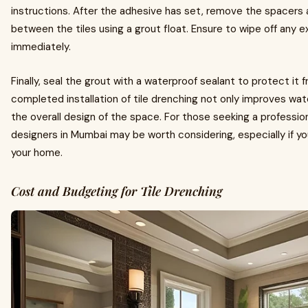
instructions. After the adhesive has set, remove the spacers 
between the tiles using a grout float. Ensure to wipe off any e
immediately.
Finally, seal the grout with a waterproof sealant to protect it
completed installation of tile drenching not only improves wat
the overall design of the space. For those seeking a profession
designers in Mumbai may be worth considering, especially if yo
your home.
Cost and Budgeting for Tile Drenching