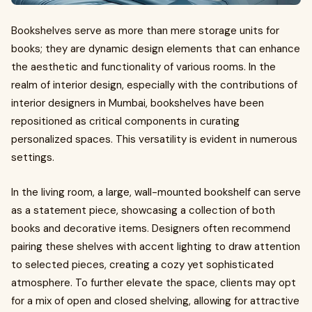
Bookshelves serve as more than mere storage units for
books; they are dynamic design elements that can enhance
the aesthetic and functionality of various rooms. In the
realm of interior design, especially with the contributions of
interior designers in Mumbai, bookshelves have been
repositioned as critical components in curating
personalized spaces. This versatility is evident in numerous
settings.
In the living room, a large, wall-mounted bookshelf can serve
as a statement piece, showcasing a collection of both
books and decorative items. Designers often recommend
pairing these shelves with accent lighting to draw attention
to selected pieces, creating a cozy yet sophisticated
atmosphere. To further elevate the space, clients may opt
for a mix of open and closed shelving, allowing for attractive