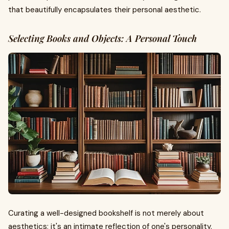
that beautifully encapsulates their personal aesthetic.
Selecting Books and Objects: A Personal Touch
Curating a well-designed bookshelf is not merely about
aesthetics; it's an intimate reflection of one's personality,