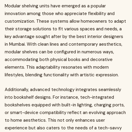
Modular shelving units have emerged as a popular
innovation among those who appreciate flexibility and
customization. These systems allow homeowners to adapt
their storage solutions to fit various spaces and needs, a
key advantage sought after by the best interior designers
in Mumbai. With clean lines and contemporary aesthetics,
modular shelves can be configured in numerous ways,
accommodating both physical books and decorative
elements. This adaptability resonates with modern
lifestyles, blending functionality with artistic expression.
Additionally, advanced technology integrates seamlessly
into bookshelf designs. For instance, tech-integrated
bookshelves equipped with built-in lighting, charging ports,
or smart-device compatibility reflect an evolving approach
to home aesthetics. This not only enhances user
experience but also caters to the needs of a tech-savvy