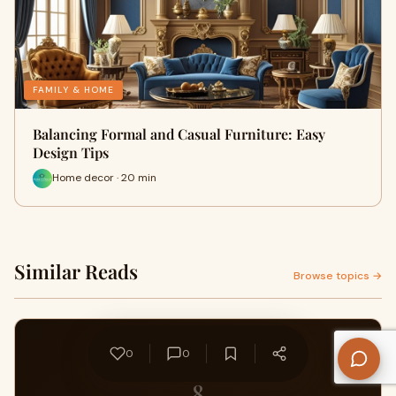
FAMILY & HOME
Balancing Formal and Casual Furniture: Easy
Design Tips
Home decor · 20 min
Similar Reads
Browse topics →
0
0
8