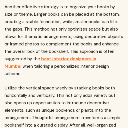
Another effective strategy is to organize your books by
size or theme. Larger books can be placed at the bottom,
creating a stable foundation, while smaller books can fill in
the gaps. This method not only optimizes space but also
allows for thematic arrangements, using decorative objects
or framed photos to complement the books and enhance
the overall look of the bookshelf. This approach is often
suggested by the
best interior designers in
Mumbai
when tailoring a personalized interior design
scheme.
Utilize the vertical space wisely by stacking books both
horizontally and vertically. This not only adds variety but
also opens up opportunities to introduce decorative
elements, such as unique bookends or plants, into the
arrangement. Thoughtful arrangement transforms a simple
bookshelf into a curated display. After all, well-organized