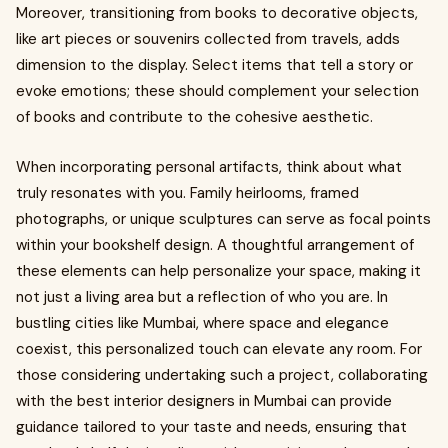
Moreover, transitioning from books to decorative objects,
like art pieces or souvenirs collected from travels, adds
dimension to the display. Select items that tell a story or
evoke emotions; these should complement your selection
of books and contribute to the cohesive aesthetic.
When incorporating personal artifacts, think about what
truly resonates with you. Family heirlooms, framed
photographs, or unique sculptures can serve as focal points
within your bookshelf design. A thoughtful arrangement of
these elements can help personalize your space, making it
not just a living area but a reflection of who you are. In
bustling cities like Mumbai, where space and elegance
coexist, this personalized touch can elevate any room. For
those considering undertaking such a project, collaborating
with the best interior designers in Mumbai can provide
guidance tailored to your taste and needs, ensuring that