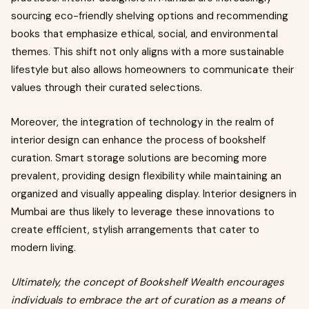
sourcing eco-friendly shelving options and recommending
books that emphasize ethical, social, and environmental
themes. This shift not only aligns with a more sustainable
lifestyle but also allows homeowners to communicate their
values through their curated selections.
Moreover, the integration of technology in the realm of
interior design can enhance the process of bookshelf
curation. Smart storage solutions are becoming more
prevalent, providing design flexibility while maintaining an
organized and visually appealing display. Interior designers in
Mumbai are thus likely to leverage these innovations to
create efficient, stylish arrangements that cater to
modern living.
Ultimately, the concept of Bookshelf Wealth encourages
individuals to embrace the art of curation as a means of