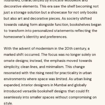
flourished, characterized by intricate woodwork and
decorative elements. This era saw the shelf becoming not
just a storage solution but a showcase for not only books
but also art and decorative pieces. As society shifted
towards valuing form alongside function, bookshelves began
to transform into personalized statements reflecting the
homeowner's identity and preferences.
With the advent of modernism in the 20th century, a
marked shift occurred. The focus was no longer solely on
ornate designs; instead, the emphasis moved towards
simplicity, clean lines, and minimalism. This change
resonated with the rising need for practicality in urban
environments where space was limited. As urban living
expanded, interior designers in Mumbai and globally
introduced versatile bookshelf designs that could fit
seamlessly into smaller spaces without compromising on
style.