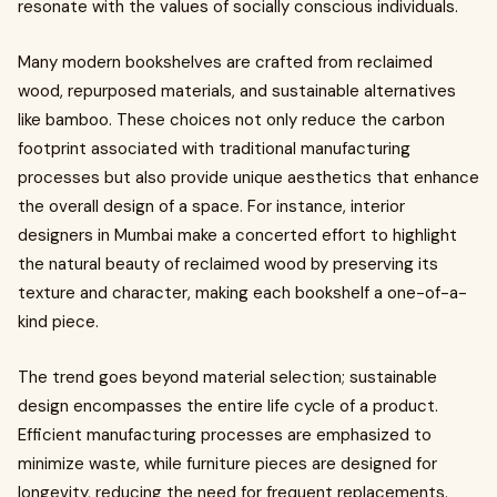
resonate with the values of socially conscious individuals.
Many modern bookshelves are crafted from reclaimed
wood, repurposed materials, and sustainable alternatives
like bamboo. These choices not only reduce the carbon
footprint associated with traditional manufacturing
processes but also provide unique aesthetics that enhance
the overall design of a space. For instance, interior
designers in Mumbai make a concerted effort to highlight
the natural beauty of reclaimed wood by preserving its
texture and character, making each bookshelf a one-of-a-
kind piece.
The trend goes beyond material selection; sustainable
design encompasses the entire life cycle of a product.
Efficient manufacturing processes are emphasized to
minimize waste, while furniture pieces are designed for
longevity, reducing the need for frequent replacements.