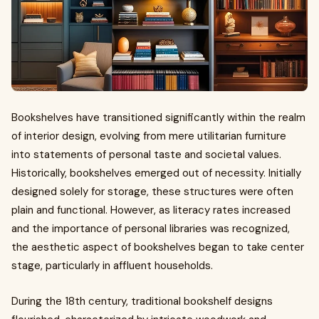
Bookshelves have transitioned significantly within the realm
of interior design, evolving from mere utilitarian furniture
into statements of personal taste and societal values.
Historically, bookshelves emerged out of necessity. Initially
designed solely for storage, these structures were often
plain and functional. However, as literacy rates increased
and the importance of personal libraries was recognized,
the aesthetic aspect of bookshelves began to take center
stage, particularly in affluent households.
During the 18th century, traditional bookshelf designs