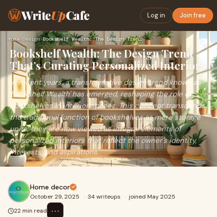
Write
Up
Cafe
Log in
Join free
Home
›
Design
›
Bookshelf Wealth: The Design Trend That’s Curating Personali…
Bookshelf Wealth: The Design Trend
That’s Curating Personalized Interiors
In recent years, a transformative design trend known as
'Bookshelf Wealth' has emerged, reshaping the role of
bookshelves in interior spaces. This concept transcends
the traditional function of bookshelves as mere storage
units; they are now viewed as integral elements of
personalized interiors that reflect the owner's identity,
interests, and aspirations.
Home decor
October 29, 2025
·
34 writeups
·
joined May 2025
⋯
22 min read