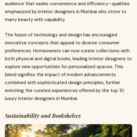
audience that seeks convenience and efficiency—qualities
emphasized by interior designers in Mumbai who strive to
marry beauty with capability.
The fusion of technology and design has encouraged
innovative concepts that appeal to diverse consumer
preferences. Homeowners can now curate collections with
both physical and digital books, leading interior designers to
explore new opportunities for personalized spaces. This
blend signifies the impact of modern advancements
combined with sophisticated design principles, further
enriching the curated experiences offered by the top 10
luxury interior designers in Mumbai.
Sustainability and Bookshelves