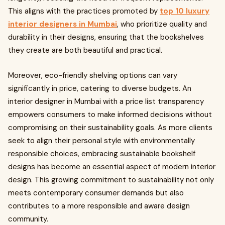
This aligns with the practices promoted by
top 10 luxury
interior designers in Mumbai
, who prioritize quality and
durability in their designs, ensuring that the bookshelves
they create are both beautiful and practical.
Moreover, eco-friendly shelving options can vary
significantly in price, catering to diverse budgets. An
interior designer in Mumbai with a price list transparency
empowers consumers to make informed decisions without
compromising on their sustainability goals. As more clients
seek to align their personal style with environmentally
responsible choices, embracing sustainable bookshelf
designs has become an essential aspect of modern interior
design. This growing commitment to sustainability not only
meets contemporary consumer demands but also
contributes to a more responsible and aware design
community.