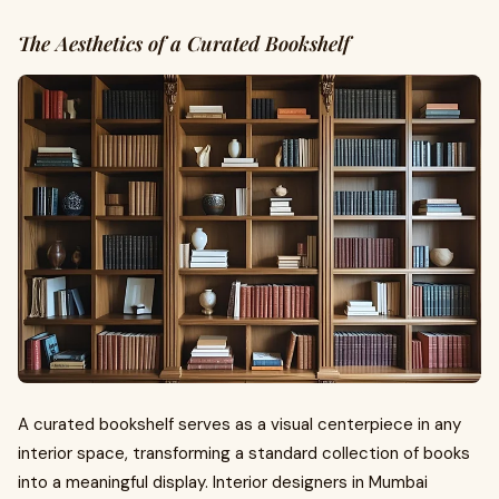
The Aesthetics of a Curated Bookshelf
A curated bookshelf serves as a visual centerpiece in any
interior space, transforming a standard collection of books
into a meaningful display. Interior designers in Mumbai