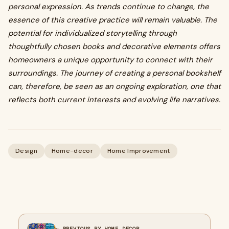
personal expression. As trends continue to change, the
essence of this creative practice will remain valuable. The
potential for individualized storytelling through
thoughtfully chosen books and decorative elements offers
homeowners a unique opportunity to connect with their
surroundings. The journey of creating a personal bookshelf
can, therefore, be seen as an ongoing exploration, one that
reflects both current interests and evolving life narratives.
Design
Home-decor
Home Improvement
← PREVIOUS BY HOME DECOR