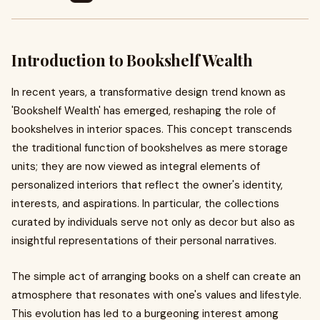
Introduction to Bookshelf Wealth
In recent years, a transformative design trend known as
'Bookshelf Wealth' has emerged, reshaping the role of
bookshelves in interior spaces. This concept transcends
the traditional function of bookshelves as mere storage
units; they are now viewed as integral elements of
personalized interiors that reflect the owner's identity,
interests, and aspirations. In particular, the collections
curated by individuals serve not only as decor but also as
insightful representations of their personal narratives.
The simple act of arranging books on a shelf can create an
atmosphere that resonates with one's values and lifestyle.
This evolution has led to a burgeoning interest among