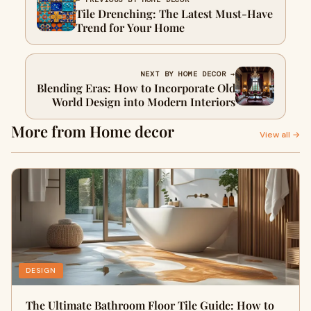
Tile Drenching: The Latest Must-Have
Trend for Your Home
NEXT BY HOME DECOR →
Blending Eras: How to Incorporate Old
World Design into Modern Interiors
More from Home decor
View all →
DESIGN
The Ultimate Bathroom Floor Tile Guide: How to