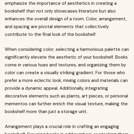
emphasize the importance of aesthetics in creating a
bookshelf that not only showcases literature but also
enhances the overall design of a room. Color, arrangement,
and spacing are pivotal elements that collectively
contribute to the final look of the bookshelf.
When considering color, selecting a harmonious palette can
significantly elevate the aesthetic of your bookshelf. Books
come in various hues and textures, and organizing them by
color can create a visually striking gradient. For those who
prefer a more eclectic look, mixing colors and materials can
provide a dynamic appeal. Additionally, integrating
decorative elements such as plants, art pieces, or personal
mementos can further enrich the visual texture, making the
bookshelf more than just a storage unit.
Arrangement plays a crucial role in crafting an engaging