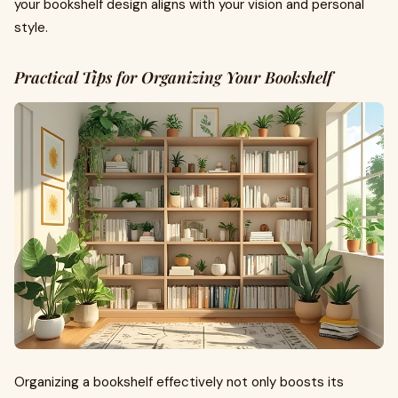
your bookshelf design aligns with your vision and personal
style.
Practical Tips for Organizing Your Bookshelf
Organizing a bookshelf effectively not only boosts its