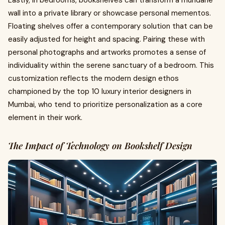
wall into a private library or showcase personal mementos.
Floating shelves offer a contemporary solution that can be
easily adjusted for height and spacing. Pairing these with
personal photographs and artworks promotes a sense of
individuality within the serene sanctuary of a bedroom. This
customization reflects the modern design ethos
championed by the top 10 luxury interior designers in
Mumbai, who tend to prioritize personalization as a core
element in their work.
The Impact of Technology on Bookshelf Design