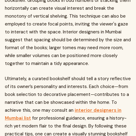
bookshelf. Grouping books in odd numbers or stacking them
horizontally can create visual interest and break the
monotony of vertical shelving. This technique can also be
employed to create focal points, inviting the viewer's gaze
to interact with the space. Interior designers in Mumbai
suggest that spacing should be determined by the size and
format of the books; larger tomes may need more room,
while smaller volumes can be positioned more closely
together to maintain a tidy appearance.
Ultimately, a curated bookshelf should tell a story reflective
of its owner’s personality and interests. Each choice—from
book selection to decorative placement—contributes to a
narrative that can be showcased within the home. To
achieve this, one may consult an
interior designers in
Mumbai list
for professional guidance, ensuring a history-
rich yet modern flair to the final design. By following these
practical tips, one can create a visually stunning bookshelf