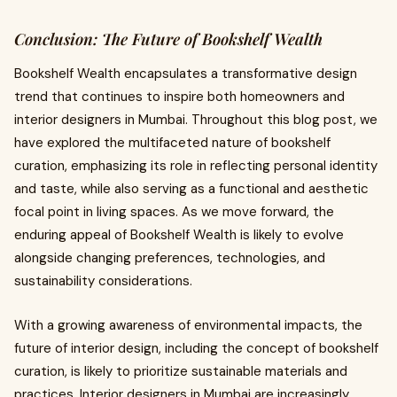
Conclusion: The Future of Bookshelf Wealth
Bookshelf Wealth encapsulates a transformative design
trend that continues to inspire both homeowners and
interior designers in Mumbai. Throughout this blog post, we
have explored the multifaceted nature of bookshelf
curation, emphasizing its role in reflecting personal identity
and taste, while also serving as a functional and aesthetic
focal point in living spaces. As we move forward, the
enduring appeal of Bookshelf Wealth is likely to evolve
alongside changing preferences, technologies, and
sustainability considerations.
With a growing awareness of environmental impacts, the
future of interior design, including the concept of bookshelf
curation, is likely to prioritize sustainable materials and
practices. Interior designers in Mumbai are increasingly