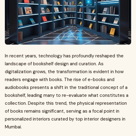
In recent years, technology has profoundly reshaped the
landscape of bookshelf design and curation. As
digitalization grows, the transformation is evident in how
readers engage with books. The rise of e-books and
audiobooks presents a shift in the traditional concept of a
bookshelf, leading many to re-evaluate what constitutes a
collection. Despite this trend, the physical representation
of books remains significant, serving as a focal point in
personalized interiors curated by top interior designers in
Mumbai.