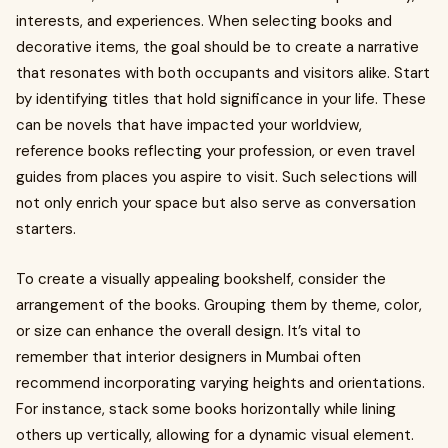
interests, and experiences. When selecting books and
decorative items, the goal should be to create a narrative
that resonates with both occupants and visitors alike. Start
by identifying titles that hold significance in your life. These
can be novels that have impacted your worldview,
reference books reflecting your profession, or even travel
guides from places you aspire to visit. Such selections will
not only enrich your space but also serve as conversation
starters.
To create a visually appealing bookshelf, consider the
arrangement of the books. Grouping them by theme, color,
or size can enhance the overall design. It’s vital to
remember that interior designers in Mumbai often
recommend incorporating varying heights and orientations.
For instance, stack some books horizontally while lining
others up vertically, allowing for a dynamic visual element.