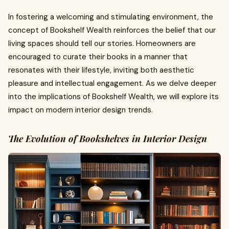
In fostering a welcoming and stimulating environment, the
concept of Bookshelf Wealth reinforces the belief that our
living spaces should tell our stories. Homeowners are
encouraged to curate their books in a manner that
resonates with their lifestyle, inviting both aesthetic
pleasure and intellectual engagement. As we delve deeper
into the implications of Bookshelf Wealth, we will explore its
impact on modern interior design trends.
The Evolution of Bookshelves in Interior Design