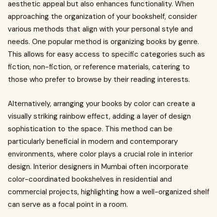
aesthetic appeal but also enhances functionality. When
approaching the organization of your bookshelf, consider
various methods that align with your personal style and
needs. One popular method is organizing books by genre.
This allows for easy access to specific categories such as
fiction, non-fiction, or reference materials, catering to
those who prefer to browse by their reading interests.
Alternatively, arranging your books by color can create a
visually striking rainbow effect, adding a layer of design
sophistication to the space. This method can be
particularly beneficial in modern and contemporary
environments, where color plays a crucial role in interior
design. Interior designers in Mumbai often incorporate
color-coordinated bookshelves in residential and
commercial projects, highlighting how a well-organized shelf
can serve as a focal point in a room.