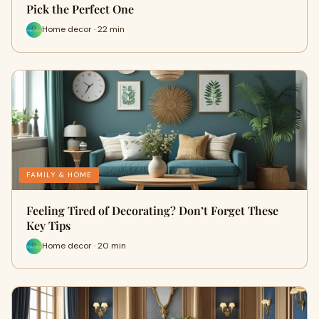
Pick the Perfect One
Home decor · 22 min
FAMILY & HOME
Feeling Tired of Decorating? Don’t Forget These
Key Tips
Home decor · 20 min