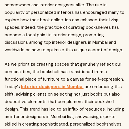
homeowners and interior designers alike. The rise in
popularity of personalized interiors has encouraged many to
explore how their book collection can enhance their living
spaces. Indeed, the practice of curating bookshelves has
become a focal point in interior design, prompting
discussions among top interior designers in Mumbai and
worldwide on how to optimize this unique aspect of design.
As we prioritize creating spaces that genuinely reflect our
personalities, the bookshelf has transitioned from a
functional piece of furniture to a canvas for self-expression.
Today’s
Interior designers in Mumbai
are embracing this
shift, advising clients on selecting not just books but also
decorative elements that complement their bookshelf
design. This trend has led to an influx of resources, including
an interior designers in Mumbai list, showcasing experts
skilled in creating sophisticated, personalized bookshelves.