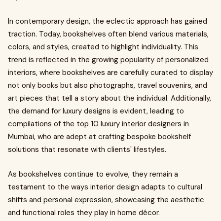
In contemporary design, the eclectic approach has gained
traction. Today, bookshelves often blend various materials,
colors, and styles, created to highlight individuality. This
trend is reflected in the growing popularity of personalized
interiors, where bookshelves are carefully curated to display
not only books but also photographs, travel souvenirs, and
art pieces that tell a story about the individual. Additionally,
the demand for luxury designs is evident, leading to
compilations of the top 10 luxury interior designers in
Mumbai, who are adept at crafting bespoke bookshelf
solutions that resonate with clients' lifestyles.
As bookshelves continue to evolve, they remain a
testament to the ways interior design adapts to cultural
shifts and personal expression, showcasing the aesthetic
and functional roles they play in home décor.