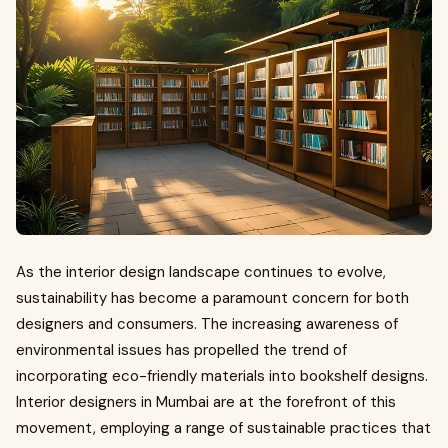
As the interior design landscape continues to evolve,
sustainability has become a paramount concern for both
designers and consumers. The increasing awareness of
environmental issues has propelled the trend of
incorporating eco-friendly materials into bookshelf designs.
Interior designers in Mumbai are at the forefront of this
movement, employing a range of sustainable practices that