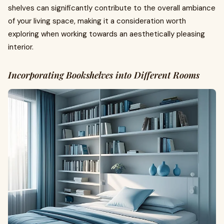
shelves can significantly contribute to the overall ambiance
of your living space, making it a consideration worth
exploring when working towards an aesthetically pleasing
interior.
Incorporating Bookshelves into Different Rooms