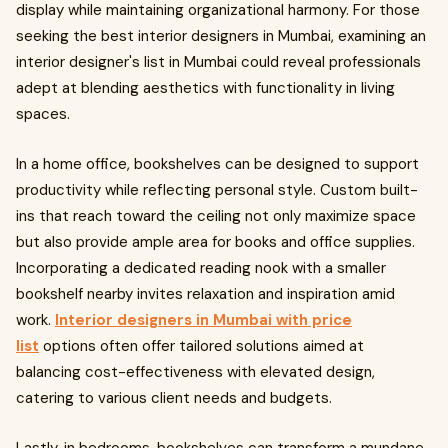
display while maintaining organizational harmony. For those
seeking the best interior designers in Mumbai, examining an
interior designer's list in Mumbai could reveal professionals
adept at blending aesthetics with functionality in living
spaces.
In a home office, bookshelves can be designed to support
productivity while reflecting personal style. Custom built-
ins that reach toward the ceiling not only maximize space
but also provide ample area for books and office supplies.
Incorporating a dedicated reading nook with a smaller
bookshelf nearby invites relaxation and inspiration amid
work.
Interior designers in Mumbai with price
list
options often offer tailored solutions aimed at
balancing cost-effectiveness with elevated design,
catering to various client needs and budgets.
Lastly, in bedrooms, bookshelves can transform a mundane