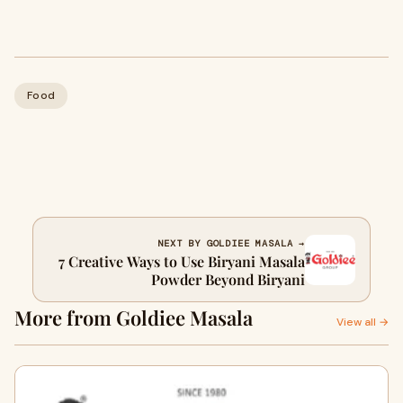
Food
NEXT BY GOLDIEE MASALA →
7 Creative Ways to Use Biryani Masala
Powder Beyond Biryani
More from Goldiee Masala
View all →