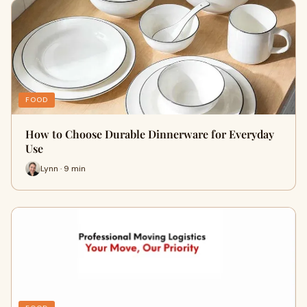
FOOD
How to Choose Durable Dinnerware for Everyday
Use
Lynn · 9 min