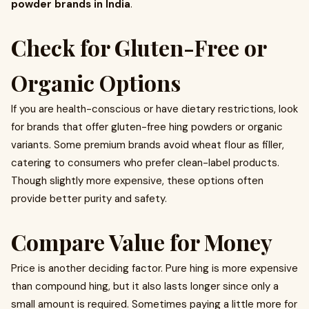
powder brands in India
.
Check for Gluten-Free or
Organic Options
If you are health-conscious or have dietary restrictions, look
for brands that offer gluten-free hing powders or organic
variants. Some premium brands avoid wheat flour as filler,
catering to consumers who prefer clean-label products.
Though slightly more expensive, these options often
provide better purity and safety.
Compare Value for Money
Price is another deciding factor. Pure hing is more expensive
than compound hing, but it also lasts longer since only a
small amount is required. Sometimes paying a little more for