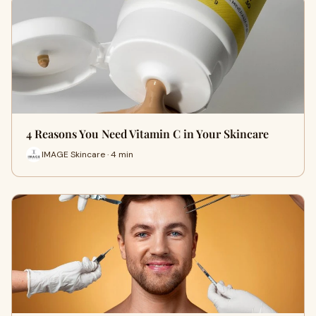
4 Reasons You Need Vitamin C in Your Skincare
IMAGE Skincare · 4 min