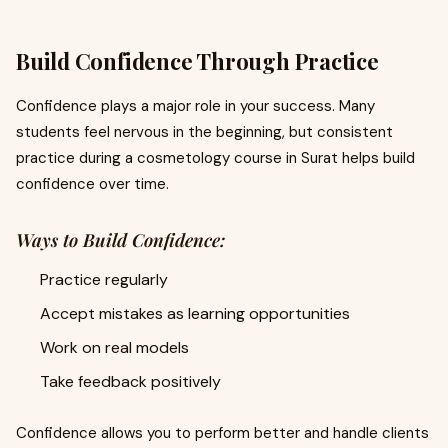
Build Confidence Through Practice
Confidence plays a major role in your success. Many
students feel nervous in the beginning, but consistent
practice during a cosmetology course in Surat helps build
confidence over time.
Ways to Build Confidence:
Practice regularly
Accept mistakes as learning opportunities
Work on real models
Take feedback positively
Confidence allows you to perform better and handle clients