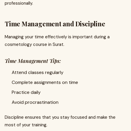
professionally.
Time Management and Discipline
Managing your time effectively is important during a
cosmetology course in Surat.
Time Management Tips:
Attend classes regularly
Complete assignments on time
Practice daily
Avoid procrastination
Discipline ensures that you stay focused and make the
most of your training.