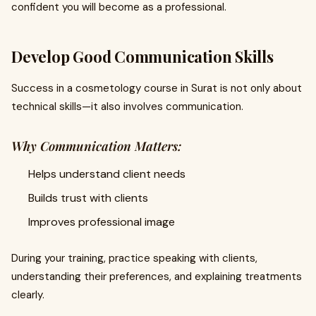
confident you will become as a professional.
Develop Good Communication Skills
Success in a cosmetology course in Surat is not only about
technical skills—it also involves communication.
Why Communication Matters:
Helps understand client needs
Builds trust with clients
Improves professional image
During your training, practice speaking with clients,
understanding their preferences, and explaining treatments
clearly.