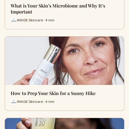
What is Your Skin’s Microbiome and Why It’s
Important
IMAGE Skincare · 4 min
How to Prep Your Skin for a Sunny Hike
IMAGE Skincare · 4 min