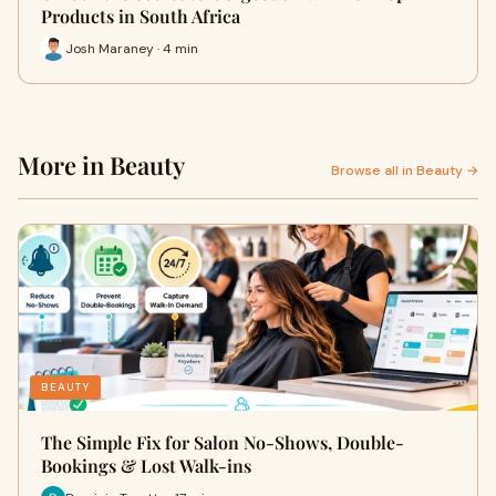
Products in South Africa
Josh Maraney · 4 min
More in Beauty
Browse all in Beauty →
BEAUTY
The Simple Fix for Salon No-Shows, Double-
Bookings & Lost Walk-ins