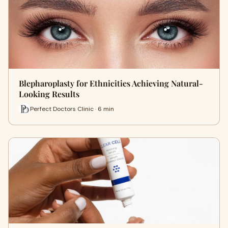
Blepharoplasty for Ethnicities Achieving Natural-
Looking Results
Perfect Doctors Clinic · 6 min