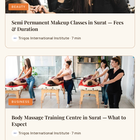
BEAUTY
Semi Permanent Makeup Classes in Surat — Fees
& Duration
Triqos International Institute · 7 min
BUSINESS
Body Massage Training Centre in Surat — What to
Expect
Triqos International Institute · 7 min