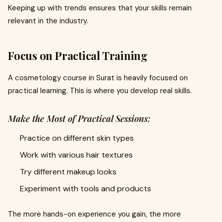
Keeping up with trends ensures that your skills remain
relevant in the industry.
Focus on Practical Training
A cosmetology course in Surat is heavily focused on
practical learning. This is where you develop real skills.
Make the Most of Practical Sessions:
Practice on different skin types
Work with various hair textures
Try different makeup looks
Experiment with tools and products
The more hands-on experience you gain, the more