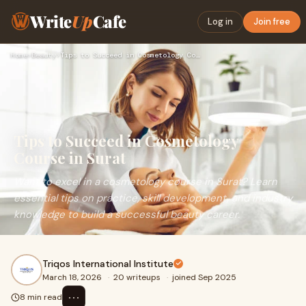
Write
Up
Cafe
Log in
Join free
Home
›
Beauty
›
Tips to Succeed in Cosmetology Course in Surat
Tips to Succeed in Cosmetology
Course in Surat
Want to excel in a cosmetology course in Surat? Learn
essential tips on practice, skill development, and industry
knowledge to build a successful beauty career.
Triqos International Institute
March 18, 2026
·
20 writeups
·
joined Sep 2025
⋯
8 min read