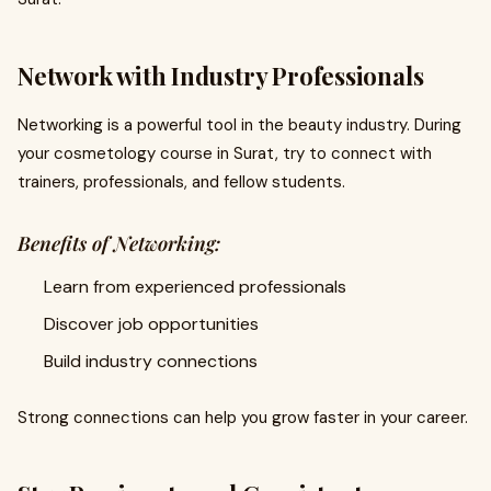
Network with Industry Professionals
Networking is a powerful tool in the beauty industry. During
your cosmetology course in Surat, try to connect with
trainers, professionals, and fellow students.
Benefits of Networking:
Learn from experienced professionals
Discover job opportunities
Build industry connections
Strong connections can help you grow faster in your career.