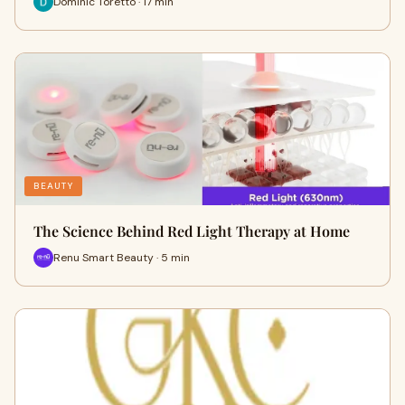
Dominic Toretto · 17 min
BEAUTY
The Science Behind Red Light Therapy at Home
Renu Smart Beauty · 5 min