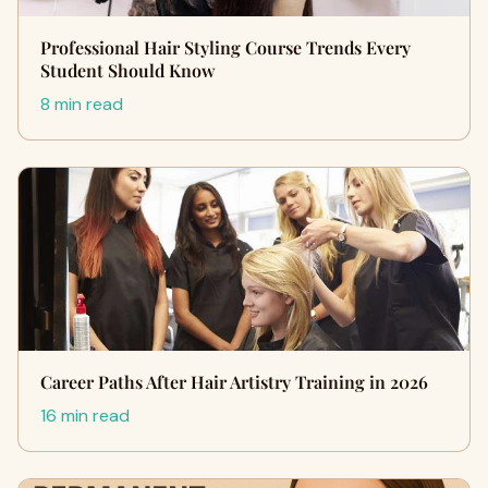
Professional Hair Styling Course Trends Every
Student Should Know
8 min read
Career Paths After Hair Artistry Training in 2026
16 min read