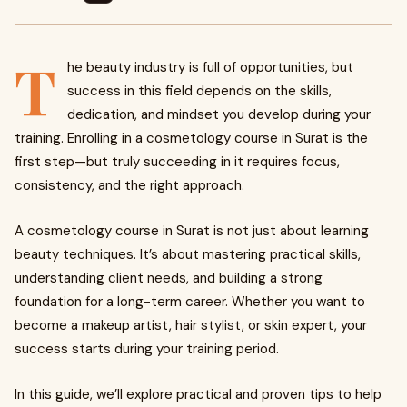
T
he beauty industry is full of opportunities, but
success in this field depends on the skills,
dedication, and mindset you develop during your
training. Enrolling in a cosmetology course in Surat is the
first step—but truly succeeding in it requires focus,
consistency, and the right approach.
A cosmetology course in Surat is not just about learning
beauty techniques. It’s about mastering practical skills,
understanding client needs, and building a strong
foundation for a long-term career. Whether you want to
become a makeup artist, hair stylist, or skin expert, your
success starts during your training period.
In this guide, we’ll explore practical and proven tips to help