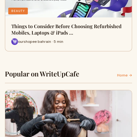
BEAUTY
Things to Consider Before Choosing Refurbished
Mobiles, Laptops & iPads …
ourshopee bahrain · 5 min
Popular on WriteUpCafe
Home →