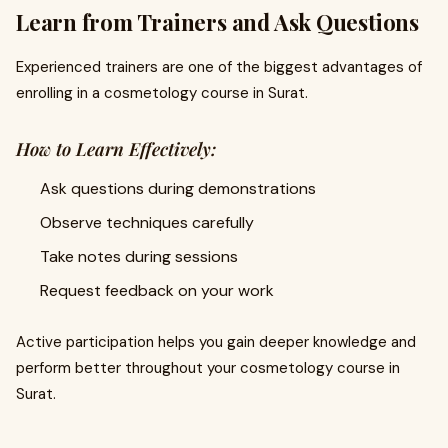
Learn from Trainers and Ask Questions
Experienced trainers are one of the biggest advantages of
enrolling in a cosmetology course in Surat.
How to Learn Effectively:
Ask questions during demonstrations
Observe techniques carefully
Take notes during sessions
Request feedback on your work
Active participation helps you gain deeper knowledge and
perform better throughout your cosmetology course in
Surat.