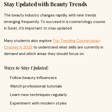
Stay Updated with Beauty Trends
The beauty industry changes rapidly, with new trends
emerging frequently. To succeed in a cosmetology course
in Surat, it’s important to stay updated.
Many students also explore
Top Trending Cosmetology
Courses in 2026
to understand what skills are currently in
demand and which areas they should focus on.
Ways to Stay Updated:
Follow beauty influencers
Watch professional tutorials
Learn new techniques regularly
Experiment with modern styles