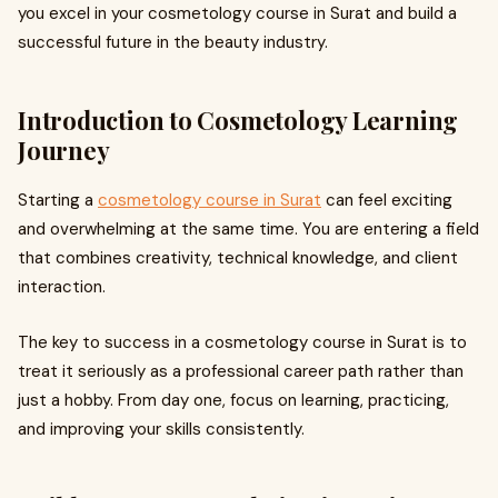
you excel in your cosmetology course in Surat and build a
successful future in the beauty industry.
Introduction to Cosmetology Learning
Journey
Starting a
cosmetology course in Surat
can feel exciting
and overwhelming at the same time. You are entering a field
that combines creativity, technical knowledge, and client
interaction.
The key to success in a cosmetology course in Surat is to
treat it seriously as a professional career path rather than
just a hobby. From day one, focus on learning, practicing,
and improving your skills consistently.