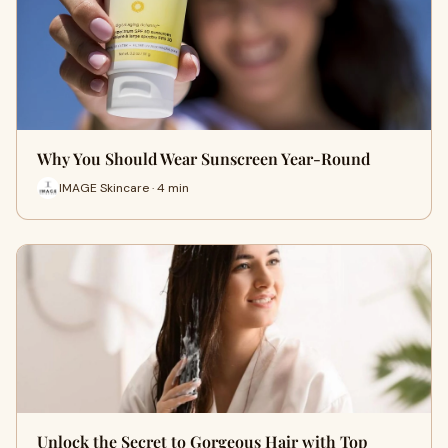
Why You Should Wear Sunscreen Year-Round
IMAGE Skincare · 4 min
Unlock the Secret to Gorgeous Hair with Top