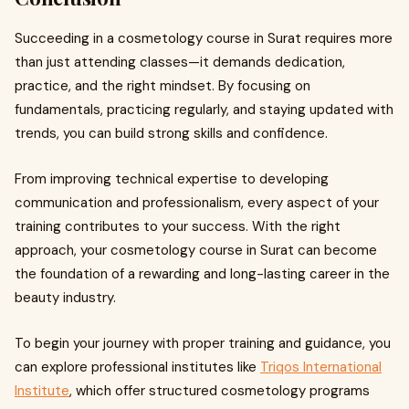
Succeeding in a cosmetology course in Surat requires more
than just attending classes—it demands dedication,
practice, and the right mindset. By focusing on
fundamentals, practicing regularly, and staying updated with
trends, you can build strong skills and confidence.
From improving technical expertise to developing
communication and professionalism, every aspect of your
training contributes to your success. With the right
approach, your cosmetology course in Surat can become
the foundation of a rewarding and long-lasting career in the
beauty industry.
To begin your journey with proper training and guidance, you
can explore professional institutes like
Triqos International
Institute
, which offer structured cosmetology programs