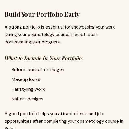
Build Your Portfolio Early
A strong portfolio is essential for showcasing your work.
During your cosmetology course in Surat, start
documenting your progress.
What to Include in Your Portfolio:
Before-and-after images
Makeup looks
Hairstyling work
Nail art designs
A good portfolio helps you attract clients and job
opportunities after completing your cosmetology course in
Surat.