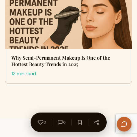
Why Semi-Permanent Makeup Is One of the
Hottest Beauty Trends in 2025
13 min read
0
0