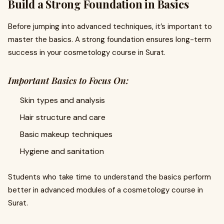
Build a Strong Foundation in Basics
Before jumping into advanced techniques, it’s important to
master the basics. A strong foundation ensures long-term
success in your cosmetology course in Surat.
Important Basics to Focus On:
Skin types and analysis
Hair structure and care
Basic makeup techniques
Hygiene and sanitation
Students who take time to understand the basics perform
better in advanced modules of a cosmetology course in
Surat.