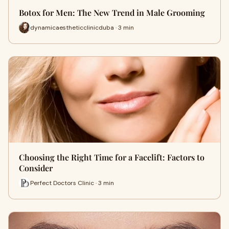
Botox for Men: The New Trend in Male Grooming
dynamicaestheticclinicduba · 3 min
Choosing the Right Time for a Facelift: Factors to
Consider
Perfect Doctors Clinic · 3 min