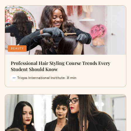
BEAUTY
Professional Hair Styling Course Trends Every
Student Should Know
Triqos International Institute · 8 min