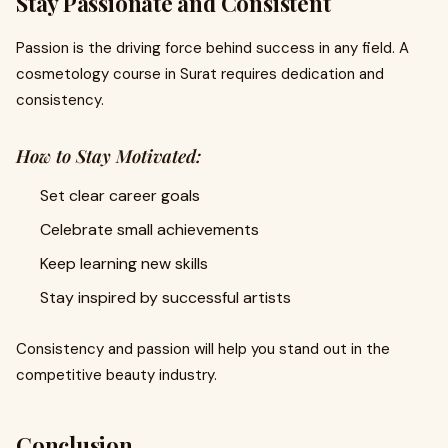
Stay Passionate and Consistent
Passion is the driving force behind success in any field. A
cosmetology course in Surat requires dedication and
consistency.
How to Stay Motivated:
Set clear career goals
Celebrate small achievements
Keep learning new skills
Stay inspired by successful artists
Consistency and passion will help you stand out in the
competitive beauty industry.
Conclusion