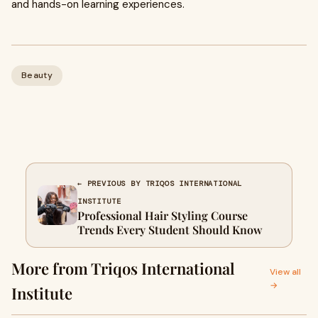
and hands-on learning experiences.
Beauty
← PREVIOUS BY TRIQOS INTERNATIONAL
INSTITUTE
Professional Hair Styling Course
Trends Every Student Should Know
More from Triqos International
View all
→
Institute