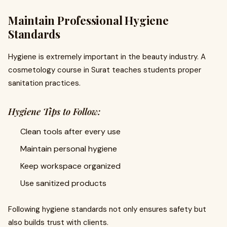
Maintain Professional Hygiene
Standards
Hygiene is extremely important in the beauty industry. A
cosmetology course in Surat teaches students proper
sanitation practices.
Hygiene Tips to Follow:
Clean tools after every use
Maintain personal hygiene
Keep workspace organized
Use sanitized products
Following hygiene standards not only ensures safety but
also builds trust with clients.