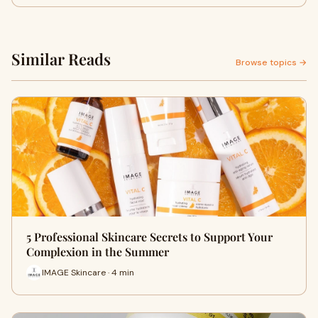
Similar Reads
Browse topics →
5 Professional Skincare Secrets to Support Your
Complexion in the Summer
IMAGE Skincare · 4 min