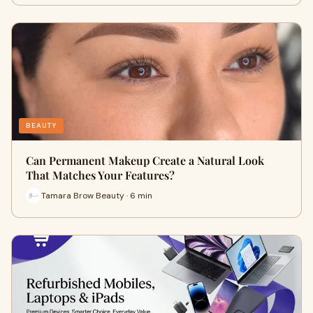
BEAUTY
Can Permanent Makeup Create a Natural Look
That Matches Your Features?
Tamara Brow Beauty · 6 min