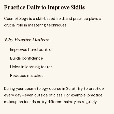
Practice Daily to Improve Skills
Cosmetology is a skill-based field, and practice plays a
crucial role in mastering techniques.
Why Practice Matters:
Improves hand control
Builds confidence
Helps in learning faster
Reduces mistakes
During your cosmetology course in Surat, try to practice
every day—even outside of class. For example, practice
makeup on friends or try different hairstyles regularly.