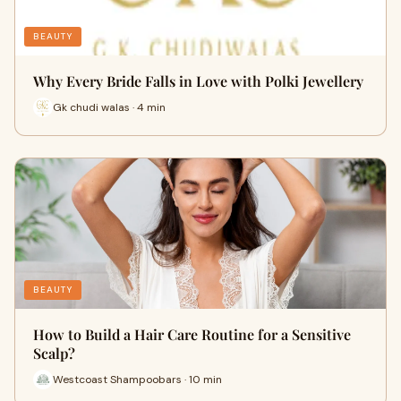
BEAUTY
Why Every Bride Falls in Love with Polki Jewellery
Gk chudi walas · 4 min
BEAUTY
How to Build a Hair Care Routine for a Sensitive
Scalp?
Westcoast Shampoobars · 10 min