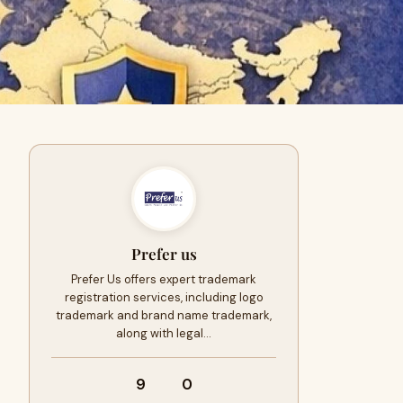
Prefer us
Prefer Us offers expert trademark
registration services, including logo
trademark and brand name trademark,
along with legal…
9
0