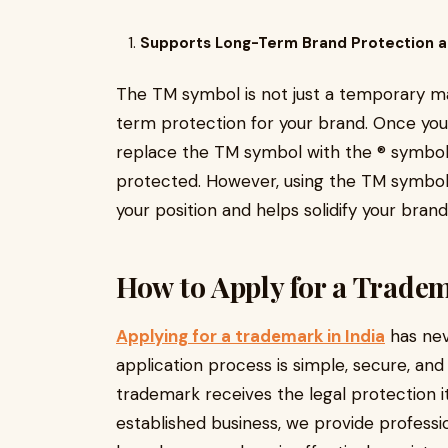
Supports Long-Term Brand Protection a
The TM symbol is not just a temporary ma
term protection for your brand. Once your 
replace the TM symbol with the ® symbol, i
protected. However, using the TM symbol w
your position and helps solidify your brand
How to Apply for a Tradem
Applying for a trademark in India
has nev
application process is simple, secure, an
trademark receives the legal protection i
established business, we provide professi