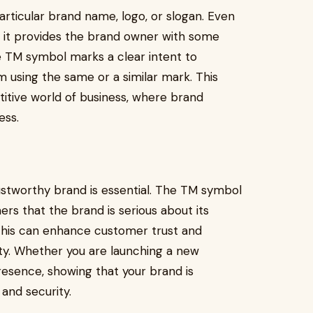
rticular brand name, logo, or slogan. Even
d, it provides the brand owner with some
e TM symbol marks a clear intent to
 using the same or a similar mark. This
titive world of business, where brand
ess.
rustworthy brand is essential. The TM symbol
ers that the brand is serious about its
s. This can enhance customer trust and
tity. Whether you are launching a new
presence, showing that your brand is
and security.