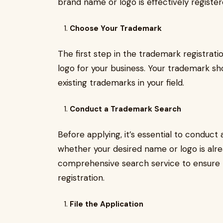
brand name or logo is effectively register
Choose Your Trademark
The first step in the trademark registrat
logo for your business. Your trademark sho
existing trademarks in your field.
Conduct a Trademark Search
Before applying, it’s essential to conduc
whether your desired name or logo is alre
comprehensive search service to ensure t
registration.
File the Application