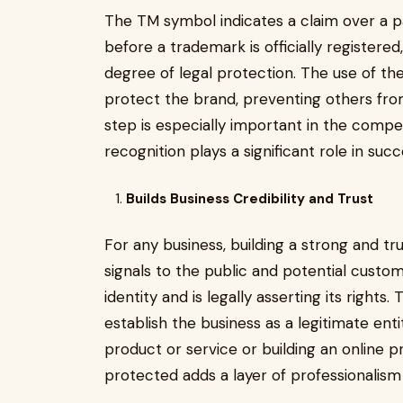
The TM symbol indicates a claim over a pa
before a trademark is officially registere
degree of legal protection. The use of th
protect the brand, preventing others from
step is especially important in the compe
recognition plays a significant role in succ
Builds Business Credibility and Trust
For any business, building a strong and t
signals to the public and potential custom
identity and is legally asserting its right
establish the business as a legitimate en
product or service or building an online 
protected adds a layer of professionalism 