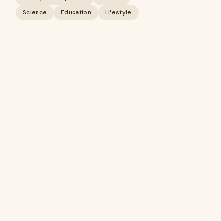
Science
Education
Lifestyle