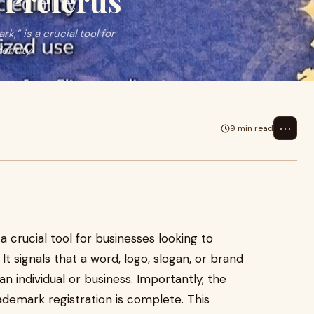
 Preferus
,” is a crucial tool for
dentity
⋯
9 min read
 a crucial tool for businesses looking to
It signals that a word, logo, slogan, or brand
 individual or business. Importantly, the
demark registration is complete. This