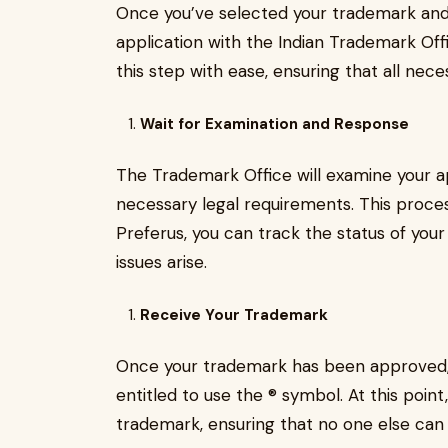
Once you’ve selected your trademark and co
application with the Indian Trademark Of
this step with ease, ensuring that all nece
Wait for Examination and Response
The Trademark Office will examine your app
necessary legal requirements. This proce
Preferus, you can track the status of your
issues arise.
Receive Your Trademark
Once your trademark has been approved, yo
entitled to use the ® symbol. At this point,
trademark, ensuring that no one else can l