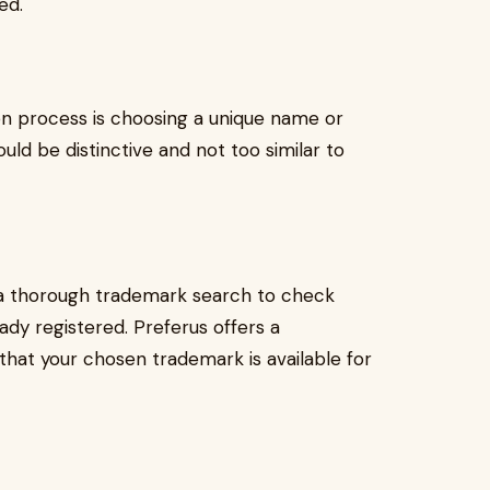
ed.
ion process is choosing a unique name or
uld be distinctive and not too similar to
t a thorough trademark search to check
ady registered. Preferus offers a
hat your chosen trademark is available for