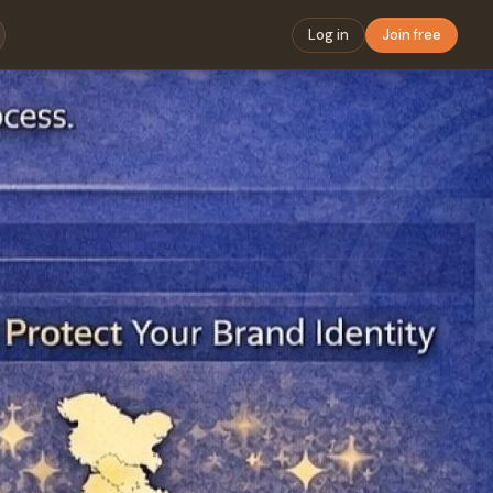
Log in
Join free