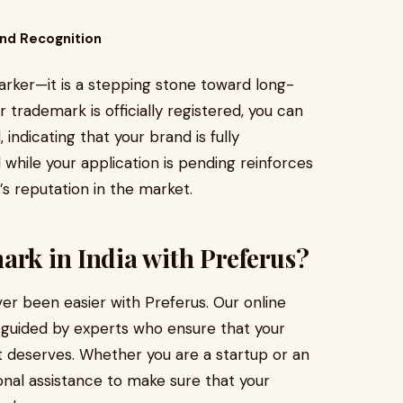
nd Recognition
rker—it is a stepping stone toward long-
trademark is officially registered, you can
ndicating that your brand is fully
hile your application is pending reinforces
’s reputation in the market.
ark in India with Preferus?
er been easier with Preferus. Our online
d guided by experts who ensure that your
t deserves. Whether you are a startup or an
onal assistance to make sure that your