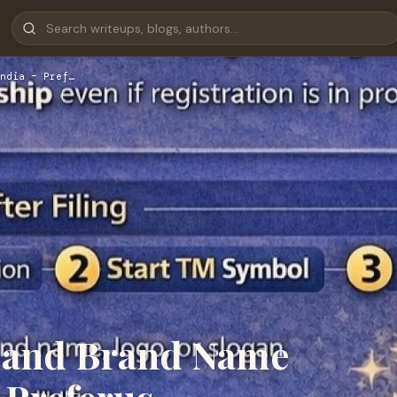
ndia – Pref…
 and Brand Name