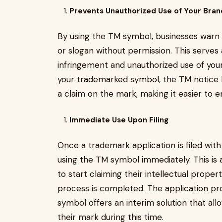
Prevents Unauthorized Use of Your Bran
By using the TM symbol, businesses warn o
or slogan without permission. This serves
infringement and unauthorized use of your 
your trademarked symbol, the TM notice 
a claim on the mark, making it easier to en
Immediate Use Upon Filing
Once a trademark application is filed with
using the TM symbol immediately. This is 
to start claiming their intellectual prope
process is completed. The application pr
symbol offers an interim solution that al
their mark during this time.