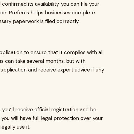
nfirmed its availability, you can file your
fice. Preferus helps businesses complete
ssary paperwork is filed correctly.
lication to ensure that it complies with all
ss can take several months, but with
 application and receive expert advice if any
u’ll receive official registration and be
 you will have full legal protection over your
egally use it.