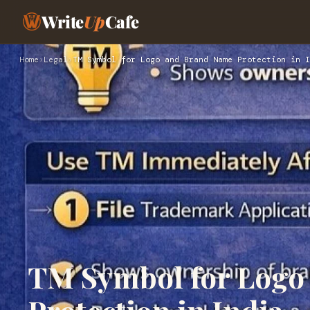
Write
Up
Cafe
Home
›
Legal
›
TM Symbol for Logo and Brand Name Protection in I
TM Symbol for Logo