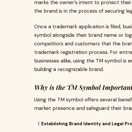
marks the owner’s intent to protect their
the brand is in the process of securing le
Once a trademark application is filed, bu
symbol alongside their brand name or log
competitors and customers that the brand 
trademark registration process. For entre
businesses alike, using the TM symbol is an
building a recognizable brand.
Why is the TM Symbol Important
Using the TM symbol offers several benefi
market presence and safeguard their bran
Establishing Brand Identity and Legal Pr