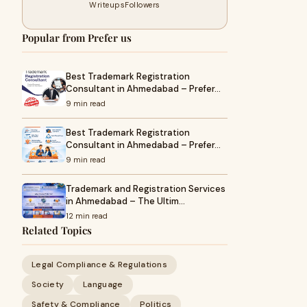
Writeups
Followers
Popular from Prefer us
Best Trademark Registration
Consultant in Ahmedabad – Prefer…
9 min read
Best Trademark Registration
Consultant in Ahmedabad – Prefer…
9 min read
Trademark and Registration Services
in Ahmedabad – The Ultim…
12 min read
Related Topics
Legal Compliance & Regulations
Society
Language
Safety & Compliance
Politics