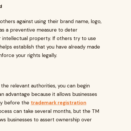
d
thers against using their brand name, logo,
 as a preventive measure to deter
intellectual property. If others try to use
helps establish that you have already made
force your rights legally.
 the relevant authorities, you can begin
an advantage because it allows businesses
rty before the
trademark registration
ocess can take several months, but the TM
lows businesses to assert ownership over