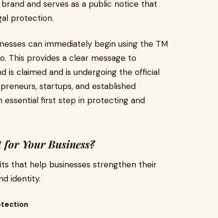
 brand and serves as a public notice that
gal protection.
sinesses can immediately begin using the TM
o. This provides a clear message to
is claimed and is undergoing the official
preneurs, startups, and established
 essential first step in protecting and
 for Your Business?
ts that help businesses strengthen their
d identity.
otection