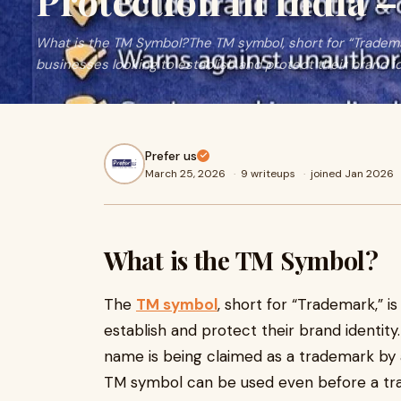
Protection in India –
What is the TM Symbol?The TM symbol, short for “Trademark
businesses looking to establish and protect their brand i
Prefer us
March 25, 2026
·
9 writeups
·
joined Jan 2026
What is the TM Symbol?
The
TM symbol
, short for “Trademark,” is
establish and protect their brand identity. 
name is being claimed as a trademark by an
TM symbol can be used even before a tra