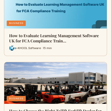
BUSINESS
How to Evaluate Learning Management Software
UK for FCA Compliance Train…
e-KHOOL Software · 15 min
BUSINESS
How to Choose the Right Tailift Forklift Dealer for