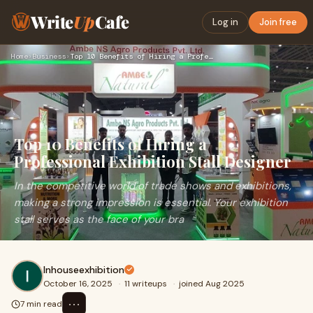
Write
Up
Cafe
Log in
Join free
Home
›
Business
›
Top 10 Benefits of Hiring a Professional Exhibition Stall De…
Top 10 Benefits of Hiring a
Professional Exhibition Stall Designer
In the competitive world of trade shows and exhibitions,
making a strong impression is essential. Your exhibition
stall serves as the face of your bra
Inhouseexhibition
October 16, 2025
·
11 writeups
·
joined Aug 2025
⋯
7 min read