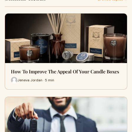
How To Improve The Appeal Of Your Candle Boxes
Jeneva Jordan · 5 min