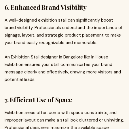
6. Enhanced Brand Visibility
A well-designed exhibition stall can significantly boost
brand visibility. Professionals understand the importance of
signage, layout, and strategic product placement to make
your brand easily recognizable and memorable.
An Exhibition Stall designer in Bangalore like In House
Exhibition ensures your stall communicates your brand
message clearly and effectively, drawing more visitors and
potential leads.
7. Efficient Use of Space
Exhibition areas often come with space constraints, and
improper layout can make a stall look cluttered or uninviting.
Professional designers maximize the available space