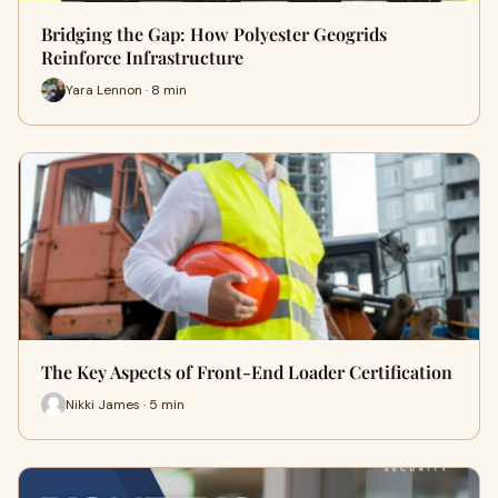
Bridging the Gap: How Polyester Geogrids
Reinforce Infrastructure
Yara Lennon · 8 min
The Key Aspects of Front-End Loader Certification
Nikki James · 5 min