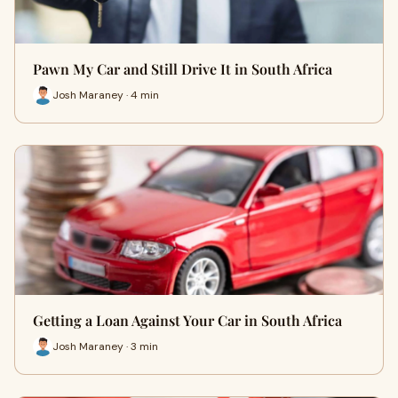
Pawn My Car and Still Drive It in South Africa
Josh Maraney · 4 min
Getting a Loan Against Your Car in South Africa
Josh Maraney · 3 min