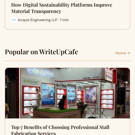
How Digital Sustainability Platforms Improve
Material Transparency
Acquis Engineering LLP · 7 min
Popular on WriteUpCafe
Home →
Top 7 Benefits of Choosing Professional Stall
Fabrication Services