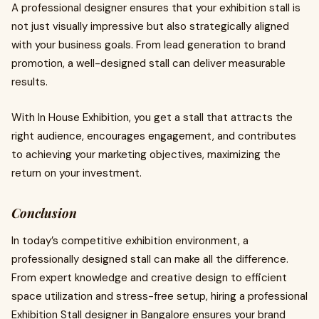
A professional designer ensures that your exhibition stall is
not just visually impressive but also strategically aligned
with your business goals. From lead generation to brand
promotion, a well-designed stall can deliver measurable
results.
With In House Exhibition, you get a stall that attracts the
right audience, encourages engagement, and contributes
to achieving your marketing objectives, maximizing the
return on your investment.
Conclusion
In today’s competitive exhibition environment, a
professionally designed stall can make all the difference.
From expert knowledge and creative design to efficient
space utilization and stress-free setup, hiring a professional
Exhibition Stall designer in Bangalore ensures your brand