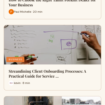
Your Business
Paul Michelle · 20 min
BUSINESS
Streamlining Client Onboarding Processes: A
Practical Guide for Service …
kevin · 8 min