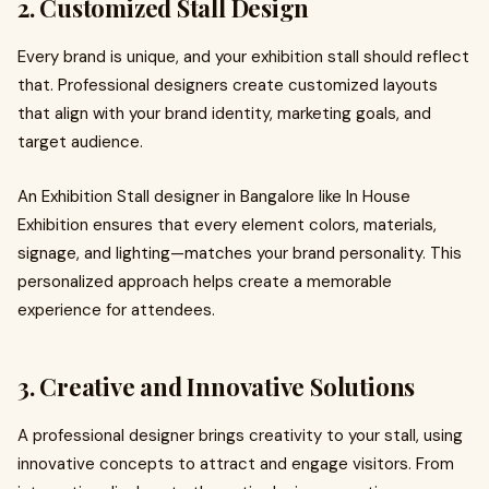
2. Customized Stall Design
Every brand is unique, and your exhibition stall should reflect
that. Professional designers create customized layouts
that align with your brand identity, marketing goals, and
target audience.
An Exhibition Stall designer in Bangalore like In House
Exhibition ensures that every element colors, materials,
signage, and lighting—matches your brand personality. This
personalized approach helps create a memorable
experience for attendees.
3. Creative and Innovative Solutions
A professional designer brings creativity to your stall, using
innovative concepts to attract and engage visitors. From