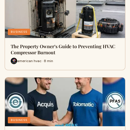
BUSINESS
The Property Owner’s Guide to Preventing HVAC
Compressor Burnout
american hvac · 8 min
BUSINESS