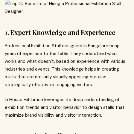
1. Expert Knowledge and Experience
Professional Exhibition Stall designers in Bangalore bring
years of expertise to the table. They understand what
works and what doesn’t, based on experience with various
industries and events. This knowledge helps in creating
stalls that are not only visually appealing but also
strategically effective in engaging visitors.
In House Exhibition leverages its deep understanding of
exhibition trends and visitor behavior to design stalls that
maximize brand visibility and visitor interaction.