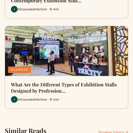
Contemporary Exhibition Stall…
Inhouseexhibition · 8 min
BUSINESS
What Are the Different Types of Exhibition Stalls
Designed by Profession…
Inhouseexhibition · 8 min
Similar Reads
Browse topics →