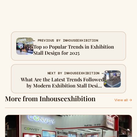
← PREVIOUS BY INHOUSEEXHIBITION
Top 10 Popular Trends in Exhibition
Stall Design for 2025
NEXT BY INHOUSEEXHIBITION →
What Are the Latest Trends Followed
by Modern Exhibition Stall Design
Companies
More from Inhouseexhibition
View all →