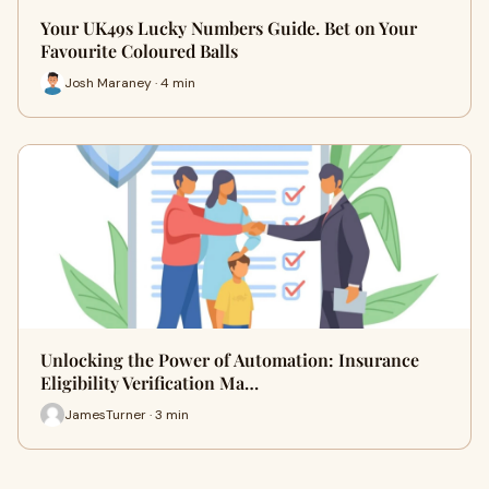
Your UK49s Lucky Numbers Guide. Bet on Your
Favourite Coloured Balls
Josh Maraney · 4 min
Unlocking the Power of Automation: Insurance
Eligibility Verification Ma…
JamesTurner · 3 min