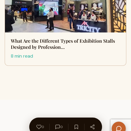
What Are the Different Types of Exhibition Stalls
Designed by Profession…
8 min read
0
0