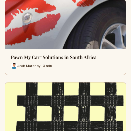
Pawn My Car” Solutions in South Africa
Josh Maraney · 3 min