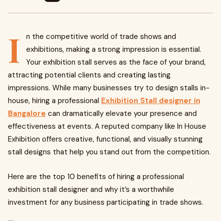
I
n the competitive world of trade shows and
exhibitions, making a strong impression is essential.
Your exhibition stall serves as the face of your brand,
attracting potential clients and creating lasting
impressions. While many businesses try to design stalls in-
house, hiring a professional
Exhibition Stall designer in
Bangalore
can dramatically elevate your presence and
effectiveness at events. A reputed company like In House
Exhibition offers creative, functional, and visually stunning
stall designs that help you stand out from the competition.
Here are the top 10 benefits of hiring a professional
exhibition stall designer and why it’s a worthwhile
investment for any business participating in trade shows.