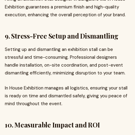
Exhibition guarantees a premium finish and high-quality
execution, enhancing the overall perception of your brand.
9. Stress-Free Setup and Dismantling
Setting up and dismantling an exhibition stall can be
stressful and time-consuming. Professional designers
handle installation, on-site coordination, and post-event
dismantling efficiently, minimizing disruption to your team.
In House Exhibition manages all logistics, ensuring your stall
is ready on time and dismantled safely, giving you peace of
mind throughout the event.
10. Measurable Impact and ROI