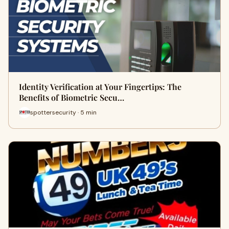
Identity Verification at Your Fingertips: The
Benefits of Biometric Secu…
spottersecurity · 5 min