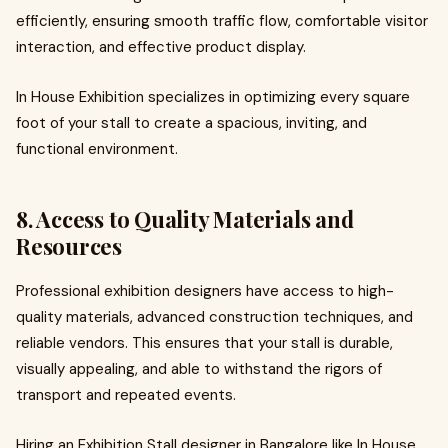
efficiently, ensuring smooth traffic flow, comfortable visitor
interaction, and effective product display.
In House Exhibition specializes in optimizing every square
foot of your stall to create a spacious, inviting, and
functional environment.
8. Access to Quality Materials and
Resources
Professional exhibition designers have access to high-
quality materials, advanced construction techniques, and
reliable vendors. This ensures that your stall is durable,
visually appealing, and able to withstand the rigors of
transport and repeated events.
Hiring an Exhibition Stall designer in Bangalore like In House