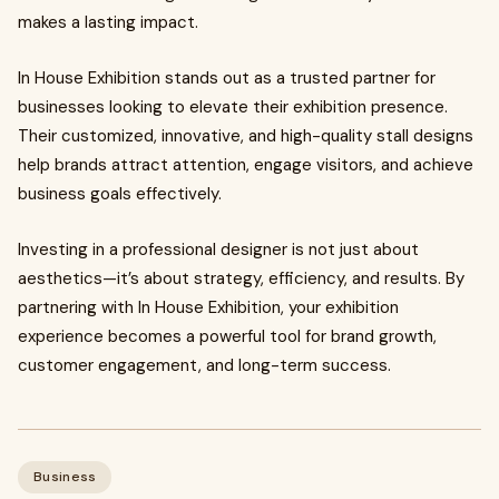
makes a lasting impact.
In House Exhibition stands out as a trusted partner for
businesses looking to elevate their exhibition presence.
Their customized, innovative, and high-quality stall designs
help brands attract attention, engage visitors, and achieve
business goals effectively.
Investing in a professional designer is not just about
aesthetics—it’s about strategy, efficiency, and results. By
partnering with In House Exhibition, your exhibition
experience becomes a powerful tool for brand growth,
customer engagement, and long-term success.
Business