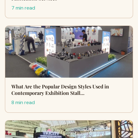
7 min read
What Are the Popular Design Styles Used in
Contemporary Exhibition Stall…
8 min read