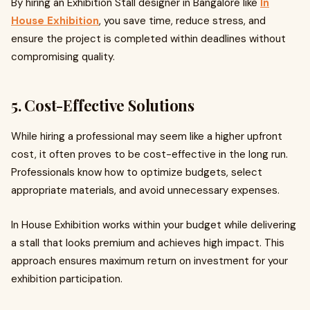
By hiring an Exhibition Stall designer in Bangalore like
In
House Exhibition
, you save time, reduce stress, and
ensure the project is completed within deadlines without
compromising quality.
5. Cost-Effective Solutions
While hiring a professional may seem like a higher upfront
cost, it often proves to be cost-effective in the long run.
Professionals know how to optimize budgets, select
appropriate materials, and avoid unnecessary expenses.
In House Exhibition works within your budget while delivering
a stall that looks premium and achieves high impact. This
approach ensures maximum return on investment for your
exhibition participation.