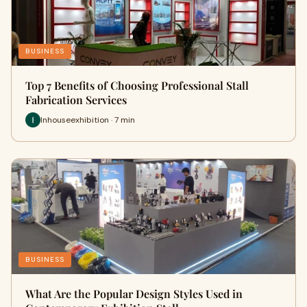
BUSINESS
Top 7 Benefits of Choosing Professional Stall
Fabrication Services
Inhouseexhibition · 7 min
BUSINESS
What Are the Popular Design Styles Used in