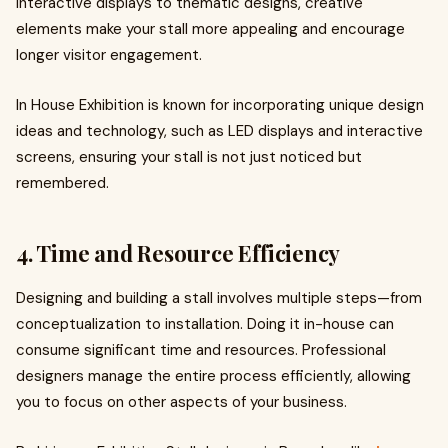
interactive displays to thematic designs, creative
elements make your stall more appealing and encourage
longer visitor engagement.
In House Exhibition is known for incorporating unique design
ideas and technology, such as LED displays and interactive
screens, ensuring your stall is not just noticed but
remembered.
4. Time and Resource Efficiency
Designing and building a stall involves multiple steps—from
conceptualization to installation. Doing it in-house can
consume significant time and resources. Professional
designers manage the entire process efficiently, allowing
you to focus on other aspects of your business.