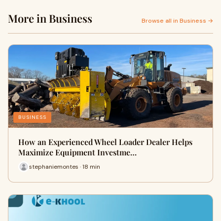
More in Business
Browse all in Business →
BUSINESS
How an Experienced Wheel Loader Dealer Helps
Maximize Equipment Investme…
stephaniemontes · 18 min