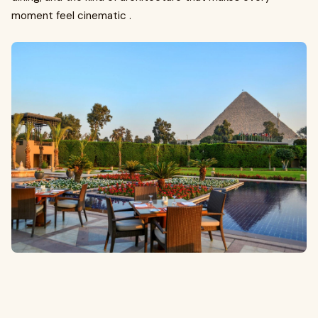
moment feel cinematic .