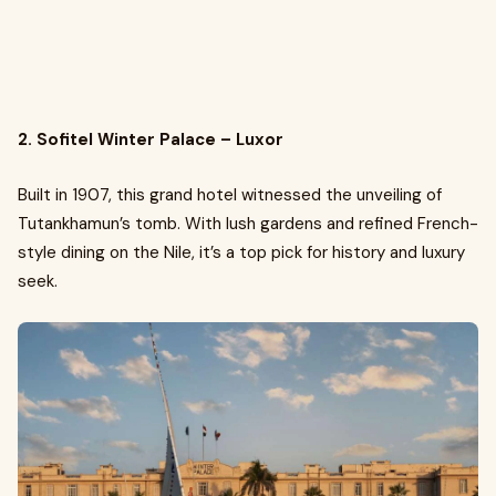
2. Sofitel Winter Palace – Luxor
Built in 1907, this grand hotel witnessed the unveiling of
Tutankhamun’s tomb. With lush gardens and refined French-
style dining on the Nile, it’s a top pick for history and luxury
seek.