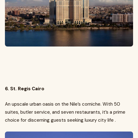
6. St. Regis Cairo
An upscale urban oasis on the Nile’s corniche. With 50
suites, butler service, and seven restaurants, it’s a prime
choice for discerning guests seeking luxury city life .