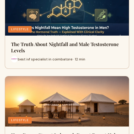
LIFESTYLE
The Truth About Nightfall and Male Testosterone
Levels
best ivf specialist in coimbatore · 12 min
LIFESTYLE