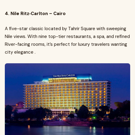
4. Nile Ritz‑Carlton – Cairo
A five-star classic located by Tahrir Square with sweeping
Nile views. With nine top-tier restaurants, a spa, and refined
River-facing rooms, it’s perfect for luxury travelers wanting
city elegance .