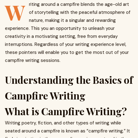
W
riting around a campfire blends the age-old art
of storytelling with the peaceful atmosphere of
nature, making it a singular and rewarding
experience. This you an opportunity to unleash your
creativity in a motivating setting, free from everyday
interruptions. Regardless of your writing experience level,
these pointers will enable you to get the most out of your
campfire writing sessions.
Understanding the Basics of
Campfire Writing
What is Campfire Writing?
Writing poetry, fiction, and other types of writing while
seated around a campfire is known as “campfire writing.” It