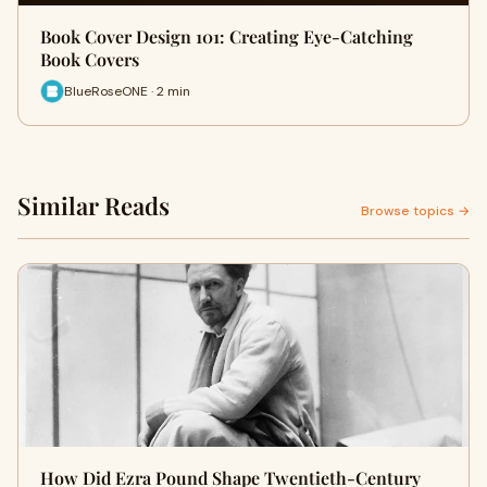
Book Cover Design 101: Creating Eye-Catching
Book Covers
BlueRoseONE · 2 min
Similar Reads
Browse topics →
How Did Ezra Pound Shape Twentieth-Century