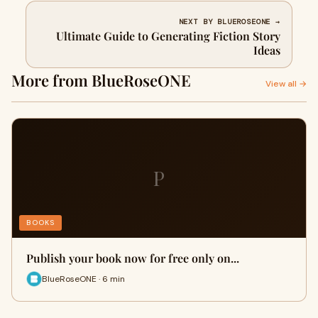
NEXT BY BLUEROSEONE →
Ultimate Guide to Generating Fiction Story
Ideas
More from BlueRoseONE
View all →
P
BOOKS
Publish your book now for free only on...
BlueRoseONE · 6 min