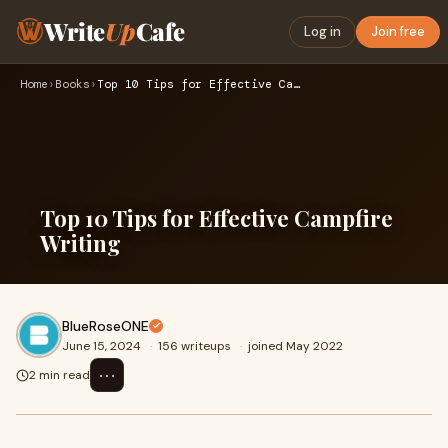
Write
Up
Cafe
Log in
Join free
Home
›
Books
›
Top 10 Tips for Effective Campfire Writing
Top 10 Tips for Effective Campfire
Writing
BlueRoseONE
June 15, 2024
·
156 writeups
·
joined May 2022
⋯
2 min read