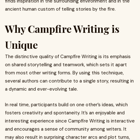
finds inspiration in the surrounding environment and in the
ancient human custom of telling stories by the fire.
Why Campfire Writing is
Unique
The distinctive quality of Campfire Writing is its emphasis
on shared storytelling and teamwork, which sets it apart
from most other writing forms. By using this technique,
several authors can contribute to a single story, resulting in
a dynamic and ever-evolving tale.
In real time, participants build on one other’s ideas, which
fosters creativity and spontaneity. It’s an enjoyable and
interesting experience since Campfire Writing is interactive
and encourages a sense of community among writers. It
may also result in surprising character arcs and plot turns,