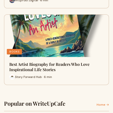
Wizprout Digital · 6 min
BOOKS
Best Artist Biography for Readers Who Love
Inspirational Life Stories
Story Forward Hub · 6 min
Popular on WriteUpCafe
Home →