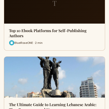
T
Top 10 Ebook Platforms for Self-Publishing
Authors
BlueRoseONE · 2 min
The Ultimate Guide to Learning Lebanese Arabic: