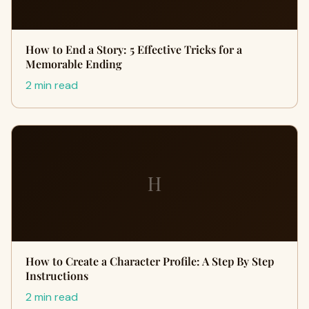
How to End a Story: 5 Effective Tricks for a
Memorable Ending
2 min read
H
How to Create a Character Profile: A Step By Step
Instructions
2 min read