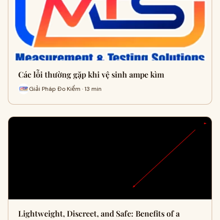
Các lỗi thường gặp khi vệ sinh ampe kìm
Giải Pháp Đo Kiểm · 13 min
Lightweight, Discreet, and Safe: Benefits of a