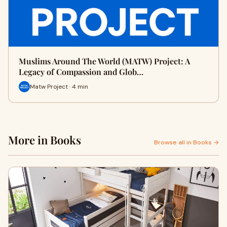
Muslims Around The World (MATW) Project: A
Legacy of Compassion and Glob…
Matw Project · 4 min
More in Books
Browse all in Books →