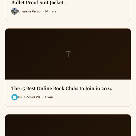
Bullet Proof Suit Jacket …
Chamsi Pirson · 14 min
T
The 15 Best Online Book Clubs to Join in 2024
BlueRoseONE · 3 min