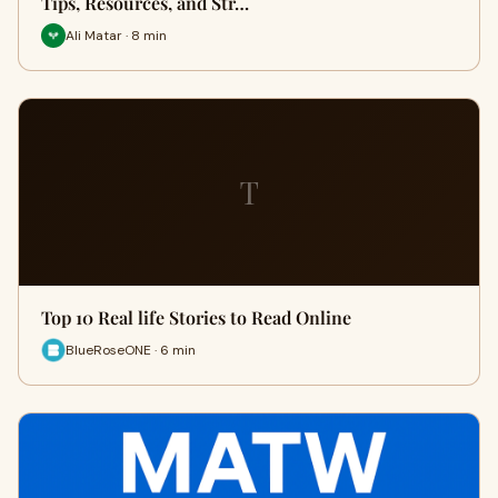
Tips, Resources, and Str…
Ali Matar · 8 min
T
Top 10 Real life Stories to Read Online
BlueRoseONE · 6 min