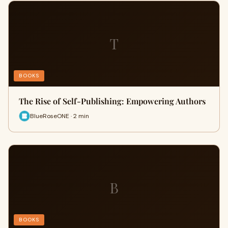
T
BOOKS
The Rise of Self-Publishing: Empowering Authors
BlueRoseONE · 2 min
B
BOOKS