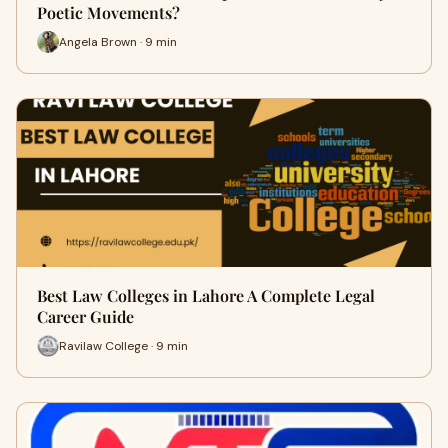
Poetic Movements?
Angela Brown · 9 min
Best Law Colleges in Lahore A Complete Legal
Career Guide
Ravilaw College · 9 min