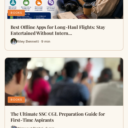
BOOKS
Best Offline Apps for Long-Haul Flights: Stay
Entertained Without Intern…
Riley Bennett · 9 min
BOOKS
The Ultimate SSC CGL Preparation Guide for
First-Time Aspirants