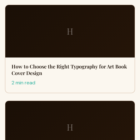
H
How to Choose the Right Typography for Art Book
Cover Design
2 min read
H