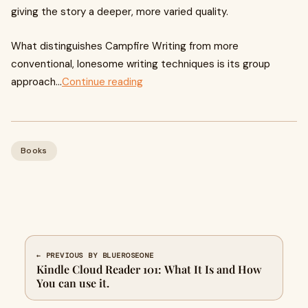
giving the story a deeper, more varied quality.
What distinguishes Campfire Writing from more
conventional, lonesome writing techniques is its group
approach...
Continue reading
Books
← PREVIOUS BY BLUEROSEONE
Kindle Cloud Reader 101: What It Is and How
You can use it.