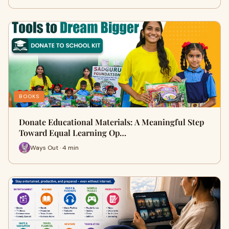
BOOKS
Donate Educational Materials: A Meaningful Step
Toward Equal Learning Op…
Ways Out · 4 min