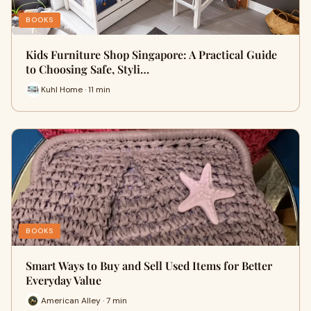
BOOKS
Kids Furniture Shop Singapore: A Practical Guide
to Choosing Safe, Styli…
Kuhl Home · 11 min
BOOKS
Smart Ways to Buy and Sell Used Items for Better
Everyday Value
American Alley · 7 min