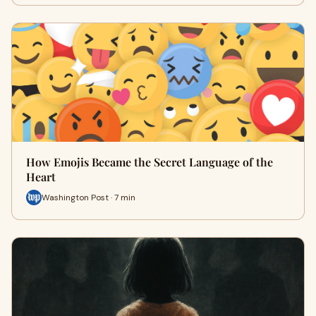
How Emojis Became the Secret Language of the
Heart
Washington Post · 7 min