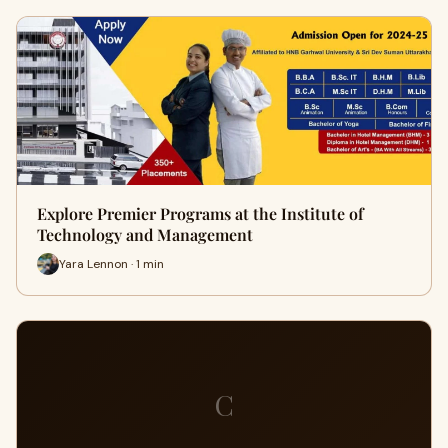
Explore Premier Programs at the Institute of
Technology and Management
Yara Lennon · 1 min
C