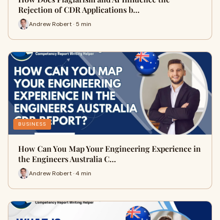
Rejection of CDR Applications b…
Andrew Robert · 5 min
BUSINESS
How Can You Map Your Engineering Experience in
the Engineers Australia C…
Andrew Robert · 4 min