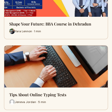
Shape Your Future: BBA Course in Dehradun
Yara Lennon · 1 min
Tips About Online Typing Tests
Jeneva Jordan · 5 min