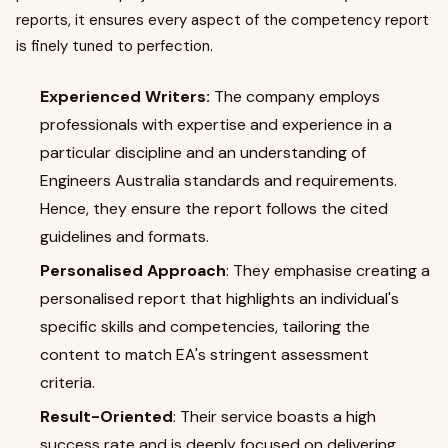
reports, it ensures every aspect of the competency report
is finely tuned to perfection.
Experienced Writers:
The company employs
professionals with expertise and experience in a
particular discipline and an understanding of
Engineers Australia standards and requirements.
Hence, they ensure the report follows the cited
guidelines and formats.
Personalised Approach
: They emphasise creating a
personalised report that highlights an individual's
specific skills and competencies, tailoring the
content to match EA's stringent assessment
criteria.
Result-Oriented
: Their service boasts a high
success rate and is deeply focused on delivering