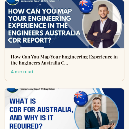
How Can You Map Your Engineering Experience in
the Engineers Australia C…
4 min read