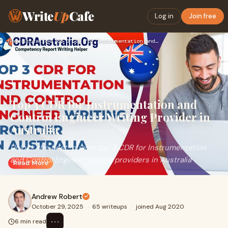
Write
Up
Cafe
Log in
Join free
Home
›
Education
›
Top 3 CDR for Instrumentation and Control Engineer Writing P…
Top 3 CDR for Instrumentation and
Control Engineer Writing Provider in
Australia
Unlock the best-quality top 3 CDR for Instrumentation
and Control Engineer writing providers in Australia
Andrew Robert
October 29, 2025
·
65 writeups
·
joined Aug 2020
⋯
6 min read