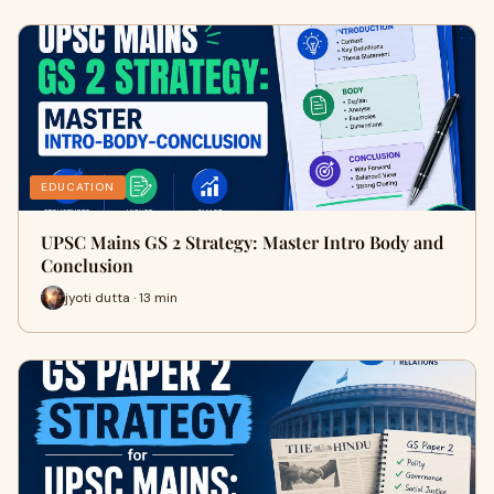
EDUCATION
UPSC Mains GS 2 Strategy: Master Intro Body and
Conclusion
jyoti dutta · 13 min