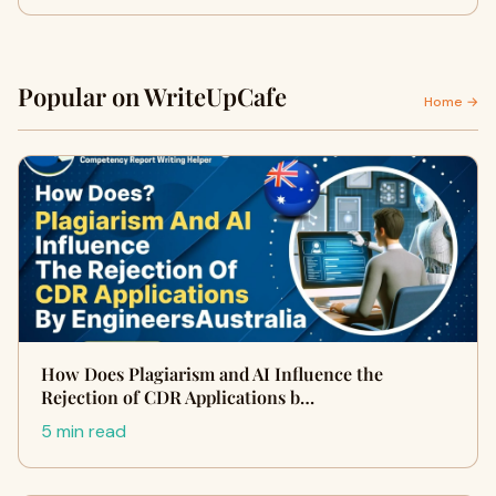
Popular on WriteUpCafe
Home →
How Does Plagiarism and AI Influence the
Rejection of CDR Applications b…
5 min read