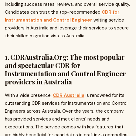
including success rates, reviews, and overall service quality.
Candidates can trust the top-recommended
CDR for
Instrumentation and Control Engineer
writing service
providers in Australia and leverage their services to secure
their skilled migration visa to Australia.
1. CDRAustralia.Org: The most popular
and spectacular CDR for
Instrumentation and Control Engineer
providers in Australia
With a wide presence,
CDR Australia
is renowned for its
outstanding CDR services for Instrumentation and Control
Engineers across Australia. Over the years, the company
has provided services and met clients' needs and
expectations. The service comes with key features that
are highly beneficial for candidates in crafting a compelling