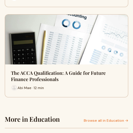
The ACCA Qualification: A Guide for Future
Finance Professionals
Abi Mae · 12 min
More in Education
Browse all in Education →