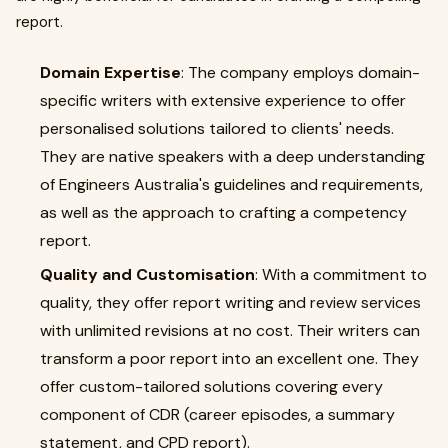
report.
Domain Expertise
: The company employs domain-
specific writers with extensive experience to offer
personalised solutions tailored to clients' needs.
They are native speakers with a deep understanding
of Engineers Australia's guidelines and requirements,
as well as the approach to crafting a competency
report.
Quality and Customisation
: With a commitment to
quality, they offer report writing and review services
with unlimited revisions at no cost. Their writers can
transform a poor report into an excellent one. They
offer custom-tailored solutions covering every
component of CDR (career episodes, a summary
statement, and CPD report).