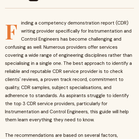
F
inding a competency demonstration report (CDR)
writing provider specifically for Instrumentation and
Control Engineers has become challenging and
confusing as well. Numerous providers offer services
covering a wide range of engineering disciplines rather than
specialising in a single one. The best approach to identify a
reliable and reputable CDR service provider is to check
clients' reviews, a proven track record, commitment to
quality, CDR samples, subject specialisations, and
adherence to standards. As aspirants struggle to identify
the top 3 CDR service providers, particularly for
Instrumentation and Control Engineers, this guide will help
them learn everything they need to know.
The recommendations are based on several factors,