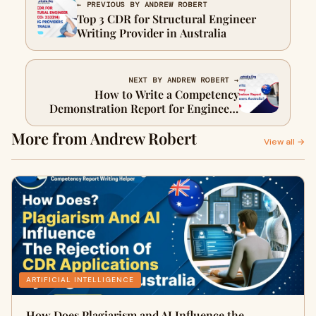
← PREVIOUS BY ANDREW ROBERT
Top 3 CDR for Structural Engineer
Writing Provider in Australia
NEXT BY ANDREW ROBERT →
How to Write a Competency
Demonstration Report for Engineers
Australia?
More from Andrew Robert
View all →
ARTIFICIAL INTELLIGENCE
How Does Plagiarism and AI Influence the