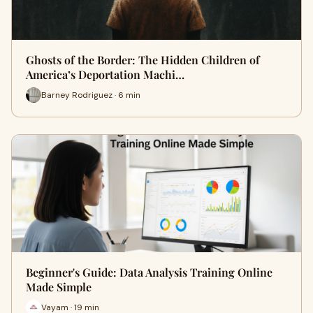
Ghosts of the Border: The Hidden Children of
America’s Deportation Machi…
Barney Rodriguez · 6 min
Beginner's Guide: Data Analysis Training Online
Made Simple
Vayam · 19 min