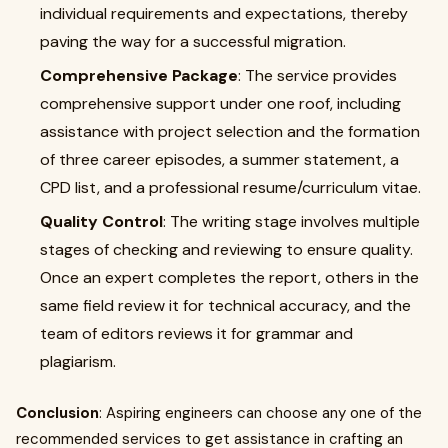
individual requirements and expectations, thereby
paving the way for a successful migration.
Comprehensive Package
: The service provides
comprehensive support under one roof, including
assistance with project selection and the formation
of three career episodes, a summer statement, a
CPD list, and a professional resume/curriculum vitae.
Quality Control
: The writing stage involves multiple
stages of checking and reviewing to ensure quality.
Once an expert completes the report, others in the
same field review it for technical accuracy, and the
team of editors reviews it for grammar and
plagiarism.
Conclusion
: Aspiring engineers can choose any one of the
recommended services to get assistance in crafting an