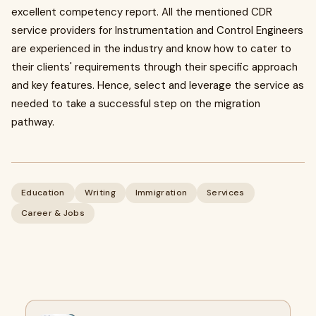
excellent competency report. All the mentioned CDR
service providers for Instrumentation and Control Engineers
are experienced in the industry and know how to cater to
their clients' requirements through their specific approach
and key features. Hence, select and leverage the service as
needed to take a successful step on the migration
pathway.
Education
Writing
Immigration
Services
Career & Jobs