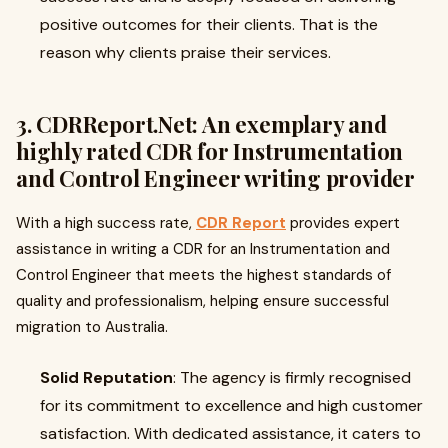
positive outcomes for their clients. That is the
reason why clients praise their services.
3. CDRReport.Net: An exemplary and
highly rated CDR for Instrumentation
and Control Engineer writing provider
With a high success rate,
CDR Report
provides expert
assistance in writing a CDR for an Instrumentation and
Control Engineer that meets the highest standards of
quality and professionalism, helping ensure successful
migration to Australia.
Solid Reputation
: The agency is firmly recognised
for its commitment to excellence and high customer
satisfaction. With dedicated assistance, it caters to