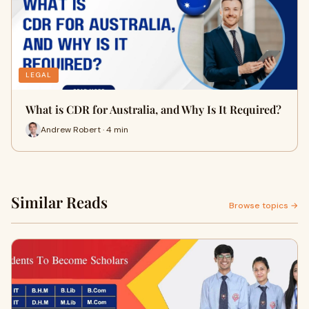
LEGAL
What is CDR for Australia, and Why Is It Required?
Andrew Robert · 4 min
Similar Reads
Browse topics →