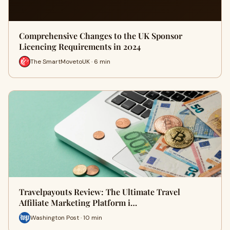
Comprehensive Changes to the UK Sponsor
Licencing Requirements in 2024
The SmartMovetoUK · 6 min
Travelpayouts Review: The Ultimate Travel
Affiliate Marketing Platform i…
Washington Post · 10 min