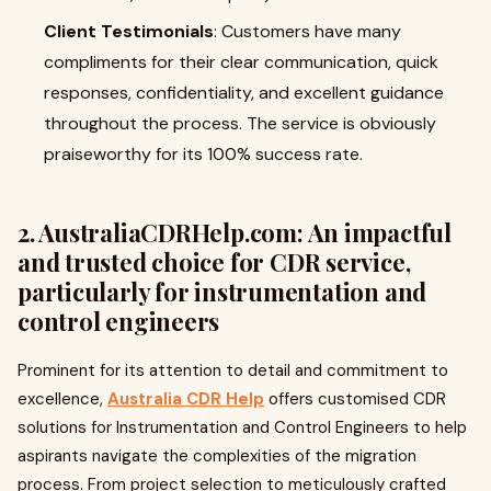
Client Testimonials
: Customers have many
compliments for their clear communication, quick
responses, confidentiality, and excellent guidance
throughout the process. The service is obviously
praiseworthy for its 100% success rate.
2. AustraliaCDRHelp.com: An impactful
and trusted choice for CDR service,
particularly for instrumentation and
control engineers
Prominent for its attention to detail and commitment to
excellence,
Australia CDR Help
offers customised CDR
solutions for Instrumentation and Control Engineers to help
aspirants navigate the complexities of the migration
process. From project selection to meticulously crafted