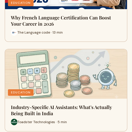
EDUCATION
Why French Language Certification Can Boost
Your Career in 2026
The Language code · 13 min
EDUCATION
Industry-Specific AI Assistants: What's Actually
Being Built in India
Toadster Technologies · 5 min