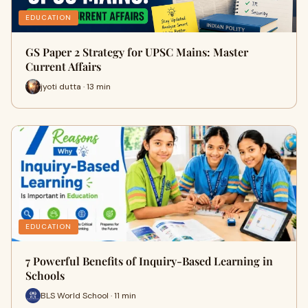
EDUCATION
GS Paper 2 Strategy for UPSC Mains: Master
Current Affairs
jyoti dutta · 13 min
EDUCATION
7 Powerful Benefits of Inquiry-Based Learning in
Schools
BLS World School · 11 min