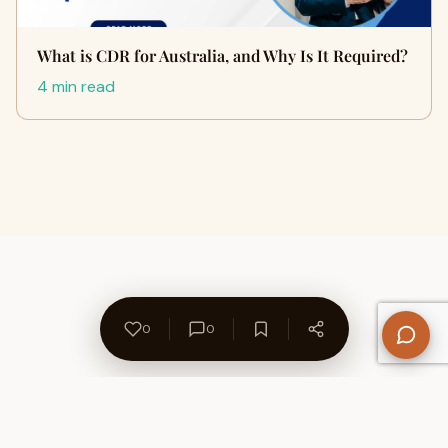
What is CDR for Australia, and Why Is It Required?
4 min read
0
0