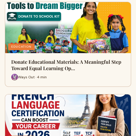
EDUCATION
Donate Educational Materials: A Meaningful Step
Toward Equal Learning Op…
Ways Out · 4 min