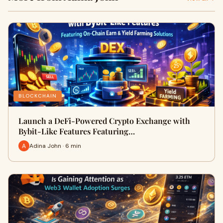
BLOCKCHAIN
Launch a DeFi-Powered Crypto Exchange with
Bybit-Like Features Featuring…
Adina John · 6 min