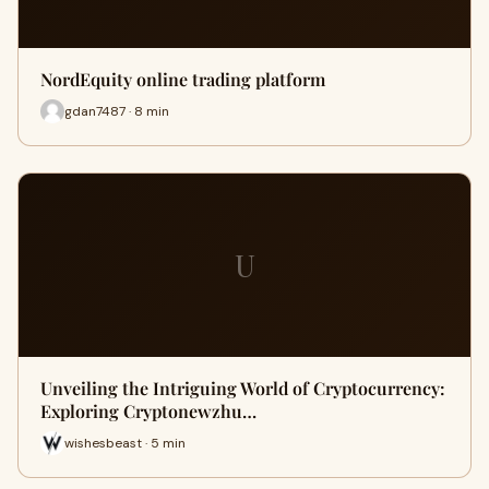
NordEquity online trading platform
gdan7487 · 8 min
U
Unveiling the Intriguing World of Cryptocurrency:
Exploring Cryptonewzhu…
wishesbeast · 5 min