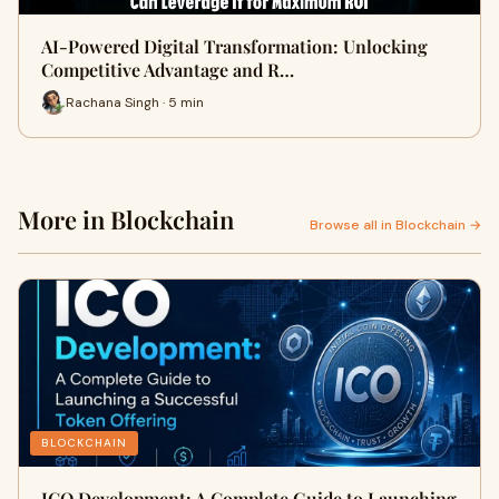
AI-Powered Digital Transformation: Unlocking
Competitive Advantage and R…
Rachana Singh · 5 min
More in Blockchain
Browse all in Blockchain →
BLOCKCHAIN
ICO Development: A Complete Guide to Launching