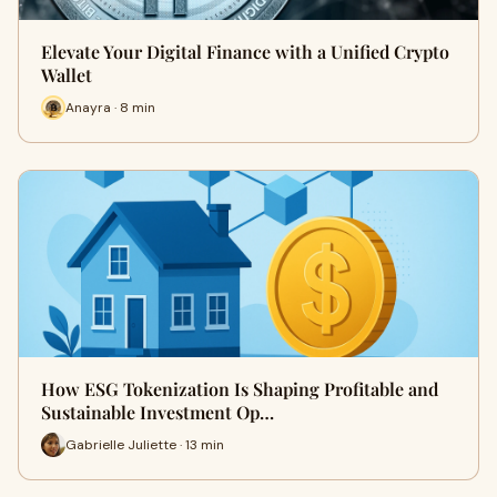
Elevate Your Digital Finance with a Unified Crypto
Wallet
Anayra · 8 min
How ESG Tokenization Is Shaping Profitable and
Sustainable Investment Op…
Gabrielle Juliette · 13 min