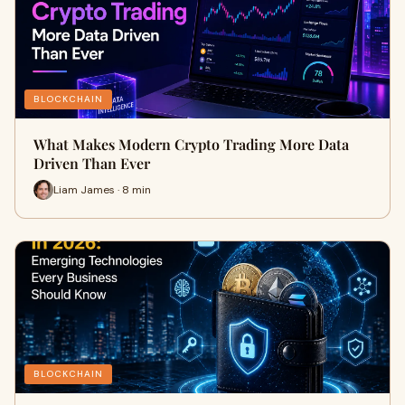
BLOCKCHAIN
What Makes Modern Crypto Trading More Data
Driven Than Ever
Liam James · 8 min
BLOCKCHAIN