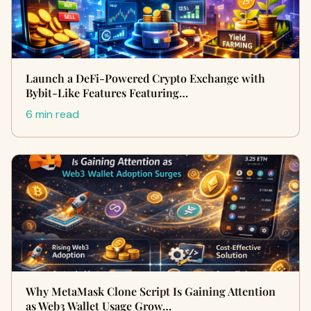
Launch a DeFi-Powered Crypto Exchange with
Bybit-Like Features Featuring…
6 min read
Why MetaMask Clone Script Is Gaining Attention
as Web3 Wallet Usage Grow…