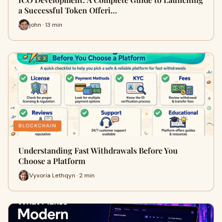
a Successful Token Offeri…
john · 13 min
BLOCKCHAIN
Understanding Fast Withdrawals Before You
Choose a Platform
Vyxoria Lethqyn · 2 min