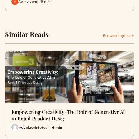
Adina John · 9 min
Similar Reads
Browse topics →
Empowering Creativity: The Role of Generative AI
in Retail Product Desig…
webcluesinfotech · 6 min