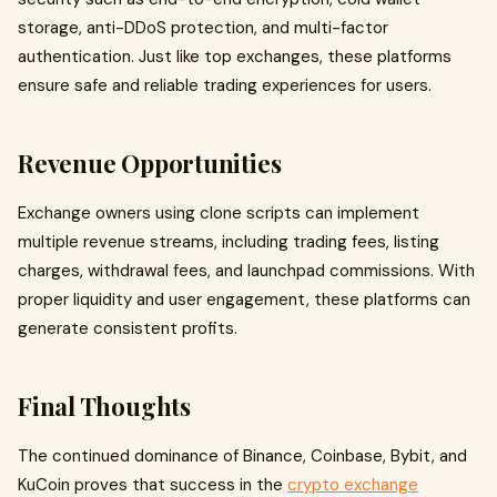
storage, anti-DDoS protection, and multi-factor
authentication. Just like top exchanges, these platforms
ensure safe and reliable trading experiences for users.
Revenue Opportunities
Exchange owners using clone scripts can implement
multiple revenue streams, including trading fees, listing
charges, withdrawal fees, and launchpad commissions. With
proper liquidity and user engagement, these platforms can
generate consistent profits.
Final Thoughts
The continued dominance of Binance, Coinbase, Bybit, and
KuCoin proves that success in the
crypto exchange