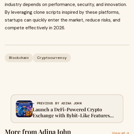
industry depends on performance, security, and innovation.
By leveraging clone scripts inspired by these platforms,
startups can quickly enter the market, reduce risks, and
compete effectively in 2026.
Blockchain
Cryptocurrency
← PREVIOUS BY ADINA JOHN
Launch a DeFi-Powered Crypto
Exchange with Bybit-Like Features
Featuring On-Chain Earn & Yield
Farming Solutions
More from Adina John
View all →