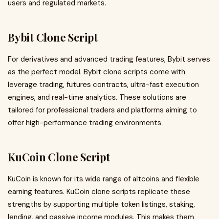
users and regulated markets.
Bybit Clone Script
For derivatives and advanced trading features, Bybit serves
as the perfect model. Bybit clone scripts come with
leverage trading, futures contracts, ultra-fast execution
engines, and real-time analytics. These solutions are
tailored for professional traders and platforms aiming to
offer high-performance trading environments.
KuCoin Clone Script
KuCoin is known for its wide range of altcoins and flexible
earning features. KuCoin clone scripts replicate these
strengths by supporting multiple token listings, staking,
lending, and passive income modules. This makes them