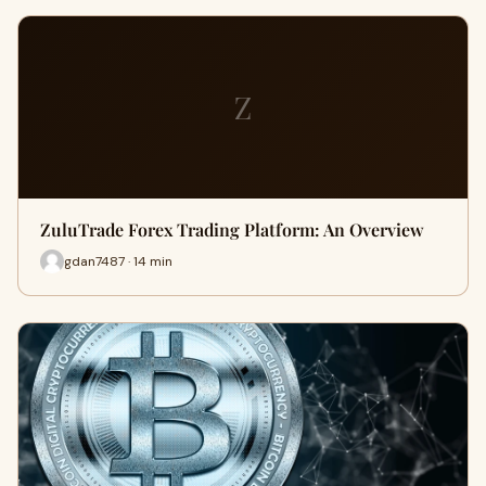
Z
ZuluTrade Forex Trading Platform: An Overview
gdan7487 · 14 min