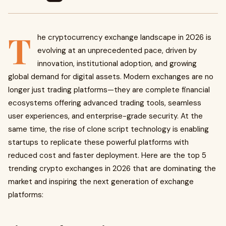
T
he cryptocurrency exchange landscape in 2026 is
evolving at an unprecedented pace, driven by
innovation, institutional adoption, and growing
global demand for digital assets. Modern exchanges are no
longer just trading platforms—they are complete financial
ecosystems offering advanced trading tools, seamless
user experiences, and enterprise-grade security. At the
same time, the rise of clone script technology is enabling
startups to replicate these powerful platforms with
reduced cost and faster deployment. Here are the top 5
trending crypto exchanges in 2026 that are dominating the
market and inspiring the next generation of exchange
platforms: