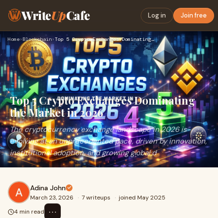
Write
Up
Cafe
Log in
Join free
Home
›
Blockchain
›
Top 5 Crypto Exchanges Dominating the Market in 2026
Top 5 Crypto Exchanges Dominating
the Market in 2026
The cryptocurrency exchange landscape in 2026 is
evolving at an unprecedented pace, driven by innovation,
institutional adoption, and growing global d
Adina John
March 23, 2026
·
7 writeups
·
joined May 2025
⋯
4 min read