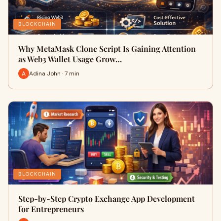
BLOCKCHAIN
Why MetaMask Clone Script Is Gaining Attention
as Web3 Wallet Usage Grow…
Adina John · 7 min
BLOCKCHAIN
Step-by-Step Crypto Exchange App Development
for Entrepreneurs