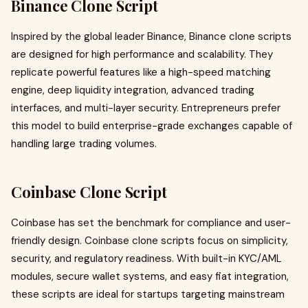
Binance Clone Script
Inspired by the global leader Binance, Binance clone scripts
are designed for high performance and scalability. They
replicate powerful features like a high-speed matching
engine, deep liquidity integration, advanced trading
interfaces, and multi-layer security. Entrepreneurs prefer
this model to build enterprise-grade exchanges capable of
handling large trading volumes.
Coinbase Clone Script
Coinbase has set the benchmark for compliance and user-
friendly design. Coinbase clone scripts focus on simplicity,
security, and regulatory readiness. With built-in KYC/AML
modules, secure wallet systems, and easy fiat integration,
these scripts are ideal for startups targeting mainstream