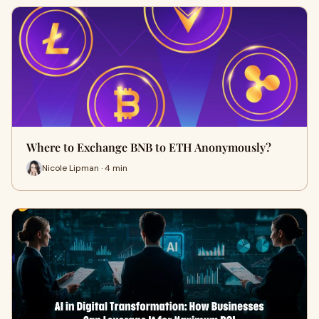
Where to Exchange BNB to ETH Anonymously?
Nicole Lipman · 4 min