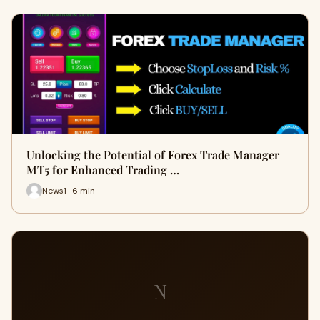
Unlocking the Potential of Forex Trade Manager
MT5 for Enhanced Trading …
News1 · 6 min
N