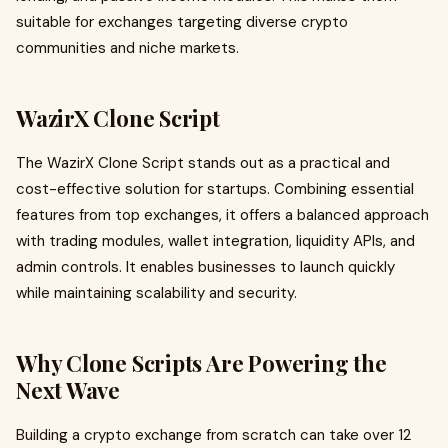
suitable for exchanges targeting diverse crypto
communities and niche markets.
WazirX Clone Script
The WazirX Clone Script stands out as a practical and
cost-effective solution for startups. Combining essential
features from top exchanges, it offers a balanced approach
with trading modules, wallet integration, liquidity APIs, and
admin controls. It enables businesses to launch quickly
while maintaining scalability and security.
Why Clone Scripts Are Powering the
Next Wave
Building a crypto exchange from scratch can take over 12