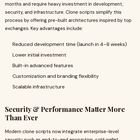
months and require heavy investment in development,
security, and infrastructure. Clone scripts simplify this
process by offering pre-built architectures inspired by top
exchanges. Key advantages include:
Reduced development time (launch in 4–8 weeks)
Lower initial investment
Built-in advanced features
Customization and branding flexibility
Scalable infrastructure
Security & Performance Matter More
Than Ever
Modern clone scripts now integrate enterprise-level
security such as end-to-end encryption, cold wallet