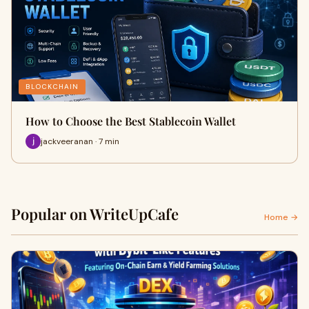
BLOCKCHAIN
How to Choose the Best Stablecoin Wallet
jackveeranan · 7 min
Popular on WriteUpCafe
Home →