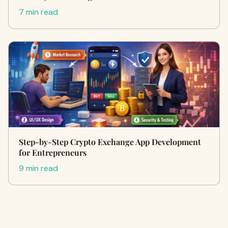
7 min read
Step-by-Step Crypto Exchange App Development
for Entrepreneurs
9 min read