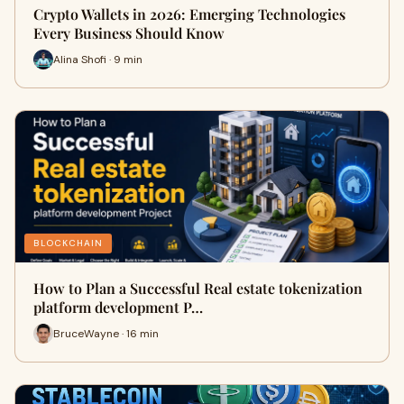
Crypto Wallets in 2026: Emerging Technologies
Every Business Should Know
Alina Shofi · 9 min
BLOCKCHAIN
How to Plan a Successful Real estate tokenization
platform development P…
BruceWayne · 16 min