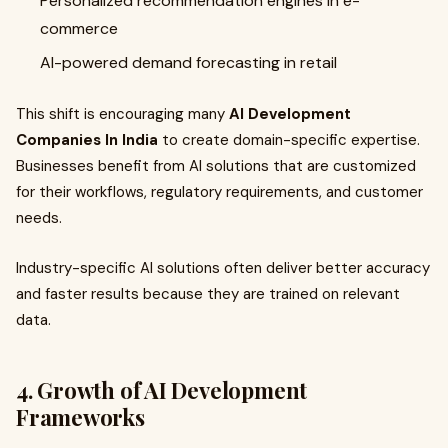
Personalized recommendation engines in e-
commerce
AI-powered demand forecasting in retail
This shift is encouraging many
AI Development
Companies In India
to create domain-specific expertise.
Businesses benefit from AI solutions that are customized
for their workflows, regulatory requirements, and customer
needs.
Industry-specific AI solutions often deliver better accuracy
and faster results because they are trained on relevant
data.
4. Growth of AI Development
Frameworks