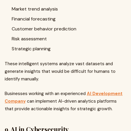
Market trend analysis
Financial forecasting
Customer behavior prediction
Risk assessment
Strategic planning
These intelligent systems analyze vast datasets and
generate insights that would be difficult for humans to
identify manually.
Businesses working with an experienced
AI Development
Company
can implement AI-driven analytics platforms
that provide actionable insights for strategic growth.
9. AI in Cybersecurity