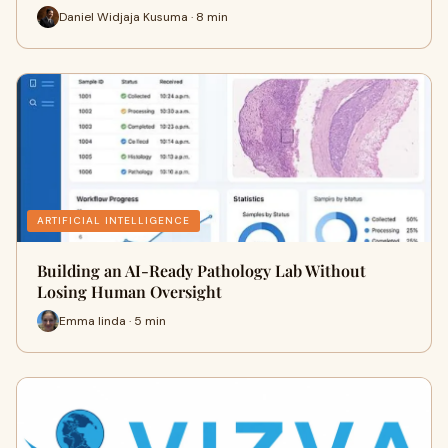
Daniel Widjaja Kusuma · 8 min
ARTIFICIAL INTELLIGENCE
Building an AI-Ready Pathology Lab Without
Losing Human Oversight
Emma linda · 5 min