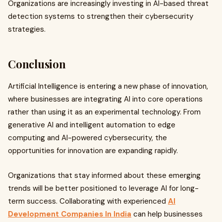
Organizations are increasingly investing in AI-based threat
detection systems to strengthen their cybersecurity
strategies.
Conclusion
Artificial Intelligence is entering a new phase of innovation,
where businesses are integrating AI into core operations
rather than using it as an experimental technology. From
generative AI and intelligent automation to edge
computing and AI-powered cybersecurity, the
opportunities for innovation are expanding rapidly.
Organizations that stay informed about these emerging
trends will be better positioned to leverage AI for long-
term success. Collaborating with experienced
AI
Development Companies In India
can help businesses