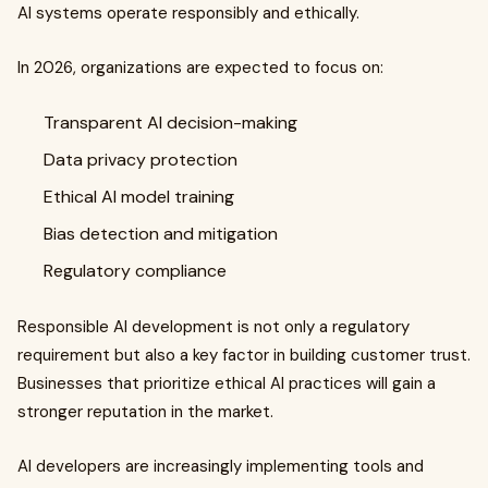
AI systems operate responsibly and ethically.
In 2026, organizations are expected to focus on:
Transparent AI decision-making
Data privacy protection
Ethical AI model training
Bias detection and mitigation
Regulatory compliance
Responsible AI development is not only a regulatory
requirement but also a key factor in building customer trust.
Businesses that prioritize ethical AI practices will gain a
stronger reputation in the market.
AI developers are increasingly implementing tools and