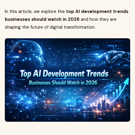
In this article, we explore the
top AI development trends
businesses should watch in 2026
and how they are
shaping the future of digital transformation.