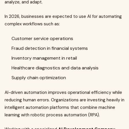
analyze, and adapt.
In 2026, businesses are expected to use AI for automating
complex workflows such as:
Customer service operations
Fraud detection in financial systems
Inventory management in retail
Healthcare diagnostics and data analysis
Supply chain optimization
AI-driven automation improves operational efficiency while
reducing human errors. Organizations are investing heavily in
intelligent automation platforms that combine machine
learning with robotic process automation (RPA).