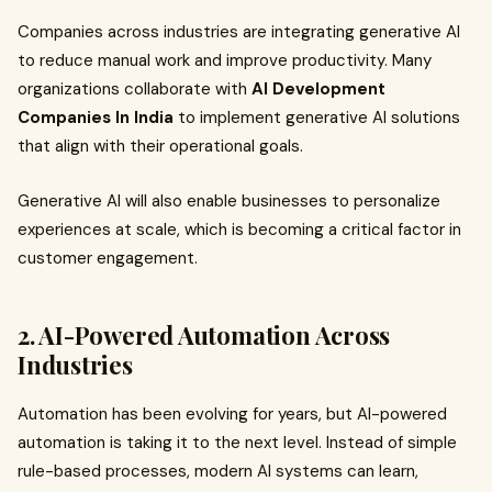
Companies across industries are integrating generative AI
to reduce manual work and improve productivity. Many
organizations collaborate with
AI Development
Companies In India
to implement generative AI solutions
that align with their operational goals.
Generative AI will also enable businesses to personalize
experiences at scale, which is becoming a critical factor in
customer engagement.
2. AI-Powered Automation Across
Industries
Automation has been evolving for years, but AI-powered
automation is taking it to the next level. Instead of simple
rule-based processes, modern AI systems can learn,