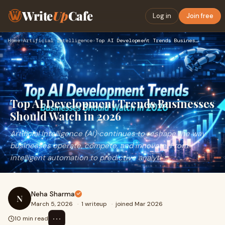
Write
Up
Cafe
Log in
Join free
Home
›
Artificial Intelligence
›
Top AI Development Trends Businesses Should Watch in 2026
Top AI Development Trends Businesses
Should Watch in 2026
Artificial Intelligence (AI) continues to reshape the way
businesses operate, compete, and innovate. From
intelligent automation to predictive analyti
Neha Sharma
N
March 5, 2026
·
1 writeup
·
joined Mar 2026
⋯
10 min read