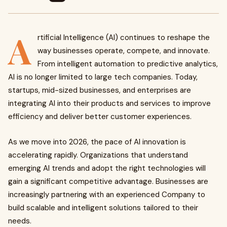
A
rtificial Intelligence (AI) continues to reshape the
way businesses operate, compete, and innovate.
From intelligent automation to predictive analytics,
AI is no longer limited to large tech companies. Today,
startups, mid-sized businesses, and enterprises are
integrating AI into their products and services to improve
efficiency and deliver better customer experiences.
As we move into 2026, the pace of AI innovation is
accelerating rapidly. Organizations that understand
emerging AI trends and adopt the right technologies will
gain a significant competitive advantage. Businesses are
increasingly partnering with an experienced
Company to
build scalable and intelligent solutions tailored to their
needs.