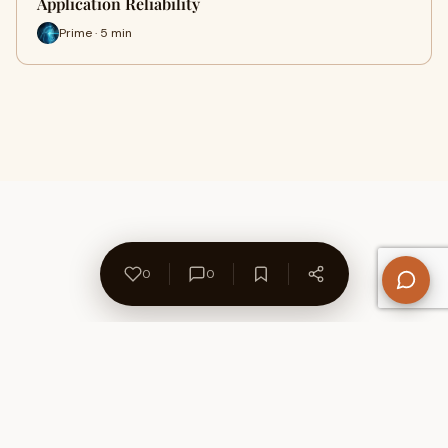
Application Reliability
Prime · 5 min
0
0
About Us
Contact
Privacy Policy
Refund Policy
Terms of Use
Disclaimers
Content Ownership
Help Center
Free SEO Tools
© 2026 WriteUpCafe. Built for writers & bloggers.