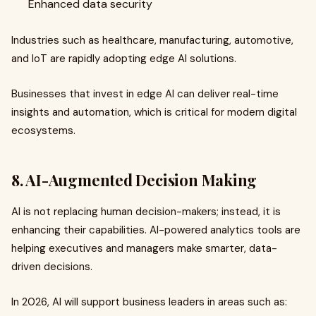
Enhanced data security
Industries such as healthcare, manufacturing, automotive,
and IoT are rapidly adopting edge AI solutions.
Businesses that invest in edge AI can deliver real-time
insights and automation, which is critical for modern digital
ecosystems.
8. AI-Augmented Decision Making
AI is not replacing human decision-makers; instead, it is
enhancing their capabilities. AI-powered analytics tools are
helping executives and managers make smarter, data-
driven decisions.
In 2026, AI will support business leaders in areas such as: