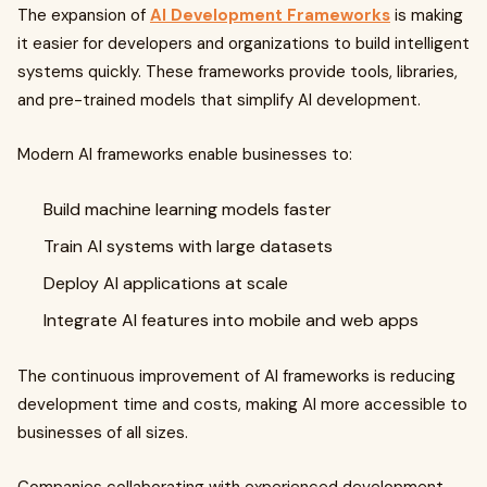
The expansion of
AI Development Frameworks
is making
it easier for developers and organizations to build intelligent
systems quickly. These frameworks provide tools, libraries,
and pre-trained models that simplify AI development.
Modern AI frameworks enable businesses to:
Build machine learning models faster
Train AI systems with large datasets
Deploy AI applications at scale
Integrate AI features into mobile and web apps
The continuous improvement of AI frameworks is reducing
development time and costs, making AI more accessible to
businesses of all sizes.