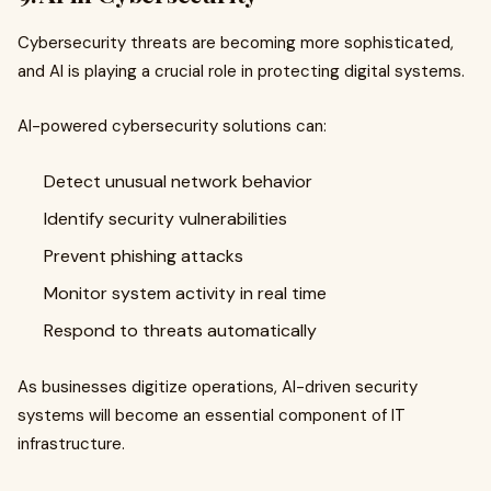
Cybersecurity threats are becoming more sophisticated,
and AI is playing a crucial role in protecting digital systems.
AI-powered cybersecurity solutions can:
Detect unusual network behavior
Identify security vulnerabilities
Prevent phishing attacks
Monitor system activity in real time
Respond to threats automatically
As businesses digitize operations, AI-driven security
systems will become an essential component of IT
infrastructure.