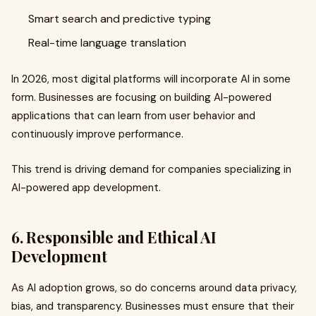
Smart search and predictive typing
Real-time language translation
In 2026, most digital platforms will incorporate AI in some
form. Businesses are focusing on building AI-powered
applications that can learn from user behavior and
continuously improve performance.
This trend is driving demand for companies specializing in
AI-powered app development.
6. Responsible and Ethical AI
Development
As AI adoption grows, so do concerns around data privacy,
bias, and transparency. Businesses must ensure that their