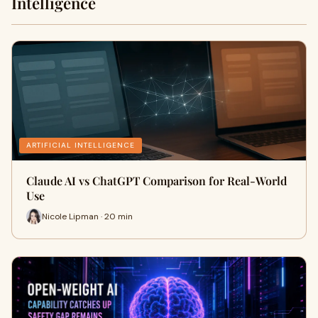
Intelligence
ARTIFICIAL INTELLIGENCE
Claude AI vs ChatGPT Comparison for Real-World
Use
Nicole Lipman · 20 min