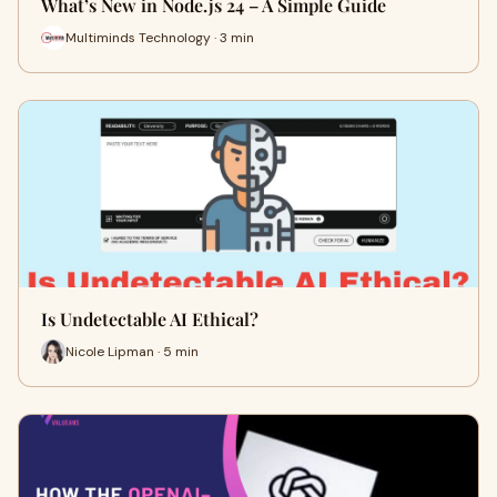
What’s New in Node.js 24 – A Simple Guide
Multiminds Technology · 3 min
Is Undetectable AI Ethical?
Nicole Lipman · 5 min