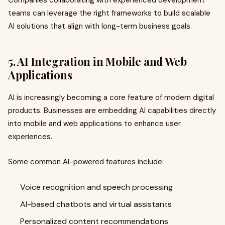
Companies collaborating with experienced development
teams can leverage the right frameworks to build scalable
AI solutions that align with long-term business goals.
5. AI Integration in Mobile and Web
Applications
AI is increasingly becoming a core feature of modern digital
products. Businesses are embedding AI capabilities directly
into mobile and web applications to enhance user
experiences.
Some common AI-powered features include:
Voice recognition and speech processing
AI-based chatbots and virtual assistants
Personalized content recommendations