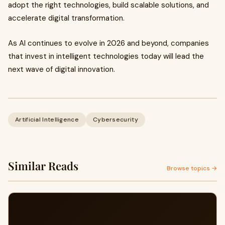
adopt the right technologies, build scalable solutions, and
accelerate digital transformation.
As AI continues to evolve in 2026 and beyond, companies
that invest in intelligent technologies today will lead the
next wave of digital innovation.
Artificial Intelligence
Cybersecurity
Similar Reads
Browse topics →