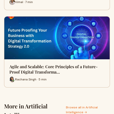
Vimal · 7 min
Agile and Scalable: Core Principles of a Future-
Proof Digital Transforma…
Rachana Singh · 5 min
More in Artificial
Browse all in Artificial
Intelligence →