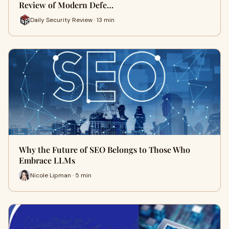
Review of Modern Defe…
Daily Security Review · 13 min
Why the Future of SEO Belongs to Those Who
Embrace LLMs
Nicole Lipman · 5 min