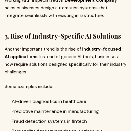
Working with a specialized
AI Development Company
helps businesses design automation systems that
integrate seamlessly with existing infrastructure.
3. Rise of Industry-Specific AI Solutions
Another important trend is the rise of
industry-focused
AI applications
. Instead of generic AI tools, businesses
now require solutions designed specifically for their industry
challenges.
Some examples include:
AI-driven diagnostics in healthcare
Predictive maintenance in manufacturing
Fraud detection systems in fintech