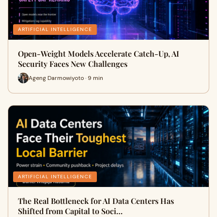
ARTIFICIAL INTELLIGENCE
Open-Weight Models Accelerate Catch-Up, AI
Security Faces New Challenges
Ageng Darmowiyoto · 9 min
ARTIFICIAL INTELLIGENCE
The Real Bottleneck for AI Data Centers Has
Shifted from Capital to Soci…