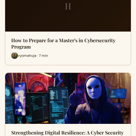
H
How to Prepare for a Master's in Cybersecurity
Program
vyomahuja · 7 min
Strengthening Digital Resilience: A Cyber Security