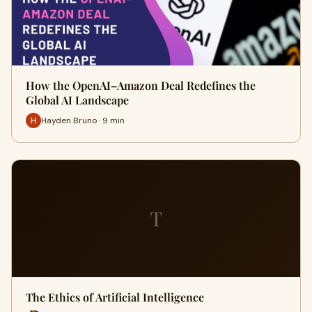
How the OpenAI–Amazon Deal Redefines the
Global AI Landscape
Hayden Bruno · 9 min
T
The Ethics of Artificial Intelligence