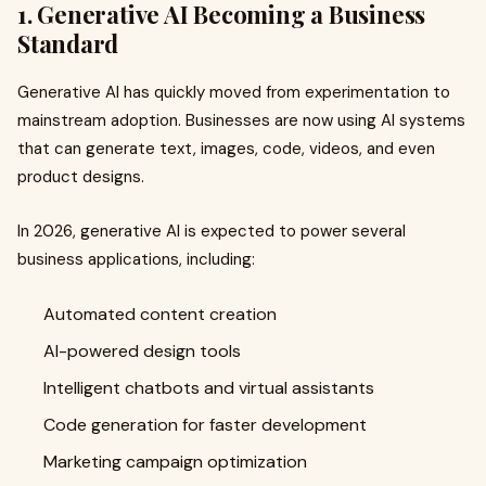
1. Generative AI Becoming a Business
Standard
Generative AI has quickly moved from experimentation to
mainstream adoption. Businesses are now using AI systems
that can generate text, images, code, videos, and even
product designs.
In 2026, generative AI is expected to power several
business applications, including:
Automated content creation
AI-powered design tools
Intelligent chatbots and virtual assistants
Code generation for faster development
Marketing campaign optimization