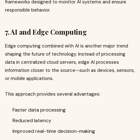
frameworks designed to monitor AI systems and ensure
responsible behavior.
7. AI and Edge Computing
Edge computing combined with AI is another major trend
shaping the future of technology. Instead of processing
data in centralized cloud servers, edge AI processes
information closer to the source—such as devices, sensors,
or mobile applications.
This approach provides several advantages:
Faster data processing
Reduced latency
Improved real-time decision-making