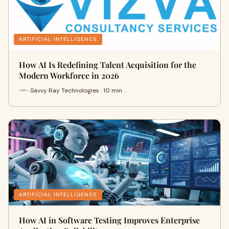
ARTIFICIAL INTELLIGENCE
How AI Is Redefining Talent Acquisition for the
Modern Workforce in 2026
Savvy Ray Technologies · 10 min
ARTIFICIAL INTELLIGENCE
How AI in Software Testing Improves Enterprise