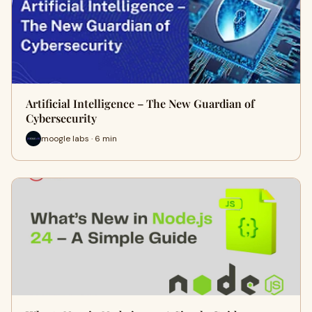
Artificial Intelligence – The New Guardian of
Cybersecurity
moogle labs · 6 min