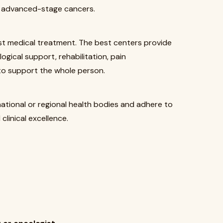
or advanced-stage cancers.
st medical treatment. The best centers provide
logical support, rehabilitation, pain
o support the whole person.
national or regional health bodies and adhere to
clinical excellence.