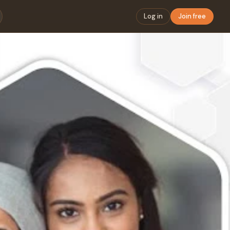
Log in
Join free