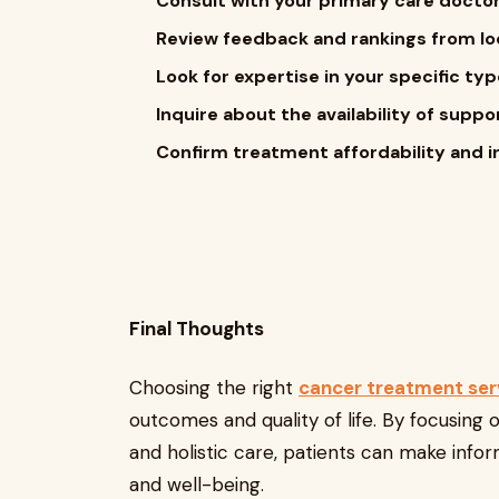
Consult with your primary care doctor
Review feedback and rankings from loc
Look for expertise in your specific typ
Inquire about the availability of suppo
Confirm treatment affordability and i
Final Thoughts
Choosing the right
cancer treatment ser
outcomes and quality of life. By focusing 
and holistic care, patients can make info
and well-being.