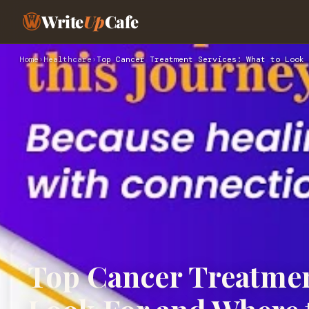
Write
Up
Cafe
Home
›
Healthcare
›
Top Cancer Treatment Services: What to Look 
Top Cancer Treatmen