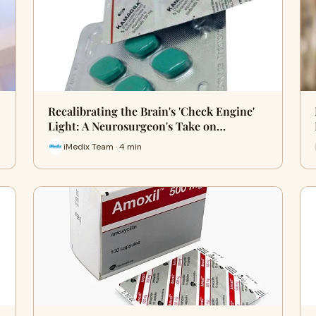
Recalibrating the Brain's 'Check Engine'
Light: A Neurosurgeon's Take on…
iMedix Team · 4 min