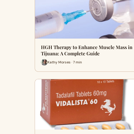
HGH Therapy to Enhance Muscle Mass in
Tijuana: A Complete Guide
Kathy Morses · 7 min