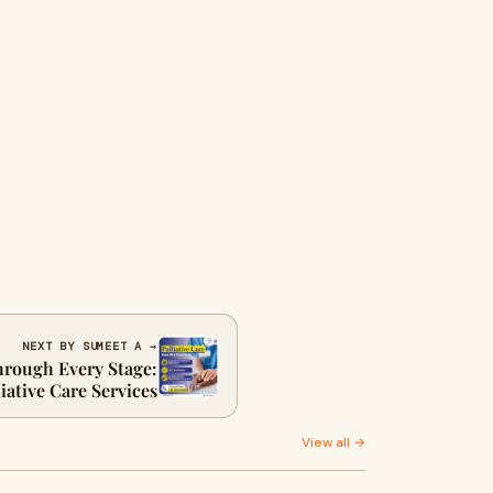
NEXT BY SUMEET A →
hrough Every Stage:
iative Care Services
View all →