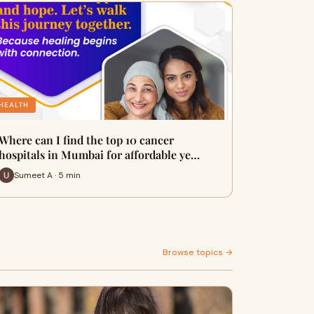
HEALTH
Where can I find the top 10 cancer
hospitals in Mumbai for affordable ye…
Sumeet A · 5 min
Browse topics →