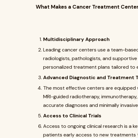
What Makes a Cancer Treatment Center
Multidisciplinary Approach
Leading cancer centers use a team-based
radiologists, pathologists, and supportiv
personalized treatment plans tailored to e
Advanced Diagnostic and Treatment 
The most effective centers are equipped 
MRI-guided radiotherapy, immunotherapy, 
accurate diagnoses and minimally invasiv
Access to Clinical Trials
Access to ongoing clinical research is a ke
patients early access to new treatments t