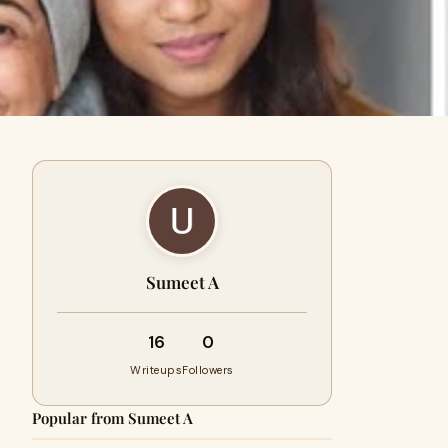
Sumeet A
16
0
Writeups
Followers
Popular from Sumeet A