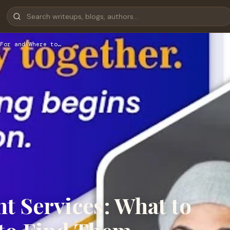
For and Where to…
t Services: What to