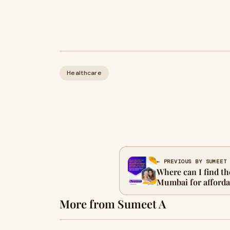
Healthcare
← PREVIOUS BY SUMEET
Where can I find th
Mumbai for afforda
care?
More from Sumeet A