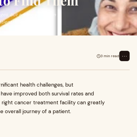
to Find Them
enges, but advancements in
tient experi
⋯
3 min read
ificant health challenges, but
have improved both survival rates and
right cancer treatment facility can greatly
e overall journey of a patient.