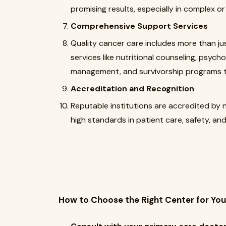
promising results, especially in complex 
Comprehensive Support Services
Quality cancer care includes more than ju
services like nutritional counseling, psycho
management, and survivorship programs t
Accreditation and Recognition
Reputable institutions are accredited by 
high standards in patient care, safety, and 
How to Choose the Right Center for You