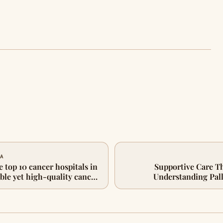
 A
e top 10 cancer hospitals in
Supportive Care T
ble yet high-quality cancer
Understanding Pall