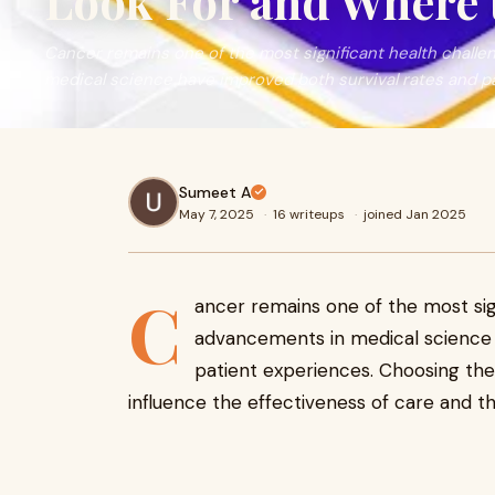
Look For and Where 
Cancer remains one of the most significant health chall
medical science have improved both survival rates and pa
Sumeet A
May 7, 2025
·
16 writeups
·
joined Jan 2025
C
ancer remains one of the most sign
advancements in medical science 
patient experiences. Choosing the 
influence the effectiveness of care and th