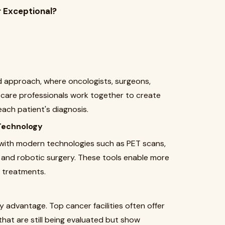
 Exceptional?
 approach, where oncologists, surgeons,
e care professionals work together to create
ach patient's diagnosis.
Technology
with modern technologies such as PET scans,
and robotic surgery. These tools enable more
e treatments.
y advantage. Top cancer facilities often offer
hat are still being evaluated but show