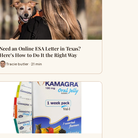
Need an Online ESA Letter in Texas?
Here’s How to Do It the Right Way
Tracie butler · 21 min