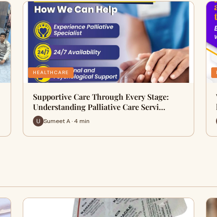
HEALTHCARE
Supportive Care Through Every Stage:
Understanding Palliative Care Servi…
Sumeet A · 4 min