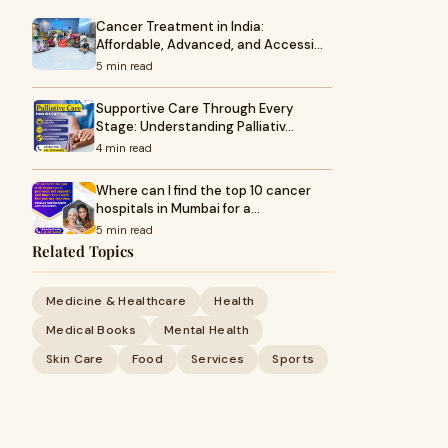
Cancer Treatment in India:
Affordable, Advanced, and Accessi…
5 min read
Supportive Care Through Every
Stage: Understanding Palliativ…
4 min read
Where can I find the top 10 cancer
hospitals in Mumbai for a…
5 min read
Related Topics
Medicine & Healthcare
Health
Medical Books
Mental Health
Skin Care
Food
Services
Sports