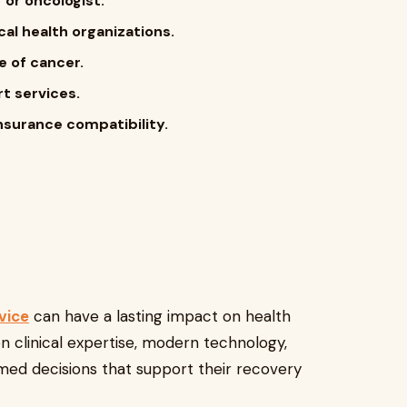
 or oncologist.
al health organizations.
e of cancer.
rt services.
nsurance compatibility.
vice
can have a lasting impact on health
on clinical expertise, modern technology,
rmed decisions that support their recovery