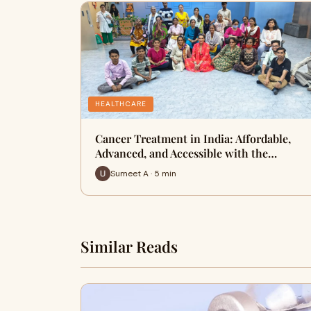
HEALTHCARE
Cancer Treatment in India: Affordable,
Advanced, and Accessible with the…
Sumeet A · 5 min
Similar Reads