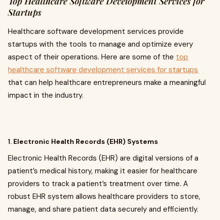
Top Healthcare Software Development Services for
Startups
Healthcare software development services provide
startups with the tools to manage and optimize every
aspect of their operations. Here are some of the
top
healthcare software development services for startups
that can help healthcare entrepreneurs make a meaningful
impact in the industry.
1.
Electronic Health Records (EHR) Systems
Electronic Health Records (EHR) are digital versions of a
patient’s medical history, making it easier for healthcare
providers to track a patient’s treatment over time. A
robust EHR system allows healthcare providers to store,
manage, and share patient data securely and efficiently.