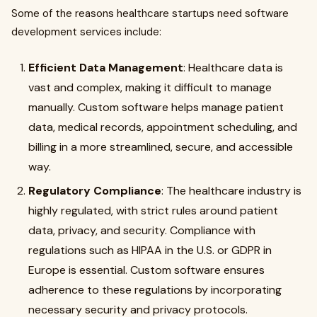
Some of the reasons healthcare startups need software
development services include:
Efficient Data Management
: Healthcare data is
vast and complex, making it difficult to manage
manually. Custom software helps manage patient
data, medical records, appointment scheduling, and
billing in a more streamlined, secure, and accessible
way.
Regulatory Compliance
: The healthcare industry is
highly regulated, with strict rules around patient
data, privacy, and security. Compliance with
regulations such as HIPAA in the U.S. or GDPR in
Europe is essential. Custom software ensures
adherence to these regulations by incorporating
necessary security and privacy protocols.