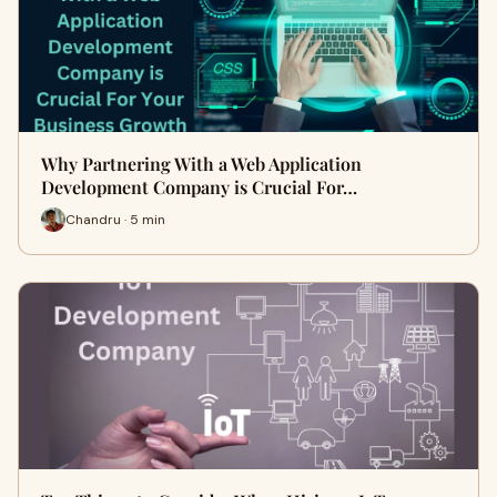
Why Partnering With a Web Application
Development Company is Crucial For…
Chandru · 5 min