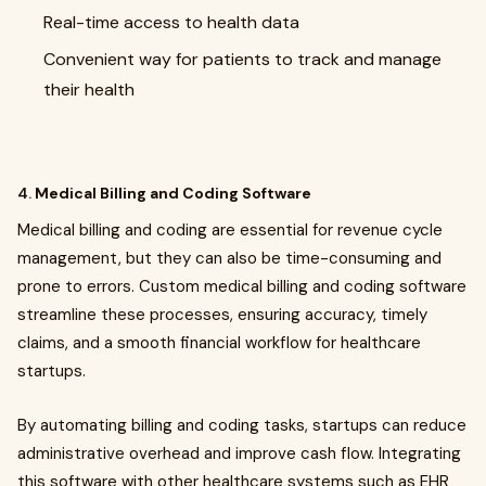
Real-time access to health data
Convenient way for patients to track and manage
their health
4.
Medical Billing and Coding Software
Medical billing and coding are essential for revenue cycle
management, but they can also be time-consuming and
prone to errors. Custom medical billing and coding software
streamline these processes, ensuring accuracy, timely
claims, and a smooth financial workflow for healthcare
startups.
By automating billing and coding tasks, startups can reduce
administrative overhead and improve cash flow. Integrating
this software with other healthcare systems such as EHR