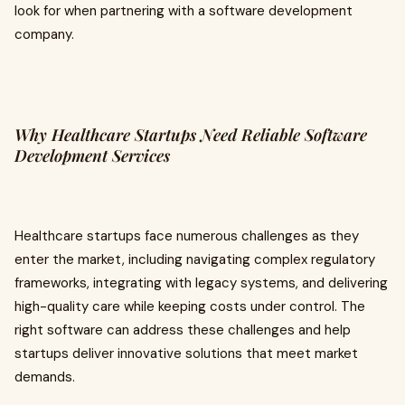
look for when partnering with a software development
company.
Why Healthcare Startups Need Reliable Software
Development Services
Healthcare startups face numerous challenges as they
enter the market, including navigating complex regulatory
frameworks, integrating with legacy systems, and delivering
high-quality care while keeping costs under control. The
right software can address these challenges and help
startups deliver innovative solutions that meet market
demands.