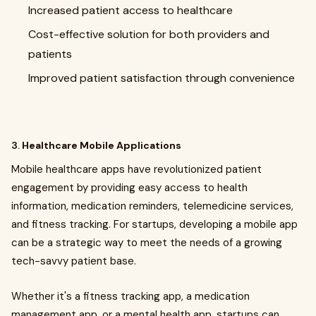
Increased patient access to healthcare
Cost-effective solution for both providers and
patients
Improved patient satisfaction through convenience
3.
Healthcare Mobile Applications
Mobile healthcare apps have revolutionized patient
engagement by providing easy access to health
information, medication reminders, telemedicine services,
and fitness tracking. For startups, developing a mobile app
can be a strategic way to meet the needs of a growing
tech-savvy patient base.
Whether it's a fitness tracking app, a medication
management app, or a mental health app, startups can