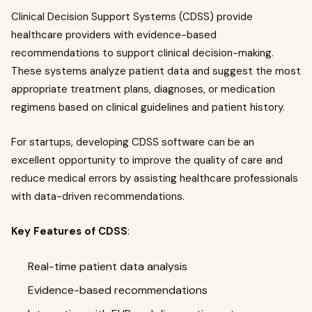
Clinical Decision Support Systems (CDSS) provide
healthcare providers with evidence-based
recommendations to support clinical decision-making.
These systems analyze patient data and suggest the most
appropriate treatment plans, diagnoses, or medication
regimens based on clinical guidelines and patient history.
For startups, developing CDSS software can be an
excellent opportunity to improve the quality of care and
reduce medical errors by assisting healthcare professionals
with data-driven recommendations.
Key Features of CDSS
:
Real-time patient data analysis
Evidence-based recommendations