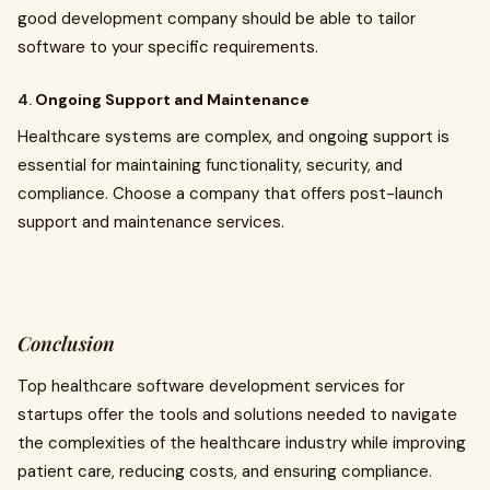
good development company should be able to tailor
software to your specific requirements.
4.
Ongoing Support and Maintenance
Healthcare systems are complex, and ongoing support is
essential for maintaining functionality, security, and
compliance. Choose a company that offers post-launch
support and maintenance services.
Conclusion
Top healthcare software development services for
startups offer the tools and solutions needed to navigate
the complexities of the healthcare industry while improving
patient care, reducing costs, and ensuring compliance.