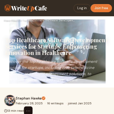
Write
Up
Cafe
Log in
Join free
Home
›
Health
›
Top Healthcare Software Development Services for Startups: E…
Top Healthcare Software Development
Services for Startups: Empowering
Innovation in Healthcare
Discover the top healthcare software development
services for startups, including EHR, telemedicine
platforms, and patient engagement solutions, to
streamline operations and improve care.
Stephan Hawke
February 28, 2025
·
16 writeups
·
joined Jan 2025
⋯
13 min read