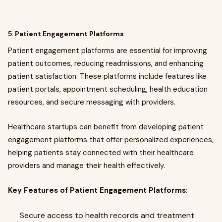
5.
Patient Engagement Platforms
Patient engagement platforms are essential for improving
patient outcomes, reducing readmissions, and enhancing
patient satisfaction. These platforms include features like
patient portals, appointment scheduling, health education
resources, and secure messaging with providers.
Healthcare startups can benefit from developing patient
engagement platforms that offer personalized experiences,
helping patients stay connected with their healthcare
providers and manage their health effectively.
Key Features of Patient Engagement Platforms
:
Secure access to health records and treatment