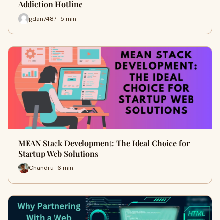
Addiction Hotline
gdan7487 · 5 min
MEAN Stack Development: The Ideal Choice for
Startup Web Solutions
Chandru · 6 min