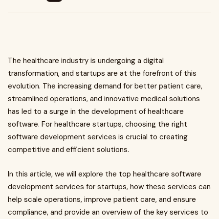
The healthcare industry is undergoing a digital
transformation, and startups are at the forefront of this
evolution. The increasing demand for better patient care,
streamlined operations, and innovative medical solutions
has led to a surge in the development of healthcare
software. For healthcare startups, choosing the right
software development services is crucial to creating
competitive and efficient solutions.
In this article, we will explore the top healthcare software
development services for startups, how these services can
help scale operations, improve patient care, and ensure
compliance, and provide an overview of the key services to