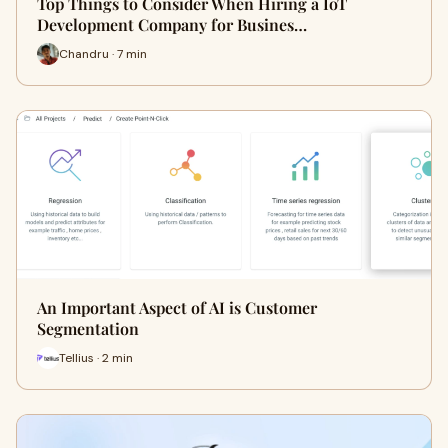
Top Things to Consider When Hiring a IoT
Development Company for Busines…
Chandru · 7 min
An Important Aspect of AI is Customer
Segmentation
Tellius · 2 min