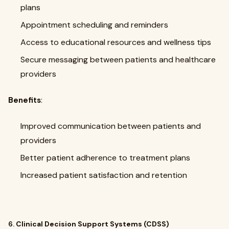
plans
Appointment scheduling and reminders
Access to educational resources and wellness tips
Secure messaging between patients and healthcare
providers
Benefits
:
Improved communication between patients and
providers
Better patient adherence to treatment plans
Increased patient satisfaction and retention
6.
Clinical Decision Support Systems (CDSS)