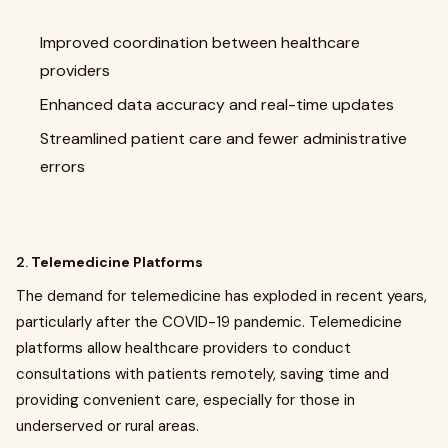
Improved coordination between healthcare
providers
Enhanced data accuracy and real-time updates
Streamlined patient care and fewer administrative
errors
2.
Telemedicine Platforms
The demand for telemedicine has exploded in recent years,
particularly after the COVID-19 pandemic. Telemedicine
platforms allow healthcare providers to conduct
consultations with patients remotely, saving time and
providing convenient care, especially for those in
underserved or rural areas.