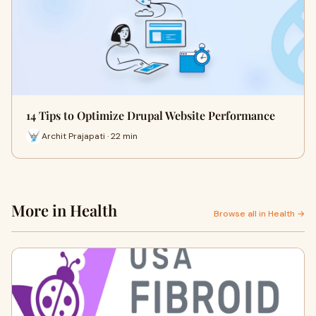
14 Tips to Optimize Drupal Website Performance
Archit Prajapati · 22 min
More in Health
Browse all in Health →