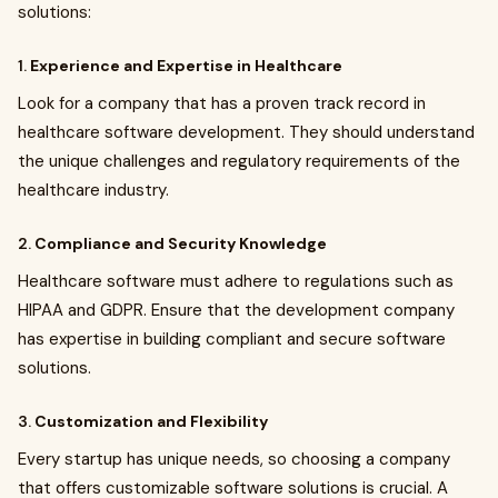
solutions:
1.
Experience and Expertise in Healthcare
Look for a company that has a proven track record in
healthcare software development. They should understand
the unique challenges and regulatory requirements of the
healthcare industry.
2.
Compliance and Security Knowledge
Healthcare software must adhere to regulations such as
HIPAA and GDPR. Ensure that the development company
has expertise in building compliant and secure software
solutions.
3.
Customization and Flexibility
Every startup has unique needs, so choosing a company
that offers customizable software solutions is crucial. A