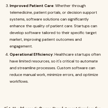
Improved Patient Care
: Whether through
telemedicine, patient portals, or decision support
systems, software solutions can significantly
enhance the quality of patient care. Startups can
develop software tailored to their specific target
market, improving patient outcomes and
engagement.
Operational Efficiency
: Healthcare startups often
have limited resources, so it's critical to automate
and streamline processes. Custom software can
reduce manual work, minimize errors, and optimize
workflows.