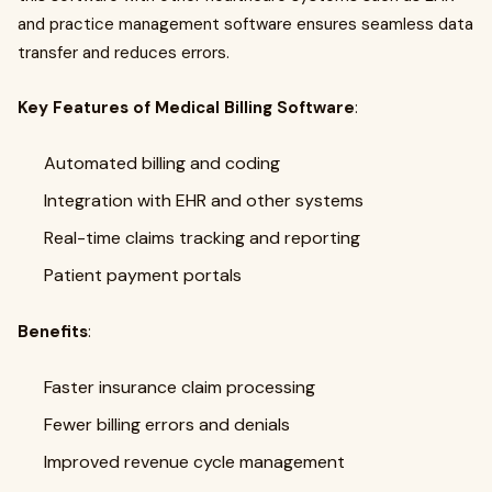
and practice management software ensures seamless data
transfer and reduces errors.
Key Features of Medical Billing Software
:
Automated billing and coding
Integration with EHR and other systems
Real-time claims tracking and reporting
Patient payment portals
Benefits
:
Faster insurance claim processing
Fewer billing errors and denials
Improved revenue cycle management