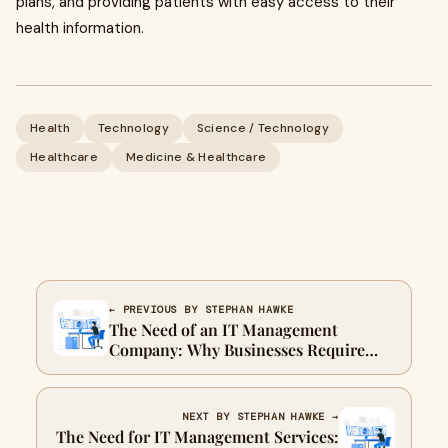
plans, and providing patients with easy access to their
health information.
Health
Technology
Science / Technology
Healthcare
Medicine & Healthcare
← PREVIOUS BY STEPHAN HAWKE
The Need of an IT Management
Company: Why Businesses Require
Professional IT Support
NEXT BY STEPHAN HAWKE →
The Need for IT Management Services: