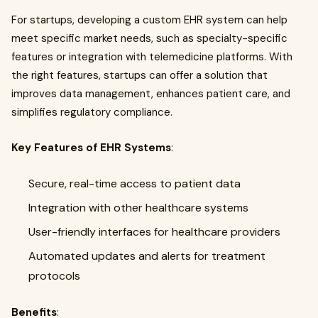
For startups, developing a custom EHR system can help
meet specific market needs, such as specialty-specific
features or integration with telemedicine platforms. With
the right features, startups can offer a solution that
improves data management, enhances patient care, and
simplifies regulatory compliance.
Key Features of EHR Systems
:
Secure, real-time access to patient data
Integration with other healthcare systems
User-friendly interfaces for healthcare providers
Automated updates and alerts for treatment
protocols
Benefits
: