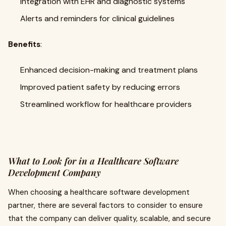
Integration with EHR and diagnostic systems
Alerts and reminders for clinical guidelines
Benefits
:
Enhanced decision-making and treatment plans
Improved patient safety by reducing errors
Streamlined workflow for healthcare providers
What to Look for in a Healthcare Software
Development Company
When choosing a healthcare software development
partner, there are several factors to consider to ensure
that the company can deliver quality, scalable, and secure