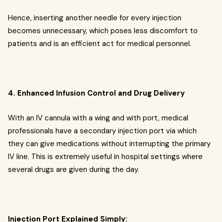
Hence, inserting another needle for every injection
becomes unnecessary, which poses less discomfort to
patients and is an efficient act for medical personnel.
4. Enhanced Infusion Control and Drug Delivery
With an IV cannula with a wing and with port, medical
professionals have a secondary injection port via which
they can give medications without interrupting the primary
IV line. This is extremely useful in hospital settings where
several drugs are given during the day.
Injection Port Explained Simply: