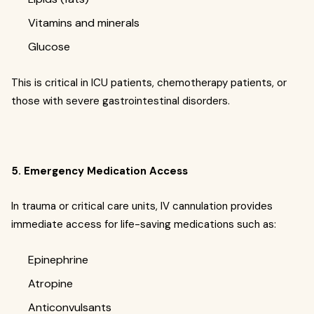
Vitamins and minerals
Glucose
This is critical in ICU patients, chemotherapy patients, or
those with severe gastrointestinal disorders.
5. Emergency Medication Access
In trauma or critical care units, IV cannulation provides
immediate access for life-saving medications such as:
Epinephrine
Atropine
Anticonvulsants