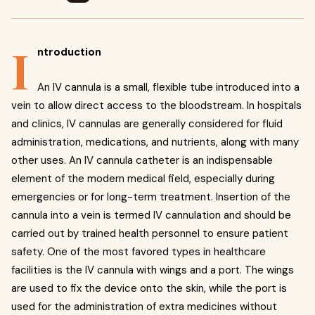
I
ntroduction
An IV cannula is a small, flexible tube introduced into a
vein to allow direct access to the bloodstream. In hospitals
and clinics, IV cannulas are generally considered for fluid
administration, medications, and nutrients, along with many
other uses. An IV cannula catheter is an indispensable
element of the modern medical field, especially during
emergencies or for long-term treatment. Insertion of the
cannula into a vein is termed IV cannulation and should be
carried out by trained health personnel to ensure patient
safety. One of the most favored types in healthcare
facilities is the IV cannula with wings and a port. The wings
are used to fix the device onto the skin, while the port is
used for the administration of extra medicines without