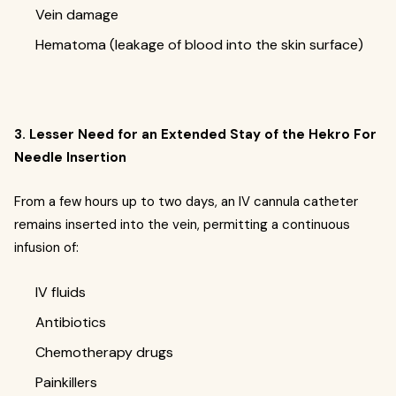
Vein damage
Hematoma (leakage of blood into the skin surface)
3. Lesser Need for an Extended Stay of the Hekro For
Needle Insertion
From a few hours up to two days, an IV cannula catheter
remains inserted into the vein, permitting a continuous
infusion of:
IV fluids
Antibiotics
Chemotherapy drugs
Painkillers