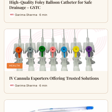
High-Quality Foley Balloon Catheter for Safe
Drainage - GSTC
Garima Sharma · 6 min
HEALTH
IV Cannula Exporters Offering Trusted Solutions
Garima Sharma · 6 min