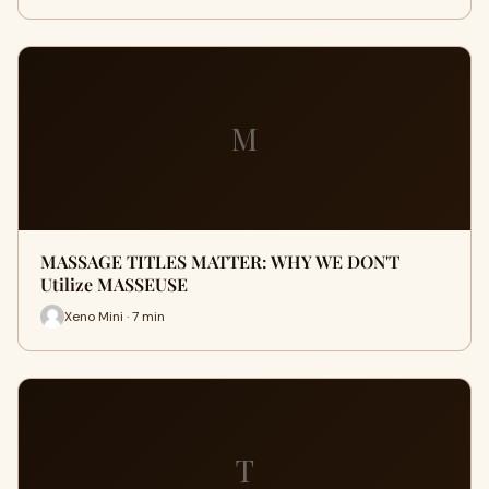
M
MASSAGE TITLES MATTER: WHY WE DON'T
Utilize MASSEUSE
Xeno Mini · 7 min
T