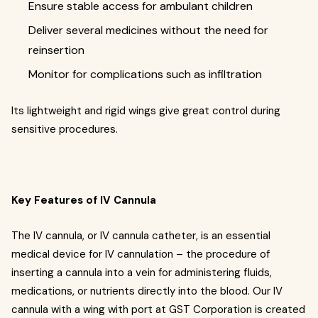
Ensure stable access for ambulant children
Deliver several medicines without the need for
reinsertion
Monitor for complications such as infiltration
Its lightweight and rigid wings give great control during
sensitive procedures.
Key Features of IV Cannula
The IV cannula, or IV cannula catheter, is an essential
medical device for IV cannulation – the procedure of
inserting a cannula into a vein for administering fluids,
medications, or nutrients directly into the blood. Our IV
cannula with a wing with port at GST Corporation is created