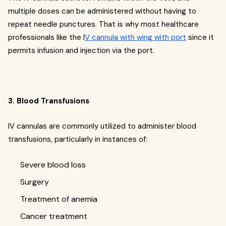
multiple doses can be administered without having to
repeat needle punctures. That is why most healthcare
professionals like the I
V cannula with wing with port
since it
permits infusion and injection via the port.
3. Blood Transfusions
IV cannulas are commonly utilized to administer blood
transfusions, particularly in instances of:
Severe blood loss
Surgery
Treatment of anemia
Cancer treatment