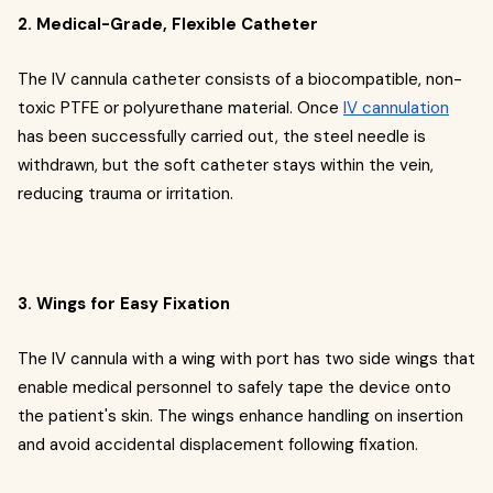
2. Medical-Grade, Flexible Catheter
The IV cannula catheter consists of a biocompatible, non-
toxic PTFE or polyurethane material. Once
IV cannulation
has been successfully carried out, the steel needle is
withdrawn, but the soft catheter stays within the vein,
reducing trauma or irritation.
3. Wings for Easy Fixation
The IV cannula with a wing with port has two side wings that
enable medical personnel to safely tape the device onto
the patient's skin. The wings enhance handling on insertion
and avoid accidental displacement following fixation.