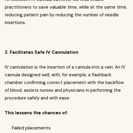
practitioners to save valuable time, while at the same time,
reducing patient pain by reducing the number of needle
insertions.
2. Facilitates Safe IV Cannulation
IV cannulation is the insertion of a cannula into a vein. An IV
cannula designed well, with, for example, a flashback
chamber confirming correct placement with the backflow
of blood, assists nurses and physicians in performing the
procedure safely and with ease.
This lessens the chances of:
Failed placements