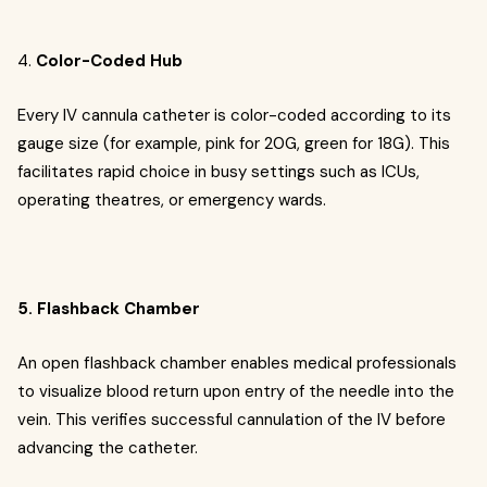
4.
Color-Coded Hub
Every IV cannula catheter is color-coded according to its
gauge size (for example, pink for 20G, green for 18G). This
facilitates rapid choice in busy settings such as ICUs,
operating theatres, or emergency wards.
5. Flashback Chamber
An open flashback chamber enables medical professionals
to visualize blood return upon entry of the needle into the
vein. This verifies successful cannulation of the IV before
advancing the catheter.