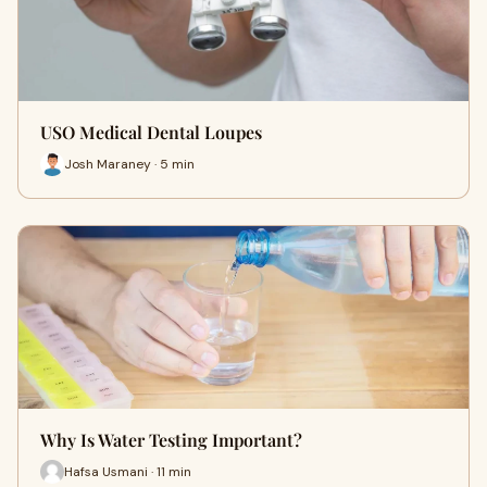
USO Medical Dental Loupes
Josh Maraney · 5 min
Why Is Water Testing Important?
Hafsa Usmani · 11 min