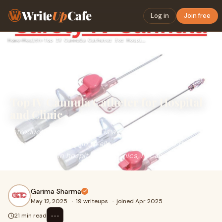
Write
Up
Cafe
Log in
Join free
Home
›
Health
›
Top IV Cannula Catheter for Hospital and Clinic
Top IV Cannula Catheter for Hospital
and Clinic
IntroductionAn IV cannula is a small, flexible tube
introduced into a vein to allow direct access to the
bloodstream. In hospitals and clinics, IV can
Garima Sharma
May 12, 2025
·
19 writeups
·
joined Apr 2025
⋯
21 min read