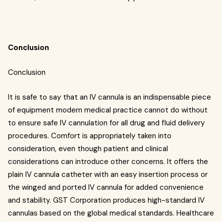
Conclusion
Conclusion
It is safe to say that an IV cannula is an indispensable piece
of equipment modern medical practice cannot do without
to ensure safe IV cannulation for all drug and fluid delivery
procedures. Comfort is appropriately taken into
consideration, even though patient and clinical
considerations can introduce other concerns. It offers the
plain IV cannula catheter with an easy insertion process or
the winged and ported IV cannula for added convenience
and stability. GST Corporation produces high-standard IV
cannulas based on the global medical standards. Healthcare