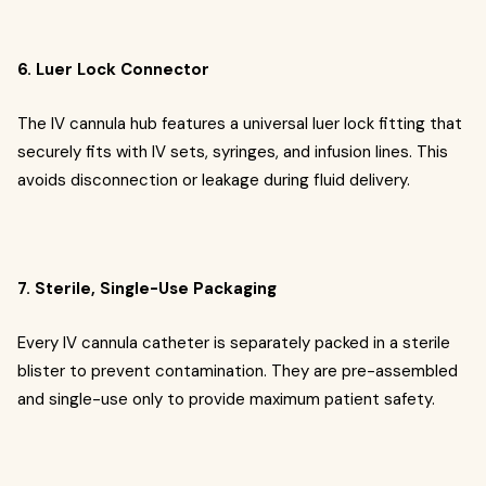
6. Luer Lock Connector
The IV cannula hub features a universal luer lock fitting that
securely fits with IV sets, syringes, and infusion lines. This
avoids disconnection or leakage during fluid delivery.
7. Sterile, Single-Use Packaging
Every IV cannula catheter is separately packed in a sterile
blister to prevent contamination. They are pre-assembled
and single-use only to provide maximum patient safety.