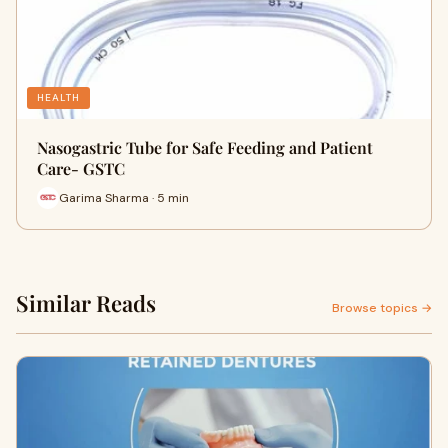
HEALTH
Nasogastric Tube for Safe Feeding and Patient
Care- GSTC
Garima Sharma · 5 min
Similar Reads
Browse topics →