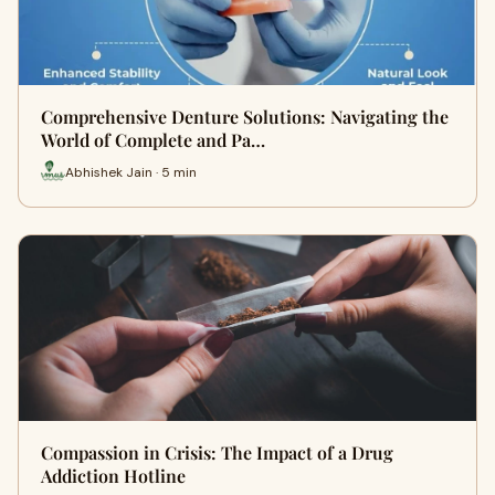
Comprehensive Denture Solutions: Navigating the
World of Complete and Pa…
Abhishek Jain · 5 min
Compassion in Crisis: The Impact of a Drug
Addiction Hotline