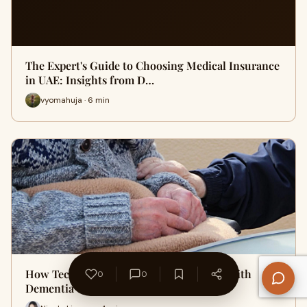
The Expert's Guide to Choosing Medical Insurance
in UAE: Insights from D…
vyomahuja · 6 min
How Technology Is Supporting Patients with
0
0
Dementia