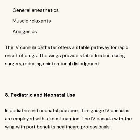
General anesthetics
Muscle relaxants
Analgesics
The IV cannula catheter offers a stable pathway for rapid
onset of drugs. The wings provide stable fixation during
surgery, reducing unintentional dislodgment.
8. Pediatric and Neonatal Use
In pediatric and neonatal practice, thin-gauge IV cannulas
are employed with utmost caution. The IV cannula with the
wing with port benefits healthcare professionals: