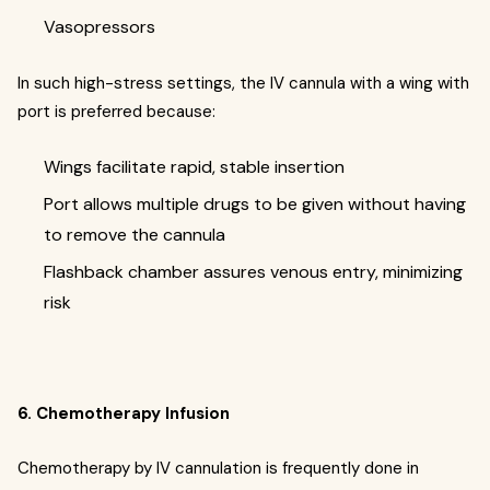
Vasopressors
In such high-stress settings, the IV cannula with a wing with
port is preferred because:
Wings facilitate rapid, stable insertion
Port allows multiple drugs to be given without having
to remove the cannula
Flashback chamber assures venous entry, minimizing
risk
6. Chemotherapy Infusion
Chemotherapy by IV cannulation is frequently done in