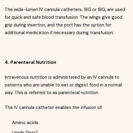
The wide-lumen IV cannula catheters, 16G or 18G, are used
for quick and safe blood transfusion. The wings give good
grip during insertion, and the port has the option for
additional medication if necessary during transfusion.
4. Parenteral Nutrition
Intravenous nutrition is administered by an IV cannula to
patients who are unable to eat or digest food in a normal
way. This is referred to as parenteral nutrition.
The IV cannula catheter enables the infusion of:
Amino acids
Lipids (fats)