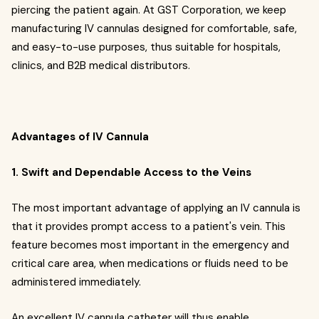
piercing the patient again. At GST Corporation, we keep
manufacturing IV cannulas designed for comfortable, safe,
and easy-to-use purposes, thus suitable for hospitals,
clinics, and B2B medical distributors.
Advantages of IV Cannula
1. Swift and Dependable Access to the Veins
The most important advantage of applying an IV cannula is
that it provides prompt access to a patient's vein. This
feature becomes most important in the emergency and
critical care area, when medications or fluids need to be
administered immediately.
An excellent IV cannula catheter will thus enable