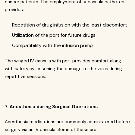
cancer patients. The employment of IV cannula catheters
provides:
Repetition of drug infusion with the least discomfort
Utilization of the port for future drugs
Compatibility with the infusion pump
The winged IV cannula with port provides comfort along
with safety by lessening the damage to the veins during
repetitive sessions.
7. Anesthesia during Surgical Operations
Anesthesia medications are commonly administered before
surgery via an IV cannula. Some of these are: