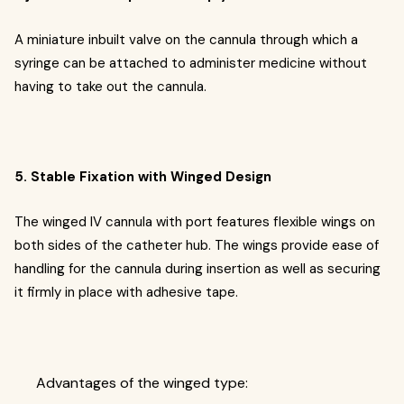
A miniature inbuilt valve on the cannula through which a
syringe can be attached to administer medicine without
having to take out the cannula.
5. Stable Fixation with Winged Design
The winged IV cannula with port features flexible wings on
both sides of the catheter hub. The wings provide ease of
handling for the cannula during insertion as well as securing
it firmly in place with adhesive tape.
Advantages of the winged type: