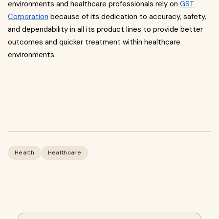
environments and healthcare professionals rely on
GST
Corporation
because of its dedication to accuracy, safety,
and dependability in all its product lines to provide better
outcomes and quicker treatment within healthcare
environments.
Health
Healthcare