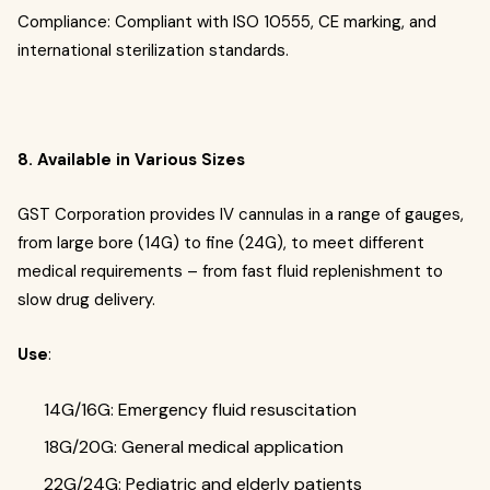
Compliance: Compliant with ISO 10555, CE marking, and
international sterilization standards.
8. Available in Various Sizes
GST Corporation provides IV cannulas in a range of gauges,
from large bore (14G) to fine (24G), to meet different
medical requirements – from fast fluid replenishment to
slow drug delivery.
Use
:
14G/16G: Emergency fluid resuscitation
18G/20G: General medical application
22G/24G: Pediatric and elderly patients