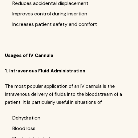
Reduces accidental displacement
Improves control during insertion
Increases patient safety and comfort
Usages of IV Cannula
1. Intravenous Fluid Administration
The most popular application of an IV cannula is the
intravenous delivery of fluids into the bloodstream of a
patient. It is particularly useful in situations of:
Dehydration
Blood loss