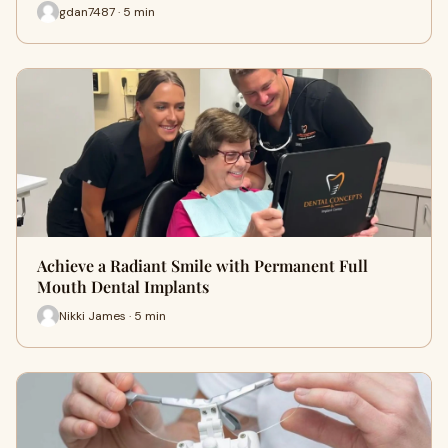
gdan7487 · 5 min
Achieve a Radiant Smile with Permanent Full
Mouth Dental Implants
Nikki James · 5 min