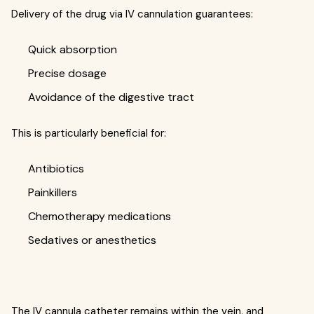
Delivery of the drug via IV cannulation guarantees:
Quick absorption
Precise dosage
Avoidance of the digestive tract
This is particularly beneficial for:
Antibiotics
Painkillers
Chemotherapy medications
Sedatives or anesthetics
The IV cannula catheter remains within the vein, and