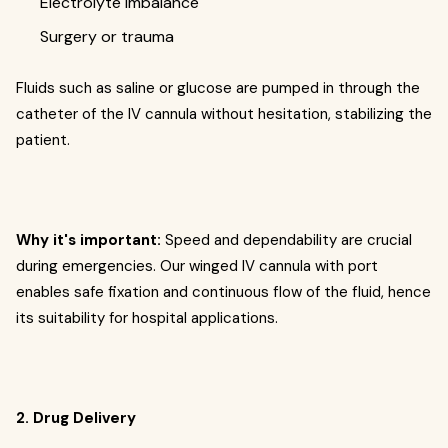
Electrolyte imbalance
Surgery or trauma
Fluids such as saline or glucose are pumped in through the
catheter of the IV cannula without hesitation, stabilizing the
patient.
Why it's important:
Speed and dependability are crucial
during emergencies. Our winged IV cannula with port
enables safe fixation and continuous flow of the fluid, hence
its suitability for hospital applications.
2. Drug Delivery