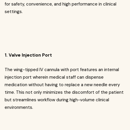
for safety, convenience, and high performance in clinical
settings.
1. Valve Injection Port
The wing-tipped IV cannula with port features an internal
injection port wherein medical staff can dispense
medication without having to replace a new needle every
time. This not only minimizes the discomfort of the patient
but streamlines workflow during high-volume clinical
environments.