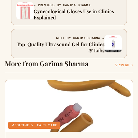
← PREVIOUS BY GARIMA SHARMA
Gynecological Gloves Use in Clinics
Explained
NEXT BY GARIMA SHARMA →
Top-Quality Ultrasound Gel for Clinics
& Labs
More from Garima Sharma
View all →
MEDICINE & HEALTHCARE