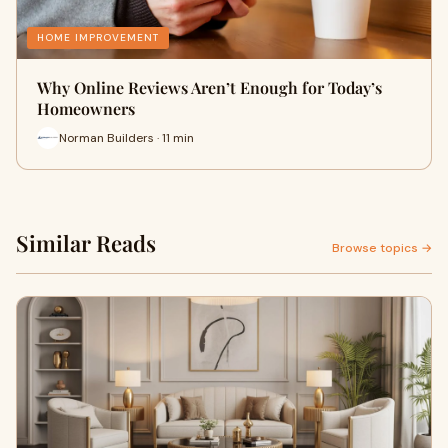
HOME IMPROVEMENT
Why Online Reviews Aren’t Enough for Today’s
Homeowners
Norman Builders · 11 min
Similar Reads
Browse topics →