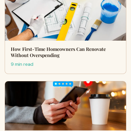
How First-Time Homeowners Can Renovate
Without Overspending
9 min read