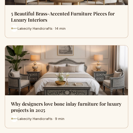
5 Beautiful Brass-Accented Furniture Pieces for
Luxury Interiors
Lakecity Handicrafts · 14 min
Why designers love bone inlay furniture for luxury
projects in 2025
Lakecity Handicrafts · 9 min