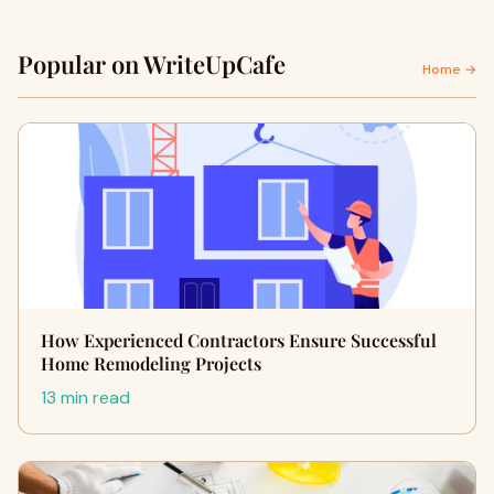
Popular on WriteUpCafe
Home →
How Experienced Contractors Ensure Successful
Home Remodeling Projects
13 min read