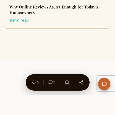
Why Online Reviews Aren’t Enough for Today’s
Homeowners
11 min read
0
0