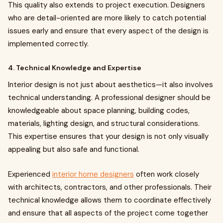
This quality also extends to project execution. Designers
who are detail-oriented are more likely to catch potential
issues early and ensure that every aspect of the design is
implemented correctly.
4. Technical Knowledge and Expertise
Interior design is not just about aesthetics—it also involves
technical understanding. A professional designer should be
knowledgeable about space planning, building codes,
materials, lighting design, and structural considerations.
This expertise ensures that your design is not only visually
appealing but also safe and functional.
Experienced
interior home designers
often work closely
with architects, contractors, and other professionals. Their
technical knowledge allows them to coordinate effectively
and ensure that all aspects of the project come together