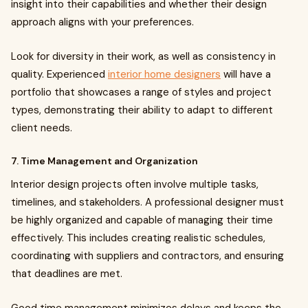
insight into their capabilities and whether their design
approach aligns with your preferences.
Look for diversity in their work, as well as consistency in
quality. Experienced
interior home designers
will have a
portfolio that showcases a range of styles and project
types, demonstrating their ability to adapt to different
client needs.
7. Time Management and Organization
Interior design projects often involve multiple tasks,
timelines, and stakeholders. A professional designer must
be highly organized and capable of managing their time
effectively. This includes creating realistic schedules,
coordinating with suppliers and contractors, and ensuring
that deadlines are met.