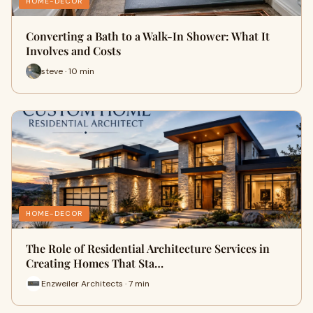
HOME-DECOR
Converting a Bath to a Walk-In Shower: What It
Involves and Costs
steve · 10 min
HOME-DECOR
The Role of Residential Architecture Services in
Creating Homes That Sta…
Enzweiler Architects · 7 min