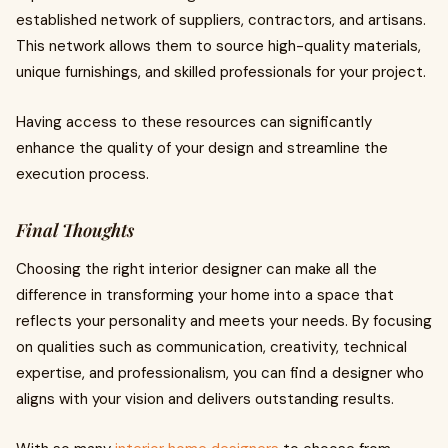
established network of suppliers, contractors, and artisans.
This network allows them to source high-quality materials,
unique furnishings, and skilled professionals for your project.
Having access to these resources can significantly
enhance the quality of your design and streamline the
execution process.
Final Thoughts
Choosing the right interior designer can make all the
difference in transforming your home into a space that
reflects your personality and meets your needs. By focusing
on qualities such as communication, creativity, technical
expertise, and professionalism, you can find a designer who
aligns with your vision and delivers outstanding results.