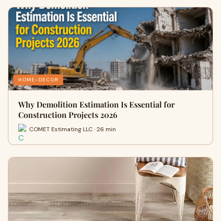
HOME-DECOR
Why Demolition Estimation Is Essential for
Construction Projects 2026
COMET Estimating LLC · 26 min