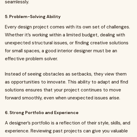
seamlessly.
5. Problem-Solving Ability
Every design project comes with its own set of challenges.
Whether it’s working within a limited budget, dealing with
unexpected structural issues, or finding creative solutions
for small spaces, a good interior designer must be an
effective problem solver.
Instead of seeing obstacles as setbacks, they view them
as opportunities to innovate. This ability to adapt and find
solutions ensures that your project continues to move
forward smoothly, even when unexpected issues arise.
6. Strong Portfolio and Experience
A designer’s portfolio is a reflection of their style, skills, and
experience. Reviewing past projects can give you valuable