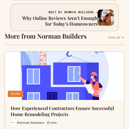
NEXT BY NORMAN BUILDERS →
Why Online Reviews Aren’t Enough
for Today’s Homeowners
More from Norman Builders
View all →
WORK
How Experienced Contractors Ensure Successful
Home Remodeling Projects
Norman Builders · 13 min