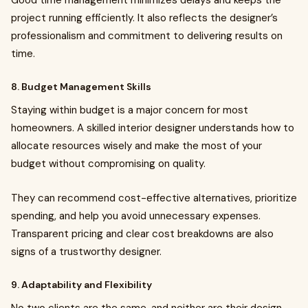
Good time management minimizes delays and keeps the
project running efficiently. It also reflects the designer’s
professionalism and commitment to delivering results on
time.
8. Budget Management Skills
Staying within budget is a major concern for most
homeowners. A skilled interior designer understands how to
allocate resources wisely and make the most of your
budget without compromising on quality.
They can recommend cost-effective alternatives, prioritize
spending, and help you avoid unnecessary expenses.
Transparent pricing and clear cost breakdowns are also
signs of a trustworthy designer.
9. Adaptability and Flexibility