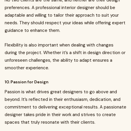
No two clients are the same, and neither are their design
preferences. A professional interior designer should be
adaptable and willing to tailor their approach to suit your
needs. They should respect your ideas while offering expert
guidance to enhance them.
Flexibility is also important when dealing with changes
during the project. Whether it’s a shift in design direction or
unforeseen challenges, the ability to adapt ensures a
smoother experience.
10. Passion for Design
Passion is what drives great designers to go above and
beyond. It’s reflected in their enthusiasm, dedication, and
commitment to delivering exceptional results. A passionate
designer takes pride in their work and strives to create
spaces that truly resonate with their clients.