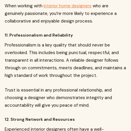
When working with
interior home designers
who are
genuinely passionate, you’re more likely to experience a
collaborative and enjoyable design process.
11. Professionalism and Reliability
Professionalism is a key quality that should never be
overlooked. This includes being punctual, respectful, and
transparent in all interactions. A reliable designer follows
through on commitments, meets deadlines, and maintains a
high standard of work throughout the project.
Trust is essential in any professional relationship, and
choosing a designer who demonstrates integrity and
accountability will give you peace of mind.
12. Strong Network and Resources
Experienced interior designers often have a well-