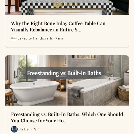
Why the Right Bone Inlay Coffee Table Can
Visually Rebalance an Entire S…
Lakecity Handicrafts · 7 min
Freestanding vs. Built-In Baths: Which One Should
You Choose for Your Ho…
Lily Bain · 9 min