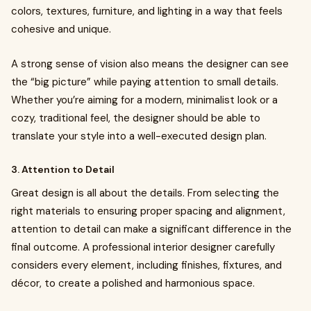
colors, textures, furniture, and lighting in a way that feels
cohesive and unique.
A strong sense of vision also means the designer can see
the “big picture” while paying attention to small details.
Whether you’re aiming for a modern, minimalist look or a
cozy, traditional feel, the designer should be able to
translate your style into a well-executed design plan.
3. Attention to Detail
Great design is all about the details. From selecting the
right materials to ensuring proper spacing and alignment,
attention to detail can make a significant difference in the
final outcome. A professional interior designer carefully
considers every element, including finishes, fixtures, and
décor, to create a polished and harmonious space.