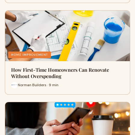
HOME IMPROVEMENT
How First-Time Homeowners Can Renovate
Without Overspending
Norman Builders · 9 min