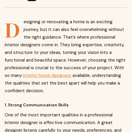
D
esigning or renovating a home is an exciting
journey, but it can also feel overwhelming without
the right guidance. That’s where professional
interior designers come in. They bring expertise, creativity,
and structure to your ideas, turning your vision into a
functional and beautiful space. However, choosing the right
professional is crucial to the success of your project. With
so many
interior home designers
available, understanding
the qualities that set the best apart will help you make a
confident decision.
1. Strong Communication Skills
One of the most important qualities in a professional
interior designer is effective communication. A great
designer listens carefully to your needs, preferences, and