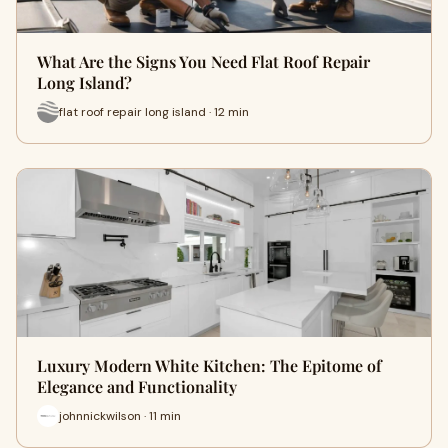
What Are the Signs You Need Flat Roof Repair
Long Island?
flat roof repair long island · 12 min
Luxury Modern White Kitchen: The Epitome of
Elegance and Functionality
johnnickwilson · 11 min