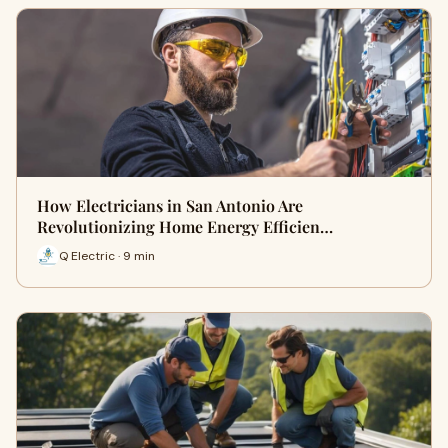
How Electricians in San Antonio Are
Revolutionizing Home Energy Efficien…
Q Electric · 9 min