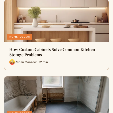
HOME-DECOR
How Custom Cabinets Solve Common Kitchen
Storage Problems
Rehan Manzoor · 12 min