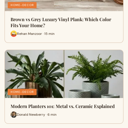
HOME-DECOR
Brown vs Grey Luxury Vinyl Plank: Which Color
Fits Your Home?
Rehan Manzoor · 15 min
HOME-DECOR
Modern Planters 101: Metal vs. Ceramic Explained
Donald Newberry · 6 min