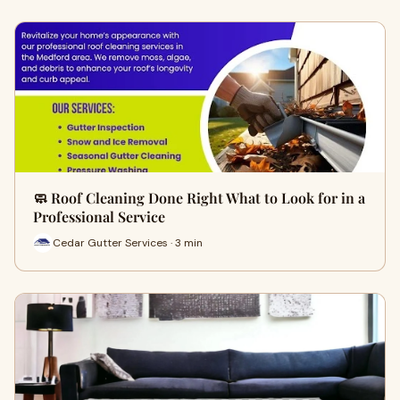
🧼 Roof Cleaning Done Right What to Look for in a
Professional Service
Cedar Gutter Services · 3 min