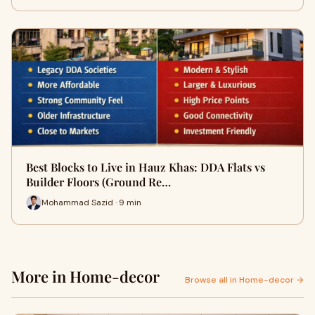
Best Blocks to Live in Hauz Khas: DDA Flats vs
Builder Floors (Ground Re…
Mohammad Sazid · 9 min
More in Home-decor
Browse all in Home-decor →