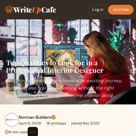
Write
Up
Cafe
Log in
Join free
Home
›
Home-decor
›
Top Qualities to Look for in a Professional Interior Designe…
Top Qualities to Look for in a
Professional Interior Designer
Designing or renovating a home is an exciting journey,
but it can also feel overwhelming without the right
guidance. That’s where professional interior desig...
Norman Builders
April 6, 2026
·
16 writeups
·
joined Nov 2025
⋯
8 min read