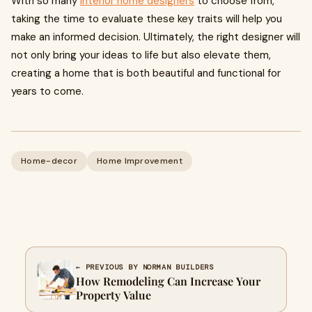
With so many
interior home designers
to choose from,
taking the time to evaluate these key traits will help you
make an informed decision. Ultimately, the right designer will
not only bring your ideas to life but also elevate them,
creating a home that is both beautiful and functional for
years to come.
Home-decor
Home Improvement
← PREVIOUS BY NORMAN BUILDERS
How Remodeling Can Increase Your
Property Value