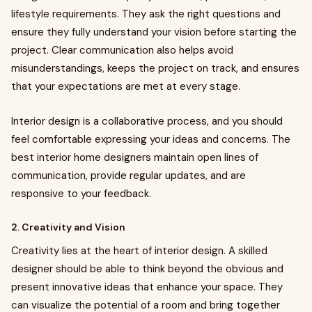
lifestyle requirements. They ask the right questions and
ensure they fully understand your vision before starting the
project. Clear communication also helps avoid
misunderstandings, keeps the project on track, and ensures
that your expectations are met at every stage.
Interior design is a collaborative process, and you should
feel comfortable expressing your ideas and concerns. The
best interior home designers maintain open lines of
communication, provide regular updates, and are
responsive to your feedback.
2. Creativity and Vision
Creativity lies at the heart of interior design. A skilled
designer should be able to think beyond the obvious and
present innovative ideas that enhance your space. They
can visualize the potential of a room and bring together