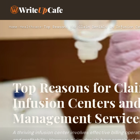
Write
Up
Cafe
Home
›
Healthcare
›
Top Reasons for Claim Denials in Infusion Ce
Top Reasons for Clai
Infusion Centers an
Management Service
A thriving infusion center involves effective billing opera