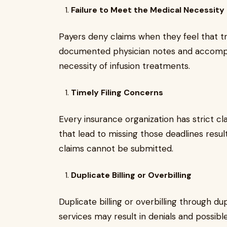
Failure to Meet the Medical Necessit
Payers deny claims when they feel that t
documented physician notes and accomp
necessity of infusion treatments.
Timely Filing Concerns
Every insurance organization has strict cla
that lead to missing those deadlines result
claims cannot be submitted.
Duplicate Billing or Overbilling
Duplicate billing or overbilling through dup
services may result in denials and possible