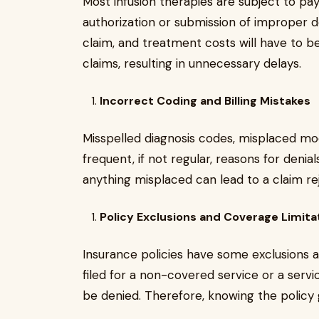
Most infusion therapies are subject to pay
authorization or submission of improper do
claim, and treatment costs will have to b
claims, resulting in unnecessary delays.
Incorrect Coding and Billing Mistakes
Misspelled diagnosis codes, misplaced modi
frequent, if not regular, reasons for denia
anything misplaced can lead to a claim r
Policy Exclusions and Coverage Limita
Insurance policies have some exclusions an
filed for a non-covered service or a servi
be denied. Therefore, knowing the policy gu