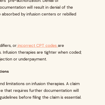
ers’ pre-authorization. Denial of
cumentation will result in denial of the
e absorbed by infusion centers or rebilled
fiers, or
incorrect CPT codes
are
ls. Infusion therapies are tighter when coded;
ejection or underpayment.
tions
d limitations on infusion therapies. A claim
ce that requires further documentation will
idelines before filing the claim is essential.