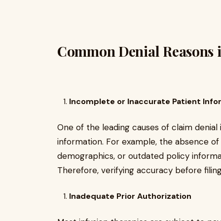
Common Denial Reasons in
Incomplete or Inaccurate Patient Info
One of the leading causes of claim denial
information. For example, the absence of 
demographics, or outdated policy informati
Therefore, verifying accuracy before filin
Inadequate Prior Authorization