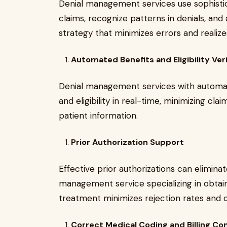
Denial management services use sophistic
claims, recognize patterns in denials, and 
strategy that minimizes errors and real
Automated Benefits and Eligibility Veri
Denial management services with automate
and eligibility in real-time, minimizing cl
patient information.
Prior Authorization Support
Effective prior authorizations can elimina
management service specializing in obtain
treatment minimizes rejection rates and d
Correct Medical Coding and Billing C