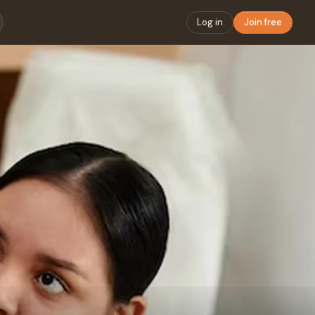
Log in
Join free