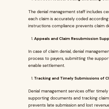
The denial management staff includes cer
each claim is accurately coded according 
instructions compliance prevents claim de
Appeals and Claim Resubmission Sup
In case of claim denial, denial managemen
process to payers, submitting the suppo
enable settlement.
Tracking and Timely Submissions of C
Denial management services offer timely c
supporting documents and tracking claim
prevents late submission and lost revenue