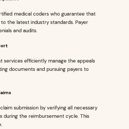
tified medical coders who guarantee that
to the latest industry standards. Payer
nials and audits.
port
t services efficiently manage the appeals
rting documents and pursuing payers to
laims
laim submission by verifying all necessary
s during the reimbursement cycle. This
.