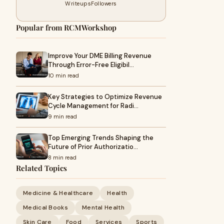
Writeups
Followers
Popular from RCMWorkshop
Improve Your DME Billing Revenue
Through Error-Free Eligibil…
10 min read
Key Strategies to Optimize Revenue
Cycle Management for Radi…
9 min read
Top Emerging Trends Shaping the
Future of Prior Authorizatio…
8 min read
Related Topics
Medicine & Healthcare
Health
Medical Books
Mental Health
Skin Care
Food
Services
Sports