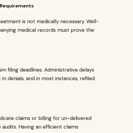
y Requirements
reatment is not medically necessary. Well-
anying medical records must prove the
im filing deadlines. Administrative delays
 in denials, and in most instances, refiled
licate claims or billing for un-delivered
 audits. Having an efficient claims