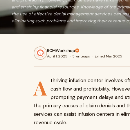
and profitability. However, claim denials have remained f
and straining financial resources. Knowledge of the prima
the use of effective denial management services can assi
eliminating such problems and improving their revenue cy
RCMWorkshop
April 1, 2025
·
5 writeups
·
joined Mar 2025
A
thriving infusion center involves ef
cash flow and profitability. Howeve
prompting payment delays and stra
the primary causes of claim denials and 
services can assist infusion centers in el
revenue cycle.