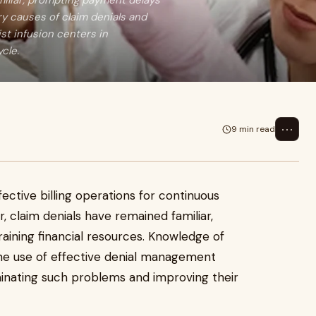
amiliar, prompting payment delays
ry causes of claim denials and
st infusion centers in
cle.
⋯
9 min read
fective billing operations for continuous
r, claim denials have remained familiar,
ining financial resources. Knowledge of
the use of effective denial management
iminating such problems and improving their