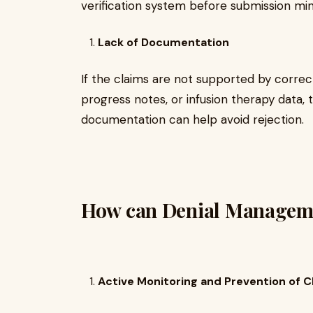
verification system before submission min
Lack of Documentation
If the claims are not supported by correc
progress notes, or infusion therapy data, 
documentation can help avoid rejection.
How can Denial Manageme
Active Monitoring and Prevention of C