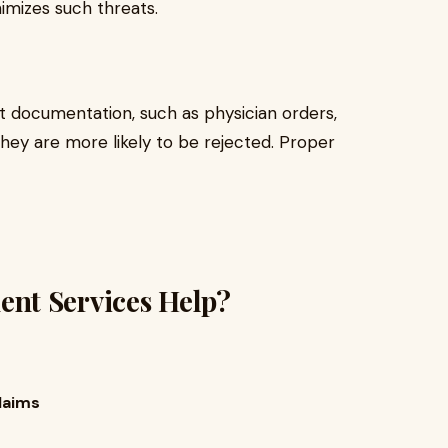
imizes such threats.
t documentation, such as physician orders,
they are more likely to be rejected. Proper
nt Services Help?
laims