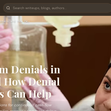
nters and How De…
m Denials in
d How Denial
s Can Help
tions for continuous cash flow