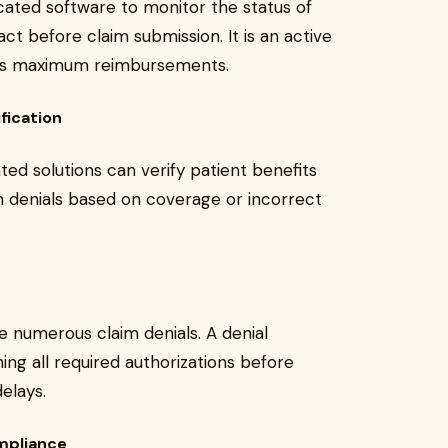
ated software to monitor the status of
act before claim submission. It is an active
izes maximum reimbursements.
fication
d solutions can verify patient benefits
aim denials based on coverage or incorrect
te numerous claim denials. A denial
ing all required authorizations before
elays.
ompliance