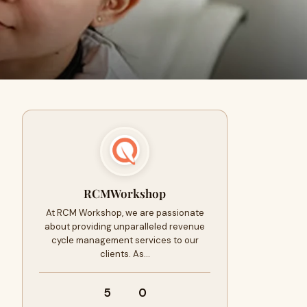
RCMWorkshop
At RCM Workshop, we are passionate
about providing unparalleled revenue
cycle management services to our
clients. As…
5
0