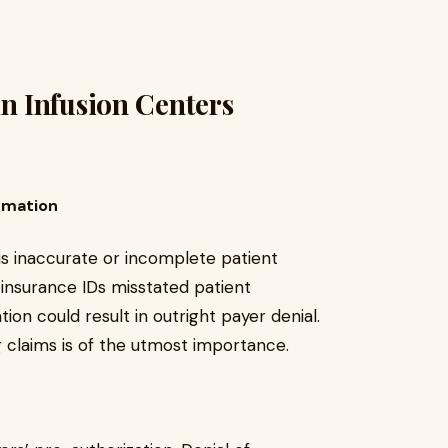
 Infusion Centers
rmation
 is inaccurate or incomplete patient
insurance IDs misstated patient
on could result in outright payer denial.
g claims is of the utmost importance.