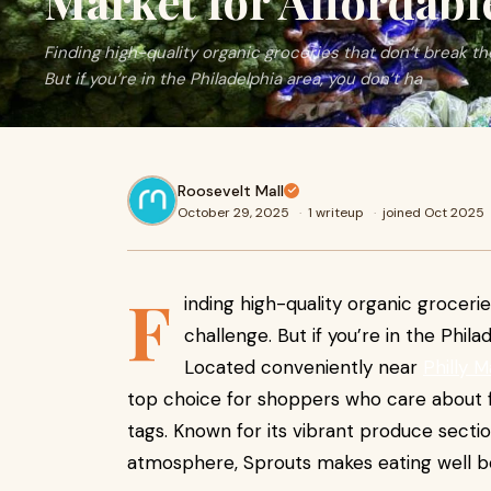
Market for Affordabl
Finding high-quality organic groceries that don’t break the
But if you’re in the Philadelphia area, you don’t ha
Roosevelt Mall
October 29, 2025
·
1 writeup
·
joined Oct 2025
F
inding high-quality organic grocerie
challenge. But if you’re in the Phila
Located conveniently near
Philly M
top choice for shoppers who care about f
tags. Known for its vibrant produce sectio
atmosphere, Sprouts makes eating well bo