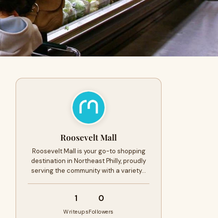
Roosevelt Mall
Roosevelt Mall is your go-to shopping
destination in Northeast Philly, proudly
serving the community with a variety…
1
0
Writeups
Followers