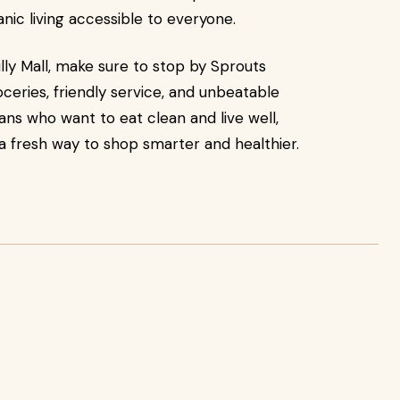
nic living accessible to everyone.
lly Mall, make sure to stop by Sprouts
ceries, friendly service, and unbeatable
ians who want to eat clean and live well,
 a fresh way to shop smarter and healthier.