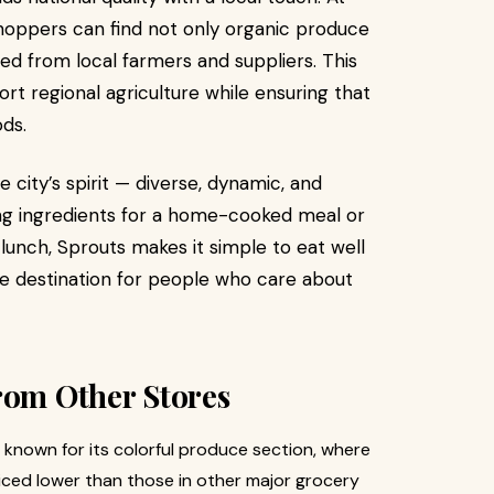
shoppers can find not only organic produce
ed from local farmers and suppliers. This
t regional agriculture while ensuring that
ds.
 city’s spirit — diverse, dynamic, and
ng ingredients for a home-cooked meal or
 lunch, Sprouts makes it simple to eat well
estyle destination for people who care about
rom Other Stores
 known for its colorful produce section, where
riced lower than those in other major grocery