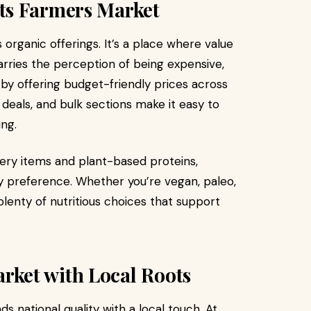
ts Farmers Market
organic offerings. It’s a place where value
arries the perception of being expensive,
 by offering budget-friendly prices across
 deals, and bulk sections make it easy to
ng.
ery items and plant-based proteins,
y preference. Whether you’re vegan, paleo,
d plenty of nutritious choices that support
ket with Local Roots
s national quality with a local touch. At