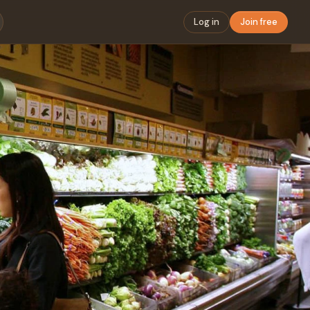
Log in
Join free