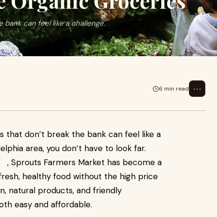
e Organic Groceries
 bank can feel like a challenge.
⋯
6 min read
s that don’t break the bank can feel like a
delphia area, you don’t have to look far.
all
, Sprouts Farmers Market has become a
resh, healthy food without the high price
n, natural products, and friendly
th easy and affordable.