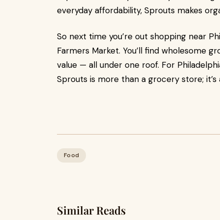
everyday affordability, Sprouts makes orga
So next time you’re out shopping near Phi
Farmers Market. You’ll find wholesome gro
value — all under one roof. For Philadelph
Sprouts is more than a grocery store; it’s
Food
Similar Reads