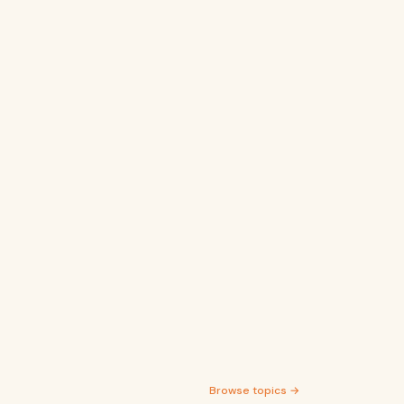
Browse topics →