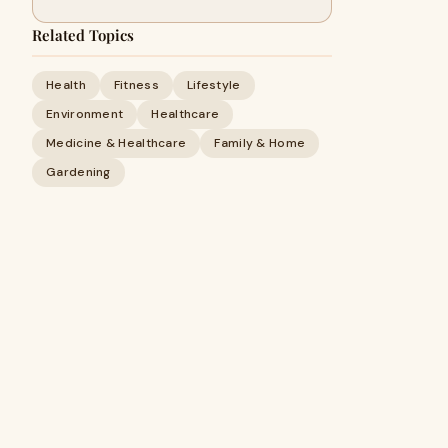
Related Topics
Health
Fitness
Lifestyle
Environment
Healthcare
Medicine & Healthcare
Family & Home
Gardening