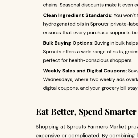
chains. Seasonal discounts make it even e
Clean Ingredient Standards:
You won’t fi
hydrogenated oils in Sprouts’ private-lab
ensures that every purchase supports bet
Bulk Buying Options
: Buying in bulk he
Sprouts offers a wide range of nuts, grains
perfect for health-conscious shoppers.
Weekly Sales and Digital Coupons:
Savv
Wednesdays, where two weekly ads overla
digital coupons, and your grocery bill sta
Eat Better, Spend Smarter
Shopping at Sprouts Farmers Market prov
expensive or complicated. By combining l