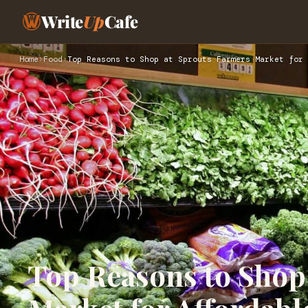
Write
Up
Cafe
Home
›
Food
›
Top Reasons to Shop at Sprouts Farmers Market for 
Top Reasons to Shop