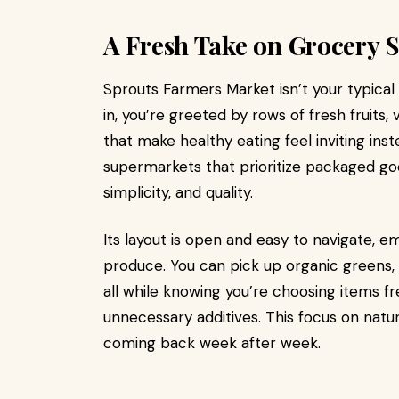
A Fresh Take on Grocery 
Sprouts Farmers Market isn’t your typica
in, you’re greeted by rows of fresh fruit
that make healthy eating feel inviting inst
supermarkets that prioritize packaged go
simplicity, and quality.
Its layout is open and easy to navigate, e
produce. You can pick up organic greens, 
all while knowing you’re choosing items fre
unnecessary additives. This focus on natu
coming back week after week.