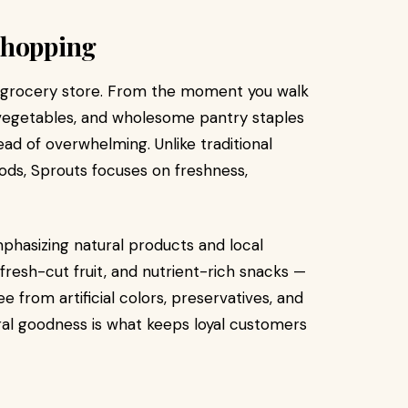
Shopping
l grocery store. From the moment you walk
s, vegetables, and wholesome pantry staples
ead of overwhelming. Unlike traditional
ods, Sprouts focuses on freshness,
mphasizing natural products and local
fresh-cut fruit, and nutrient-rich snacks —
e from artificial colors, preservatives, and
ral goodness is what keeps loyal customers