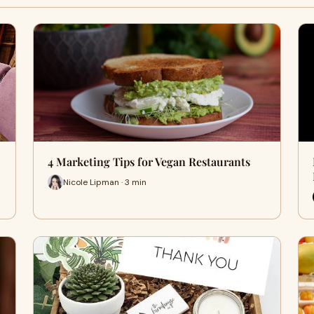
4 Marketing Tips for Vegan Restaurants
Nicole Lipman · 3 min