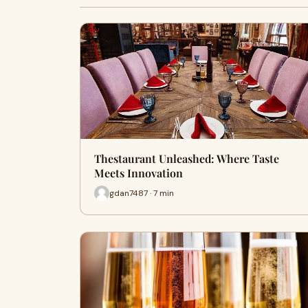
Thestaurant Unleashed: Where Taste
Meets Innovation
gdan7487 · 7 min