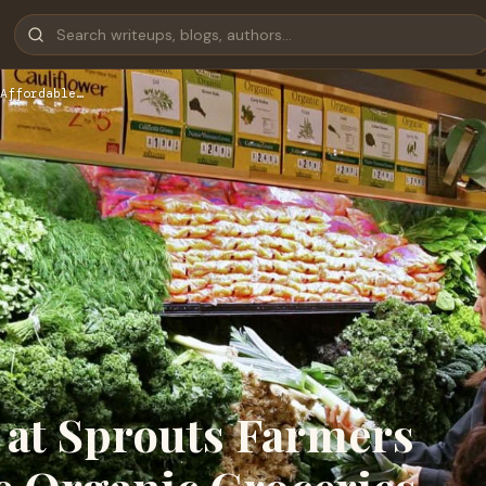
Affordable…
 at Sprouts Farmers