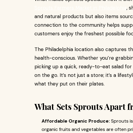
Sprouts Farmers Market in Philadelphia
, 
and natural products but also items sourc
connection to the community helps suppor
customers enjoy the freshest possible foo
The Philadelphia location also captures the
health-conscious. Whether you’re grabbi
picking up a quick, ready-to-eat salad for
on the go. It’s not just a store; it’s a lif
what they put on their plates.
What Sets Sprouts Apart f
Affordable Organic Produce:
Sprouts is
organic fruits and vegetables are often p