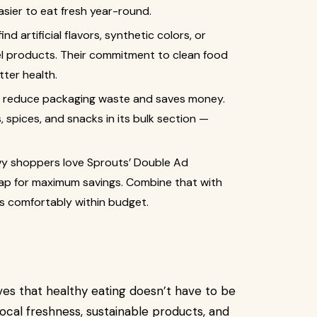
asier to eat fresh year-round.
nd artificial flavors, synthetic colors, or
el products. Their commitment to clean food
ter health.
lps reduce packaging waste and saves money.
, spices, and snacks in its bulk section —
y shoppers love Sprouts’ Double Ad
p for maximum savings. Combine that with
ys comfortably within budget.
es that healthy eating doesn’t have to be
ocal freshness, sustainable products, and