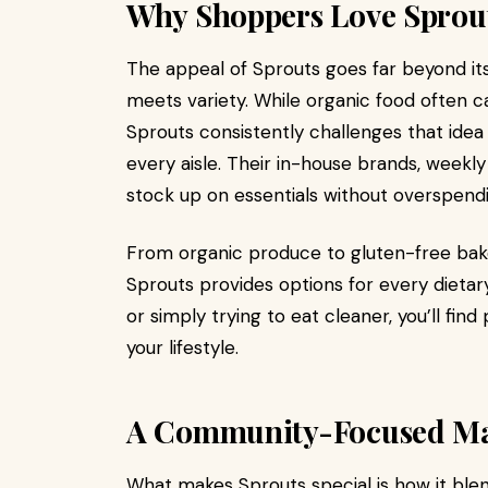
Why Shoppers Love Sprou
The appeal of Sprouts goes far beyond its 
meets variety. While organic food often c
Sprouts consistently challenges that idea
every aisle. Their in-house brands, weekly
stock up on essentials without overspendi
From organic produce to gluten-free bak
Sprouts provides options for every dietar
or simply trying to eat cleaner, you’ll fin
your lifestyle.
A Community-Focused Mar
What makes Sprouts special is how it blend