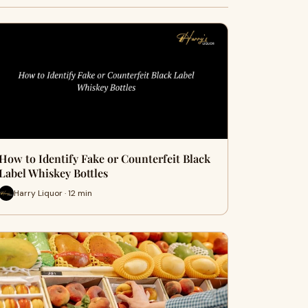
How to Identify Fake or Counterfeit Black
Label Whiskey Bottles
Harry Liquor · 12 min