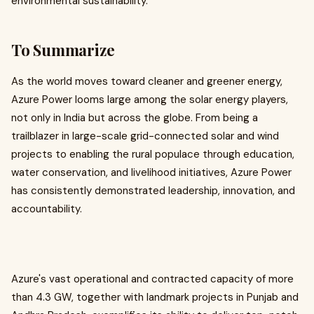
environmental sustainability.
To Summarize
As the world moves toward cleaner and greener energy,
Azure Power looms large among the solar energy players,
not only in India but across the globe. From being a
trailblazer in large-scale grid-connected solar and wind
projects to enabling the rural populace through education,
water conservation, and livelihood initiatives, Azure Power
has consistently demonstrated leadership, innovation, and
accountability.
Azure's vast operational and contracted capacity of more
than 4.3 GW, together with landmark projects in Punjab and