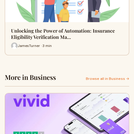
Unlocking the Power of Automation: Insurance
Eligibility Verification Ma…
JamesTurner · 3 min
More in Business
Browse all in Business →