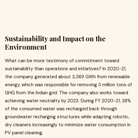
Sustainability and Impact on the
Environment
What can be more testimony of commitment toward
sustainability than operations and initiatives? In 2020-21,
the company generated about 3,369 GWh from renewable
energy, which was responsible for removing 3 million tons of
GHG from the Indian grid. The company also works toward
achieving water neutrality by 2023. During FY 2020-21, 28%
of the consumed water was recharged back through
groundwater recharging structures while adapting robotic,
dry cleaners increasingly to minimize water consumption in
PV panel cleaning.