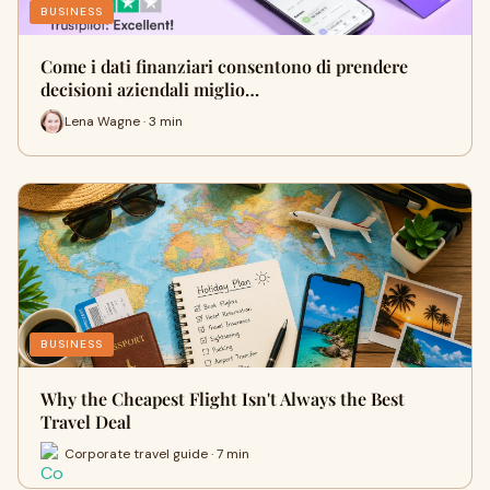
BUSINESS
Come i dati finanziari consentono di prendere
decisioni aziendali miglio…
Lena Wagne · 3 min
BUSINESS
Why the Cheapest Flight Isn't Always the Best
Travel Deal
Corporate travel guide · 7 min