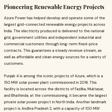
Pioneering Renewable Energy Projects
Azure Power has helped develop and operate some of the
largest grid-connected renewable energy projects across
India. The electricity produced is delivered to the national
grid, government utilities and independent industrial and
commercial customers through long-term fixed-price
contracts. This guarantees a steady revenue stream, as
well as affordable and clean energy sources for a variety of
customers.
Punjab 4 is among the iconic projects of Azure, which is a
150 MW solar power plant commissioned in 2016. This
facility is located across the districts of Fazilka, Muktasar,
and Bhathinda; at the commissioning, it became the largest
private solar power project in North India. Another landmark
project is Andhra Pradesh 2, with a capacity of 100 MW