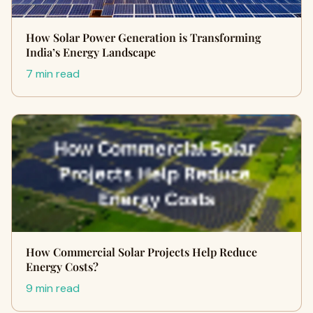
How Solar Power Generation is Transforming
India’s Energy Landscape
7 min read
How Commercial Solar Projects Help Reduce
Energy Costs?
9 min read