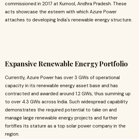
commissioned in 2017 at Kurnool, Andhra Pradesh. These
acts showcase the esteem with which Azure Power
attaches to developing India's renewable energy structure.
Expansive Renewable Energy Portfolio
Currently, Azure Power has over 3 GWs of operational
capacity in its renewable energy asset base and has
contracted and awarded around 1.2 GWs, thus summing up
to over 4.3 GWs across India. Such widespread capability
demonstrates the required potential to take on and
manage large renewable energy projects and further
fortifies its stature as a top solar power company in the
region.