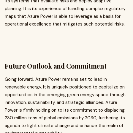
its systems that evaluate risks and deploy adaptive
planning. It is its experience of handling complex regulatory
maps that Azure Power is able to leverage as a basis for
operational excellence that mitigates such potential risks.
Future Outlook and Commitment
Going forward, Azure Power remains set to lead in
renewable energy. It is uniquely positioned to capitalize on
opportunities in the emerging green energy space through
innovation, sustainability, and strategic alliances. Azure
Power is firmly holding on to its commitment to displacing
230 million tons of global emissions by 2030, furthering its
agenda to fight climate change and enhance the realm of