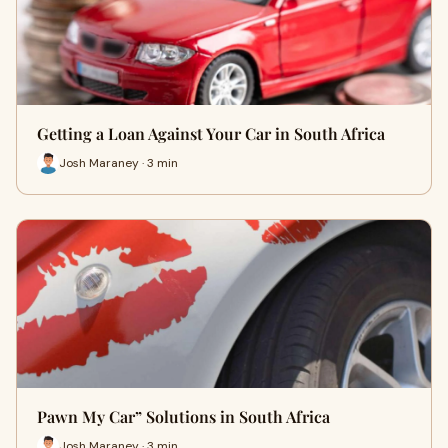
Getting a Loan Against Your Car in South Africa
Josh Maraney · 3 min
Pawn My Car” Solutions in South Africa
Josh Maraney · 3 min