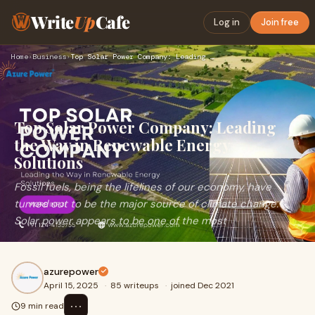
Write
Up
Cafe
Log in
Join free
Home
›
Business
›
Top Solar Power Company: Leading the Way in Renewable Energy…
Top Solar Power Company: Leading
the Way in Renewable Energy
Solutions
Fossil fuels, being the lifelines of our economy, have
turned out to be the major source of climate change.
Solar power appears to be one of the most
azurepower
April 15, 2025
·
85 writeups
·
joined Dec 2021
⋯
9 min read