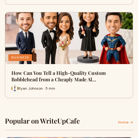
BUSINESS
How Can You Tell a High-Quality Custom
Bobblehead from a Cheaply Made Al…
Ryan Johnson · 5 min
Popular on WriteUpCafe
Home →