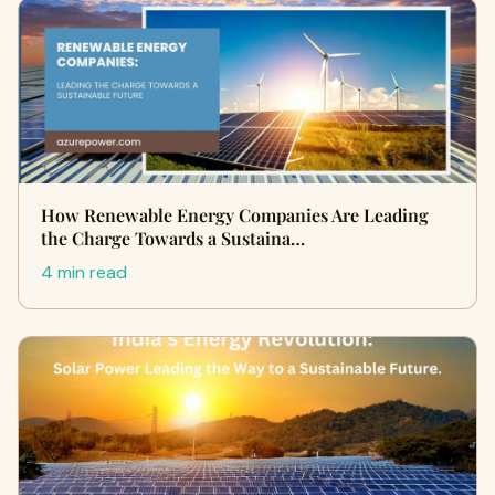
How Renewable Energy Companies Are Leading
the Charge Towards a Sustaina…
4 min read