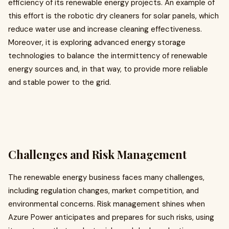
efficiency of its renewable energy projects. An example of
this effort is the robotic dry cleaners for solar panels, which
reduce water use and increase cleaning effectiveness.
Moreover, it is exploring advanced energy storage
technologies to balance the intermittency of renewable
energy sources and, in that way, to provide more reliable
and stable power to the grid.
Challenges and Risk Management
The renewable energy business faces many challenges,
including regulation changes, market competition, and
environmental concerns. Risk management shines when
Azure Power anticipates and prepares for such risks, using