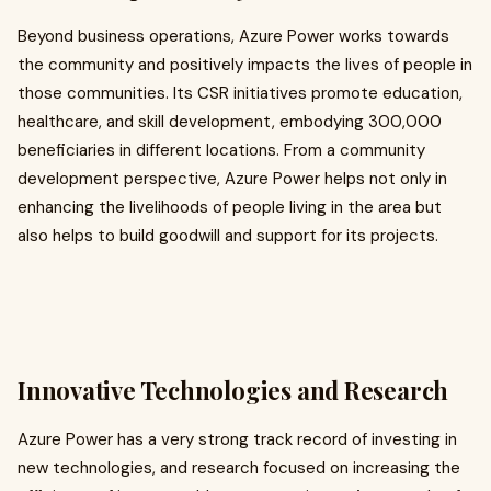
Beyond business operations, Azure Power works towards
the community and positively impacts the lives of people in
those communities. Its CSR initiatives promote education,
healthcare, and skill development, embodying 300,000
beneficiaries in different locations. From a community
development perspective, Azure Power helps not only in
enhancing the livelihoods of people living in the area but
also helps to build goodwill and support for its projects.
Innovative Technologies and Research
Azure Power has a very strong track record of investing in
new technologies, and research focused on increasing the