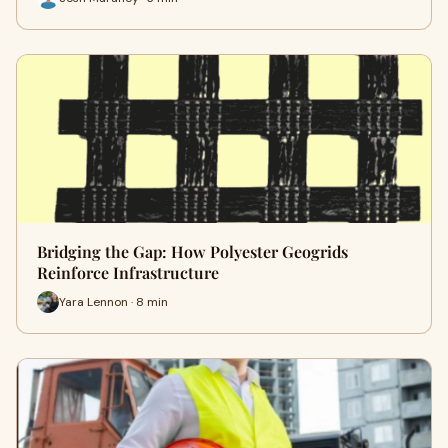
Bridging the Gap: How Polyester Geogrids
Reinforce Infrastructure
Yara Lennon · 8 min