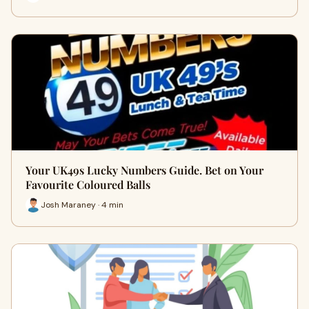
Your UK49s Lucky Numbers Guide. Bet on Your
Favourite Coloured Balls
Josh Maraney · 4 min