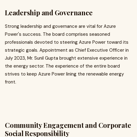
Leadership and Governance
Strong leadership and governance are vital for Azure
Power's success. The board comprises seasoned
professionals devoted to steering Azure Power toward its
strategic goals. Appointment as Chief Executive Officer in
July 2023, Mr. Sunil Gupta brought extensive experience in
the energy sector. The experience of the entire board
strives to keep Azure Power lining the renewable energy
front.​
Community Engagement and Corporate
Social Responsibility