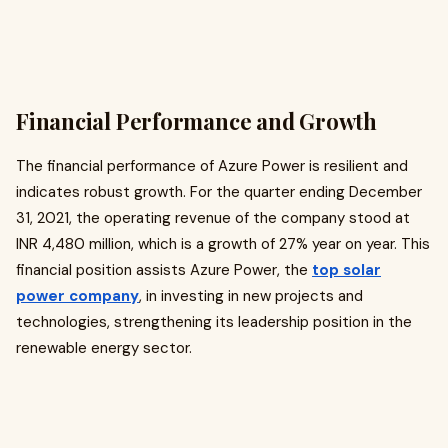
Financial Performance and Growth
The financial performance of Azure Power is resilient and
indicates robust growth. For the quarter ending December
31, 2021, the operating revenue of the company stood at
INR 4,480 million, which is a growth of 27% year on year. This
financial position assists Azure Power, the
top solar
power company
, in investing in new projects and
technologies, strengthening its leadership position in the
renewable energy sector.