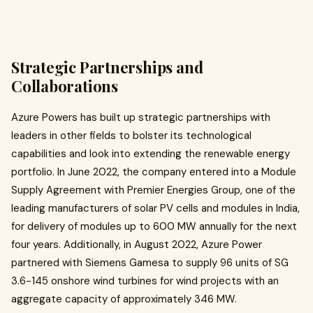
Strategic Partnerships and
Collaborations
Azure Powers has built up strategic partnerships with
leaders in other fields to bolster its technological
capabilities and look into extending the renewable energy
portfolio. In June 2022, the company entered into a Module
Supply Agreement with Premier Energies Group, one of the
leading manufacturers of solar PV cells and modules in India,
for delivery of modules up to 600 MW annually for the next
four years. Additionally, in August 2022, Azure Power
partnered with Siemens Gamesa to supply 96 units of SG
3.6-145 onshore wind turbines for wind projects with an
aggregate capacity of approximately 346 MW. ​