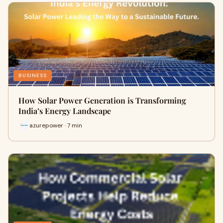
BUSINESS
How Solar Power Generation is Transforming
India’s Energy Landscape
azurepower · 7 min