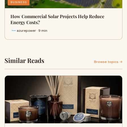
BUSINESS
How Commercial Solar Projects Help Reduce
Energy Costs?
azurepower · 9 min
Similar Reads
Browse topics →