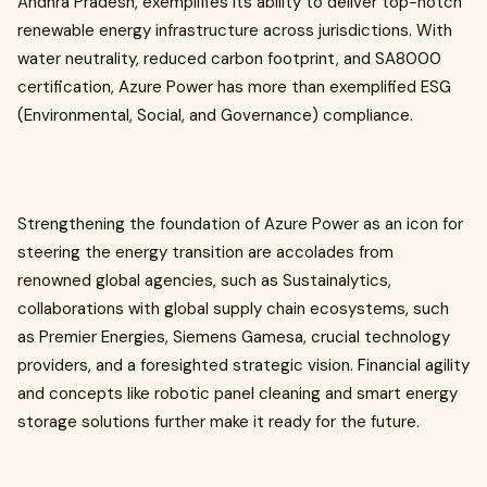
Andhra Pradesh, exemplifies its ability to deliver top-notch
renewable energy infrastructure across jurisdictions. With
water neutrality, reduced carbon footprint, and SA8000
certification, Azure Power has more than exemplified ESG
(Environmental, Social, and Governance) compliance.
Strengthening the foundation of Azure Power as an icon for
steering the energy transition are accolades from
renowned global agencies, such as Sustainalytics,
collaborations with global supply chain ecosystems, such
as Premier Energies, Siemens Gamesa, crucial technology
providers, and a foresighted strategic vision. Financial agility
and concepts like robotic panel cleaning and smart energy
storage solutions further make it ready for the future.