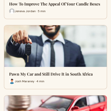
How To Improve The Appeal Of Your Candle Boxes
Jeneva Jordan · 5 min
Pawn My Car and Still Drive It in South Africa
Josh Maraney · 4 min