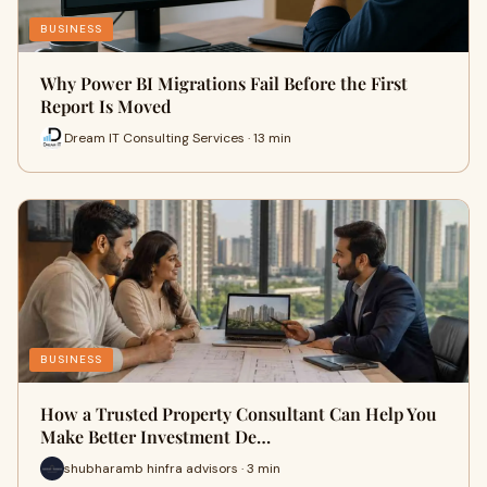
BUSINESS
Why Power BI Migrations Fail Before the First
Report Is Moved
Dream IT Consulting Services · 13 min
BUSINESS
How a Trusted Property Consultant Can Help You
Make Better Investment De…
shubharamb hinfra advisors · 3 min