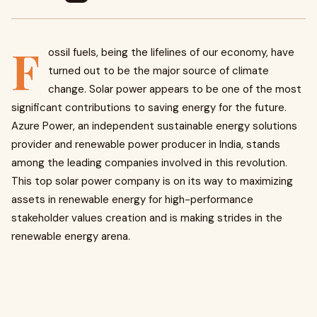
F
ossil fuels, being the lifelines of our economy, have
turned out to be the major source of climate
change. Solar power appears to be one of the most
significant contributions to saving energy for the future.
Azure Power, an independent sustainable energy solutions
provider and renewable power producer in India, stands
among the leading companies involved in this revolution.
This top solar power company
is on its way to maximizing
assets in renewable energy for high-performance
stakeholder values creation and is making strides in the
renewable energy arena.