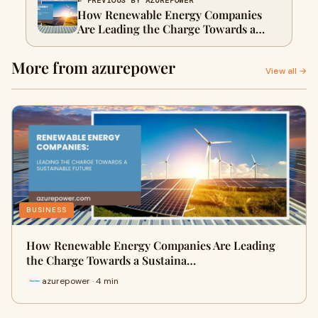
← PREVIOUS BY AZUREPOWER
How Renewable Energy Companies
Are Leading the Charge Towards a
Sustainable Future
More from azurepower
View all →
BUSINESS
How Renewable Energy Companies Are Leading
the Charge Towards a Sustaina…
azurepower · 4 min