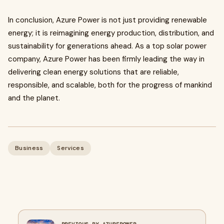
In conclusion, Azure Power is not just providing renewable
energy; it is reimagining energy production, distribution, and
sustainability for generations ahead. As a
top solar power
company, Azure Power has been firmly leading the way in
delivering clean energy solutions that are reliable,
responsible, and scalable, both for the progress of mankind
and the planet.
Business
Services