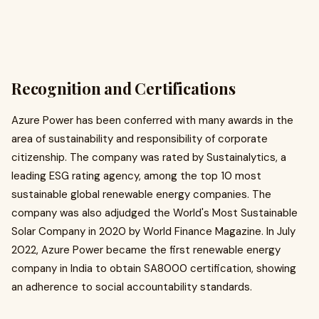
Recognition and Certifications
Azure Power has been conferred with many awards in the
area of sustainability and responsibility of corporate
citizenship. The company was rated by Sustainalytics, a
leading ESG rating agency, among the top 10 most
sustainable global renewable energy companies. The
company was also adjudged the World's Most Sustainable
Solar Company in 2020 by World Finance Magazine. In July
2022, Azure Power became the first renewable energy
company in India to obtain SA8000 certification, showing
an adherence to social accountability standards. ​