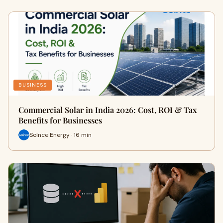
BUSINESS
Commercial Solar in India 2026: Cost, ROI & Tax
Benefits for Businesses
Solnce Energy · 16 min