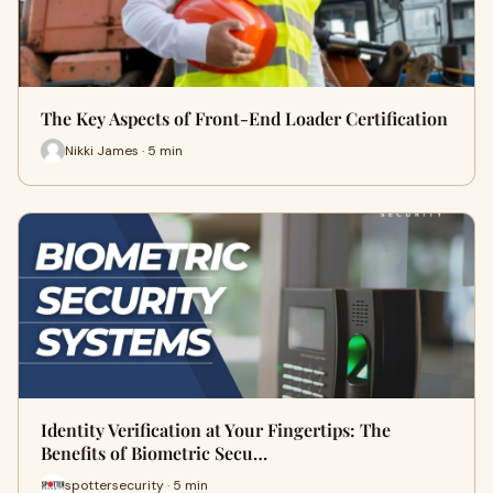
The Key Aspects of Front-End Loader Certification
Nikki James · 5 min
Identity Verification at Your Fingertips: The
Benefits of Biometric Secu…
spottersecurity · 5 min