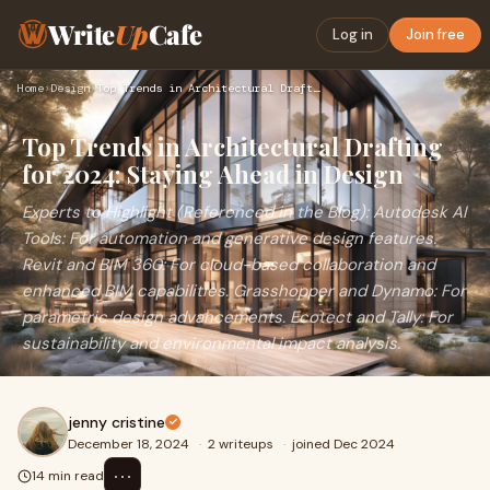
Write
Up
Cafe
Log in
Join free
Home
›
Design
›
Top Trends in Architectural Drafting for 2024: Staying Ahead…
Top Trends in Architectural Drafting
for 2024: Staying Ahead in Design
Experts to Highlight (Referenced in the Blog): Autodesk AI
Tools: For automation and generative design features.
Revit and BIM 360: For cloud-based collaboration and
enhanced BIM capabilities. Grasshopper and Dynamo: For
parametric design advancements. Ecotect and Tally: For
sustainability and environmental impact analysis.
jenny cristine
December 18, 2024
·
2 writeups
·
joined Dec 2024
⋯
14 min read