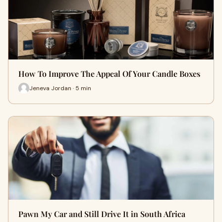
How To Improve The Appeal Of Your Candle Boxes
Jeneva Jordan · 5 min
Pawn My Car and Still Drive It in South Africa