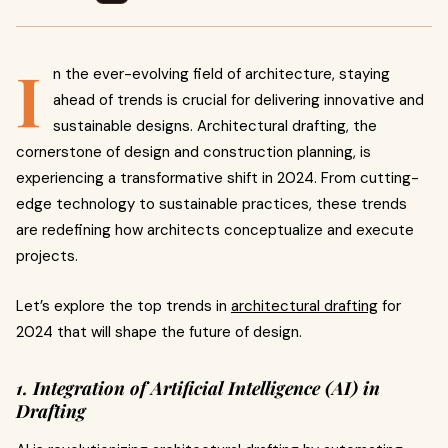
I
n the ever-evolving field of architecture, staying
ahead of trends is crucial for delivering innovative and
sustainable designs. Architectural drafting, the
cornerstone of design and construction planning, is
experiencing a transformative shift in 2024. From cutting-
edge technology to sustainable practices, these trends
are redefining how architects conceptualize and execute
projects.
Let’s explore the top trends in
architectural drafting
for
2024 that will shape the future of design.
1. Integration of Artificial Intelligence (AI) in
Drafting