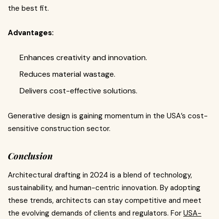
the best fit.
Advantages:
Enhances creativity and innovation.
Reduces material wastage.
Delivers cost-effective solutions.
Generative design is gaining momentum in the USA’s cost-
sensitive construction sector.
Conclusion
Architectural drafting in 2024 is a blend of technology,
sustainability, and human-centric innovation. By adopting
these trends, architects can stay competitive and meet
the evolving demands of clients and regulators. For
USA-