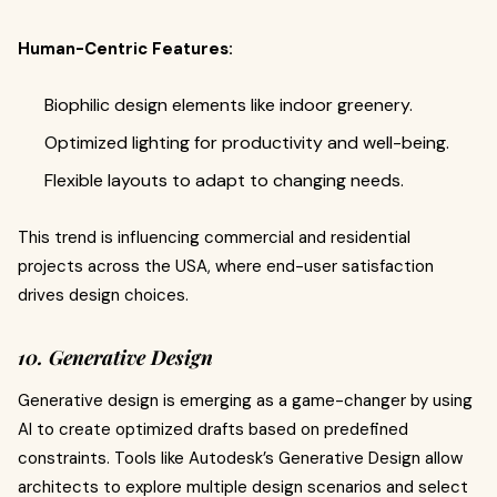
Human-Centric Features:
Biophilic design elements like indoor greenery.
Optimized lighting for productivity and well-being.
Flexible layouts to adapt to changing needs.
This trend is influencing commercial and residential
projects across the USA, where end-user satisfaction
drives design choices.
10. Generative Design
Generative design is emerging as a game-changer by using
AI to create optimized drafts based on predefined
constraints. Tools like Autodesk’s Generative Design allow
architects to explore multiple design scenarios and select