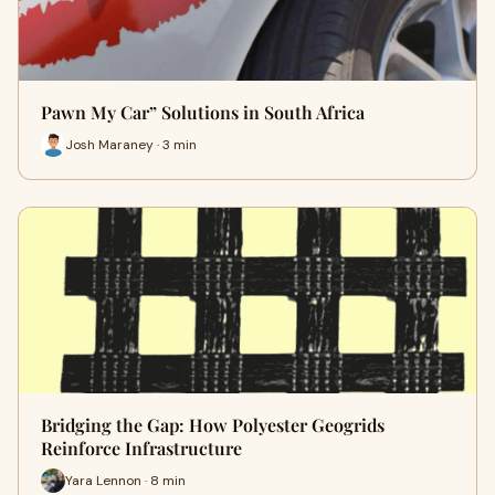
Pawn My Car” Solutions in South Africa
Josh Maraney · 3 min
Bridging the Gap: How Polyester Geogrids
Reinforce Infrastructure
Yara Lennon · 8 min