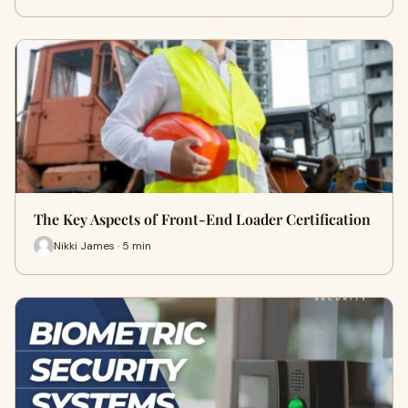
The Key Aspects of Front-End Loader Certification
Nikki James · 5 min