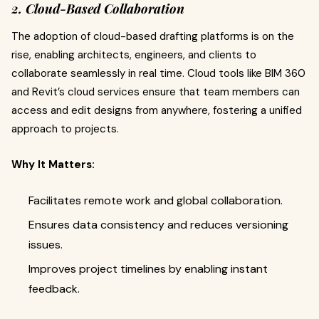
2. Cloud-Based Collaboration
The adoption of cloud-based drafting platforms is on the
rise, enabling architects, engineers, and clients to
collaborate seamlessly in real time. Cloud tools like BIM 360
and Revit’s cloud services ensure that team members can
access and edit designs from anywhere, fostering a unified
approach to projects.
Why It Matters:
Facilitates remote work and global collaboration.
Ensures data consistency and reduces versioning
issues.
Improves project timelines by enabling instant
feedback.