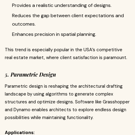
Provides a realistic understanding of designs.
Reduces the gap between client expectations and
outcomes.
Enhances precision in spatial planning.
This trend is especially popular in the USA’s competitive
real estate market, where client satisfaction is paramount.
5. Parametric Design
Parametric design is reshaping the architectural drafting
landscape by using algorithms to generate complex
structures and optimize designs. Software like Grasshopper
and Dynamo enables architects to explore endless design
possibilities while maintaining functionality.
Applications: