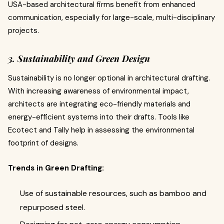
USA-based architectural firms benefit from enhanced
communication, especially for large-scale, multi-disciplinary
projects.
3. Sustainability and Green Design
Sustainability is no longer optional in architectural drafting.
With increasing awareness of environmental impact,
architects are integrating eco-friendly materials and
energy-efficient systems into their drafts. Tools like
Ecotect and Tally help in assessing the environmental
footprint of designs.
Trends in Green Drafting:
Use of sustainable resources, such as bamboo and
repurposed steel.