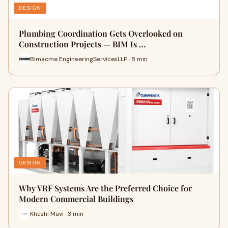
DESIGN
Plumbing Coordination Gets Overlooked on
Construction Projects — BIM Is …
Bimacme EngineeringServicesLLP · 8 min
DESIGN
Why VRF Systems Are the Preferred Choice for
Modern Commercial Buildings
Khushi Mavi · 3 min