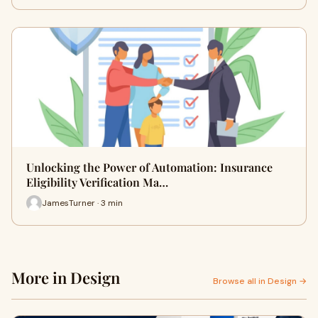
Unlocking the Power of Automation: Insurance
Eligibility Verification Ma…
JamesTurner · 3 min
More in Design
Browse all in Design →