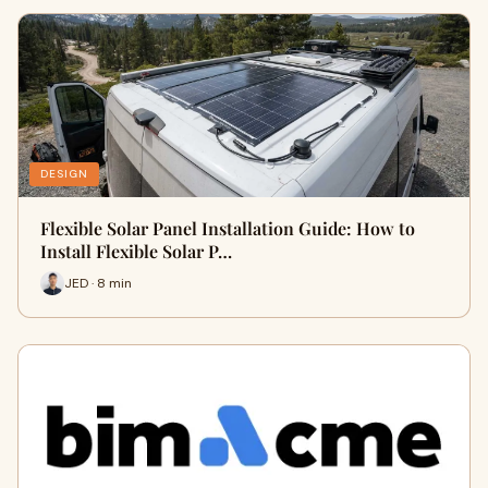
DESIGN
Flexible Solar Panel Installation Guide: How to
Install Flexible Solar P…
JED · 8 min