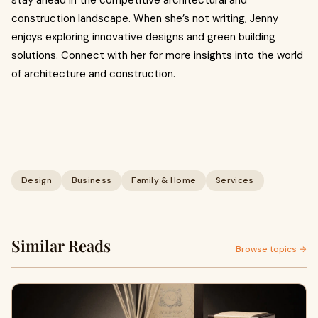
stay ahead in the competitive architectural and
construction landscape. When she’s not writing, Jenny
enjoys exploring innovative designs and green building
solutions. Connect with her for more insights into the world
of architecture and construction.
Design
Business
Family & Home
Services
Similar Reads
Browse topics →