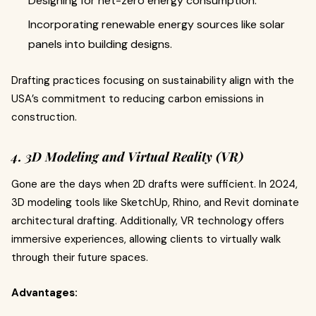
Designing for net-zero energy consumption.
Incorporating renewable energy sources like solar
panels into building designs.
Drafting practices focusing on sustainability align with the
USA’s commitment to reducing carbon emissions in
construction.
4. 3D Modeling and Virtual Reality (VR)
Gone are the days when 2D drafts were sufficient. In 2024,
3D modeling tools like SketchUp, Rhino, and Revit dominate
architectural drafting. Additionally, VR technology offers
immersive experiences, allowing clients to virtually walk
through their future spaces.
Advantages: