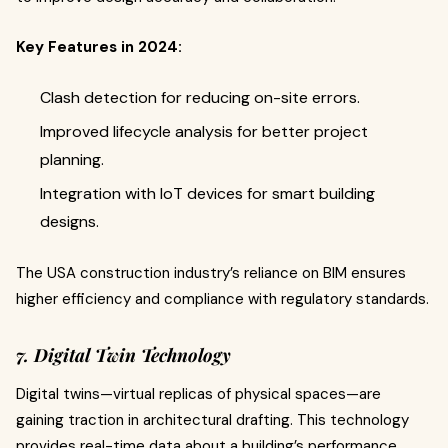
Key Features in 2024:
Clash detection for reducing on-site errors.
Improved lifecycle analysis for better project
planning.
Integration with IoT devices for smart building
designs.
The USA construction industry’s reliance on BIM ensures
higher efficiency and compliance with regulatory standards.
7. Digital Twin Technology
Digital twins—virtual replicas of physical spaces—are
gaining traction in architectural drafting. This technology
provides real-time data about a building’s performance,