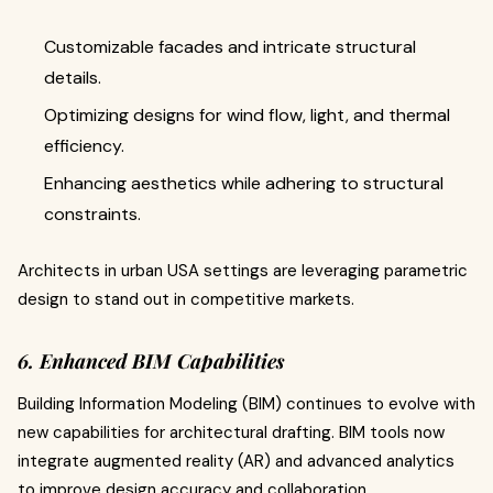
Customizable facades and intricate structural
details.
Optimizing designs for wind flow, light, and thermal
efficiency.
Enhancing aesthetics while adhering to structural
constraints.
Architects in urban USA settings are leveraging parametric
design to stand out in competitive markets.
6. Enhanced BIM Capabilities
Building Information Modeling (BIM) continues to evolve with
new capabilities for architectural drafting. BIM tools now
integrate augmented reality (AR) and advanced analytics
to improve design accuracy and collaboration.