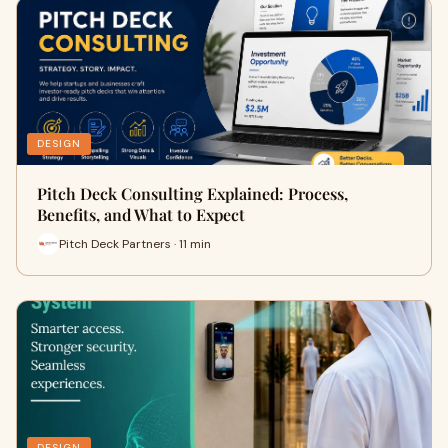
DESIGN
Pitch Deck Consulting Explained: Process,
Benefits, and What to Expect
Pitch Deck Partners · 11 min
DESIGN