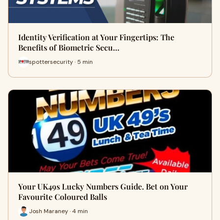
Identity Verification at Your Fingertips: The
Benefits of Biometric Secu…
spottersecurity · 5 min
Your UK49s Lucky Numbers Guide. Bet on Your
Favourite Coloured Balls
Josh Maraney · 4 min