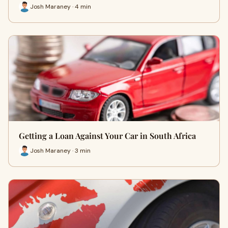
Josh Maraney · 4 min
Getting a Loan Against Your Car in South Africa
Josh Maraney · 3 min