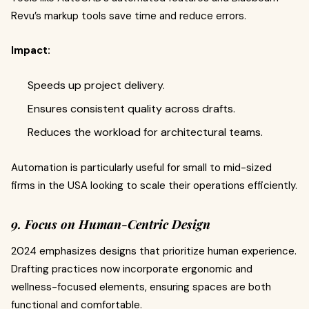
Revu’s markup tools save time and reduce errors.
Impact:
Speeds up project delivery.
Ensures consistent quality across drafts.
Reduces the workload for architectural teams.
Automation is particularly useful for small to mid-sized
firms in the USA looking to scale their operations efficiently.
9. Focus on Human-Centric Design
2024 emphasizes designs that prioritize human experience.
Drafting practices now incorporate ergonomic and
wellness-focused elements, ensuring spaces are both
functional and comfortable.