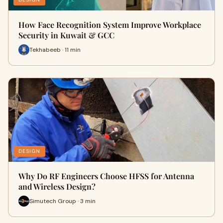
How Face Recognition System Improve Workplace
Security in Kuwait & GCC
Tekhabeeb · 11 min
DESIGN
Why Do RF Engineers Choose HFSS for Antenna
and Wireless Design?
Simutech Group · 3 min