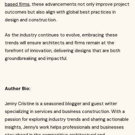
based firms
, these advancements not only improve project
outcomes but also align with global best practices in
design and construction.
As the industry continues to evolve, embracing these
trends will ensure architects and firms remain at the
forefront of innovation, delivering designs that are both
groundbreaking and impactful.
Author Bio:
Jenny Cristine is a seasoned blogger and guest writer
specializing in services and business construction. With a
passion for exploring industry trends and sharing actionable
insights, Jenny’s work helps professionals and businesses