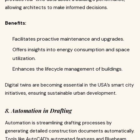
allowing architects to make informed decisions.
Benefits:
Facilitates proactive maintenance and upgrades.
Offers insights into energy consumption and space
utilization.
Enhances the lifecycle management of buildings.
Digital twins are becoming essential in the USA’s smart city
initiatives, ensuring sustainable urban development.
8. Automation in Drafting
Automation is streamlining drafting processes by
generating detailed construction documents automatically.
Tools like AutoCAD’s automated features and Bluebeam