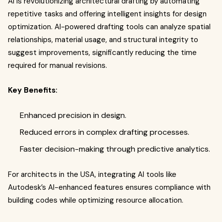
AI is revolutionizing architectural drafting by automating
repetitive tasks and offering intelligent insights for design
optimization. AI-powered drafting tools can analyze spatial
relationships, material usage, and structural integrity to
suggest improvements, significantly reducing the time
required for manual revisions.
Key Benefits:
Enhanced precision in design.
Reduced errors in complex drafting processes.
Faster decision-making through predictive analytics.
For architects in the USA, integrating AI tools like
Autodesk’s AI-enhanced features ensures compliance with
building codes while optimizing resource allocation.