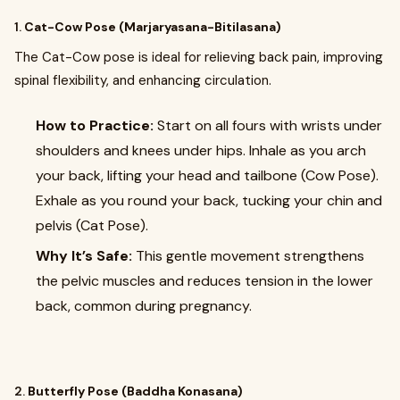
1.
Cat-Cow Pose (Marjaryasana-Bitilasana)
The Cat-Cow pose is ideal for relieving back pain, improving
spinal flexibility, and enhancing circulation.
How to Practice:
Start on all fours with wrists under
shoulders and knees under hips. Inhale as you arch
your back, lifting your head and tailbone (Cow Pose).
Exhale as you round your back, tucking your chin and
pelvis (Cat Pose).
Why It’s Safe:
This gentle movement strengthens
the pelvic muscles and reduces tension in the lower
back, common during pregnancy.
2.
Butterfly Pose (Baddha Konasana)