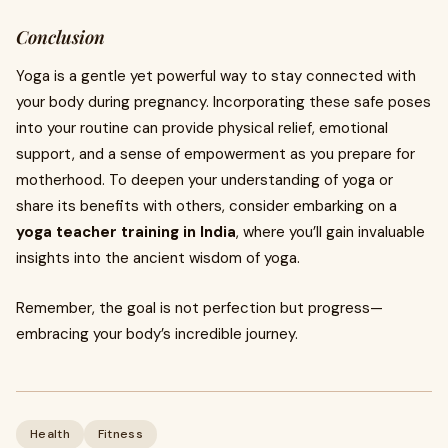
Conclusion
Yoga is a gentle yet powerful way to stay connected with
your body during pregnancy. Incorporating these safe poses
into your routine can provide physical relief, emotional
support, and a sense of empowerment as you prepare for
motherhood. To deepen your understanding of yoga or
share its benefits with others, consider embarking on a
yoga teacher training in India
, where you’ll gain invaluable
insights into the ancient wisdom of yoga.
Remember, the goal is not perfection but progress—
embracing your body’s incredible journey.
Health
Fitness