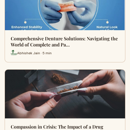
Comprehensive Denture Solutions: Navigating the
World of Complete and Pa…
Abhishek Jain · 5 min
Compassion in Crisis: The Impact of a Drug