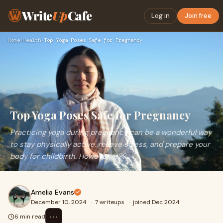
Write
Up
Cafe
Log in
Join free
Home
›
Health
›
Top Yoga Poses Safe for Pregnancy
Top Yoga Poses Safe for Pregnancy
Practicing yoga during pregnancy can be a wonderful way
to stay physically active, relieve stress, and prepare your
body for childbirth. However, it??
Amelia Evans
December 10, 2024
·
7 writeups
·
joined Dec 2024
⋯
6 min read