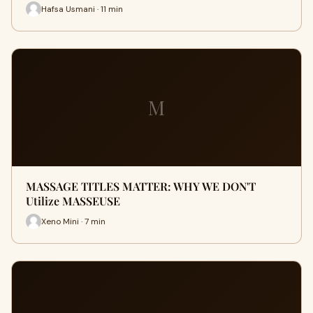
Hafsa Usmani · 11 min
M
MASSAGE TITLES MATTER: WHY WE DON'T
Utilize MASSEUSE
Xeno Mini · 7 min