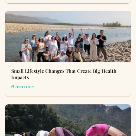
Small Lifestyle Changes That Create Big Health
Impacts
6 min read