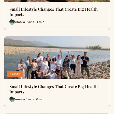
Small Lifestyle Changes That Create Big Health
Impacts
Amelia Evans · 4 min
HEALTH
Small Lifestyle Changes That Create Big Health
Impacts
Amelia Evans · 6 min