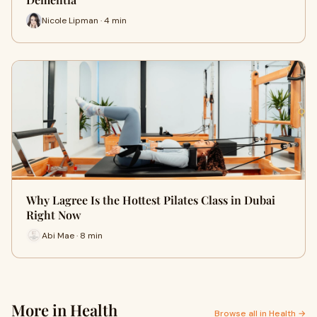
Nicole Lipman · 4 min
Why Lagree Is the Hottest Pilates Class in Dubai
Right Now
Abi Mae · 8 min
More in Health
Browse all in Health →