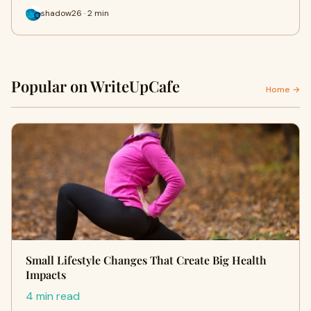
shadow26 · 2 min
Popular on WriteUpCafe
Home →
Small Lifestyle Changes That Create Big Health
Impacts
4 min read