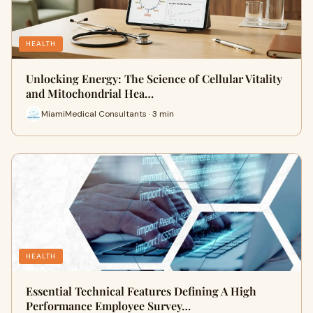
HEALTH
Unlocking Energy: The Science of Cellular Vitality
and Mitochondrial Hea…
MiamiMedical Consultants · 3 min
HEALTH
Essential Technical Features Defining A High
Performance Employee Survey…