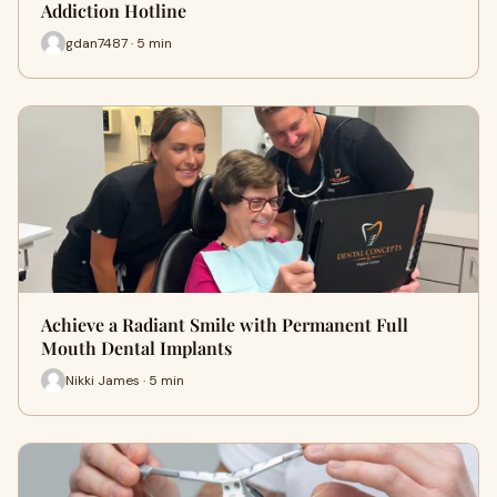
Addiction Hotline
gdan7487 · 5 min
Achieve a Radiant Smile with Permanent Full
Mouth Dental Implants
Nikki James · 5 min