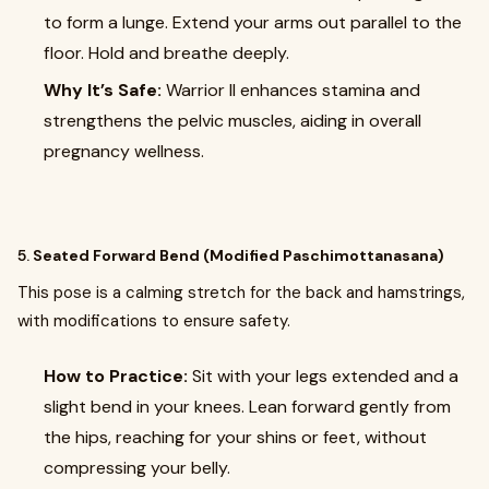
to form a lunge. Extend your arms out parallel to the
floor. Hold and breathe deeply.
Why It’s Safe:
Warrior II enhances stamina and
strengthens the pelvic muscles, aiding in overall
pregnancy wellness.
5.
Seated Forward Bend (Modified Paschimottanasana)
This pose is a calming stretch for the back and hamstrings,
with modifications to ensure safety.
How to Practice:
Sit with your legs extended and a
slight bend in your knees. Lean forward gently from
the hips, reaching for your shins or feet, without
compressing your belly.