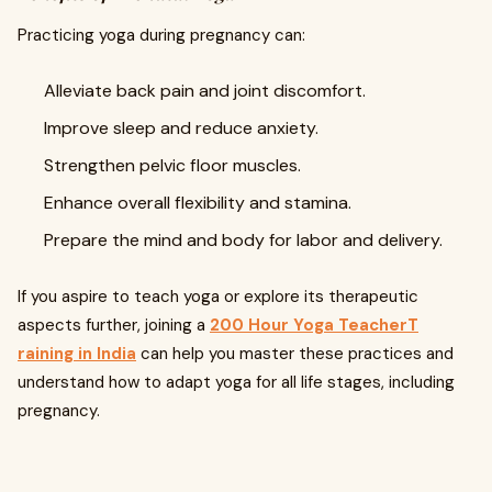
Practicing yoga during pregnancy can:
Alleviate back pain and joint discomfort.
Improve sleep and reduce anxiety.
Strengthen pelvic floor muscles.
Enhance overall flexibility and stamina.
Prepare the mind and body for labor and delivery.
If you aspire to teach yoga or explore its therapeutic
aspects further, joining a
200 Hour
Yoga TeacherT
raining in India
can help you master these practices and
understand how to adapt yoga for all life stages, including
pregnancy.