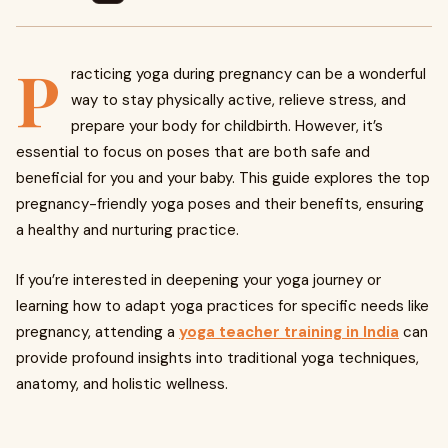
P
racticing yoga during pregnancy can be a wonderful
way to stay physically active, relieve stress, and
prepare your body for childbirth. However, it’s
essential to focus on poses that are both safe and
beneficial for you and your baby. This guide explores the top
pregnancy-friendly yoga poses and their benefits, ensuring
a healthy and nurturing practice.
If you’re interested in deepening your yoga journey or
learning how to adapt yoga practices for specific needs like
pregnancy, attending a
yoga teacher training in India
can
provide profound insights into traditional yoga techniques,
anatomy, and holistic wellness.