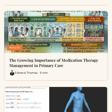
HEALTH
The Growing Importance of Medication Therapy
Management in Primary Care
Edward Thomas · 9 min