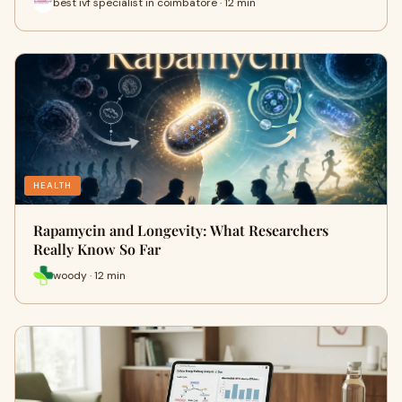
best ivf specialist in coimbatore · 12 min
HEALTH
Rapamycin and Longevity: What Researchers
Really Know So Far
woody · 12 min