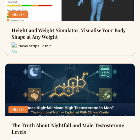
HEALTH
Height and Weight Simulator: Visualise Your Body
Shape at Any Weight
Nasal strips · 2 min
HEALTH
The Truth About Nightfall and Male Testosterone
Levels