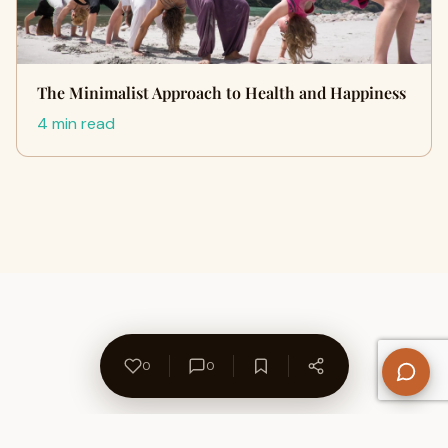
The Minimalist Approach to Health and Happiness
4 min read
0
0