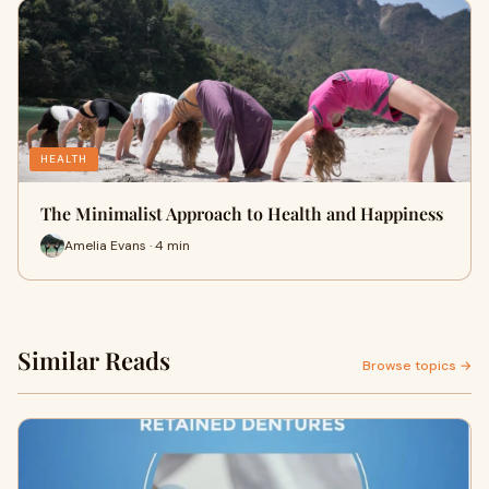
HEALTH
The Minimalist Approach to Health and Happiness
Amelia Evans · 4 min
Similar Reads
Browse topics →