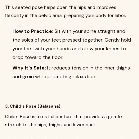
This seated pose helps open the hips and improves
flexibility in the pelvic area, preparing your body for labor.
How to Practice:
Sit with your spine straight and
the soles of your feet pressed together. Gently hold
your feet with your hands and allow your knees to
drop toward the floor.
Why It’s Safe:
It reduces tension in the inner thighs
and groin while promoting relaxation.
3.
Child’s Pose (Balasana)
Child’s Pose is a restful posture that provides a gentle
stretch to the hips, thighs, and lower back.