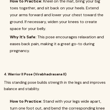
How to Practice:
Kneel on the mat, bring your big
toes together, and sit back on your heels. Extend
your arms forward and lower your chest toward the
ground. If necessary, widen your knees to create
space for your belly.
Why It’s Safe:
This pose encourages relaxation and
eases back pain, making it a great go-to during
pregnancy.
4.
Warrior II Pose (Virabhadrasana II)
This standing pose builds strength in the legs and improves
balance and stability.
How to Practice:
Stand with your legs wide apart,
turn one foot out, and bend the corresponding knee