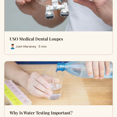
USO Medical Dental Loupes
Josh Maraney · 5 min
Why Is Water Testing Important?