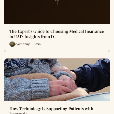
T
The Expert's Guide to Choosing Medical Insurance
in UAE: Insights from D…
vyomahuja · 6 min
How Technology Is Supporting Patients with
Dementia