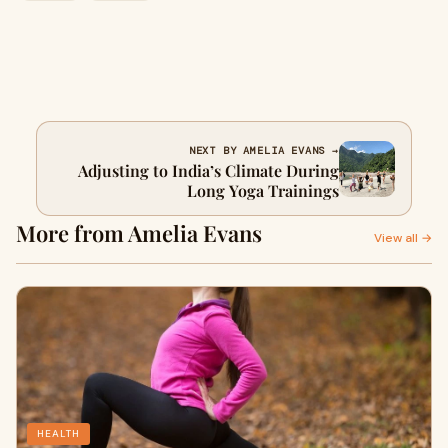
NEXT BY AMELIA EVANS →
Adjusting to India’s Climate During
Long Yoga Trainings
More from Amelia Evans
View all →
HEALTH