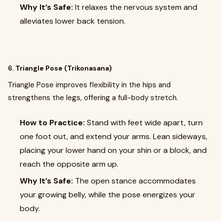
Why It’s Safe:
It relaxes the nervous system and
alleviates lower back tension.
6.
Triangle Pose (Trikonasana)
Triangle Pose improves flexibility in the hips and
strengthens the legs, offering a full-body stretch.
How to Practice:
Stand with feet wide apart, turn
one foot out, and extend your arms. Lean sideways,
placing your lower hand on your shin or a block, and
reach the opposite arm up.
Why It’s Safe:
The open stance accommodates
your growing belly, while the pose energizes your
body.