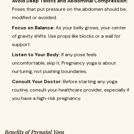
Avoid Deep Twists and Abdominal Compression:
Poses that put pressure on the abdomen should be
modified or avoided.
Focus on Balance:
As your belly grows, your center
of gravity shifts. Use props like blocks or a wall for
support.
Listen to Your Body:
If any pose feels
uncomfortable, skip it. Pregnancy yoga is about
nurturing, not pushing boundaries.
Consult Your Doctor:
Before starting any yoga
routine, consult your healthcare provider, especially if
you have a high-risk pregnancy.
Benefits of Prenatal Yoga