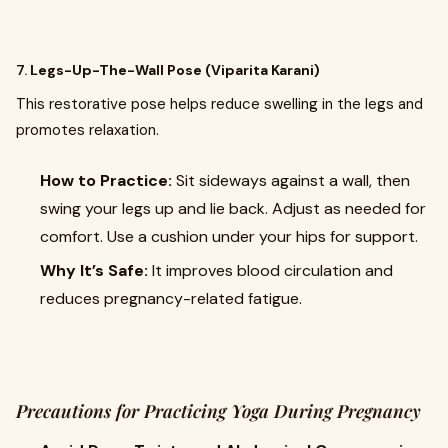
7.
Legs-Up-The-Wall Pose (Viparita Karani)
This restorative pose helps reduce swelling in the legs and
promotes relaxation.
How to Practice:
Sit sideways against a wall, then
swing your legs up and lie back. Adjust as needed for
comfort. Use a cushion under your hips for support.
Why It’s Safe:
It improves blood circulation and
reduces pregnancy-related fatigue.
Precautions for Practicing Yoga During Pregnancy