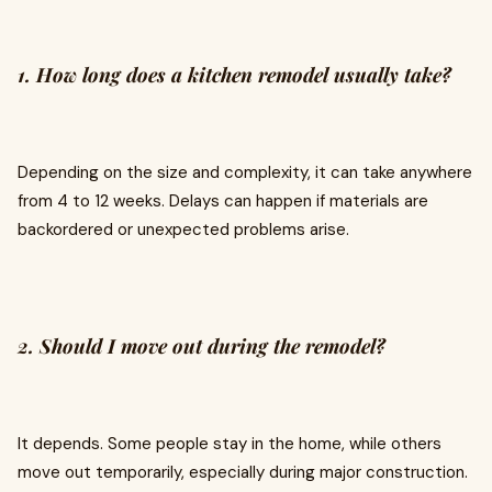
1. How long does a kitchen remodel usually take?
Depending on the size and complexity, it can take anywhere
from 4 to 12 weeks. Delays can happen if materials are
backordered or unexpected problems arise.
2. Should I move out during the remodel?
It depends. Some people stay in the home, while others
move out temporarily, especially during major construction.