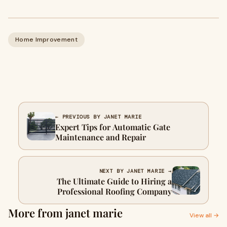
Home Improvement
← PREVIOUS BY JANET MARIE
Expert Tips for Automatic Gate
Maintenance and Repair
NEXT BY JANET MARIE →
The Ultimate Guide to Hiring a
Professional Roofing Company
More from janet marie
View all →