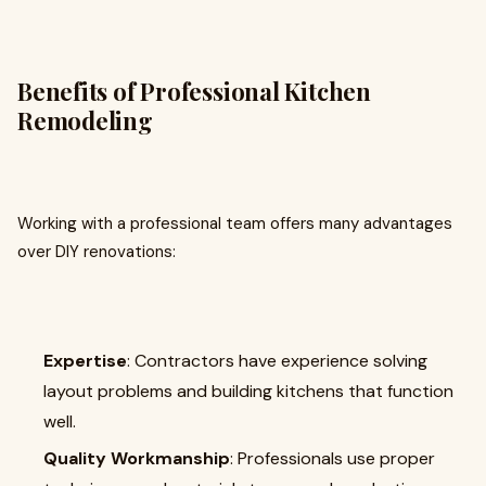
Benefits of Professional Kitchen
Remodeling
Working with a professional team offers many advantages
over DIY renovations:
Expertise
: Contractors have experience solving
layout problems and building kitchens that function
well.
Quality Workmanship
: Professionals use proper