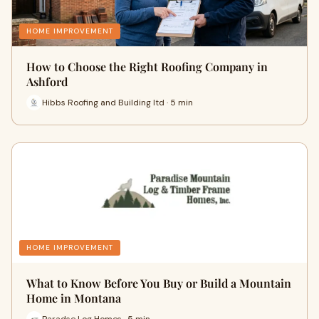
HOME IMPROVEMENT
How to Choose the Right Roofing Company in
Ashford
Hibbs Roofing and Building ltd · 5 min
HOME IMPROVEMENT
What to Know Before You Buy or Build a Mountain
Home in Montana
Paradse Log Homes · 5 min