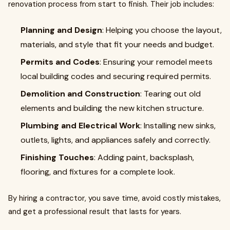
renovation process from start to finish. Their job includes:
Planning and Design
: Helping you choose the layout,
materials, and style that fit your needs and budget.
Permits and Codes
: Ensuring your remodel meets
local building codes and securing required permits.
Demolition and Construction
: Tearing out old
elements and building the new kitchen structure.
Plumbing and Electrical Work
: Installing new sinks,
outlets, lights, and appliances safely and correctly.
Finishing Touches
: Adding paint, backsplash,
flooring, and fixtures for a complete look.
By hiring a contractor, you save time, avoid costly mistakes,
and get a professional result that lasts for years.