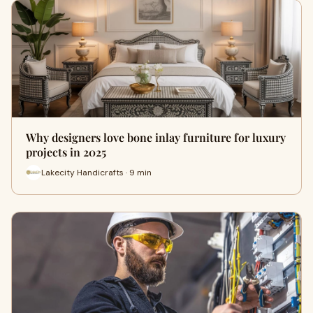
Why designers love bone inlay furniture for luxury
projects in 2025
Lakecity Handicrafts · 9 min