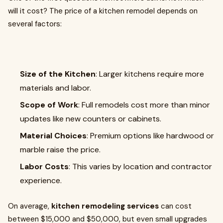
will it cost? The price of a kitchen remodel depends on
several factors:
Size of the Kitchen
: Larger kitchens require more
materials and labor.
Scope of Work
: Full remodels cost more than minor
updates like new counters or cabinets.
Material Choices
: Premium options like hardwood or
marble raise the price.
Labor Costs
: This varies by location and contractor
experience.
On average,
kitchen remodeling services
can cost
between $15,000 and $50,000, but even small upgrades