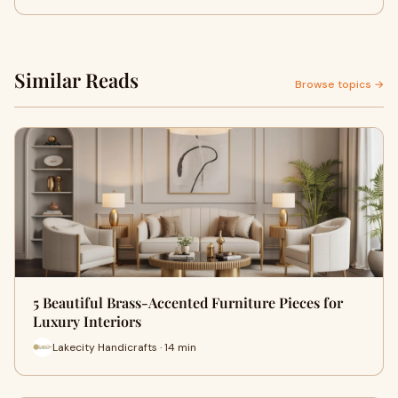
Similar Reads
Browse topics →
5 Beautiful Brass-Accented Furniture Pieces for
Luxury Interiors
Lakecity Handicrafts · 14 min