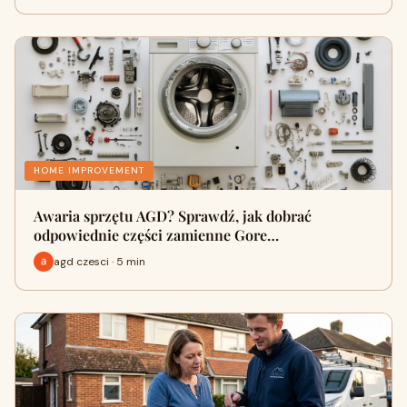
HOME IMPROVEMENT
Awaria sprzętu AGD? Sprawdź, jak dobrać
odpowiednie części zamienne Gore…
agd czesci · 5 min