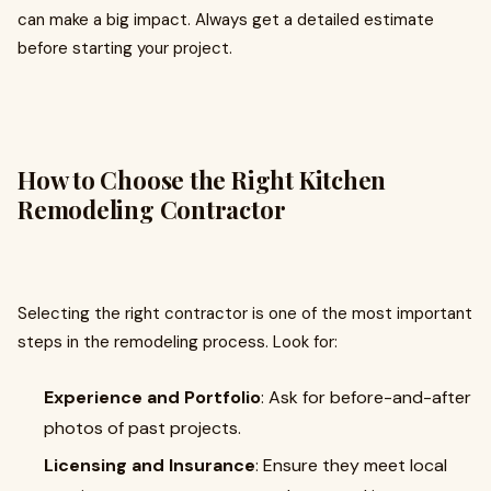
can make a big impact. Always get a detailed estimate
before starting your project.
How to Choose the Right Kitchen
Remodeling Contractor
Selecting the right contractor is one of the most important
steps in the remodeling process. Look for:
Experience and Portfolio
: Ask for before-and-after
photos of past projects.
Licensing and Insurance
: Ensure they meet local