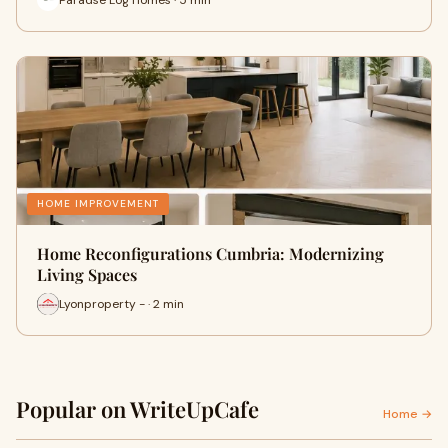
HOME IMPROVEMENT
Home Reconfigurations Cumbria: Modernizing
Living Spaces
Lyonproperty - · 2 min
Popular on WriteUpCafe
Home →