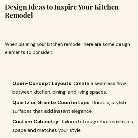
Design Ideas to Inspire Your Kitchen
Remodel
When planning your kitchen remodel, here are some design
elements to consider:
Open-Concept Layouts
: Create a seamless flow
between kitchen, dining, and living spaces.
Quartz or Granite Countertops
: Durable, stylish
surfaces that add instant elegance.
Custom Cabinetry
: Tailored storage that maximizes
space and matches your style.