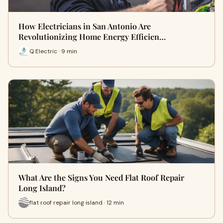
How Electricians in San Antonio Are
Revolutionizing Home Energy Efficien…
Q Electric · 9 min
What Are the Signs You Need Flat Roof Repair
Long Island?
flat roof repair long island · 12 min