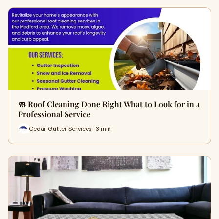
🧼 Roof Cleaning Done Right What to Look for in a
Professional Service
Cedar Gutter Services · 3 min