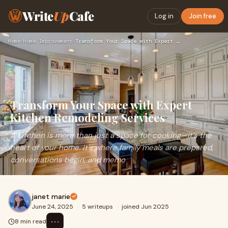
Write
Up
Cafe
Log in
Join free
Home
›
Home Improvement
›
Transform Your Space with Expert Kitchen Remodeling Services
Transform Your Space with Expert
Kitchen Remodeling Services
A kitchen is more than just a space for cooking—it’s the
heart of your home. It’s where family meals are prepared,
conversations begin, and memo
janet marie
June 24, 2025
·
5 writeups
·
joined Jun 2025
⋯
8 min read