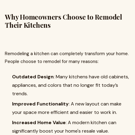
Why Homeowners Choose to Remodel
Their Kitchens
Remodeling a kitchen can completely transform your home.
People choose to remodel for many reasons:
Outdated Design
: Many kitchens have old cabinets,
appliances, and colors that no longer fit today’s
trends.
Improved Functionality
: A new layout can make
your space more efficient and easier to work in.
Increased Home Value
: A modern kitchen can
significantly boost your home's resale value.