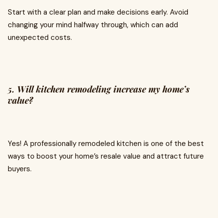
Start with a clear plan and make decisions early. Avoid
changing your mind halfway through, which can add
unexpected costs.
5. Will kitchen remodeling increase my home’s
value?
Yes! A professionally remodeled kitchen is one of the best
ways to boost your home’s resale value and attract future
buyers.