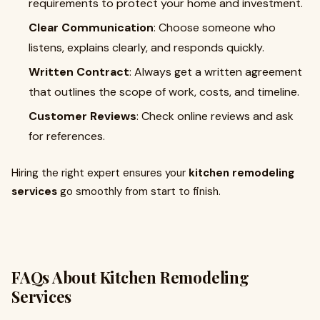
requirements to protect your home and investment.
Clear Communication
: Choose someone who
listens, explains clearly, and responds quickly.
Written Contract
: Always get a written agreement
that outlines the scope of work, costs, and timeline.
Customer Reviews
: Check online reviews and ask
for references.
Hiring the right expert ensures your
kitchen remodeling
services
go smoothly from start to finish.
FAQs About Kitchen Remodeling
Services