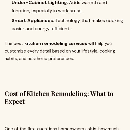
Under-Cabinet Lighting
: Adds warmth and
function, especially in work areas.
Smart Appliances
: Technology that makes cooking
easier and energy-efficient.
The best
kitchen remodeling services
will help you
customize every detail based on your lifestyle, cooking
habits, and aesthetic preferences.
Cost of Kitchen Remodeling: What to
Expect
One of the first questions homeowners ask is: how much