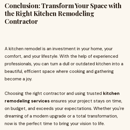
Conclusion: Transform Your Space with
the Right Kitchen Remodeling
Contractor
A kitchen remodel is an investment in your home, your
comfort, and your lifestyle. With the help of experienced
professionals, you can turn a dull or outdated kitchen into a
beautiful, efficient space where cooking and gathering
become a joy.
Choosing the right contractor and using trusted
kitchen
remodeling services
ensures your project stays on time,
on budget, and exceeds your expectations. Whether you're
dreaming of a modern upgrade or a total transformation,
now is the perfect time to bring your vision to life.