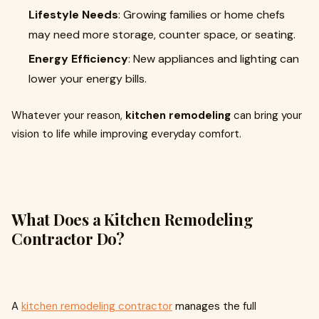
Lifestyle Needs
: Growing families or home chefs
may need more storage, counter space, or seating.
Energy Efficiency
: New appliances and lighting can
lower your energy bills.
Whatever your reason,
kitchen remodeling
can bring your
vision to life while improving everyday comfort.
What Does a Kitchen Remodeling
Contractor Do?
A
kitchen remodeling contractor
manages the full