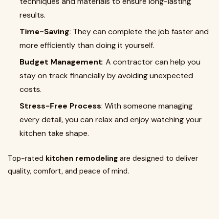
techniques and materials to ensure long-lasting
results.
Time-Saving
: They can complete the job faster and
more efficiently than doing it yourself.
Budget Management
: A contractor can help you
stay on track financially by avoiding unexpected
costs.
Stress-Free Process
: With someone managing
every detail, you can relax and enjoy watching your
kitchen take shape.
Top-rated
kitchen remodeling
are designed to deliver
quality, comfort, and peace of mind.