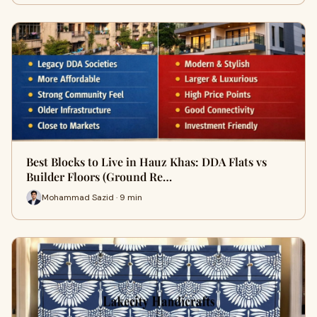
Best Blocks to Live in Hauz Khas: DDA Flats vs
Builder Floors (Ground Re…
Mohammad Sazid · 9 min