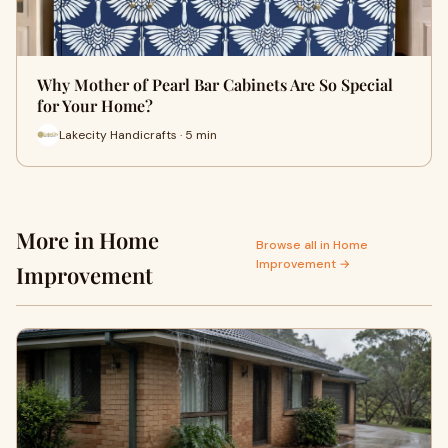
Why Mother of Pearl Bar Cabinets Are So Special
for Your Home?
Lakecity Handicrafts · 5 min
More in Home
Browse all in Home
Improvement →
Improvement