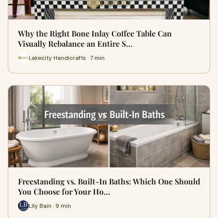
Why the Right Bone Inlay Coffee Table Can
Visually Rebalance an Entire S…
Lakecity Handicrafts · 7 min
Freestanding vs. Built-In Baths: Which One Should
You Choose for Your Ho…
Lily Bain · 9 min