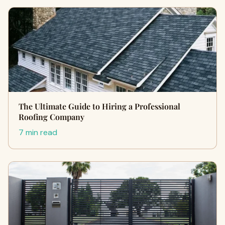
The Ultimate Guide to Hiring a Professional
Roofing Company
7 min read