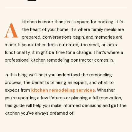
A
kitchen is more than just a space for cooking—it’s
the heart of your home. It’s where family meals are
prepared, conversations begin, and memories are
made. If your kitchen feels outdated, too small, or lacks
functionality, it might be time for a change. That’s where a
professional kitchen remodeling contractor comes in.
In this blog, we’ll help you understand the remodeling
process, the benefits of hiring an expert, and what to
expect from
kitchen remodeling services
. Whether
you're updating a few fixtures or planning a full renovation,
this guide will help you make informed decisions and get the
kitchen you’ve always dreamed of.