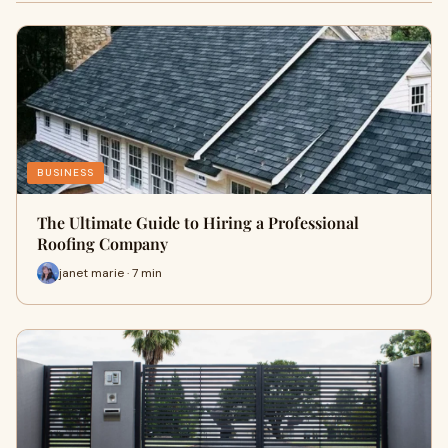
BUSINESS
The Ultimate Guide to Hiring a Professional
Roofing Company
janet marie · 7 min