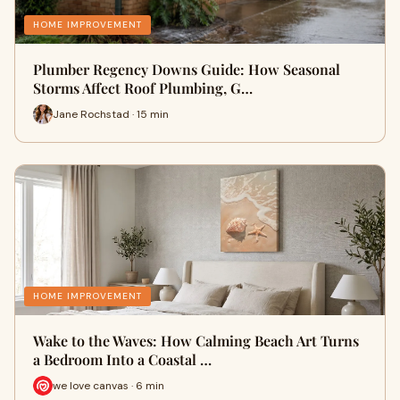
HOME IMPROVEMENT
Plumber Regency Downs Guide: How Seasonal
Storms Affect Roof Plumbing, G…
Jane Rochstad · 15 min
HOME IMPROVEMENT
Wake to the Waves: How Calming Beach Art Turns
a Bedroom Into a Coastal …
we love canvas · 6 min