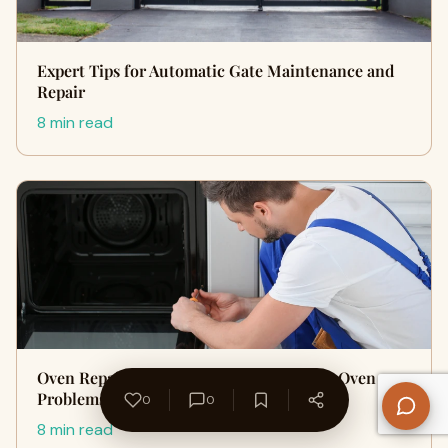
Expert Tips for Automatic Gate Maintenance and
Repair
8 min read
Oven Repair Made Easy: Fixing Common Oven
Problems
0
0
8 min read