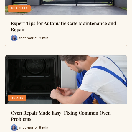
BUSINESS
Expert Tips for Automatic Gate Maintenance and
Repair
janet marie · 8 min
HUMOR
Oven Repair Made Easy: Fixing Common Oven
Problems
janet marie · 8 min