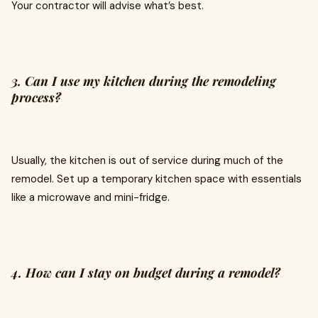
Your contractor will advise what’s best.
3. Can I use my kitchen during the remodeling
process?
Usually, the kitchen is out of service during much of the
remodel. Set up a temporary kitchen space with essentials
like a microwave and mini-fridge.
4. How can I stay on budget during a remodel?