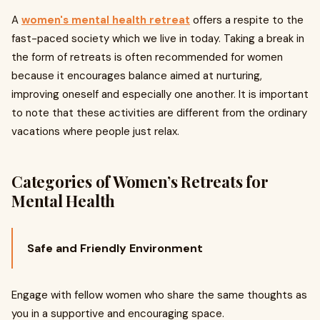
A
women's mental health retreat
offers a respite to the
fast-paced society which we live in today. Taking a break in
the form of retreats is often recommended for women
because it encourages balance aimed at nurturing,
improving oneself and especially one another. It is important
to note that these activities are different from the ordinary
vacations where people just relax.
Categories of Women’s Retreats for
Mental Health
Safe and Friendly Environment
Engage with fellow women who share the same thoughts as
you in a supportive and encouraging space.