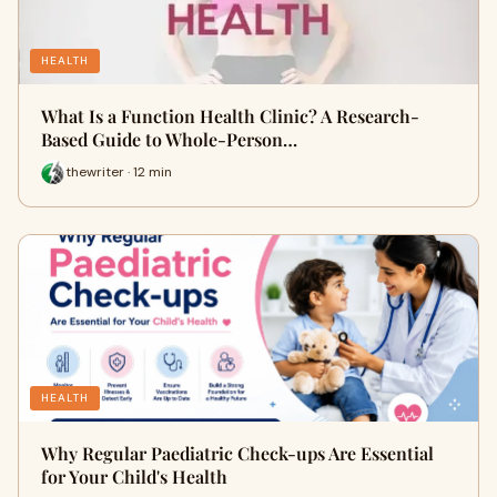
HEALTH
What Is a Function Health Clinic? A Research-
Based Guide to Whole-Person…
thewriter · 12 min
HEALTH
Why Regular Paediatric Check-ups Are Essential
for Your Child's Health