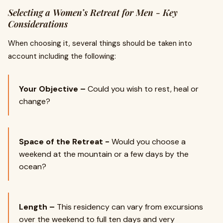
Selecting a Women’s Retreat for Men - Key
Considerations
When choosing it, several things should be taken into
account including the following:
Your Objective –
Could you wish to rest, heal or
change?
Space of the Retreat -
Would you choose a
weekend at the mountain or a few days by the
ocean?
Length –
This residency can vary from excursions
over the weekend to full ten days and very