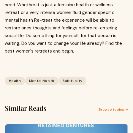
need. Whether it is just a feminine health or wellness
retreat or a very intense women fluid gender specific
mental health Re-treat the experience will be able to
restore ones thoughts and feelings before re-entering
social life. Do something for yourself, for that person is
waiting. Do you want to change your life already? Find the
best women's retreats and begin.
Health
Mental Health
Spirituality
Similar Reads
Browse topics →