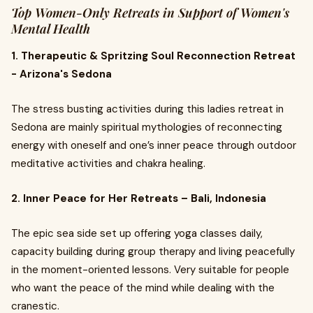
Top Women-Only Retreats in Support of Women's
Mental Health
1. Therapeutic & Spritzing Soul Reconnection Retreat
- Arizona's Sedona
The stress busting activities during this ladies retreat in
Sedona are mainly spiritual mythologies of reconnecting
energy with oneself and one’s inner peace through outdoor
meditative activities and chakra healing.
2. Inner Peace for Her Retreats – Bali, Indonesia
The epic sea side set up offering yoga classes daily,
capacity building during group therapy and living peacefully
in the moment-oriented lessons. Very suitable for people
who want the peace of the mind while dealing with the
cranestic.