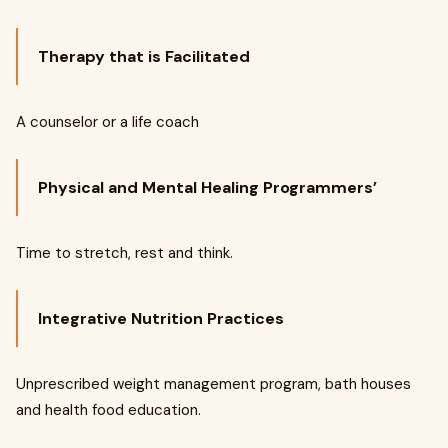
Therapy that is Facilitated
A counselor or a life coach
Physical and Mental Healing Programmers’
Time to stretch, rest and think.
Integrative Nutrition Practices
Unprescribed weight management program, bath houses
and health food education.