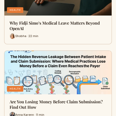
HEALTH
Why Fidji Simo’s Medical Leave Matters Beyond
OpenAI
Shobha · 22 min
HEALTH
Are You Losing Money Before Claim Submission?
Find Out How
Anna Karenn · 11 min