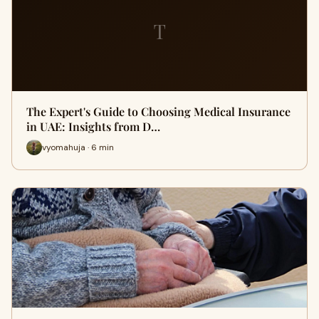
T
The Expert's Guide to Choosing Medical Insurance
in UAE: Insights from D…
vyomahuja · 6 min