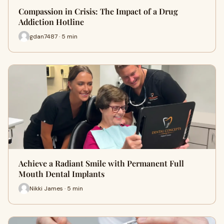
Compassion in Crisis: The Impact of a Drug
Addiction Hotline
gdan7487 · 5 min
Achieve a Radiant Smile with Permanent Full
Mouth Dental Implants
Nikki James · 5 min