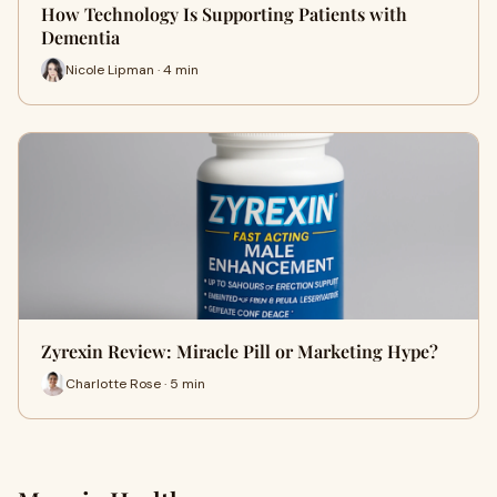
How Technology Is Supporting Patients with
Dementia
Nicole Lipman · 4 min
Zyrexin Review: Miracle Pill or Marketing Hype?
Charlotte Rose · 5 min