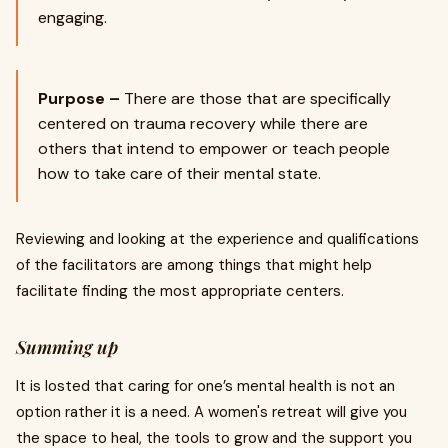
engaging.
Purpose –
There are those that are specifically
centered on trauma recovery while there are
others that intend to empower or teach people
how to take care of their mental state.
Reviewing and looking at the experience and qualifications
of the facilitators are among things that might help
facilitate finding the most appropriate centers.
Summing up
It is losted that caring for one’s mental health is not an
option rather it is a need. A women's retreat will give you
the space to heal, the tools to grow and the support you