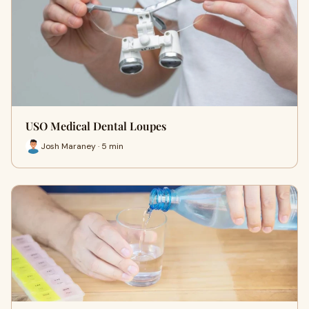
USO Medical Dental Loupes
Josh Maraney · 5 min