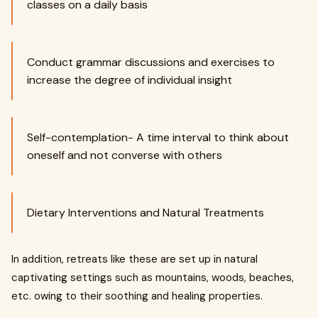
classes on a daily basis
Conduct grammar discussions and exercises to
increase the degree of individual insight
Self-contemplation- A time interval to think about
oneself and not converse with others
Dietary Interventions and Natural Treatments
In addition, retreats like these are set up in natural
captivating settings such as mountains, woods, beaches,
etc. owing to their soothing and healing properties.