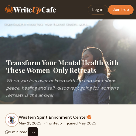
Write
Up
Cafe
Log in
Join free
Home
›
Health
›
Transform Your Mental Health with These Women-Only Retreats
Transform Your Mental Health with
These Women-Only Retreats
When you feel over helmed with life and want some
peace, healing and self-discovery, going for women’s
retreats is the answer.
Western Spirit Enrichment Center
May 21, 2025
·
1 writeup
·
joined May 2025
⋯
5 min read