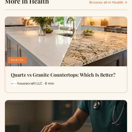
More in Health
Browse all in Health →
HEALTH
Quartz vs Granite Countertops: Which Is Better?
housecraft LLC · 8 min