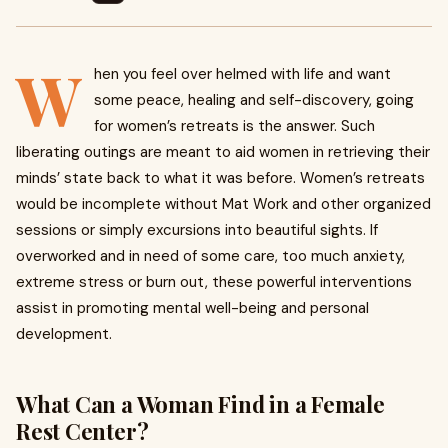
W
hen you feel over helmed with life and want
some peace, healing and self-discovery, going
for women’s retreats is the answer. Such
liberating outings are meant to aid women in retrieving their
minds’ state back to what it was before. Women’s retreats
would be incomplete without Mat Work and other organized
sessions or simply excursions into beautiful sights. If
overworked and in need of some care, too much anxiety,
extreme stress or burn out, these powerful interventions
assist in promoting mental well-being and personal
development.
What Can a Woman Find in a Female
Rest Center?