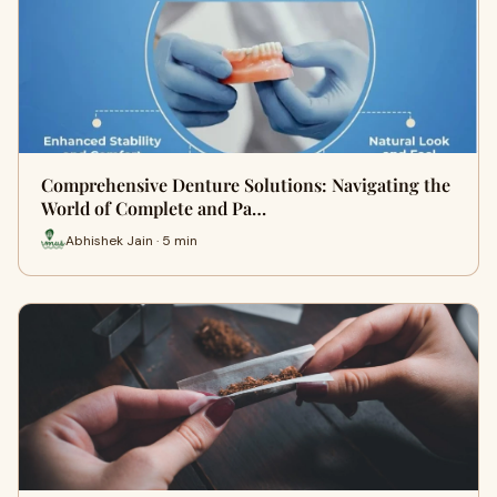
Comprehensive Denture Solutions: Navigating the
World of Complete and Pa…
Abhishek Jain · 5 min