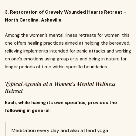
3. Restoration of Gravely Wounded Hearts Retreat –
North Carolina, Asheville
Among the women’s mental illness retreats for women, this
one offers healing practices aimed at helping the bereaved,
relieving implements intended for panic attacks and working
on one’s emotions using group arts and being in nature for
longer periods of time within specific boundaries.
Typical Agenda at a Women’s Mental Wellness
Retreat
Each, while having its own specifics, provides the
following in general:
Meditation every day and also attend yoga