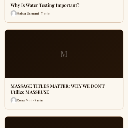
Why Is Water Testing Important?
Hafsa Usmani · 11 min
M
MASSAGE TITLES MATTER: WHY WE DON'T
Utilize MASSEUSE
Xeno Mini · 7 min