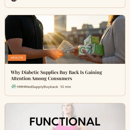
HEALTH
Why Diabetic Supplies Buy Back Is Gaining
Attention Among Consumers
HMHMedSupplyBuyback · 10 min