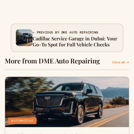
← PREVIOUS BY DME AUTO REPAIRING
Cadillac Service Garage in Dubai: Your
Go-To Spot for Full Vehicle Checks
More from DME Auto Repairing
View all →
AUTOMOTIVE