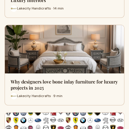
Luxury Interiors
Lakecity Handicrafts · 14 min
Why designers love bone inlay furniture for luxury
projects in 2025
Lakecity Handicrafts · 9 min