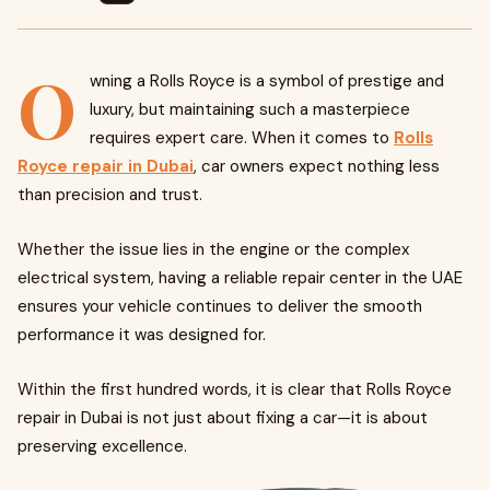
O
wning a Rolls Royce is a symbol of prestige and
luxury, but maintaining such a masterpiece
requires expert care. When it comes to
Rolls
Royce repair in Dubai
, car owners expect nothing less
than precision and trust.
Whether the issue lies in the engine or the complex
electrical system, having a reliable repair center in the UAE
ensures your vehicle continues to deliver the smooth
performance it was designed for.
Within the first hundred words, it is clear that Rolls Royce
repair in Dubai is not just about fixing a car—it is about
preserving excellence.