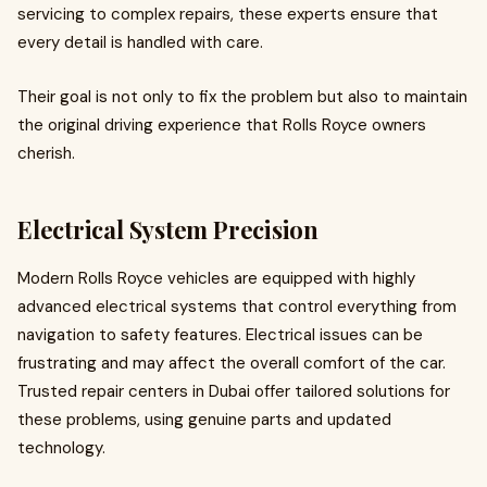
servicing to complex repairs, these experts ensure that
every detail is handled with care.
Their goal is not only to fix the problem but also to maintain
the original driving experience that Rolls Royce owners
cherish.
Electrical System Precision
Modern Rolls Royce vehicles are equipped with highly
advanced electrical systems that control everything from
navigation to safety features. Electrical issues can be
frustrating and may affect the overall comfort of the car.
Trusted repair centers in Dubai offer tailored solutions for
these problems, using genuine parts and updated
technology.