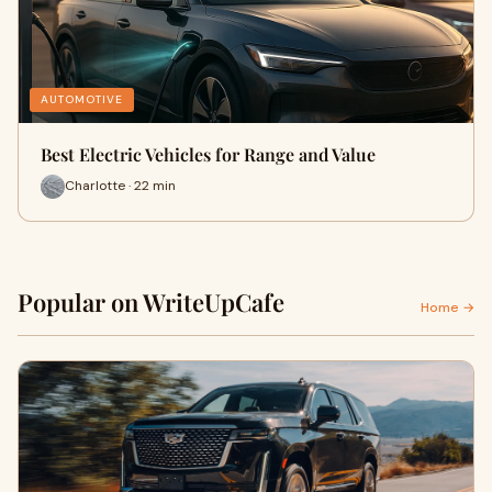
AUTOMOTIVE
Best Electric Vehicles for Range and Value
Charlotte · 22 min
Popular on WriteUpCafe
Home →