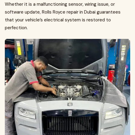
Whether it is a malfunctioning sensor, wiring issue, or
software update, Rolls Royce repair in Dubai guarantees
that your vehicle’s electrical system is restored to
perfection.