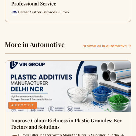
Professional Service
Cedar Gutter Services · 3 min
More in Automotive
Browse all in Automotive →
AUTOMOTIVE
Improve Colour Richness in Plastic Granules: Key
Factors and Solutions
Fillmor Filler Masterbatch Manufacturer & Supplier in India · 4