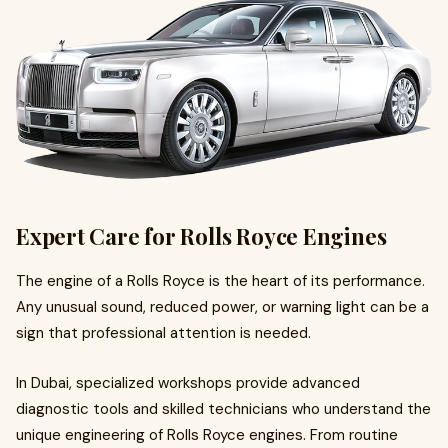
Expert Care for Rolls Royce Engines
The engine of a Rolls Royce is the heart of its performance.
Any unusual sound, reduced power, or warning light can be a
sign that professional attention is needed.
In Dubai, specialized workshops provide advanced
diagnostic tools and skilled technicians who understand the
unique engineering of Rolls Royce engines. From routine