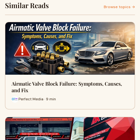
Similar Reads
Browse topics →
Airmatic Valve Block Failure: Symptoms, Causes,
and Fix
Perfect Media · 9 min