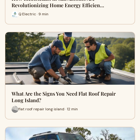
Revolutionizing Home Energy Efficien…
Q Electric · 9 min
What Are the Signs You Need Flat Roof Repair
Long Island?
flat roof repair long island · 12 min