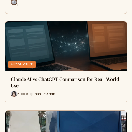
min
AUTOMOTIVE
Claude AI vs ChatGPT Comparison for Real-World
Use
Nicole Lipman · 20 min