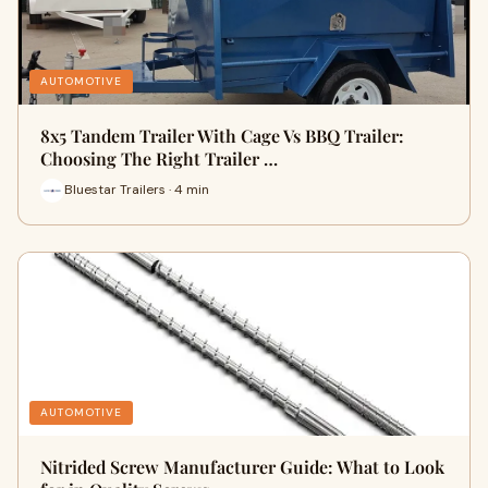
AUTOMOTIVE
8x5 Tandem Trailer With Cage Vs BBQ Trailer:
Choosing The Right Trailer …
Bluestar Trailers · 4 min
AUTOMOTIVE
Nitrided Screw Manufacturer Guide: What to Look