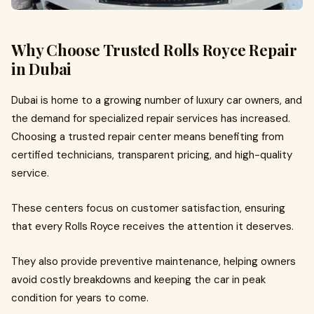
Why Choose Trusted Rolls Royce Repair
in Dubai
Dubai is home to a growing number of luxury car owners, and
the demand for specialized repair services has increased.
Choosing a trusted repair center means benefiting from
certified technicians, transparent pricing, and high-quality
service.
These centers focus on customer satisfaction, ensuring
that every Rolls Royce receives the attention it deserves.
They also provide preventive maintenance, helping owners
avoid costly breakdowns and keeping the car in peak
condition for years to come.