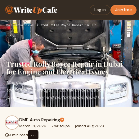
Write
Up
Cafe
Log in
Join free
Home
›
Automotive
›
Trusted Rolls Royce Repair in Dubai for Engine and Electrica…
Trusted Rolls Royce Repair in Dubai
for Engine and Electrical Issues
Maintaining a Rolls Royce requires more than just
technical knowledge—it demands dedication to
preserving luxury and performance. Read full article here.
DME Auto Repairing
March 18, 2026
·
7 writeups
·
joined Aug 2023
⋯
3 min read