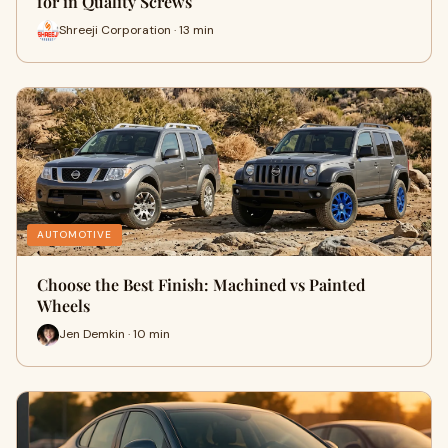
for in Quality Screws
Shreeji Corporation · 13 min
AUTOMOTIVE
Choose the Best Finish: Machined vs Painted
Wheels
Jen Demkin · 10 min