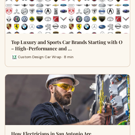
Top Luxury and Sports Car Brands Starting with O
– High-Performance and …
Custom Design Car Wrap · 8 min
How Electricians in San Antonio Are