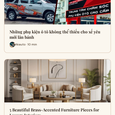
Những phụ kiện ô tô không thể thiếu cho xế yêu
mới lăn bánh
Akauto · 10 min
5 Beautiful Brass-Accented Furniture Pieces for