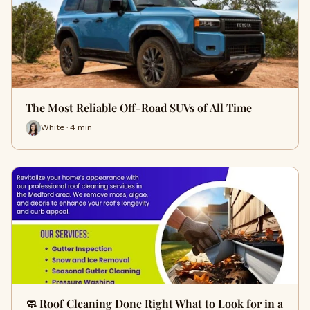
The Most Reliable Off-Road SUVs of All Time
White · 4 min
🧼 Roof Cleaning Done Right What to Look for in a