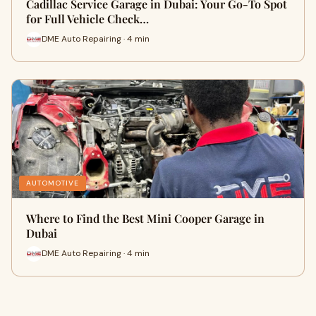
Cadillac Service Garage in Dubai: Your Go-To Spot
for Full Vehicle Check…
DME Auto Repairing · 4 min
AUTOMOTIVE
Where to Find the Best Mini Cooper Garage in
Dubai
DME Auto Repairing · 4 min