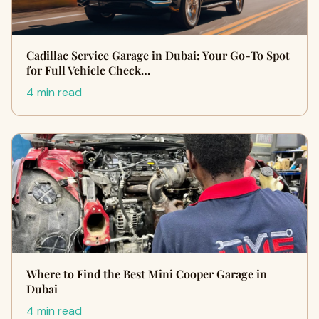
Cadillac Service Garage in Dubai: Your Go-To Spot
for Full Vehicle Check…
4 min read
Where to Find the Best Mini Cooper Garage in
Dubai
4 min read