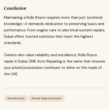
Conclusion
Maintaining a Rolls Royce requires more than just technical
knowledge—it demands dedication to preserving luxury and
performance. From engine care to electrical system repairs,
Dubai offers trusted solutions that meet the highest
standards.
Owners who value reliability and excellence, Rolls Royce
repair in Dubai, DME Auto Repairing is the name that ensures
your prized possession continues to shine on the roads of
the UAE.
Automotive
Home Improvement