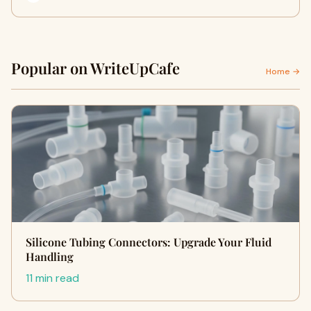
Popular on WriteUpCafe
Home →
Silicone Tubing Connectors: Upgrade Your Fluid
Handling
11 min read