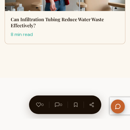
Can Infiltration Tubing Reduce Water Waste‍
Ef‌f‌ective‌ly?
8 min read
0
0