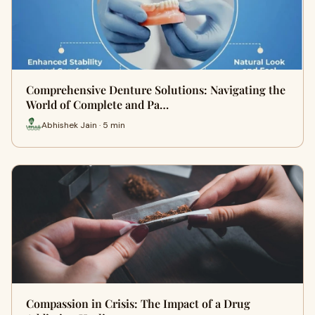
Comprehensive Denture Solutions: Navigating the
World of Complete and Pa…
Abhishek Jain · 5 min
Compassion in Crisis: The Impact of a Drug