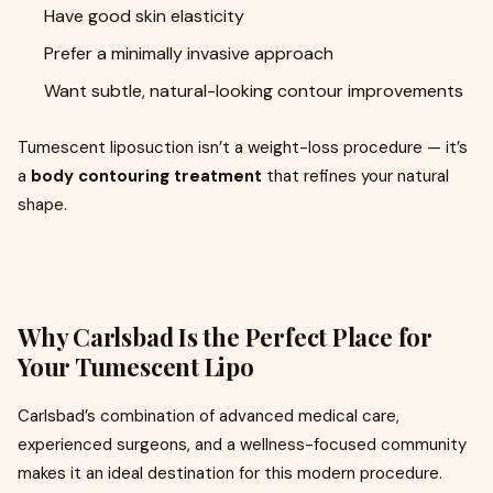
Have good skin elasticity
Prefer a minimally invasive approach
Want subtle, natural-looking contour improvements
Tumescent liposuction isn’t a weight-loss procedure — it’s
a
body contouring treatment
that refines your natural
shape.
Why Carlsbad Is the Perfect Place for
Your Tumescent Lipo
Carlsbad’s combination of advanced medical care,
experienced surgeons, and a wellness-focused community
makes it an ideal destination for this modern procedure.