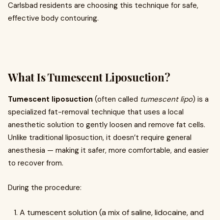
Carlsbad residents are choosing this technique for safe,
effective body contouring.
What Is Tumescent Liposuction?
Tumescent liposuction
(often called
tumescent lipo
) is a
specialized fat-removal technique that uses a local
anesthetic solution to gently loosen and remove fat cells.
Unlike traditional liposuction, it doesn’t require general
anesthesia — making it safer, more comfortable, and easier
to recover from.
During the procedure:
A tumescent solution (a mix of saline, lidocaine, and