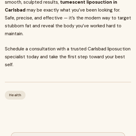
smooth, sculpted results,
tumescent liposuction in
Carlsbad
may be exactly what you’ve been looking for.
Safe, precise, and effective — it’s the modern way to target
stubborn fat and reveal the body you’ve worked hard to
maintain.
Schedule a consultation with a trusted Carlsbad liposuction
specialist today and take the first step toward your best
self.
Health