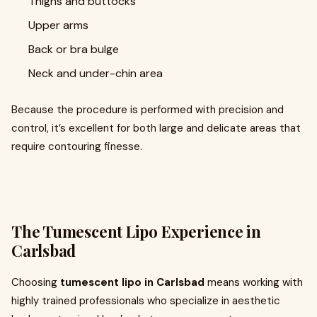
Thighs and buttocks
Upper arms
Back or bra bulge
Neck and under-chin area
Because the procedure is performed with precision and
control, it’s excellent for both large and delicate areas that
require contouring finesse.
The Tumescent Lipo Experience in
Carlsbad
Choosing
tumescent lipo in Carlsbad
means working with
highly trained professionals who specialize in aesthetic