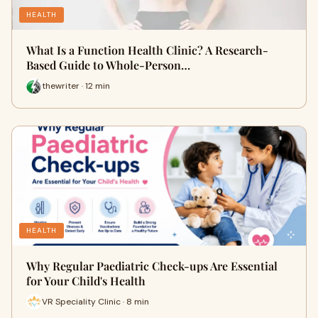
HEALTH
What Is a Function Health Clinic? A Research-
Based Guide to Whole-Person…
thewriter · 12 min
HEALTH
Why Regular Paediatric Check-ups Are Essential
for Your Child's Health
VR Speciality Clinic · 8 min