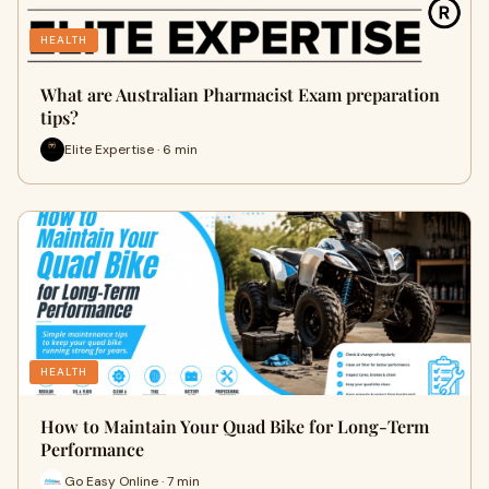
HEALTH
What are Australian Pharmacist Exam preparation
tips?
Elite Expertise · 6 min
HEALTH
How to Maintain Your Quad Bike for Long-Term
Performance
Go Easy Online · 7 min