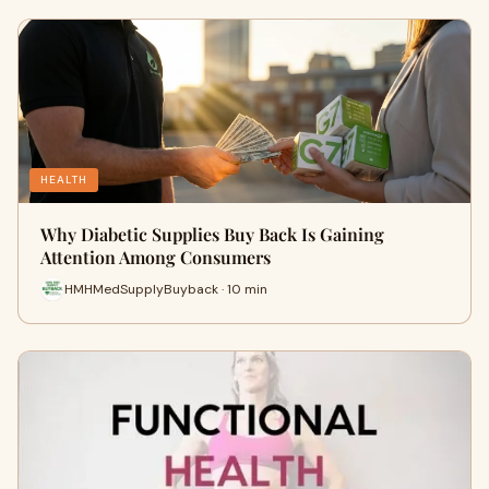
HEALTH
Why Diabetic Supplies Buy Back Is Gaining
Attention Among Consumers
HMHMedSupplyBuyback · 10 min