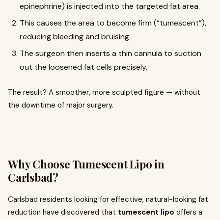
epinephrine) is injected into the targeted fat area.
This causes the area to become firm (“tumescent”),
reducing bleeding and bruising.
The surgeon then inserts a thin cannula to suction
out the loosened fat cells precisely.
The result? A smoother, more sculpted figure — without
the downtime of major surgery.
Why Choose Tumescent Lipo in
Carlsbad?
Carlsbad residents looking for effective, natural-looking fat
reduction have discovered that
tumescent lipo
offers a