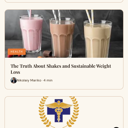
HEALTH
The Truth About Shakes and Sustainable Weight
Loss
Nikolaiy Mariko · 4 min