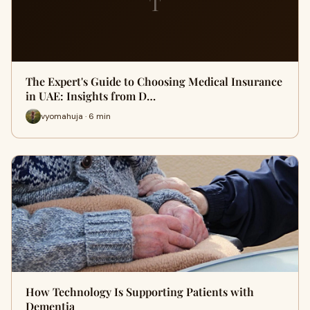
T
The Expert's Guide to Choosing Medical Insurance
in UAE: Insights from D…
vyomahuja · 6 min
How Technology Is Supporting Patients with
Dementia