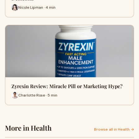
Nicole Lipman · 4 min
Zyrexin Review: Miracle Pill or Marketing Hype?
Charlotte Rose · 5 min
More in Health
Browse all in Health →