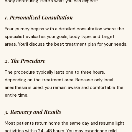
body contouring. Here’s what you can expect:
1. Personalized Consultation
Your journey begins with a detailed consultation where the
specialist evaluates your goals, body type, and target
areas. You’ll discuss the best treatment plan for your needs.
2. The Procedure
The procedure typically lasts one to three hours,
depending on the treatment area. Because only local
anesthesia is used, you remain awake and comfortable the
entire time.
3. Recovery and Results
Most patients return home the same day and resume light
activities within 24–48 hours. You may experience mild