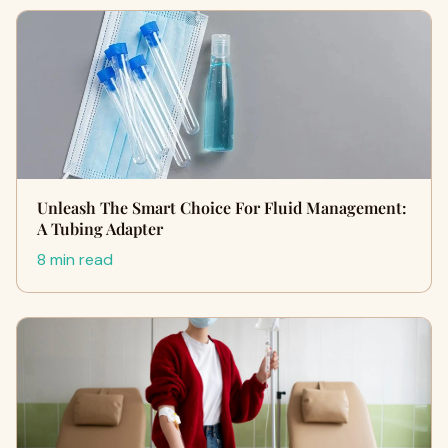
Unleash The Smart Choice For Fluid Management:
A Tubing Adapter
8 min read