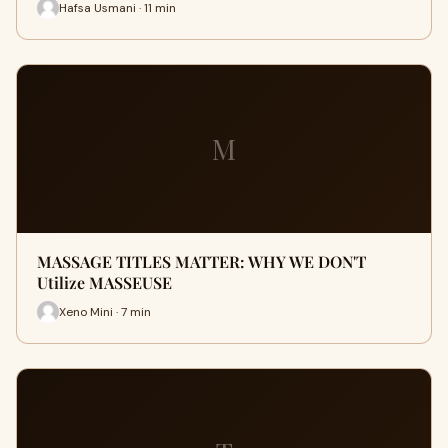
Hafsa Usmani · 11 min
M
MASSAGE TITLES MATTER: WHY WE DON'T
Utilize MASSEUSE
Xeno Mini · 7 min