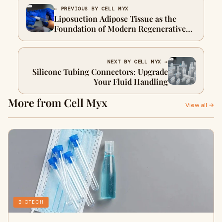
← PREVIOUS BY CELL MYX
Liposuction Adipose Tissue as the
Foundation of Modern Regenerative
Aesthetics
NEXT BY CELL MYX →
Silicone Tubing Connectors: Upgrade
Your Fluid Handling
More from Cell Myx
View all →
BIOTECH