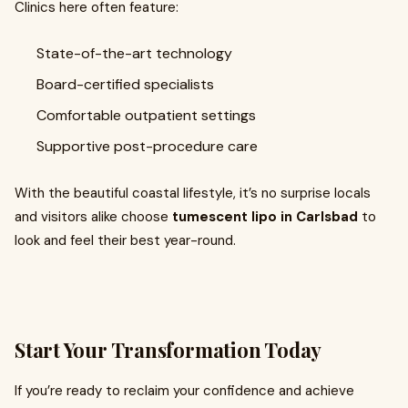
Clinics here often feature:
State-of-the-art technology
Board-certified specialists
Comfortable outpatient settings
Supportive post-procedure care
With the beautiful coastal lifestyle, it’s no surprise locals
and visitors alike choose
tumescent lipo in Carlsbad
to
look and feel their best year-round.
Start Your Transformation Today
If you’re ready to reclaim your confidence and achieve