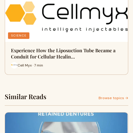
SCIENCE
Experience How the Liposuction Tube Became a
Conduit for Cellular Healin…
Cell Myx · 7 min
Similar Reads
Browse topics →