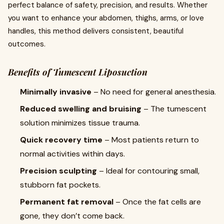
perfect balance of safety, precision, and results. Whether
you want to enhance your abdomen, thighs, arms, or love
handles, this method delivers consistent, beautiful
outcomes.
Benefits of Tumescent Liposuction
Minimally invasive
– No need for general anesthesia.
Reduced swelling and bruising
– The tumescent
solution minimizes tissue trauma.
Quick recovery time
– Most patients return to
normal activities within days.
Precision sculpting
– Ideal for contouring small,
stubborn fat pockets.
Permanent fat removal
– Once the fat cells are
gone, they don’t come back.