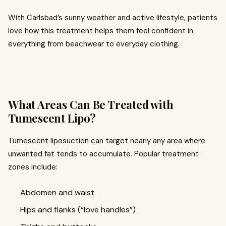
With Carlsbad’s sunny weather and active lifestyle, patients
love how this treatment helps them feel confident in
everything from beachwear to everyday clothing.
What Areas Can Be Treated with
Tumescent Lipo?
Tumescent liposuction can target nearly any area where
unwanted fat tends to accumulate. Popular treatment
zones include:
Abdomen and waist
Hips and flanks (“love handles”)