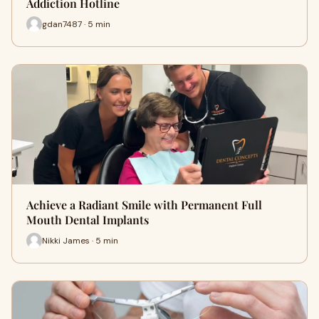
Addiction Hotline
gdan7487 · 5 min
Achieve a Radiant Smile with Permanent Full
Mouth Dental Implants
Nikki James · 5 min