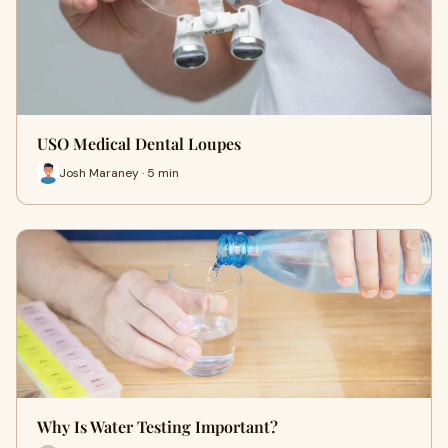
USO Medical Dental Loupes
Josh Maraney · 5 min
Why Is Water Testing Important?