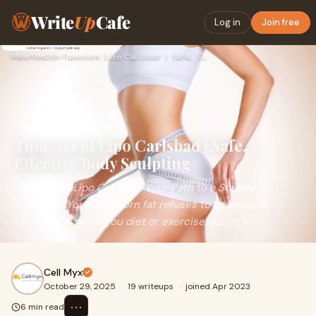
Write
Up
Cafe
Log in
Join free
Home
›
Health
›
Tumescent Lipo Carlsbad | Safe, Effective Body Sculpting
Tumescent Lipo Carlsbad | Safe,
Effective Body Sculpting
Tumescent Lipo Carlsbad: Your Path to a Sculpted,
Confident YouIf stubborn fat refuses to go away, no
matter how much you diet or exercise, you’re n
Cell Myx
October 29, 2025
·
19 writeups
·
joined Apr 2023
⋯
6 min read