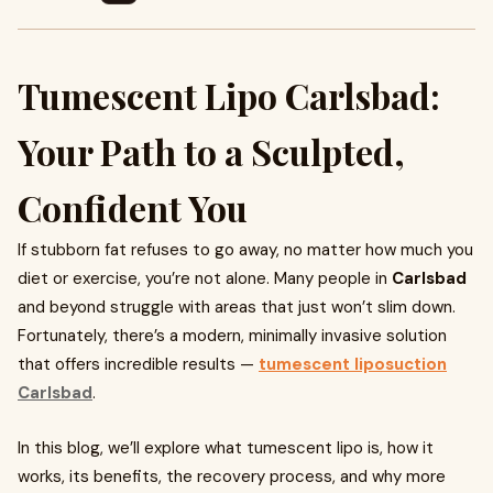
Tumescent Lipo Carlsbad:
Your Path to a Sculpted,
Confident You
If stubborn fat refuses to go away, no matter how much you
diet or exercise, you’re not alone. Many people in
Carlsbad
and beyond struggle with areas that just won’t slim down.
Fortunately, there’s a modern, minimally invasive solution
that offers incredible results —
tumescent liposuction
Carlsbad
.
In this blog, we’ll explore what tumescent lipo is, how it
works, its benefits, the recovery process, and why more