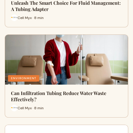
Unleash The Smart Choice For Fluid Management:
A Tubing Adapter
Cell Myx · 8 min
ENVIRONMENT
Can Infiltration Tubing Reduce Water Waste‍
Ef‌f‌ective‌ly?
Cell Myx · 8 min