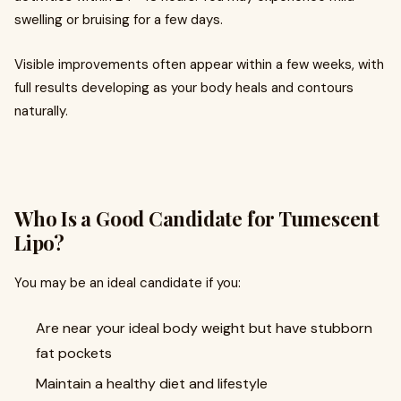
swelling or bruising for a few days.
Visible improvements often appear within a few weeks, with
full results developing as your body heals and contours
naturally.
Who Is a Good Candidate for Tumescent
Lipo?
You may be an ideal candidate if you:
Are near your ideal body weight but have stubborn
fat pockets
Maintain a healthy diet and lifestyle