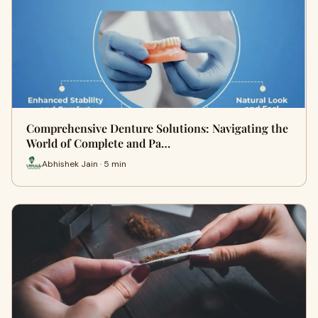
Comprehensive Denture Solutions: Navigating the
World of Complete and Pa…
Abhishek Jain · 5 min