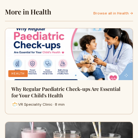
More in Health
Browse all in Health →
HEALTH
Why Regular Paediatric Check-ups Are Essential
for Your Child's Health
VR Speciality Clinic · 8 min