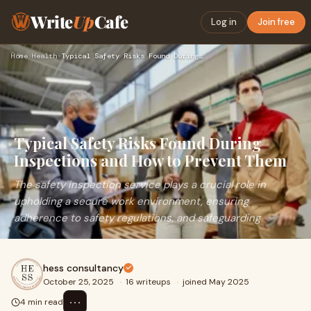
Write
Up
Cafe
Log in
Join free
Home
›
Health
›
Typical Safety Risks Found During Inspections and How to Pre…
Typical Safety Risks Found During
Inspections and How to Prevent Them
The safety inspection service plays a crucial role in
upholding a secure work environment, ensuring
adherence to safety regulations, and safeguarding
hess consultancy
October 25, 2025
·
16 writeups
·
joined May 2025
⋯
4 min read