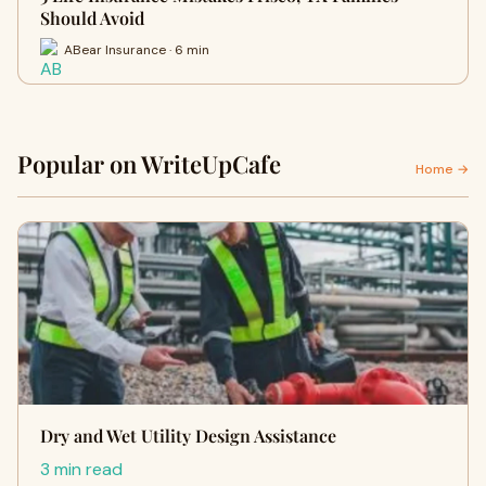
Should Avoid
ABear Insurance · 6 min
Popular on WriteUpCafe
Home →
Dry and Wet Utility Design Assistance
3 min read