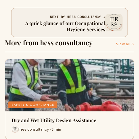
NEXT BY HESS CONSULTANCY →
A quick glance of our Occupational
Hygiene Services
More from hess consultancy
View all →
SAFETY & COMPLIANCE
Dry and Wet Utility Design Assistance
hess consultancy · 3 min