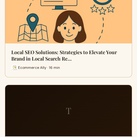
Local SEO Solutions: Strategies to Elevate Your
Brand in Local Search Re…
Ecommerce Ally · 16 min
T