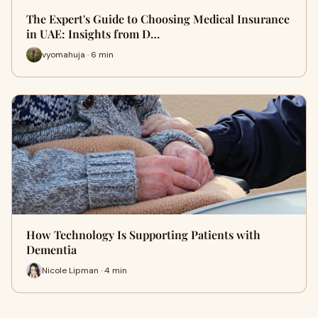
The Expert's Guide to Choosing Medical Insurance
in UAE: Insights from D…
vyomahuja · 6 min
How Technology Is Supporting Patients with
Dementia
Nicole Lipman · 4 min