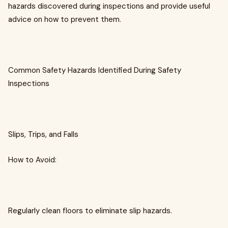
hazards discovered during inspections and provide useful
advice on how to prevent them.
Common Safety Hazards Identified During Safety
Inspections
Slips, Trips, and Falls
How to Avoid:
Regularly clean floors to eliminate slip hazards.