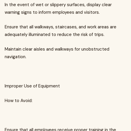
In the event of wet or slippery surfaces, display clear
warning signs to inform employees and visitors.
Ensure that all walkways, staircases, and work areas are
adequately illuminated to reduce the risk of trips.
Maintain clear aisles and walkways for unobstructed
navigation.
Improper Use of Equipment
How to Avoid:
Ensure that all employees receive proper training in the