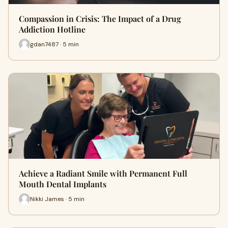
Compassion in Crisis: The Impact of a Drug
Addiction Hotline
gdan7487 · 5 min
Achieve a Radiant Smile with Permanent Full
Mouth Dental Implants
Nikki James · 5 min