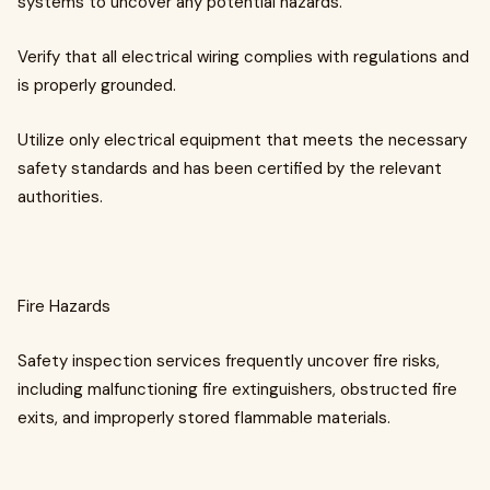
systems to uncover any potential hazards.
Verify that all electrical wiring complies with regulations and
is properly grounded.
Utilize only electrical equipment that meets the necessary
safety standards and has been certified by the relevant
authorities.
Fire Hazards
Safety inspection services frequently uncover fire risks,
including malfunctioning fire extinguishers, obstructed fire
exits, and improperly stored flammable materials.