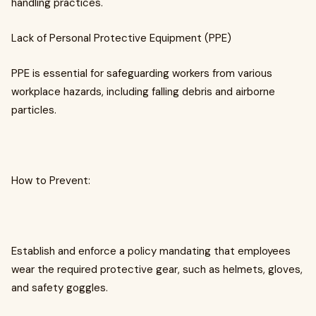
handling practices.
Lack of Personal Protective Equipment (PPE)
PPE is essential for safeguarding workers from various
workplace hazards, including falling debris and airborne
particles.
How to Prevent:
Establish and enforce a policy mandating that employees
wear the required protective gear, such as helmets, gloves,
and safety goggles.