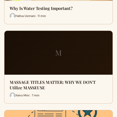
Why Is Water Testing Important?
Hafsa Usmani · 11 min
M
MASSAGE TITLES MATTER: WHY WE DON'T
Utilize MASSEUSE
Xeno Mini · 7 min