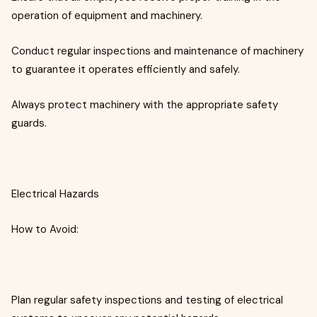
operation of equipment and machinery.
Conduct regular inspections and maintenance of machinery
to guarantee it operates efficiently and safely.
Always protect machinery with the appropriate safety
guards.
Electrical Hazards
How to Avoid:
Plan regular safety inspections and testing of electrical