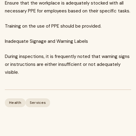
Ensure that the workplace is adequately stocked with all
necessary PPE for employees based on their specific tasks.
Training on the use of PPE should be provided.
Inadequate Signage and Warning Labels
During inspections, it is frequently noted that warning signs
or instructions are either insufficient or not adequately
visible.
Health
Services