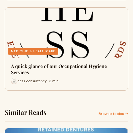
MEDICINE & HEALTHCARE
A quick glance of our Occupational Hygiene
Services
hess consultancy · 3 min
Similar Reads
Browse topics →