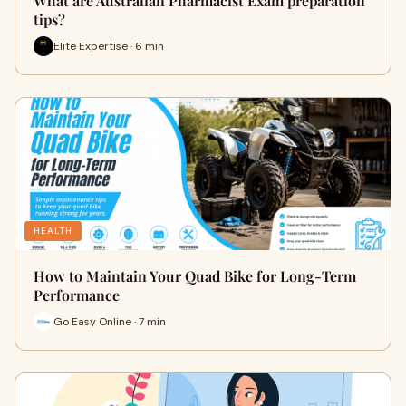
What are Australian Pharmacist Exam preparation
tips?
Elite Expertise · 6 min
HEALTH
How to Maintain Your Quad Bike for Long-Term
Performance
Go Easy Online · 7 min