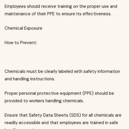
Employees should receive training on the proper use and
maintenance of their PPE to ensure its effectiveness.
Chemical Exposure
How to Prevent:
Chemicals must be clearly labeled with safety information
and handling instructions.
Proper personal protective equipment (PPE) should be
provided to workers handling chemicals.
Ensure that Safety Data Sheets (SDS) for all chemicals are
readily accessible and that employees are trained in safe