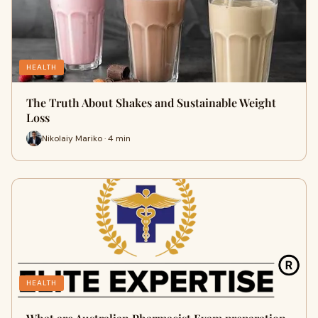
HEALTH
The Truth About Shakes and Sustainable Weight
Loss
Nikolaiy Mariko · 4 min
HEALTH