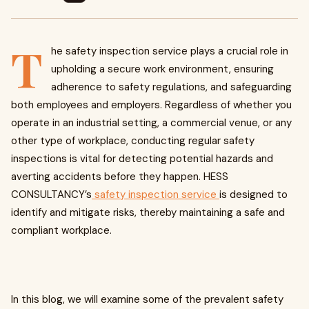
T
he safety inspection service plays a crucial role in
upholding a secure work environment, ensuring
adherence to safety regulations, and safeguarding
both employees and employers. Regardless of whether you
operate in an industrial setting, a commercial venue, or any
other type of workplace, conducting regular safety
inspections is vital for detecting potential hazards and
averting accidents before they happen. HESS
CONSULTANCY’s
safety inspection service
is designed to
identify and mitigate risks, thereby maintaining a safe and
compliant workplace.
In this blog, we will examine some of the prevalent safety