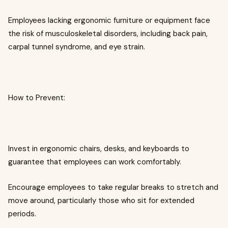
Employees lacking ergonomic furniture or equipment face
the risk of musculoskeletal disorders, including back pain,
carpal tunnel syndrome, and eye strain.
How to Prevent:
Invest in ergonomic chairs, desks, and keyboards to
guarantee that employees can work comfortably.
Encourage employees to take regular breaks to stretch and
move around, particularly those who sit for extended
periods.