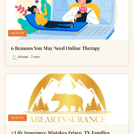
HEALTH
6 Reasons You May Need Online Therapy
Aiman · 7 min
HEALTH
5 Life Insurance Mistakes Frisco, TX Families