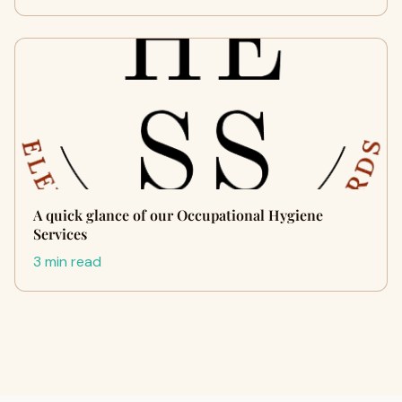
A quick glance of our Occupational Hygiene
Services
3 min read