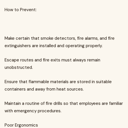
How to Prevent:
Make certain that smoke detectors, fire alarms, and fire
extinguishers are installed and operating properly.
Escape routes and fire exits must always remain
unobstructed.
Ensure that flammable materials are stored in suitable
containers and away from heat sources.
Maintain a routine of fire drills so that employees are familiar
with emergency procedures.
Poor Ergonomics