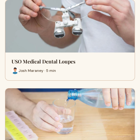
USO Medical Dental Loupes
Josh Maraney · 5 min