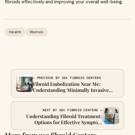
fibroids effectively and improving your overall well-being.
Health
Women
← PREVIOUS BY USA FIBROID CENTERS
Fibroid Embolization Near Me:
Understanding Minimally Invasive
Fibroid Care Options
NEXT BY USA FIBROID CENTERS →
Understanding Fibroid Treatment:
Options for Effective Symptom
Management