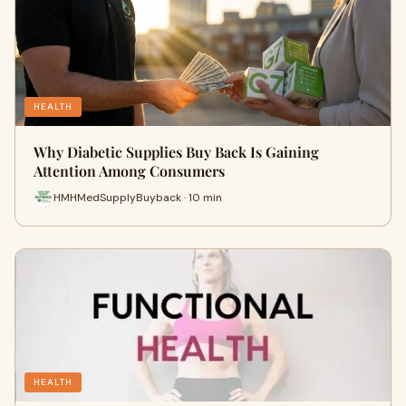
HEALTH
Why Diabetic Supplies Buy Back Is Gaining
Attention Among Consumers
HMHMedSupplyBuyback · 10 min
HEALTH