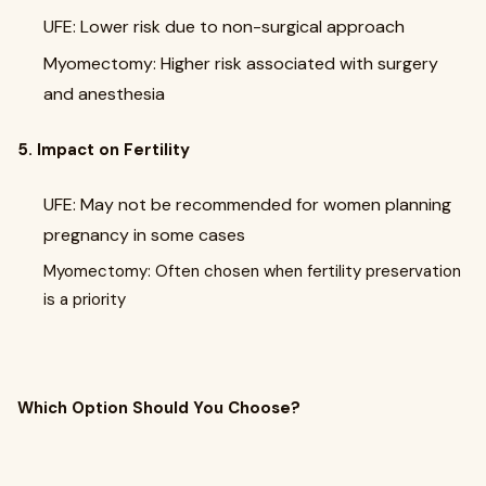
UFE: Lower risk due to non-surgical approach
Myomectomy: Higher risk associated with surgery
and anesthesia
5. Impact on Fertility
UFE: May not be recommended for women planning
pregnancy in some cases
Myomectomy: Often chosen when fertility preservation
is a priority
Which Option Should You Choose?