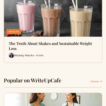
HEALTH
The Truth About Shakes and Sustainable Weight
Loss
Nikolaiy Mariko · 4 min
Popular on WriteUpCafe
Home →