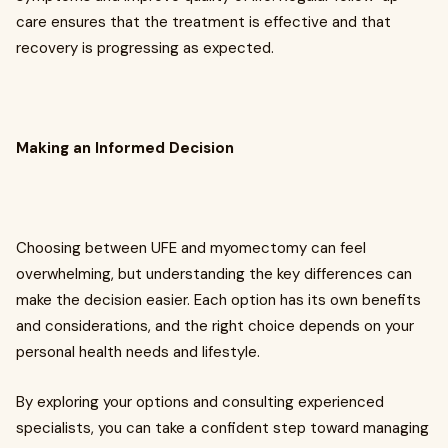
care ensures that the treatment is effective and that
recovery is progressing as expected.
Making an Informed Decision
Choosing between UFE and myomectomy can feel
overwhelming, but understanding the key differences can
make the decision easier. Each option has its own benefits
and considerations, and the right choice depends on your
personal health needs and lifestyle.
By exploring your options and consulting experienced
specialists, you can take a confident step toward managing