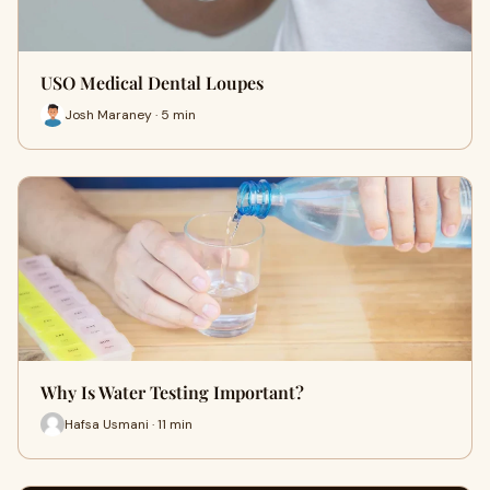
USO Medical Dental Loupes
Josh Maraney · 5 min
Why Is Water Testing Important?
Hafsa Usmani · 11 min