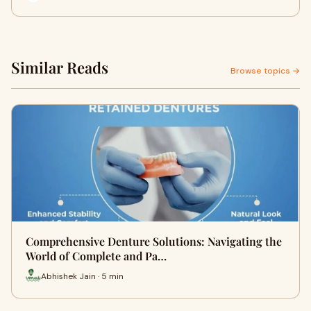
Similar Reads
Browse topics →
Comprehensive Denture Solutions: Navigating the
World of Complete and Pa…
Abhishek Jain · 5 min