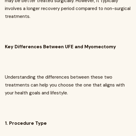
may be better treated surgically. However, it typically
involves a longer recovery period compared to non-surgical
treatments.
Key Differences Between UFE and Myomectomy
Understanding the differences between these two
treatments can help you choose the one that aligns with
your health goals and lifestyle.
1. Procedure Type