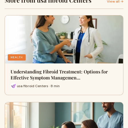
More from usa fibroid Centers
View all →
HEALTH
Understanding Fibroid Treatment: Options for
Effective Symptom Managemen…
usa fibroid Centers · 8 min