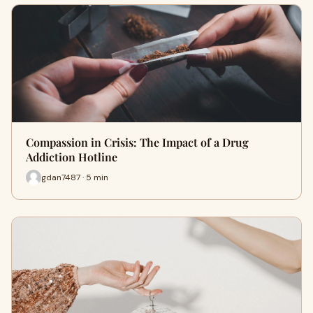
Compassion in Crisis: The Impact of a Drug
Addiction Hotline
gdan7487 · 5 min