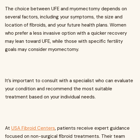
The choice between UFE and myomectomy depends on
several factors, including your symptoms, the size and
location of fibroids, and your future health plans. Women
who prefer a less invasive option with a quicker recovery
may lean toward UFE, while those with specific fertility
goals may consider myomectomy.
It’s important to consult with a specialist who can evaluate
your condition and recommend the most suitable
treatment based on your individual needs.
At
USA Fibroid Centers
, patients receive expert guidance
focused on non-surgical fibroid treatments. Their team