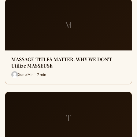
M
MASSAGE TITLES MATTER: WHY WE DON'T
Utilize MASSEUSE
Xeno Mini · 7 min
T