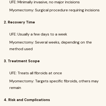
UFE: Minimally invasive, no major incisions
Myomectomy: Surgical procedure requiring incisions
2. Recovery Time
UFE: Usually a few days to a week
Myomectomy: Several weeks, depending on the
method used
3. Treatment Scope
UFE: Treats all fibroids at once
Myomectomy: Targets specific fibroids, others may
remain
4. Risk and Complications