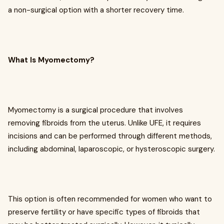
a non-surgical option with a shorter recovery time.
What Is Myomectomy?
Myomectomy is a surgical procedure that involves
removing fibroids from the uterus. Unlike UFE, it requires
incisions and can be performed through different methods,
including abdominal, laparoscopic, or hysteroscopic surgery.
This option is often recommended for women who want to
preserve fertility or have specific types of fibroids that