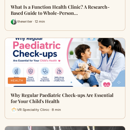
What Is a Function Health Clinic? A Research-
Based Guide to Whole-Person…
thewriter · 12 min
HEALTH
Why Regular Paediatric Check-ups Are Essential
for Your Child's Health
VR Speciality Clinic · 8 min