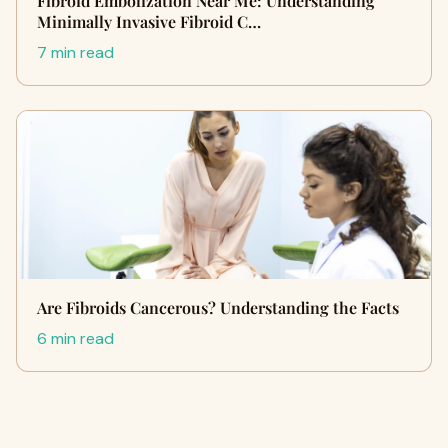
Fibroid Embolization Near Me: Understanding
Minimally Invasive Fibroid C…
7 min read
Are Fibroids Cancerous? Understanding the Facts
6 min read