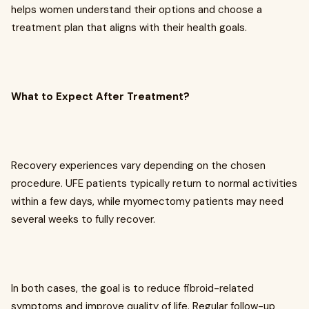
helps women understand their options and choose a
treatment plan that aligns with their health goals.
What to Expect After Treatment?
Recovery experiences vary depending on the chosen
procedure. UFE patients typically return to normal activities
within a few days, while myomectomy patients may need
several weeks to fully recover.
In both cases, the goal is to reduce fibroid-related
symptoms and improve quality of life. Regular follow-up