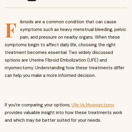
F
ibroids are a common condition that can cause
symptoms such as heavy menstrual bleeding, pelvic
pain, and pressure on nearby organs. When these
symptoms begin to affect daily life, choosing the right
treatment becomes essential. Two widely discussed
options are Uterine Fibroid Embolization (UFE) and
myomectomy. Understanding how these treatments differ
can help you make a more informed decision.
If you’re comparing your options,
Ufe Vs Myomectomy
provides valuable insight into how these treatments work
and which may be better suited for your needs.