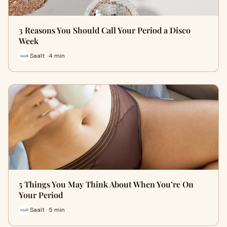
3 Reasons You Should Call Your Period a Disco
Week
Saalt · 4 min
5 Things You May Think About When You’re On
Your Period
Saalt · 5 min