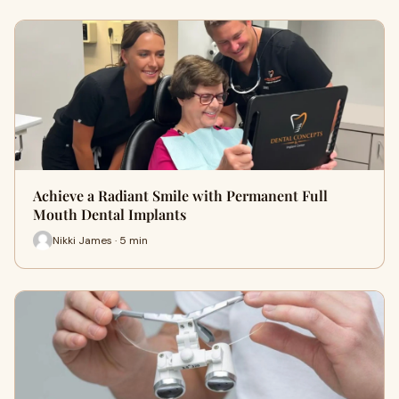
Achieve a Radiant Smile with Permanent Full
Mouth Dental Implants
Nikki James · 5 min