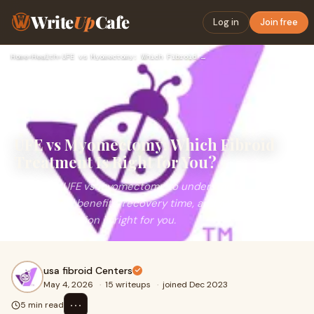
Write
Up
Cafe
Log in
Join free
Home
›
Health
›
UFE vs Myomectomy: Which Fibroid Treatment Is Right for You?
UFE vs Myomectomy: Which Fibroid
Treatment Is Right for You?
Compare UFE vs myomectomy to understand
differences, benefits, recovery time, and which fibroid
treatment option is right for you.
usa fibroid Centers
May 4, 2026
·
15 writeups
·
joined Dec 2023
⋯
5 min read