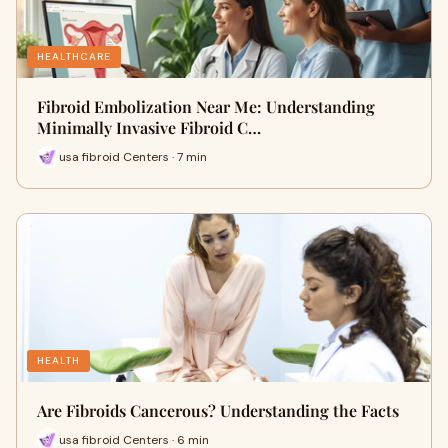
HEALTHCARE
Fibroid Embolization Near Me: Understanding
Minimally Invasive Fibroid C…
usa fibroid Centers · 7 min
HEALTH
Are Fibroids Cancerous? Understanding the Facts
usa fibroid Centers · 6 min