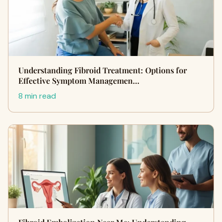
Understanding Fibroid Treatment: Options for
Effective Symptom Managemen…
8 min read