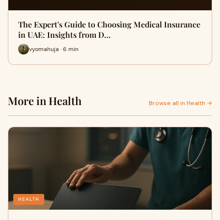
The Expert's Guide to Choosing Medical Insurance
in UAE: Insights from D…
vyomahuja · 6 min
More in Health
Browse all in Health →
HEALTH