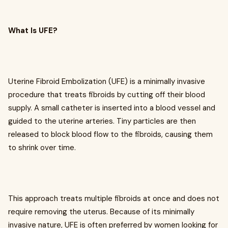
What Is UFE?
Uterine Fibroid Embolization (UFE) is a minimally invasive
procedure that treats fibroids by cutting off their blood
supply. A small catheter is inserted into a blood vessel and
guided to the uterine arteries. Tiny particles are then
released to block blood flow to the fibroids, causing them
to shrink over time.
This approach treats multiple fibroids at once and does not
require removing the uterus. Because of its minimally
invasive nature, UFE is often preferred by women looking for