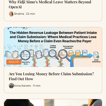
Why Fidji Simo’s Medical Leave Matters Beyond
OpenAI
Shobha · 22 min
HEALTH
Are You Losing Money Before Claim Submission?
Find Out How
Anna Karenn · 11 min