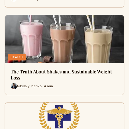
HEALTH
The Truth About Shakes and Sustainable Weight
Loss
Nikolaiy Mariko · 4 min