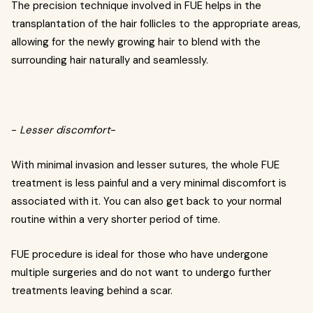
The precision technique involved in FUE helps in the
transplantation of the hair follicles to the appropriate areas,
allowing for the newly growing hair to blend with the
surrounding hair naturally and seamlessly.
-
Lesser discomfort
-
With minimal invasion and lesser sutures, the whole FUE
treatment is less painful and a very minimal discomfort is
associated with it. You can also get back to your normal
routine within a very shorter period of time.
FUE procedure is ideal for those who have undergone
multiple surgeries and do not want to undergo further
treatments leaving behind a scar.