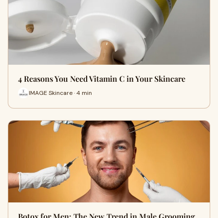
4 Reasons You Need Vitamin C in Your Skincare
IMAGE Skincare · 4 min
Botox for Men: The New Trend in Male Grooming