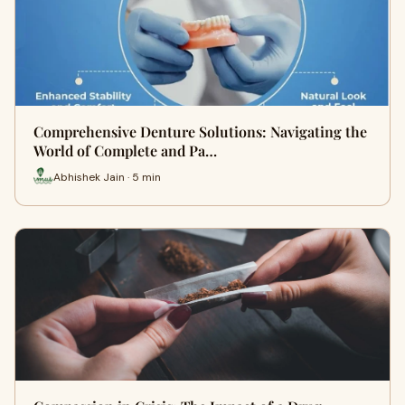
Comprehensive Denture Solutions: Navigating the
World of Complete and Pa…
Abhishek Jain · 5 min