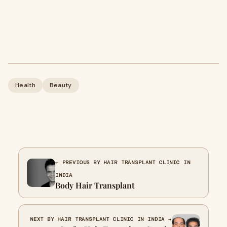
Health
Beauty
← PREVIOUS BY HAIR TRANSPLANT CLINIC IN
INDIA
Body Hair Transplant
NEXT BY HAIR TRANSPLANT CLINIC IN INDIA →