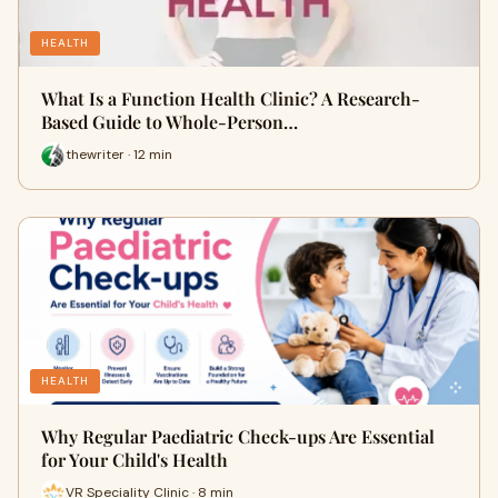
HEALTH
What Is a Function Health Clinic? A Research-
Based Guide to Whole-Person…
thewriter · 12 min
HEALTH
Why Regular Paediatric Check-ups Are Essential
for Your Child's Health
VR Speciality Clinic · 8 min