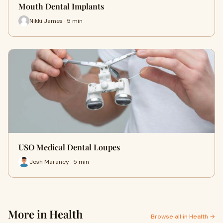
Mouth Dental Implants
Nikki James · 5 min
USO Medical Dental Loupes
Josh Maraney · 5 min
More in Health
Browse all in Health →