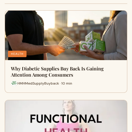
HEALTH
Why Diabetic Supplies Buy Back Is Gaining
Attention Among Consumers
HMHMedSupplyBuyback · 10 min