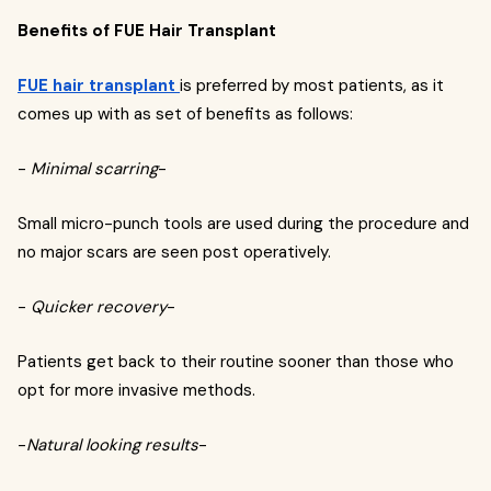
Benefits of FUE Hair Transplant
FUE hair transplant
is preferred by most patients, as it
comes up with as set of benefits as follows:
-
Minimal scarring
-
Small micro-punch tools are used during the procedure and
no major scars are seen post operatively.
-
Quicker recovery
-
Patients get back to their routine sooner than those who
opt for more invasive methods.
-
Natural looking results
-