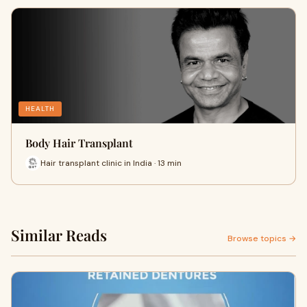
HEALTH
Body Hair Transplant
Hair transplant clinic in India · 13 min
Similar Reads
Browse topics →