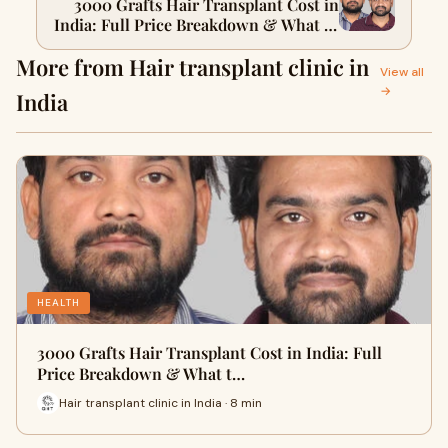
3000 Grafts Hair Transplant Cost in
India: Full Price Breakdown & What to
Expect
More from Hair transplant clinic in
View all
→
India
HEALTH
3000 Grafts Hair Transplant Cost in India: Full
Price Breakdown & What t…
Hair transplant clinic in India · 8 min