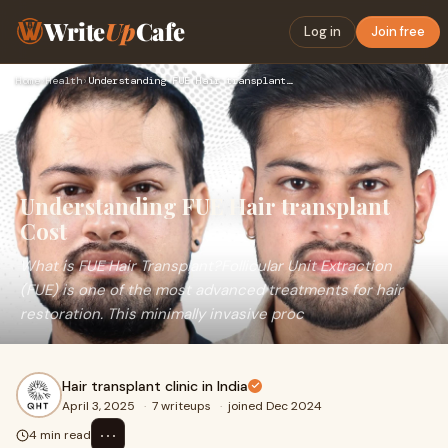
Write
Up
Cafe
Log in
Join free
Home
›
Health
›
Understanding FUE Hair transplant Cost
Understanding FUE Hair transplant
Cost
What is FUE Hair Transplant?Follicular Unit Extraction
(FUE) is one of the most advanced treatments for hair
restoration. This minimally invasive proc
Hair transplant clinic in India
April 3, 2025
·
7 writeups
·
joined Dec 2024
⋯
4 min read