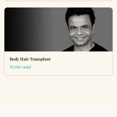
Body Hair Transplant
13 min read