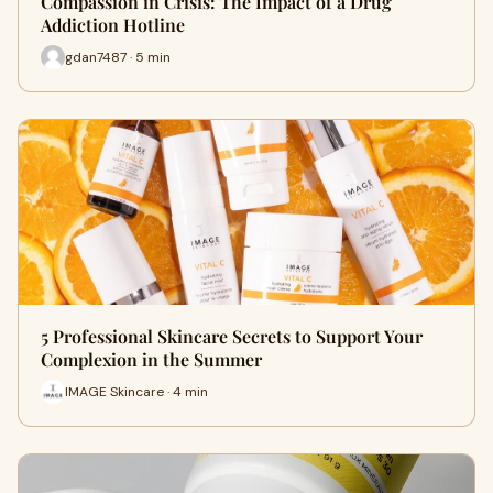
Compassion in Crisis: The Impact of a Drug
Addiction Hotline
gdan7487 · 5 min
5 Professional Skincare Secrets to Support Your
Complexion in the Summer
IMAGE Skincare · 4 min