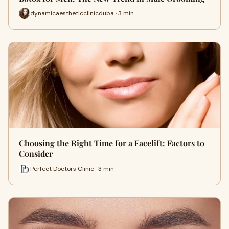
dynamicaestheticclinicduba · 3 min
Choosing the Right Time for a Facelift: Factors to
Consider
Perfect Doctors Clinic · 3 min