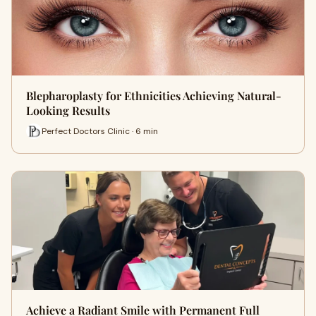
Blepharoplasty for Ethnicities Achieving Natural-
Looking Results
Perfect Doctors Clinic · 6 min
Achieve a Radiant Smile with Permanent Full