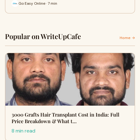
Go Easy Online · 7 min
Popular on WriteUpCafe
Home →
3000 Grafts Hair Transplant Cost in India: Full
Price Breakdown & What t…
8 min read