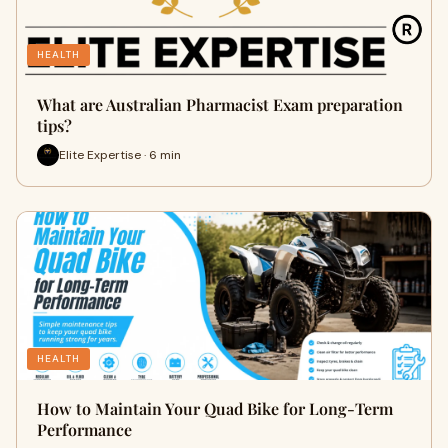
HEALTH
What are Australian Pharmacist Exam preparation
tips?
Elite Expertise · 6 min
HEALTH
How to Maintain Your Quad Bike for Long-Term
Performance