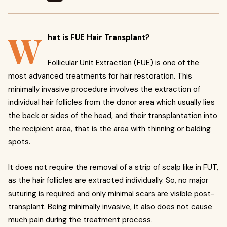
W
hat is FUE Hair Transplant?
Follicular Unit Extraction (FUE) is one of the
most advanced treatments for hair restoration. This
minimally invasive procedure involves the extraction of
individual hair follicles from the donor area which usually lies
the back or sides of the head, and their transplantation into
the recipient area, that is the area with thinning or balding
spots.
It does not require the removal of a strip of scalp like in FUT,
as the hair follicles are extracted individually. So, no major
suturing is required and only minimal scars are visible post-
transplant. Being minimally invasive, it also does not cause
much pain during the treatment process.