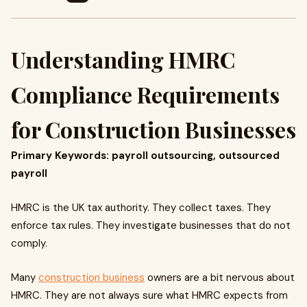
Understanding HMRC
Compliance Requirements
for Construction Businesses
Primary Keywords: payroll outsourcing, outsourced
payroll
HMRC is the UK tax authority. They collect taxes. They
enforce tax rules. They investigate businesses that do not
comply.
Many
construction business
owners are a bit nervous about
HMRC. They are not always sure what HMRC expects from