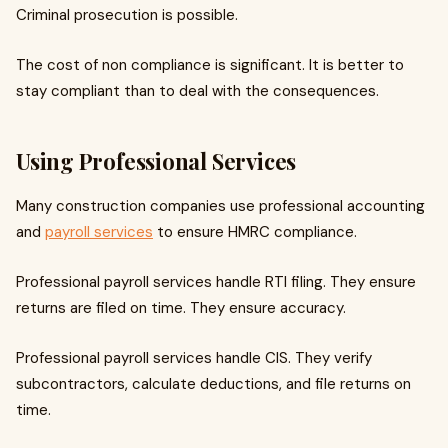
Criminal prosecution is possible.
The cost of non compliance is significant. It is better to
stay compliant than to deal with the consequences.
Using Professional Services
Many construction companies use professional accounting
and
payroll services
to ensure HMRC compliance.
Professional payroll services handle RTI filing. They ensure
returns are filed on time. They ensure accuracy.
Professional payroll services handle CIS. They verify
subcontractors, calculate deductions, and file returns on
time.