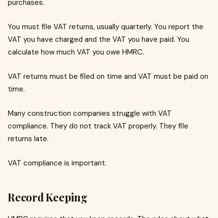
purchases.
You must file VAT returns, usually quarterly. You report the
VAT you have charged and the VAT you have paid. You
calculate how much VAT you owe HMRC.
VAT returns must be filed on time and VAT must be paid on
time.
Many construction companies struggle with VAT
compliance. They do not track VAT properly. They file
returns late.
VAT compliance is important.
Record Keeping