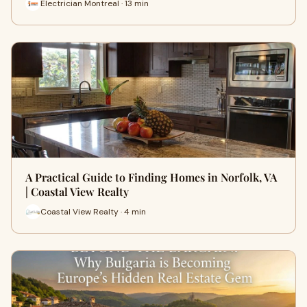
Electrician Montreal · 13 min
A Practical Guide to Finding Homes in Norfolk, VA
| Coastal View Realty
Coastal View Realty · 4 min