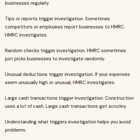
businesses regularly.
Tips or reports trigger investigation. Sometimes
competitors or employees report businesses to HMRC.
HMRC investigates.
Random checks trigger investigation. HMRC sometimes
just picks businesses to investigate randomly.
Unusual deductions trigger investigation. If your expenses
seem unusually high or unusual, HMRC investigates.
Large cash transactions trigger investigation. Construction
uses a lot of cash. Large cash transactions get scrutiny.
Understanding what triggers investigation helps you avoid
problems.