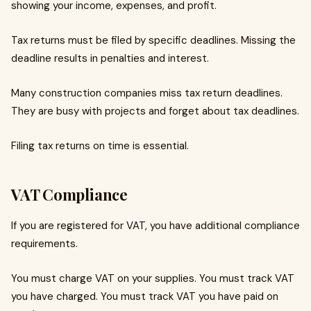
showing your income, expenses, and profit.
Tax returns must be filed by specific deadlines. Missing the
deadline results in penalties and interest.
Many construction companies miss tax return deadlines.
They are busy with projects and forget about tax deadlines.
Filing tax returns on time is essential.
VAT Compliance
If you are registered for VAT, you have additional compliance
requirements.
You must charge VAT on your supplies. You must track VAT
you have charged. You must track VAT you have paid on