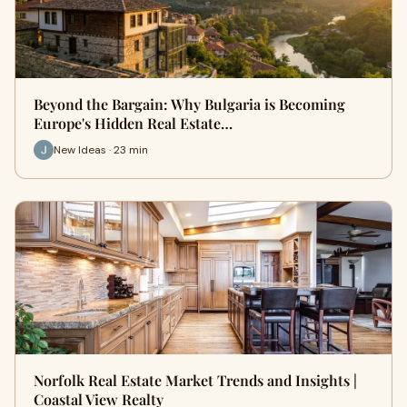
Beyond the Bargain: Why Bulgaria is Becoming
Europe's Hidden Real Estate…
New Ideas · 23 min
Norfolk Real Estate Market Trends and Insights |
Coastal View Realty