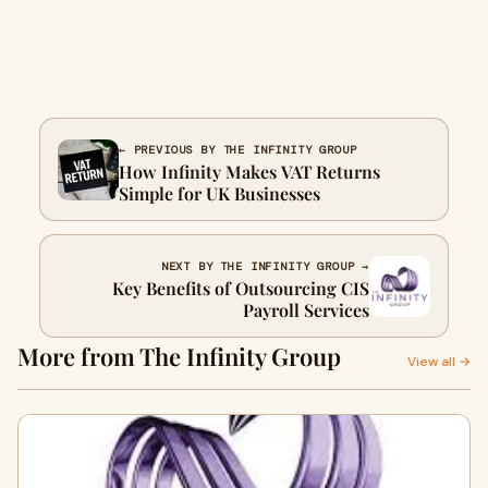
← PREVIOUS BY THE INFINITY GROUP
How Infinity Makes VAT Returns
Simple for UK Businesses
NEXT BY THE INFINITY GROUP →
Key Benefits of Outsourcing CIS
Payroll Services
More from The Infinity Group
View all →