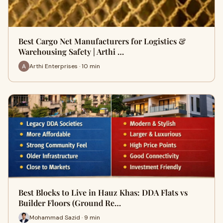
Best Cargo Net Manufacturers for Logistics &
Warehousing Safety | Arthi …
Arthi Enterprises · 10 min
Best Blocks to Live in Hauz Khas: DDA Flats vs
Builder Floors (Ground Re…
Mohammad Sazid · 9 min