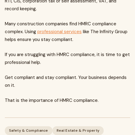
RTI, CIS, corporation tax or self assessment, VAT, and
record keeping.
Many construction companies find HMRC compliance
complex. Using
professional services
like The Infinity Group
helps ensure you stay compliant.
If you are struggling with HMRC compliance, it is time to get
professional help.
Get compliant and stay compliant. Your business depends
on it.
That is the importance of HMRC compliance.
Safety & Compliance
Real Estate & Property