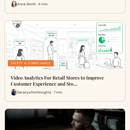
Anna Smith · 6 min
SAFETY & COMPLIANCE
Video Analytics For Retail Stores to Improve
Customer Experience and Sto…
SaranyaTechInsights · 7 min