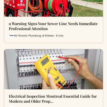
9 Warning Signs Your Sewer Line Needs Immediate
Professional Attention
Mr Rooter Plumbing of Killeen · 6 min
Electrical Inspection Montreal Essential Guide for
Modern and Older Prop…