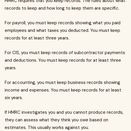
HMRC requires that you keep records. The rules about what
records to keep and how long to keep them are specific.
For payroll, you must keep records showing what you paid
employees and what taxes you deducted. You must keep
records for at least three years.
For CIS, you must keep records of subcontractor payments
and deductions. You must keep records for at least three
years.
For accounting, you must keep business records showing
income and expenses. You must keep records for at least
six years.
If HMRC investigates you and you cannot produce records,
they can assess what they think you owe based on
estimates. This usually works against you.