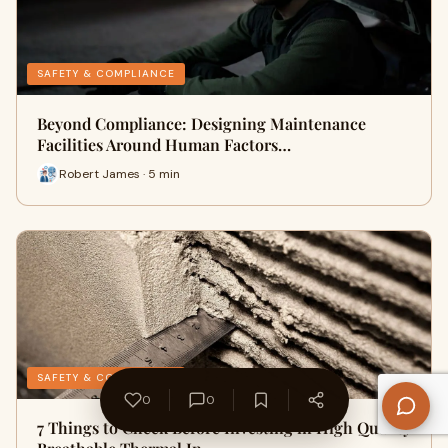
SAFETY & COMPLIANCE
Beyond Compliance: Designing Maintenance
Facilities Around Human Factors…
Robert James · 5 min
SAFETY & COMPLIANCE
0
0
7 Things to Check Before Investing in High Quality