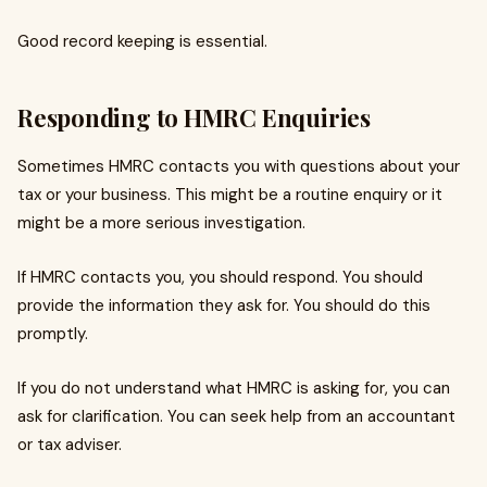
Good record keeping is essential.
Responding to HMRC Enquiries
Sometimes HMRC contacts you with questions about your
tax or your business. This might be a routine enquiry or it
might be a more serious investigation.
If HMRC contacts you, you should respond. You should
provide the information they ask for. You should do this
promptly.
If you do not understand what HMRC is asking for, you can
ask for clarification. You can seek help from an accountant
or tax adviser.