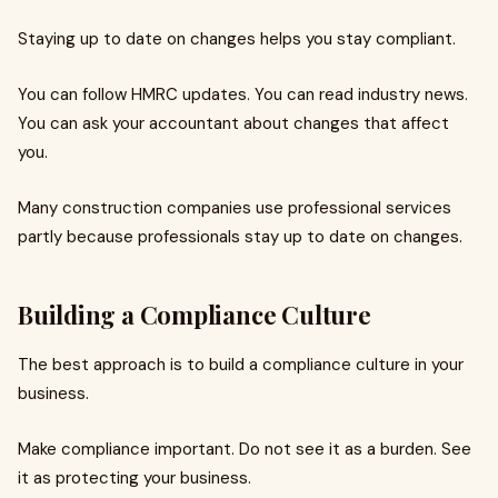
Staying up to date on changes helps you stay compliant.
You can follow HMRC updates. You can read industry news.
You can ask your accountant about changes that affect
you.
Many construction companies use professional services
partly because professionals stay up to date on changes.
Building a Compliance Culture
The best approach is to build a compliance culture in your
business.
Make compliance important. Do not see it as a burden. See
it as protecting your business.