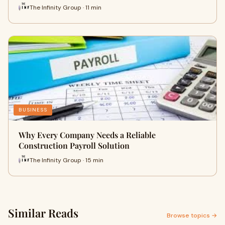
The Infinity Group · 11 min
BUSINESS
Why Every Company Needs a Reliable
Construction Payroll Solution
The Infinity Group · 15 min
Similar Reads
Browse topics →