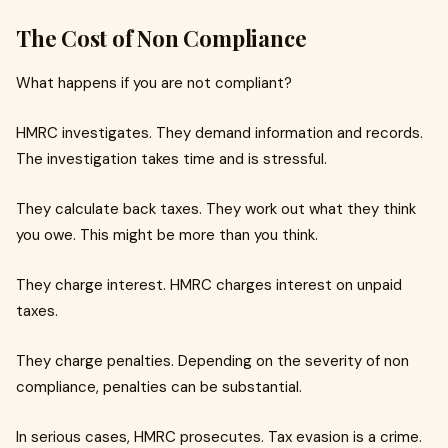
The Cost of Non Compliance
What happens if you are not compliant?
HMRC investigates. They demand information and records.
The investigation takes time and is stressful.
They calculate back taxes. They work out what they think
you owe. This might be more than you think.
They charge interest. HMRC charges interest on unpaid
taxes.
They charge penalties. Depending on the severity of non
compliance, penalties can be substantial.
In serious cases, HMRC prosecutes. Tax evasion is a crime.