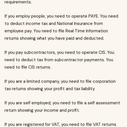
requirements.
If you employ people, you need to operate PAYE. You need
to deduct income tax and National Insurance from
employee pay. You need to file Real Time Information
returns showing what you have paid and deducted.
If you pay subcontractors, you need to operate CIS. You
need to deduct tax from subcontractor payments. You
need to file CIS returns.
If you are a limited company, you need to file corporation
tax returns showing your profit and tax liability.
If you are self employed, you need to file a self assessment
return showing your income and profit.
If you are registered for VAT, you need to file VAT returns