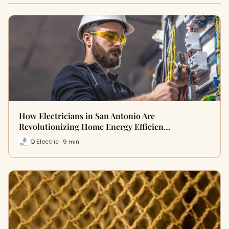
How Electricians in San Antonio Are
Revolutionizing Home Energy Efficien…
Q Electric · 9 min