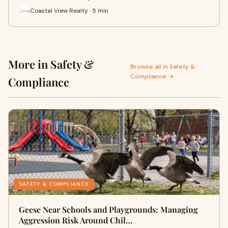
Coastal View Realty · 5 min
More in Safety &
Browse all in Safety &
Compliance →
Compliance
SAFETY & COMPLIANCE
Geese Near Schools and Playgrounds: Managing
Aggression Risk Around Chil…