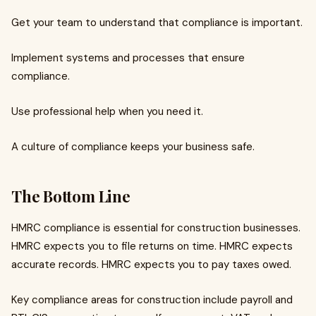
Get your team to understand that compliance is important.
Implement systems and processes that ensure
compliance.
Use professional help when you need it.
A culture of compliance keeps your business safe.
The Bottom Line
HMRC compliance is essential for construction businesses.
HMRC expects you to file returns on time. HMRC expects
accurate records. HMRC expects you to pay taxes owed.
Key compliance areas for construction include payroll and