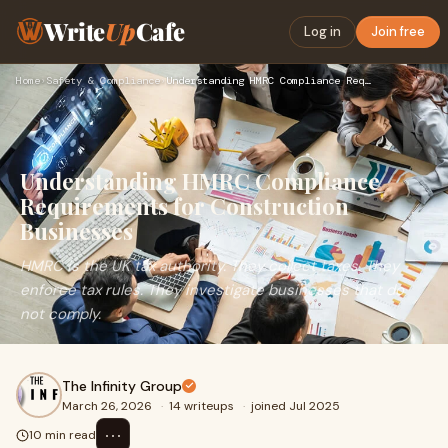
Write
Up
Cafe
Log in
Join free
Home
›
Safety & Compliance
›
Understanding HMRC Compliance Requirements for Construction …
Understanding HMRC Compliance
Requirements for Construction
Businesses
HMRC is the UK tax authority. They collect taxes. They
enforce tax rules. They investigate businesses that do
not comply.
The Infinity Group
March 26, 2026
·
14 writeups
·
joined Jul 2025
⋯
10 min read