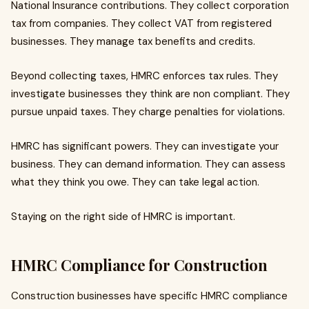
National Insurance contributions. They collect corporation
tax from companies. They collect VAT from registered
businesses. They manage tax benefits and credits.
Beyond collecting taxes, HMRC enforces tax rules. They
investigate businesses they think are non compliant. They
pursue unpaid taxes. They charge penalties for violations.
HMRC has significant powers. They can investigate your
business. They can demand information. They can assess
what they think you owe. They can take legal action.
Staying on the right side of HMRC is important.
HMRC Compliance for Construction
Construction businesses have specific HMRC compliance