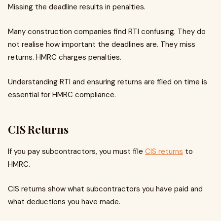
Missing the deadline results in penalties.
Many construction companies find RTI confusing. They do
not realise how important the deadlines are. They miss
returns. HMRC charges penalties.
Understanding RTI and ensuring returns are filed on time is
essential for HMRC compliance.
CIS Returns
If you pay subcontractors, you must file
CIS returns
to
HMRC.
CIS returns show what subcontractors you have paid and
what deductions you have made.