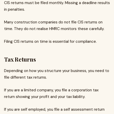
CIS returns must be filed monthly. Missing a deadline results
in penalties.
Many construction companies do not file CIS returns on
time. They do not realise HMRC monitors these carefully.
Filing CIS returns on time is essential for compliance.
Tax Returns
Depending on how you structure your business, you need to
file different tax returns.
If you are a limited company, you file a corporation tax
return showing your profit and your tax liability.
If you are self employed, you file a self assessment return