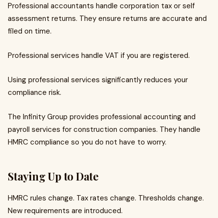
Professional accountants handle corporation tax or self
assessment returns. They ensure returns are accurate and
filed on time.
Professional services handle VAT if you are registered.
Using professional services significantly reduces your
compliance risk.
The Infinity Group provides professional accounting and
payroll services for construction companies. They handle
HMRC compliance so you do not have to worry.
Staying Up to Date
HMRC rules change. Tax rates change. Thresholds change.
New requirements are introduced.