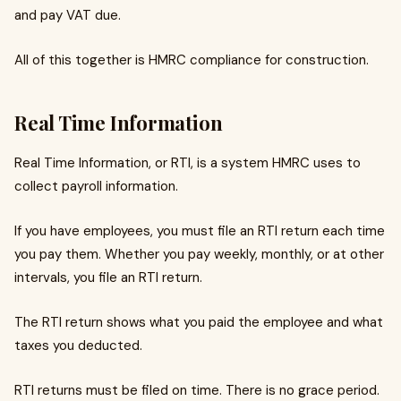
and pay VAT due.
All of this together is HMRC compliance for construction.
Real Time Information
Real Time Information, or RTI, is a system HMRC uses to
collect payroll information.
If you have employees, you must file an RTI return each time
you pay them. Whether you pay weekly, monthly, or at other
intervals, you file an RTI return.
The RTI return shows what you paid the employee and what
taxes you deducted.
RTI returns must be filed on time. There is no grace period.