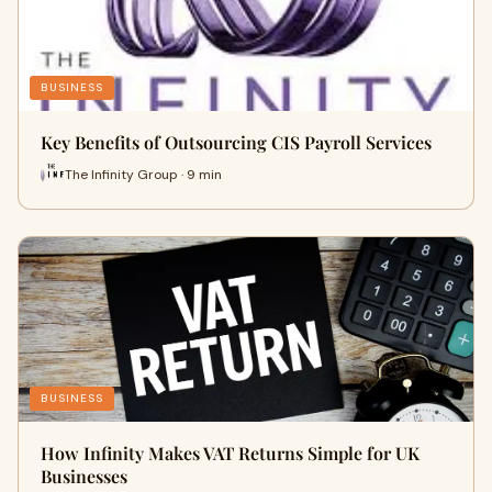
BUSINESS
Key Benefits of Outsourcing CIS Payroll Services
The Infinity Group · 9 min
BUSINESS
How Infinity Makes VAT Returns Simple for UK
Businesses