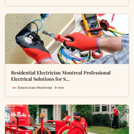
Residential Electrician Montreal Professional
Electrical Solutions for S…
Electrician Montreal · 9 min