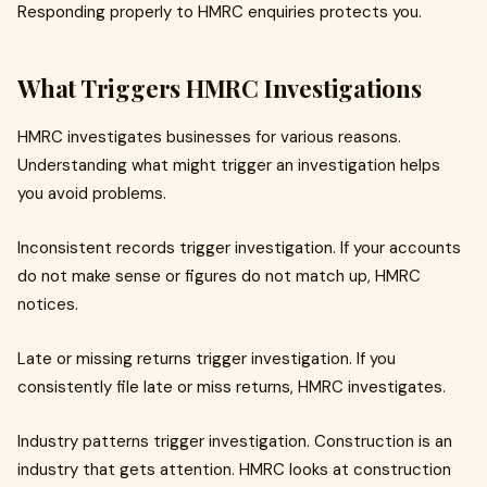
Responding properly to HMRC enquiries protects you.
What Triggers HMRC Investigations
HMRC investigates businesses for various reasons.
Understanding what might trigger an investigation helps
you avoid problems.
Inconsistent records trigger investigation. If your accounts
do not make sense or figures do not match up, HMRC
notices.
Late or missing returns trigger investigation. If you
consistently file late or miss returns, HMRC investigates.
Industry patterns trigger investigation. Construction is an
industry that gets attention. HMRC looks at construction