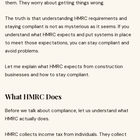
them. They worry about getting things wrong.
The truth is that understanding HMRC requirements and
staying compliant is not as mysterious as it seems. If you
understand what HMRC expects and put systems in place
to meet those expectations, you can stay compliant and
avoid problems.
Let me explain what HMRC expects from construction
businesses and how to stay compliant.
What HMRC Does
Before we talk about compliance, let us understand what
HMRC actually does.
HMRC collects income tax from individuals. They collect