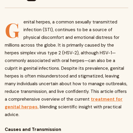
G
enital herpes, a common sexually transmitted
infection (STI), continues to be a source of
physical discomfort and emotional distress for
millions across the globe. It is primarily caused by the
herpes simplex virus type 2 (HSV-2), although HSV-1—
commonly associated with oral herpes—can also be a
culprit in genital infections. Despite its prevalence, genital
herpes is often misunderstood and stigmatized, leaving
many individuals uncertain about how to manage outbreaks,
reduce transmission, and live confidently. This article offers
a comprehensive overview of the current
treatment for
genital herpes,
blending scientific insight with practical
advice.
Causes and Transmission