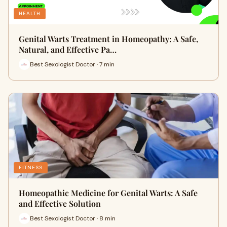
HEALTH
Genital Warts Treatment in Homeopathy: A Safe,
Natural, and Effective Pa…
Best Sexologist Doctor · 7 min
FITNESS
Homeopathic Medicine for Genital Warts: A Safe
and Effective Solution
Best Sexologist Doctor · 8 min