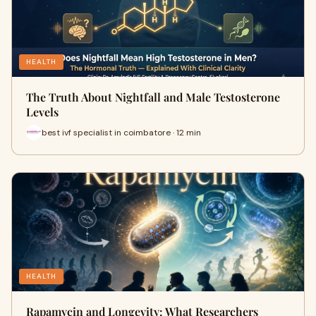
HEALTH
The Truth About Nightfall and Male Testosterone
Levels
best ivf specialist in coimbatore · 12 min
HEALTH
Rapamycin and Longevity: What Researchers