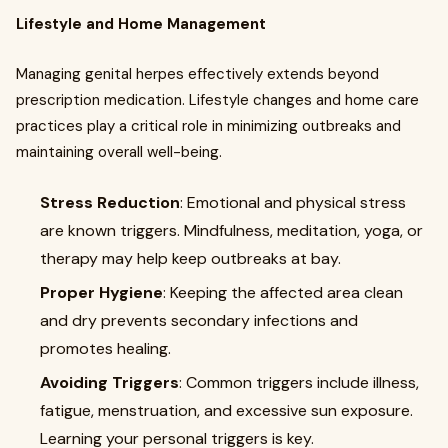
Lifestyle and Home Management
Managing genital herpes effectively extends beyond
prescription medication. Lifestyle changes and home care
practices play a critical role in minimizing outbreaks and
maintaining overall well-being.
Stress Reduction
: Emotional and physical stress
are known triggers. Mindfulness, meditation, yoga, or
therapy may help keep outbreaks at bay.
Proper Hygiene
: Keeping the affected area clean
and dry prevents secondary infections and
promotes healing.
Avoiding Triggers
: Common triggers include illness,
fatigue, menstruation, and excessive sun exposure.
Learning your personal triggers is key.