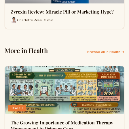
Zyrexin Review: Miracle Pill or Marketing Hype?
Charlotte Rose · 5 min
More in Health
Browse all in Health →
HEALTH
The Growing Importance of Medication Therapy
Management in Primary Care