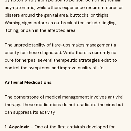
Symptoms vary from person to person. Some may remain
asymptomatic, while others experience recurrent sores or
blisters around the genital area, buttocks, or thighs.
Warning signs before an outbreak often include tingling,
itching, or pain in the affected area.
The unpredictability of flare-ups makes management a
priority for those diagnosed. While there is currently no
cure for herpes, several therapeutic strategies exist to
control the symptoms and improve quality of life.
Antiviral Medications
The cornerstone of medical management involves antiviral
therapy. These medications do not eradicate the virus but
can suppress its activity.
1. Acyclovir
– One of the first antivirals developed for