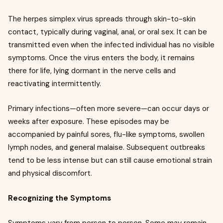
The herpes simplex virus spreads through skin-to-skin
contact, typically during vaginal, anal, or oral sex. It can be
transmitted even when the infected individual has no visible
symptoms. Once the virus enters the body, it remains
there for life, lying dormant in the nerve cells and
reactivating intermittently.
Primary infections—often more severe—can occur days or
weeks after exposure. These episodes may be
accompanied by painful sores, flu-like symptoms, swollen
lymph nodes, and general malaise. Subsequent outbreaks
tend to be less intense but can still cause emotional strain
and physical discomfort.
Recognizing the Symptoms