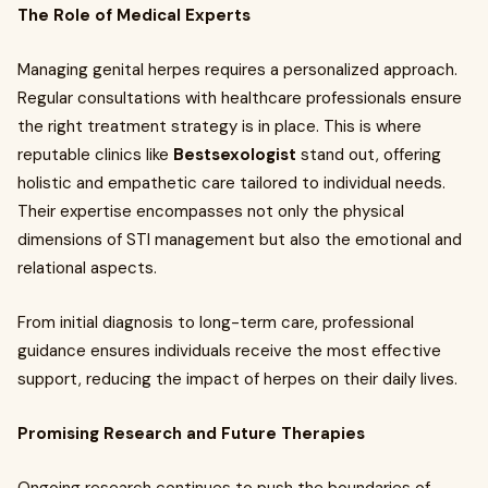
The Role of Medical Experts
Managing genital herpes requires a personalized approach.
Regular consultations with healthcare professionals ensure
the right treatment strategy is in place. This is where
reputable clinics like
Bestsexologist
stand out, offering
holistic and empathetic care tailored to individual needs.
Their expertise encompasses not only the physical
dimensions of STI management but also the emotional and
relational aspects.
From initial diagnosis to long-term care, professional
guidance ensures individuals receive the most effective
support, reducing the impact of herpes on their daily lives.
Promising Research and Future Therapies