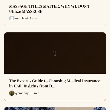
MASSAGE TITLES MATTER: WHY WE DON'T
Utilize MASSEUSE
Xeno Mini · 7 min
T
The Expert's Guide to Choosing Medical Insurance
in UAE: Insights from D…
vyomahuja · 6 min