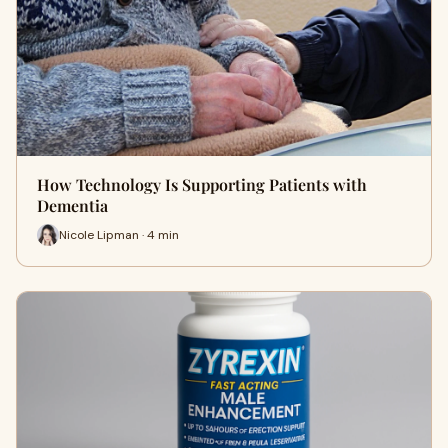
How Technology Is Supporting Patients with
Dementia
Nicole Lipman · 4 min