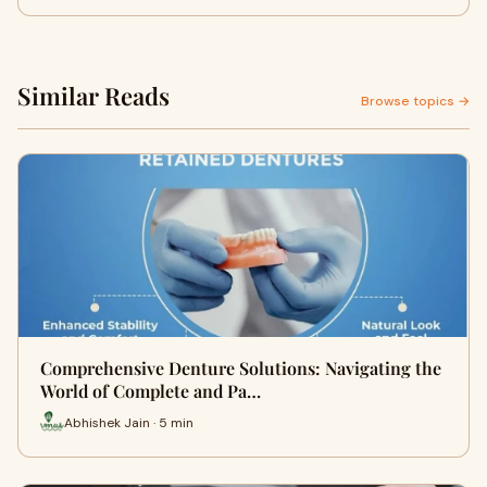
Similar Reads
Browse topics →
Comprehensive Denture Solutions: Navigating the
World of Complete and Pa…
Abhishek Jain · 5 min