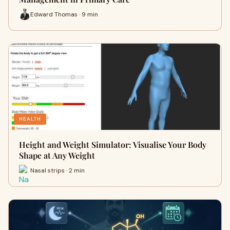
Edward Thomas · 9 min
HEALTH
Height and Weight Simulator: Visualise Your Body
Shape at Any Weight
Nasal strips · 2 min