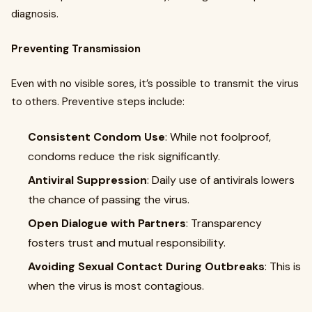
diagnosis.
Preventing Transmission
Even with no visible sores, it’s possible to transmit the virus
to others. Preventive steps include:
Consistent Condom Use
: While not foolproof,
condoms reduce the risk significantly.
Antiviral Suppression
: Daily use of antivirals lowers
the chance of passing the virus.
Open Dialogue with Partners
: Transparency
fosters trust and mutual responsibility.
Avoiding Sexual Contact During Outbreaks
: This is
when the virus is most contagious.