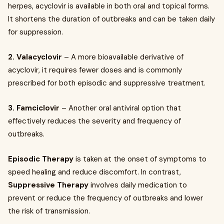
herpes, acyclovir is available in both oral and topical forms.
It shortens the duration of outbreaks and can be taken daily
for suppression.
2. Valacyclovir
– A more bioavailable derivative of
acyclovir, it requires fewer doses and is commonly
prescribed for both episodic and suppressive treatment.
3. Famciclovir
– Another oral antiviral option that
effectively reduces the severity and frequency of
outbreaks.
Episodic Therapy
is taken at the onset of symptoms to
speed healing and reduce discomfort. In contrast,
Suppressive Therapy
involves daily medication to
prevent or reduce the frequency of outbreaks and lower
the risk of transmission.