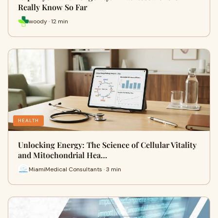
Really Know So Far
woody · 12 min
HEALTH
Unlocking Energy: The Science of Cellular Vitality
and Mitochondrial Hea…
MiamiMedical Consultants · 3 min