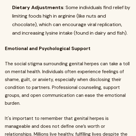
Dietary Adjustments
: Some individuals find relief by
limiting foods high in arginine (like nuts and
chocolate), which can encourage viral replication,
and increasing lysine intake (found in dairy and fish).
Emotional and Psychological Support
The social stigma surrounding genital herpes can take a toll
on mental health. Individuals often experience feelings of
shame, guilt, or anxiety, especially when disclosing their
condition to partners. Professional counseling, support
groups, and open communication can ease the emotional
burden.
It's important to remember that genital herpes is
manageable and does not define one’s worth or
relationships. Millions live healthy, fulfilling lives despite the