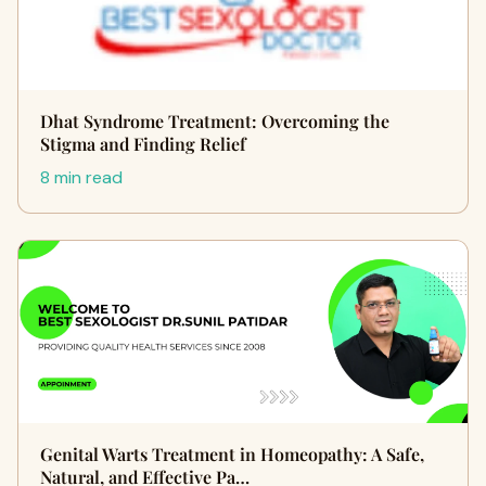
Dhat Syndrome Treatment: Overcoming the
Stigma and Finding Relief
8 min read
Genital Warts Treatment in Homeopathy: A Safe,
Natural, and Effective Pa…