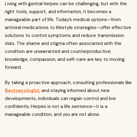
Living with genital herpes can be challenging, but with the
right tools, support, and information, it becomes a
manageable part of life. Today’s medical options—from
antiviral medications to lifestyle strategies—offer effective
solutions to control symptoms and reduce transmission
risks. The shame and stigma often associated with the
condition are unwarranted and counterproductive;
knowledge, compassion, and self-care are key to moving
forward.
By taking a proactive approach, consulting professionals like
Bestsexologist
, and staying informed about new
developments, individuals can regain control and live
confidently. Herpes is not a life sentence—it is a
manageable condition, and you are not alone.