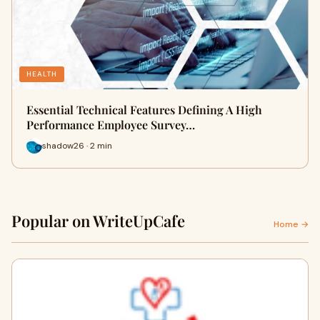
HEALTH
Essential Technical Features Defining A High
Performance Employee Survey…
shadow26 · 2 min
Popular on WriteUpCafe
Home →