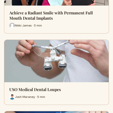
Achieve a Radiant Smile with Permanent Full
Mouth Dental Implants
Nikki James · 5 min
USO Medical Dental Loupes
Josh Maraney · 5 min