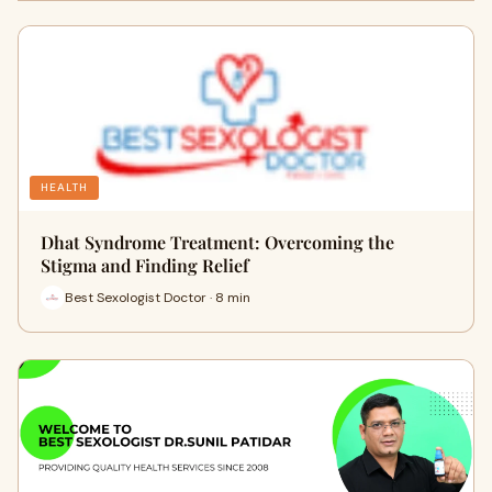
HEALTH
Dhat Syndrome Treatment: Overcoming the
Stigma and Finding Relief
Best Sexologist Doctor · 8 min