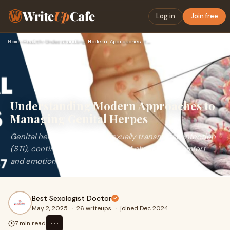
Write
Up
Cafe
Log in
Join free
Home
›
Health
›
Understanding Modern Approaches to Managing Genital Herpes
Understanding Modern Approaches to
Managing Genital Herpes
Genital herpes, a common sexually transmitted infection
(STI), continues to be a source of physical discomfort
and emotional distress for millions acr
Best Sexologist Doctor
May 2, 2025
·
26 writeups
·
joined Dec 2024
⋯
7 min read