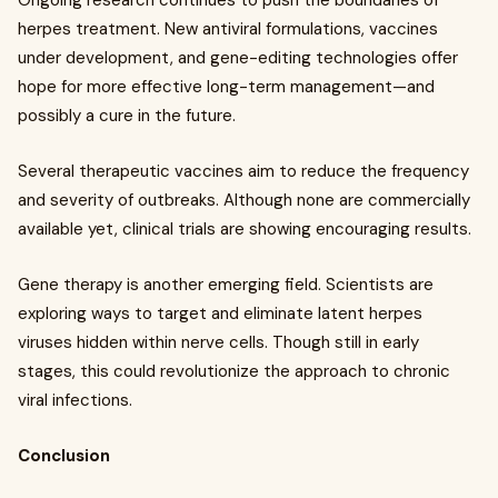
Ongoing research continues to push the boundaries of
herpes treatment. New antiviral formulations, vaccines
under development, and gene-editing technologies offer
hope for more effective long-term management—and
possibly a cure in the future.
Several therapeutic vaccines aim to reduce the frequency
and severity of outbreaks. Although none are commercially
available yet, clinical trials are showing encouraging results.
Gene therapy is another emerging field. Scientists are
exploring ways to target and eliminate latent herpes
viruses hidden within nerve cells. Though still in early
stages, this could revolutionize the approach to chronic
viral infections.
Conclusion