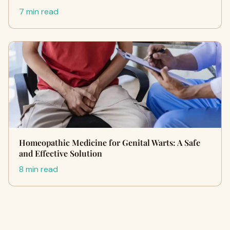
7 min read
Homeopathic Medicine for Genital Warts: A Safe
and Effective Solution
8 min read