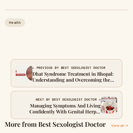
Health
← PREVIOUS BY BEST SEXOLOGIST DOCTOR
Dhat Syndrome Treatment in Bhopal:
Understanding and Overcoming the
Condition
NEXT BY BEST SEXOLOGIST DOCTOR →
Managing Symptoms And Living
Confidently With Genital Herpes
Treatment
More from Best Sexologist Doctor
View all →