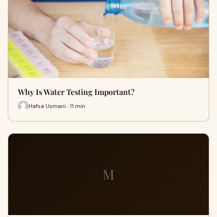
Why Is Water Testing Important?
Hafsa Usmani · 11 min
M