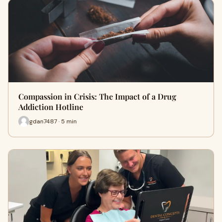
Compassion in Crisis: The Impact of a Drug
Addiction Hotline
gdan7487 · 5 min